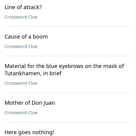
Line of attack?
Crossword Clue
Cause of a boom
Crossword Clue
Material for the blue eyebrows on the mask of
Tutankhamen, in brief
Crossword Clue
Mother of Don Juan
Crossword Clue
Here goes nothing!