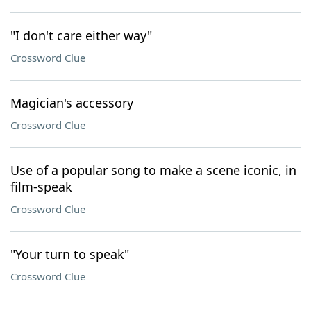
"I don't care either way"
Crossword Clue
Magician's accessory
Crossword Clue
Use of a popular song to make a scene iconic, in
film-speak
Crossword Clue
"Your turn to speak"
Crossword Clue