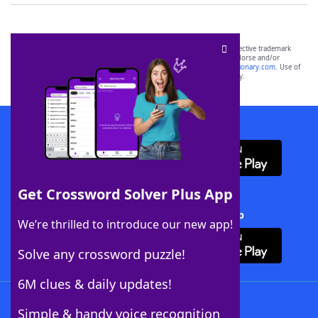
SCRABBLE® and WORDS WITH FRIENDS® are the property of their respective trademark
owners. These trademark owners are not affiliated with, and do not endorse and/or
sponsor, LoveToKnow®, its products or its websites, including
yourdictionary.com
. Use of
this trademark on
yourdictionary.com
is for informational purposes only.
Download WordFinder App
Get Crossword Solver Plus App
Download Crossword Solver + App
We’re thrilled to introduce our new app!
Solve any crossword puzzle!
6M clues & daily updates!
Follow Us
Simple & handy voice recognition