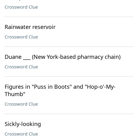
Crossword Clue
Rainwater reservoir
Crossword Clue
Duane ___ (New York-based pharmacy chain)
Crossword Clue
Figures in "Puss in Boots" and "Hop-o'-My-
Thumb"
Crossword Clue
Sickly-looking
Crossword Clue