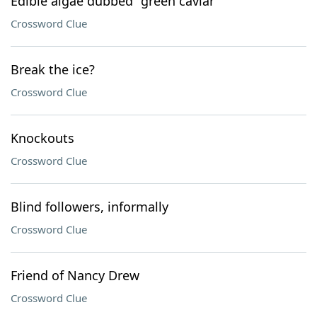
Edible algae dubbed "green caviar"
Crossword Clue
Break the ice?
Crossword Clue
Knockouts
Crossword Clue
Blind followers, informally
Crossword Clue
Friend of Nancy Drew
Crossword Clue