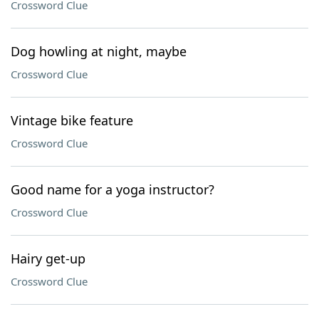
Crossword Clue
Dog howling at night, maybe
Crossword Clue
Vintage bike feature
Crossword Clue
Good name for a yoga instructor?
Crossword Clue
Hairy get-up
Crossword Clue