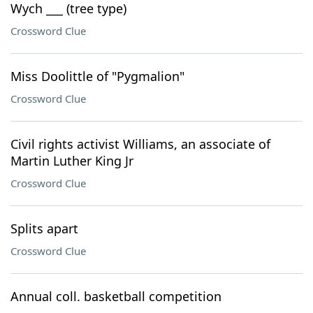
Wych ___ (tree type)
Crossword Clue
Miss Doolittle of "Pygmalion"
Crossword Clue
Civil rights activist Williams, an associate of
Martin Luther King Jr
Crossword Clue
Splits apart
Crossword Clue
Annual coll. basketball competition