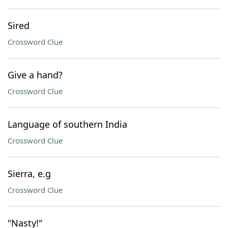
Sired
Crossword Clue
Give a hand?
Crossword Clue
Language of southern India
Crossword Clue
Sierra, e.g
Crossword Clue
"Nasty!"