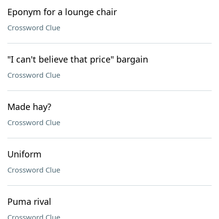
Eponym for a lounge chair
Crossword Clue
"I can't believe that price" bargain
Crossword Clue
Made hay?
Crossword Clue
Uniform
Crossword Clue
Puma rival
Crossword Clue