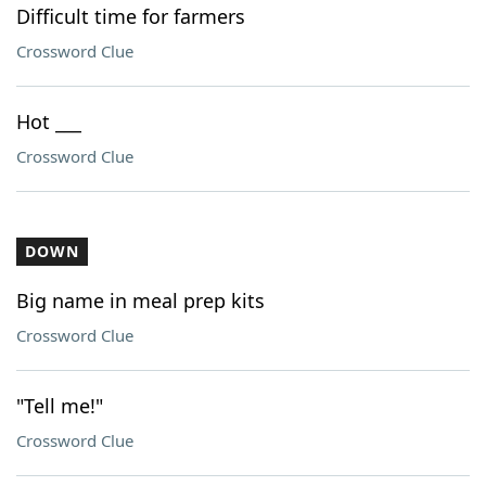
Difficult time for farmers
Crossword Clue
Hot ___
Crossword Clue
DOWN
Big name in meal prep kits
Crossword Clue
"Tell me!"
Crossword Clue