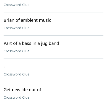
Crossword Clue
Brian of ambient music
Crossword Clue
Part of a bass in a jug band
Crossword Clue
:
Crossword Clue
Get new life out of
Crossword Clue