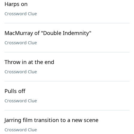
Harps on
Crossword Clue
MacMurray of "Double Indemnity"
Crossword Clue
Throw in at the end
Crossword Clue
Pulls off
Crossword Clue
Jarring film transition to a new scene
Crossword Clue