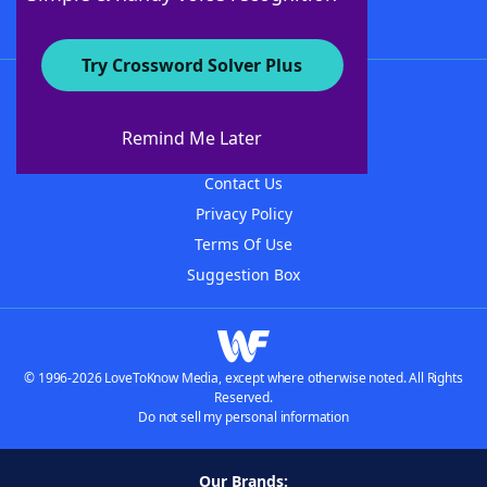
Try Crossword Solver Plus
About WordFinder
About The WordFinder App
Remind Me Later
Advertisers
Contact Us
Privacy Policy
Terms Of Use
Suggestion Box
© 1996-2026 LoveToKnow Media, except where otherwise noted. All Rights
Reserved.
Do not sell my personal information
Our Brands: