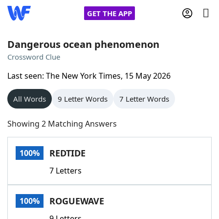
GET THE APP
Dangerous ocean phenomenon
Crossword Clue
Home
Last seen: The New York Times, 15 May 2026
Words With Friends
Cheat
All Words
9 Letter Words
7 Letter Words
NYT Crossplay Cheat
Showing 2 Matching Answers
Scrabble
Helpers
REDTIDE
100%
7 Letters
Today's NYT Games
Hints & Answers
ROGUEWAVE
100%
Word Games
Helpers
9 Letters