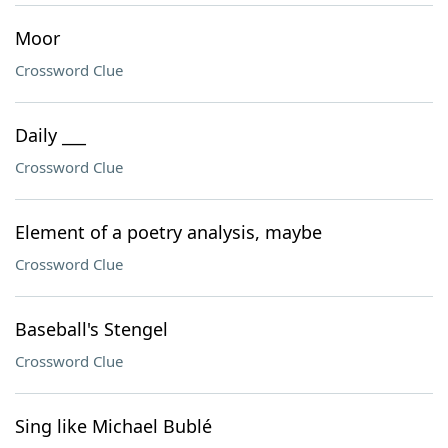
Moor
Crossword Clue
Daily ___
Crossword Clue
Element of a poetry analysis, maybe
Crossword Clue
Baseball's Stengel
Crossword Clue
Sing like Michael Bublé