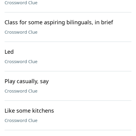
Crossword Clue
Class for some aspiring bilinguals, in brief
Crossword Clue
Led
Crossword Clue
Play casually, say
Crossword Clue
Like some kitchens
Crossword Clue