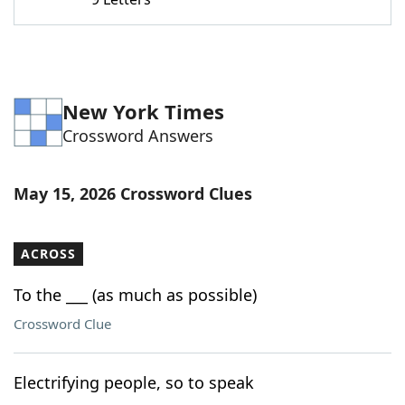
Word List
Maker
Blog
New York Times
Our Brands
Crossword Answers
May 15, 2026 Crossword Clues
ACROSS
To the ___ (as much as possible)
Crossword Clue
Electrifying people, so to speak