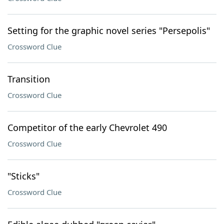
Setting for the graphic novel series "Persepolis"
Crossword Clue
Transition
Crossword Clue
Competitor of the early Chevrolet 490
Crossword Clue
"Sticks"
Crossword Clue