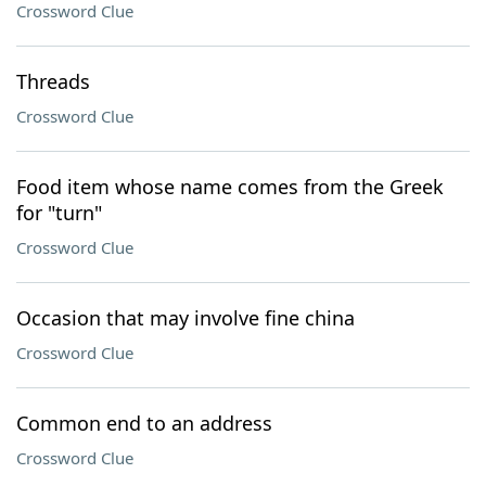
Crossword Clue
Threads
Crossword Clue
Food item whose name comes from the Greek
for "turn"
Crossword Clue
Occasion that may involve fine china
Crossword Clue
Common end to an address
Crossword Clue