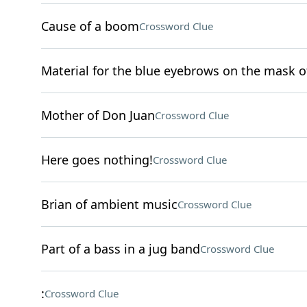
Cause of a boom
Crossword Clue
Material for the blue eyebrows on the mask o
Mother of Don Juan
Crossword Clue
Here goes nothing!
Crossword Clue
Brian of ambient music
Crossword Clue
Part of a bass in a jug band
Crossword Clue
:
Crossword Clue