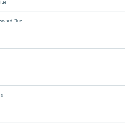
lue
sword Clue
ue