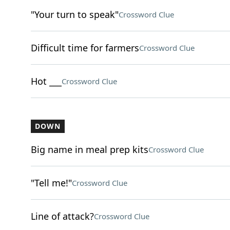
"Your turn to speak"
Crossword Clue
Difficult time for farmers
Crossword Clue
Hot ___
Crossword Clue
DOWN
Big name in meal prep kits
Crossword Clue
"Tell me!"
Crossword Clue
Line of attack?
Crossword Clue