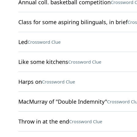
Annual coll. basketball competition
Crossword C
Class for some aspiring bilinguals, in brief
Cros
Led
Crossword Clue
Like some kitchens
Crossword Clue
Harps on
Crossword Clue
MacMurray of "Double Indemnity"
Crossword Cl
Throw in at the end
Crossword Clue