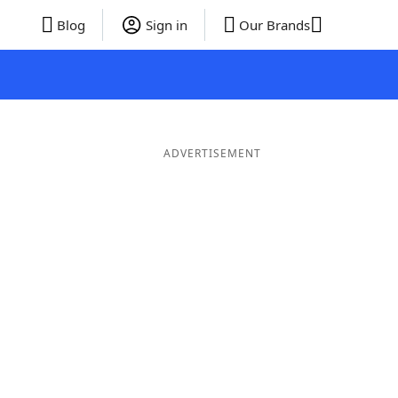
Blog
Sign in
Our Brands
ADVERTISEMENT