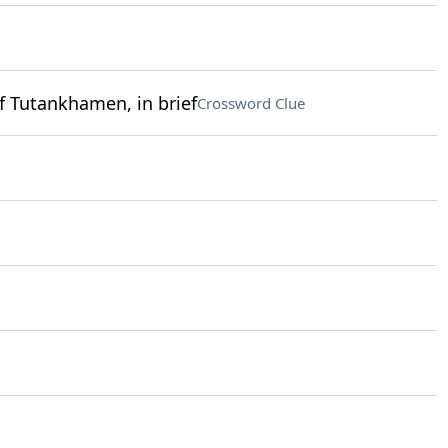
f Tutankhamen, in brief
Crossword Clue