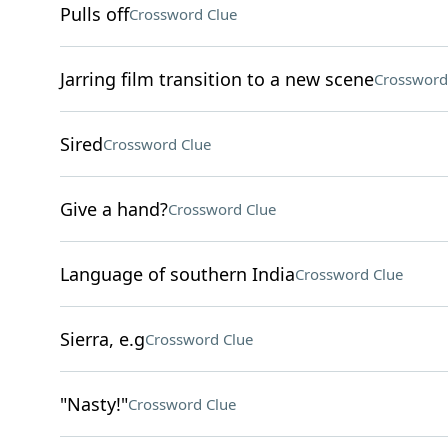
Pulls off
Crossword Clue
Jarring film transition to a new scene
Crossword
Sired
Crossword Clue
Give a hand?
Crossword Clue
Language of southern India
Crossword Clue
Sierra, e.g
Crossword Clue
"Nasty!"
Crossword Clue