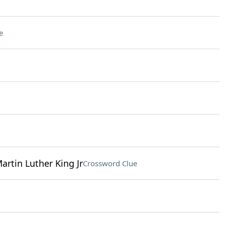
e
Martin Luther King Jr
Crossword Clue