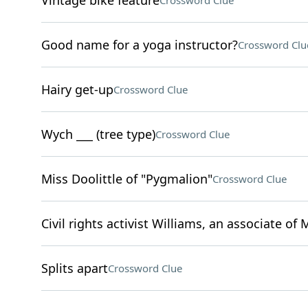
Vintage bike feature
Crossword Clue
Good name for a yoga instructor?
Crossword Clu
Hairy get-up
Crossword Clue
Wych ___ (tree type)
Crossword Clue
Miss Doolittle of "Pygmalion"
Crossword Clue
Civil rights activist Williams, an associate of 
Splits apart
Crossword Clue