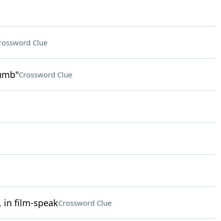
rossword Clue
humb"
Crossword Clue
 in film-speak
Crossword Clue