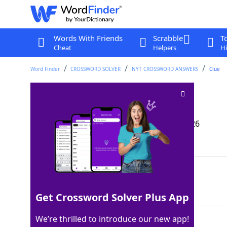
Words With Friends
Scrabble
T
Cheat
Helpers
Hi
Word Finder
CROSSWORD SOLVER
NYT CROSSWORD ANSWERS
Clue
Play casually, say
Crossword Clue
Last seen: The New York Times, 15 May 2026
Matching Answer
STRUM
100%
5 Letters
Get Crossword Solver Plus App
We’re thrilled to introduce our new app!