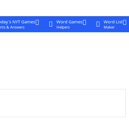
oday's NYT Games
Word Games
Word List
nts & Answers
Helpers
Maker