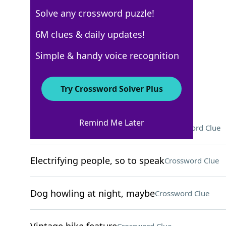
Solve any crossword puzzle!
New York Times
6M clues & daily updates!
Crossword Answers
Simple & handy voice recognition
May 15, 2026 Crossword Clues
Try Crossword Solver Plus
ACROSS
Remind Me Later
To the ___ (as much as possible)
Crossword Clue
Electrifying people, so to speak
Crossword Clue
Dog howling at night, maybe
Crossword Clue