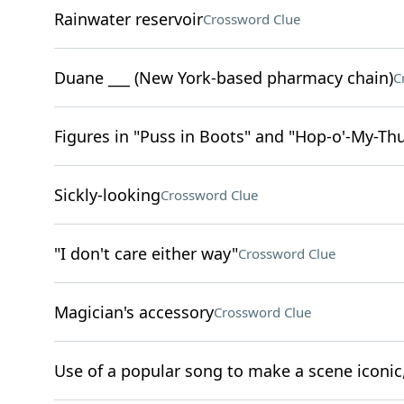
Rainwater reservoir
Crossword Clue
Duane ___ (New York-based pharmacy chain)
C
Figures in "Puss in Boots" and "Hop-o'-My-T
Sickly-looking
Crossword Clue
"I don't care either way"
Crossword Clue
Magician's accessory
Crossword Clue
Use of a popular song to make a scene iconic,