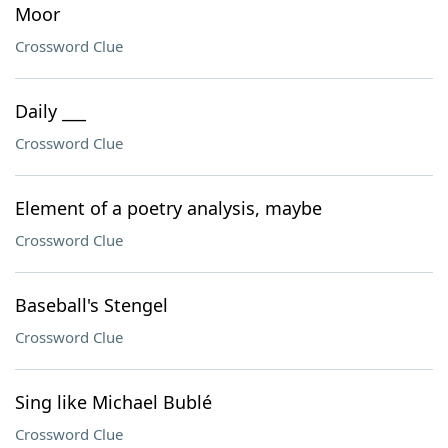
Moor
Crossword Clue
Daily ___
Crossword Clue
Element of a poetry analysis, maybe
Crossword Clue
Baseball's Stengel
Crossword Clue
Sing like Michael Bublé
Crossword Clue