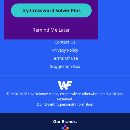
Try Crossword Solver Plus
About WordFinder
About The WordFinder App
Remind Me Later
Advertisers
Contact Us
Privacy Policy
Terms Of Use
Suggestion Box
© 1996-2026 LoveToKnow Media, except where otherwise noted. All Rights
Reserved.
Do not sell my personal information
Our Brands: