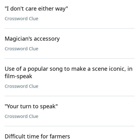
"I don't care either way"
Crossword Clue
Magician's accessory
Crossword Clue
Use of a popular song to make a scene iconic, in
film-speak
Crossword Clue
"Your turn to speak"
Crossword Clue
Difficult time for farmers