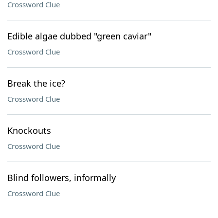
Crossword Clue
Edible algae dubbed "green caviar"
Crossword Clue
Break the ice?
Crossword Clue
Knockouts
Crossword Clue
Blind followers, informally
Crossword Clue