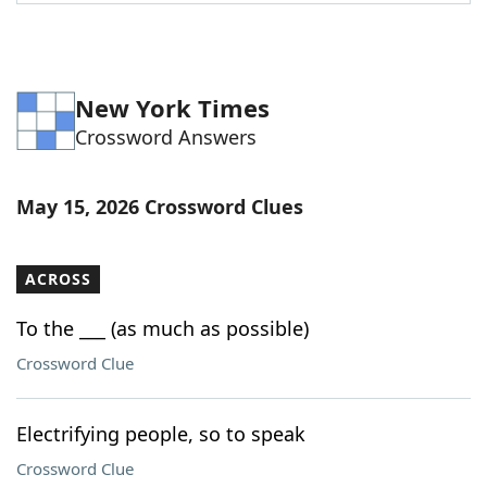
Word List
Maker
Blog
New York Times
Crossword Answers
Our Brands
May 15, 2026 Crossword Clues
ACROSS
To the ___ (as much as possible)
Crossword Clue
Electrifying people, so to speak
Crossword Clue