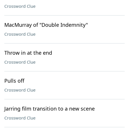
Crossword Clue
MacMurray of "Double Indemnity"
Crossword Clue
Throw in at the end
Crossword Clue
Pulls off
Crossword Clue
Jarring film transition to a new scene
Crossword Clue