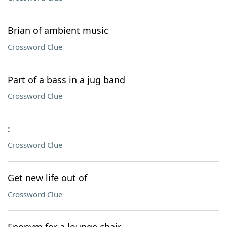
Brian of ambient music
Crossword Clue
Part of a bass in a jug band
Crossword Clue
:
Crossword Clue
Get new life out of
Crossword Clue