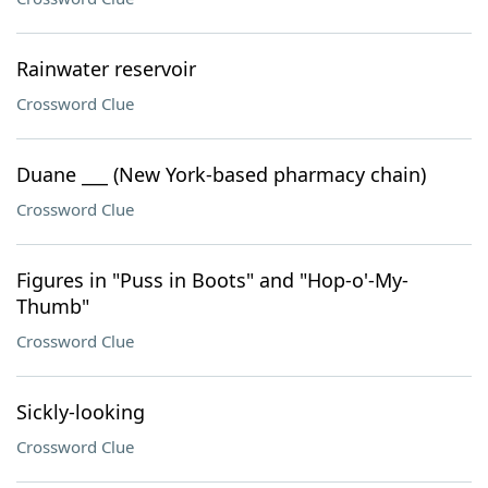
Rainwater reservoir
Crossword Clue
Duane ___ (New York-based pharmacy chain)
Crossword Clue
Figures in "Puss in Boots" and "Hop-o'-My-
Thumb"
Crossword Clue
Sickly-looking
Crossword Clue