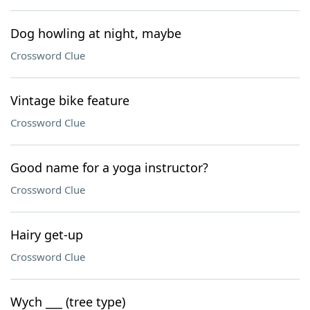
Dog howling at night, maybe
Crossword Clue
Vintage bike feature
Crossword Clue
Good name for a yoga instructor?
Crossword Clue
Hairy get-up
Crossword Clue
Wych ___ (tree type)