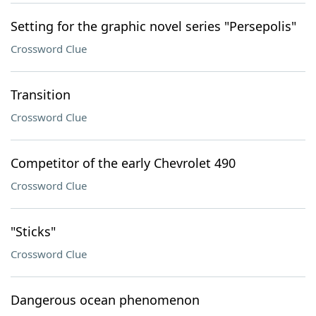
Setting for the graphic novel series "Persepolis"
Crossword Clue
Transition
Crossword Clue
Competitor of the early Chevrolet 490
Crossword Clue
"Sticks"
Crossword Clue
Dangerous ocean phenomenon