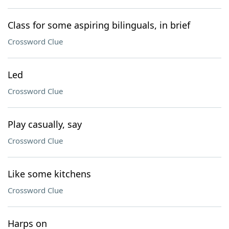
Class for some aspiring bilinguals, in brief
Crossword Clue
Led
Crossword Clue
Play casually, say
Crossword Clue
Like some kitchens
Crossword Clue
Harps on