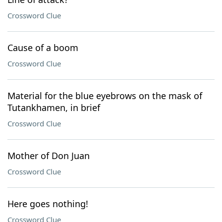
Crossword Clue
Cause of a boom
Crossword Clue
Material for the blue eyebrows on the mask of
Tutankhamen, in brief
Crossword Clue
Mother of Don Juan
Crossword Clue
Here goes nothing!
Crossword Clue