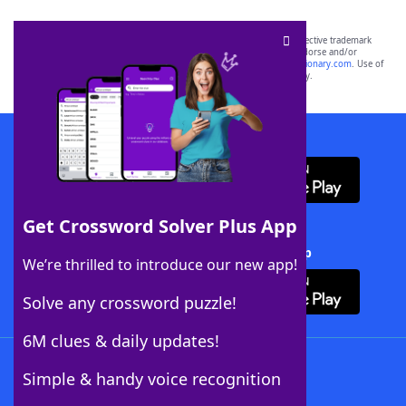
SCRABBLE® and WORDS WITH FRIENDS® are the property of their respective trademark
owners. These trademark owners are not affiliated with, and do not endorse and/or
sponsor, LoveToKnow®, its products or its websites, including
yourdictionary.com
. Use of
this trademark on
yourdictionary.com
is for informational purposes only.
Download WordFinder App
Get Crossword Solver Plus App
Download Crossword Solver + App
We’re thrilled to introduce our new app!
Solve any crossword puzzle!
6M clues & daily updates!
Follow Us
Simple & handy voice recognition