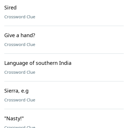
Sired
Crossword Clue
Give a hand?
Crossword Clue
Language of southern India
Crossword Clue
Sierra, e.g
Crossword Clue
"Nasty!"
Crossword Clue