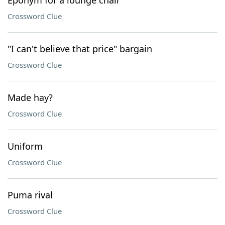
Eponym for a lounge chair
Crossword Clue
"I can't believe that price" bargain
Crossword Clue
Made hay?
Crossword Clue
Uniform
Crossword Clue
Puma rival
Crossword Clue