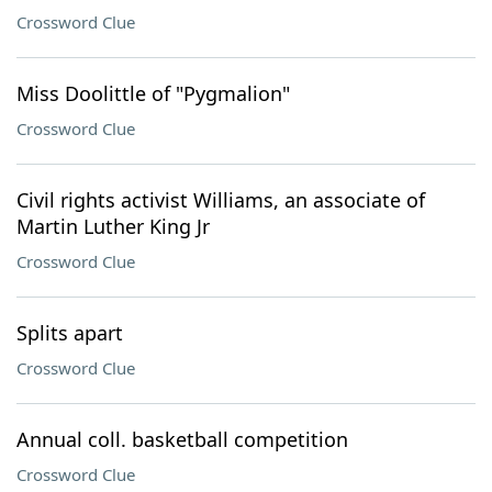
Crossword Clue
Miss Doolittle of "Pygmalion"
Crossword Clue
Civil rights activist Williams, an associate of
Martin Luther King Jr
Crossword Clue
Splits apart
Crossword Clue
Annual coll. basketball competition
Crossword Clue