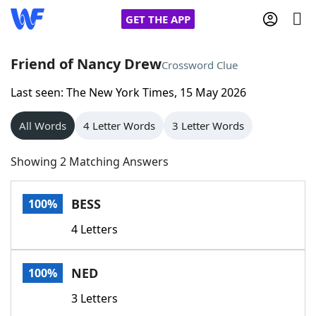
GET THE APP
Friend of Nancy Drew
Crossword Clue
Last seen: The New York Times, 15 May 2026
Home
All Words
4 Letter Words
3 Letter Words
Words With Friends
Cheat
Showing 2 Matching Answers
NYT Crossplay Cheat
BESS
100%
Scrabble
Helpers
4 Letters
Today's NYT Games
Hints & Answers
NED
100%
Word Games
Helpers
3 Letters