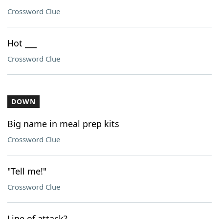
Crossword Clue
Hot ___
Crossword Clue
DOWN
Big name in meal prep kits
Crossword Clue
"Tell me!"
Crossword Clue
Line of attack?