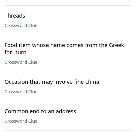
Threads
Crossword Clue
Food item whose name comes from the Greek
for "turn"
Crossword Clue
Occasion that may involve fine china
Crossword Clue
Common end to an address
Crossword Clue