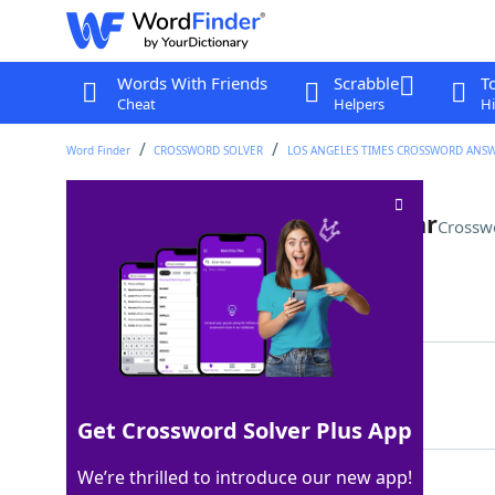
Words With Friends
Scrabble
T
Cheat
Helpers
Hi
Word Finder
CROSSWORD SOLVER
LOS ANGELES TIMES CROSSWORD ANS
Driver's lic. with an added star
Crossw
Last seen: LAT, 23 Apr 2026
Matching Answer
REALID
100%
6 Letters
Get Crossword Solver Plus App
We’re thrilled to introduce our new app!