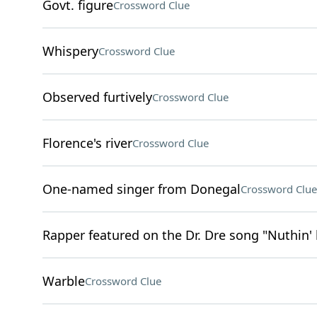
Govt. figure
Crossword Clue
Whispery
Crossword Clue
Observed furtively
Crossword Clue
Florence's river
Crossword Clue
One-named singer from Donegal
Crossword Clue
Rapper featured on the Dr. Dre song "Nuthin' 
Warble
Crossword Clue