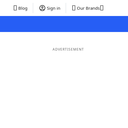
Blog
Sign in
Our Brands
ADVERTISEMENT