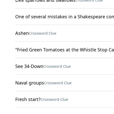
Like sparrows and swallows
Crossword Clue
One of several mistakes in a Shakespeare co
Ashen
Crossword Clue
"Fried Green Tomatoes at the Whistle Stop Caf
See 34-Down
Crossword Clue
Naval groups
Crossword Clue
Fresh start?
Crossword Clue