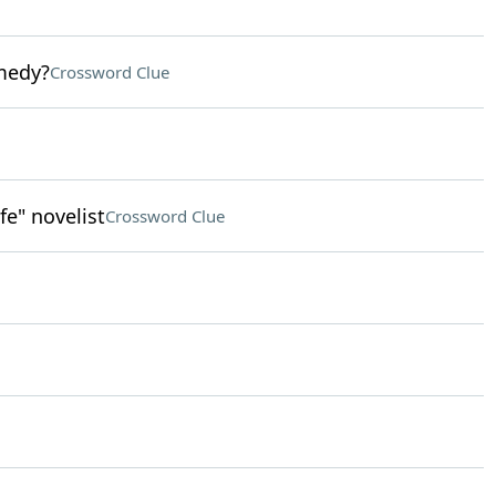
medy?
Crossword Clue
e" novelist
Crossword Clue