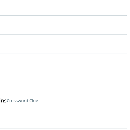
ins
Crossword Clue