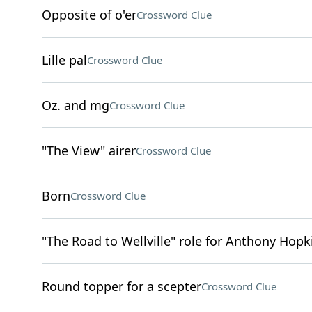
Opposite of o'er
Crossword Clue
Lille pal
Crossword Clue
Oz. and mg
Crossword Clue
"The View" airer
Crossword Clue
Born
Crossword Clue
"The Road to Wellville" role for Anthony Hopk
Round topper for a scepter
Crossword Clue