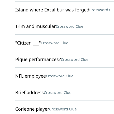
Island where Excalibur was forged
Crossword Cl
Trim and muscular
Crossword Clue
"Citizen ___"
Crossword Clue
Pique performances?
Crossword Clue
NFL employee
Crossword Clue
Brief address
Crossword Clue
Corleone player
Crossword Clue