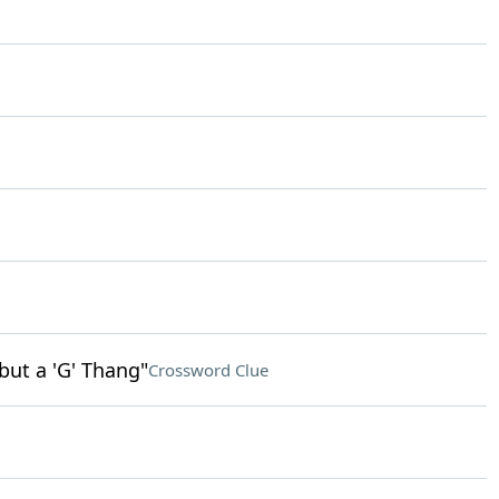
but a 'G' Thang"
Crossword Clue