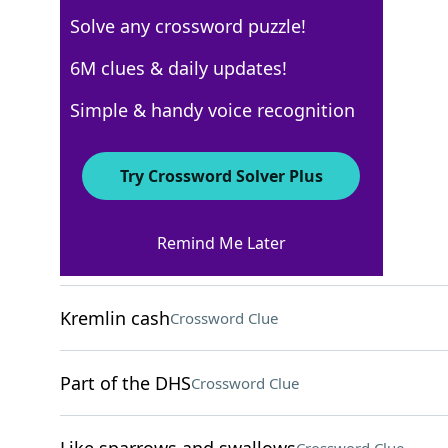
Solve any crossword puzzle!
Los Angeles Times
6M clues & daily updates!
Crossword Answers
Simple & handy voice recognition
April 23, 2026 Crossword Clues
Try Crossword Solver Plus
ACROSS
Remind Me Later
Revels (in)
Crossword Clue
Kremlin cash
Crossword Clue
Part of the DHS
Crossword Clue