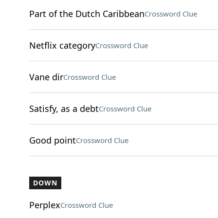
Part of the Dutch Caribbean
Crossword Clue
Netflix category
Crossword Clue
Vane dir
Crossword Clue
Satisfy, as a debt
Crossword Clue
Good point
Crossword Clue
DOWN
Perplex
Crossword Clue