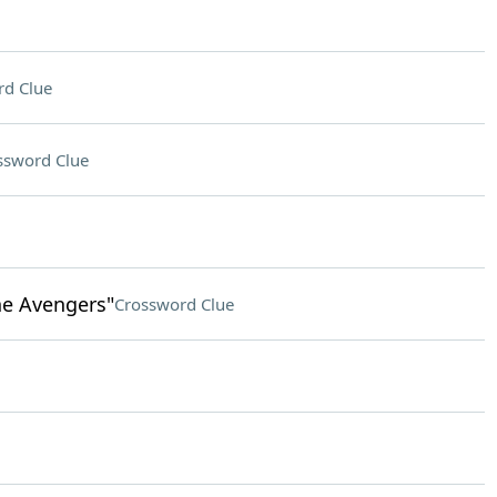
rd Clue
ssword Clue
he Avengers"
Crossword Clue