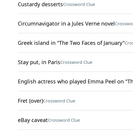
Custardy desserts
Crossword Clue
Circumnavigator in a Jules Verne novel
Crosswo
Greek island in "The Two Faces of January"
Cro
Stay put, in Paris
Crossword Clue
English actress who played Emma Peel on "T
Fret (over)
Crossword Clue
eBay caveat
Crossword Clue