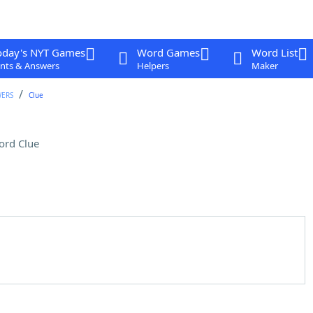
oday's NYT Games
Word Games
Word List
nts & Answers
Helpers
Maker
WERS
Clue
ord Clue