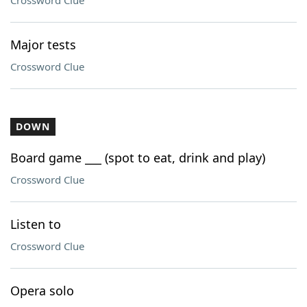
Crossword Clue
Major tests
Crossword Clue
DOWN
Board game ___ (spot to eat, drink and play)
Crossword Clue
Listen to
Crossword Clue
Opera solo