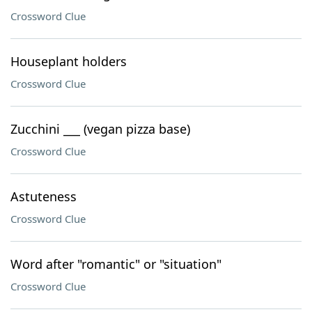
Crossword Clue
Houseplant holders
Crossword Clue
Zucchini ___ (vegan pizza base)
Crossword Clue
Astuteness
Crossword Clue
Word after "romantic" or "situation"
Crossword Clue