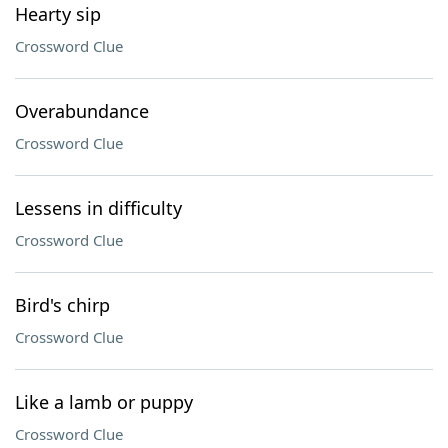
Hearty sip
Crossword Clue
Overabundance
Crossword Clue
Lessens in difficulty
Crossword Clue
Bird's chirp
Crossword Clue
Like a lamb or puppy
Crossword Clue