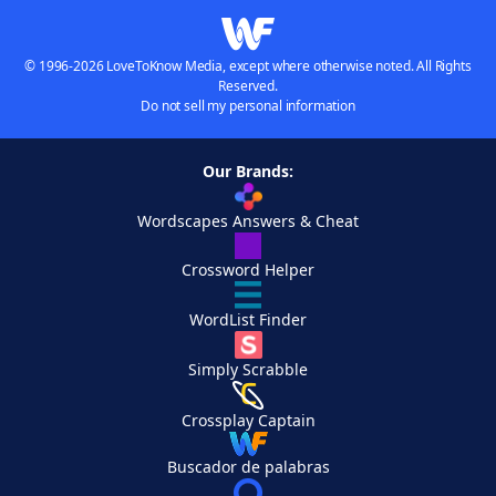
© 1996-2026 LoveToKnow Media, except where otherwise noted. All Rights
Reserved.
Do not sell my personal information
Our Brands:
Wordscapes Answers & Cheat
Crossword Helper
WordList Finder
Simply Scrabble
Crossplay Captain
Buscador de palabras