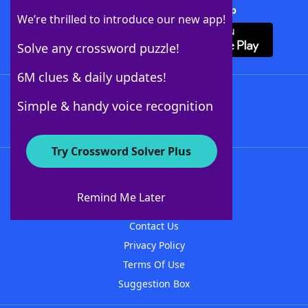
Download Crossword Solver + App
We’re thrilled to introduce our new app!
Solve any crossword puzzle!
6M clues & daily updates!
Follow Us
Simple & handy voice recognition
Try Crossword Solver Plus
About WordFinder
About The WordFinder App
Remind Me Later
Advertisers
Contact Us
Privacy Policy
Terms Of Use
Suggestion Box