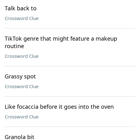
Talk back to
Crossword Clue
TikTok genre that might feature a makeup
routine
Crossword Clue
Grassy spot
Crossword Clue
Like focaccia before it goes into the oven
Crossword Clue
Granola bit