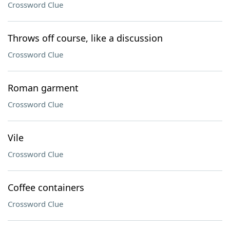
Crossword Clue
Throws off course, like a discussion
Crossword Clue
Roman garment
Crossword Clue
Vile
Crossword Clue
Coffee containers
Crossword Clue