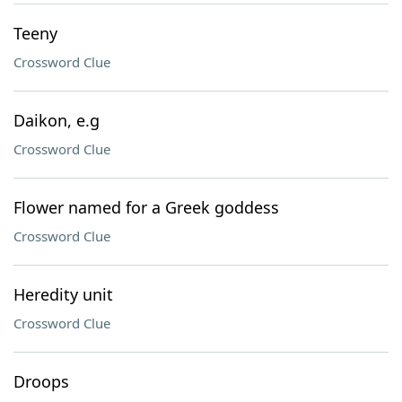
Teeny
Crossword Clue
Daikon, e.g
Crossword Clue
Flower named for a Greek goddess
Crossword Clue
Heredity unit
Crossword Clue
Droops