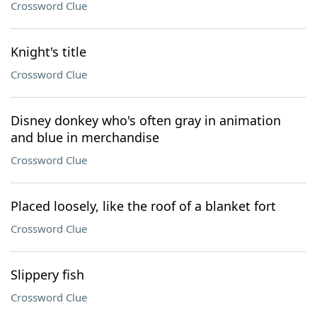
Crossword Clue
Knight's title
Crossword Clue
Disney donkey who's often gray in animation
and blue in merchandise
Crossword Clue
Placed loosely, like the roof of a blanket fort
Crossword Clue
Slippery fish
Crossword Clue