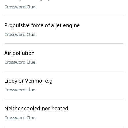
Crossword Clue
Propulsive force of a jet engine
Crossword Clue
Air pollution
Crossword Clue
Libby or Venmo, e.g
Crossword Clue
Neither cooled nor heated
Crossword Clue