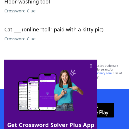
Floor-washing tool
Crossword Clue
Cat ___ (online "toll" paid with a kitty pic)
Crossword Clue
SCRABBLE® and WORDS WITH FRIENDS® are the property of their respective trademark
owners. These trademark owners are not affiliated with, and do not endorse and/or
sponsor, LoveToKnow®, its products or its websites, including
yourdictionary.com
. Use of
this trademark on
yourdictionary.com
is for informational purposes only.
Download WordFinder App
Get Crossword Solver Plus App