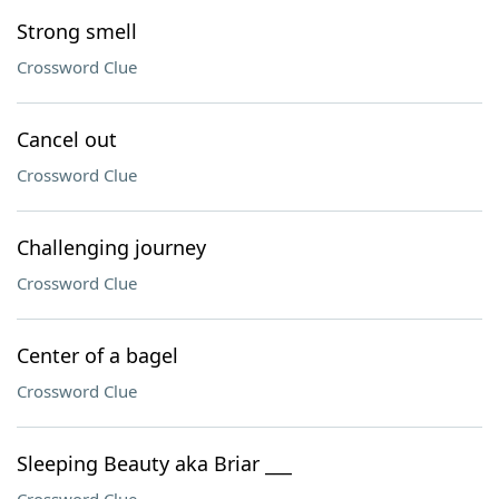
Strong smell
Crossword Clue
Cancel out
Crossword Clue
Challenging journey
Crossword Clue
Center of a bagel
Crossword Clue
Sleeping Beauty aka Briar ___