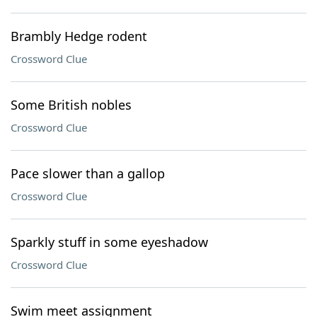
Brambly Hedge rodent
Crossword Clue
Some British nobles
Crossword Clue
Pace slower than a gallop
Crossword Clue
Sparkly stuff in some eyeshadow
Crossword Clue
Swim meet assignment