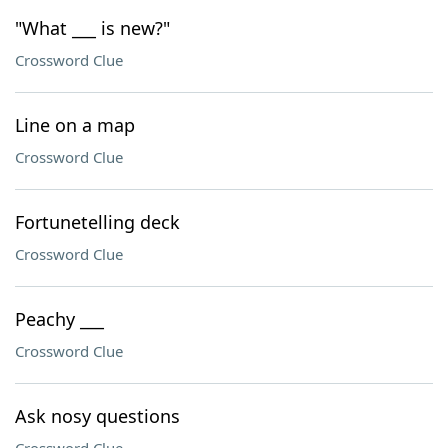
"What ___ is new?"
Crossword Clue
Line on a map
Crossword Clue
Fortunetelling deck
Crossword Clue
Peachy ___
Crossword Clue
Ask nosy questions