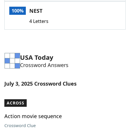
Word List
Maker
NEST
100%
4 Letters
Blog
Our Brands
USA Today
Crossword Answers
July 3, 2025 Crossword Clues
ACROSS
Action movie sequence
Crossword Clue