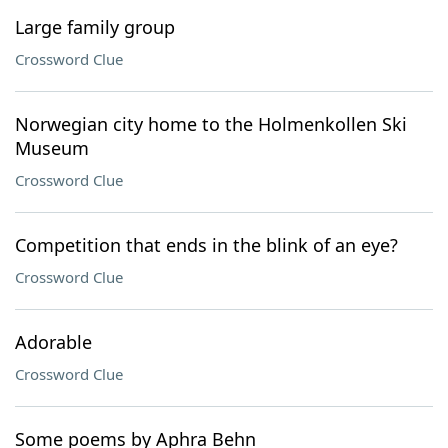
Large family group
Crossword Clue
Norwegian city home to the Holmenkollen Ski
Museum
Crossword Clue
Competition that ends in the blink of an eye?
Crossword Clue
Adorable
Crossword Clue
Some poems by Aphra Behn