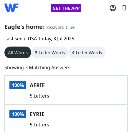
GET THE APP
Eagle's home
Crossword Clue
Last seen: USA Today, 3 Jul 2025
Home
All Words
5 Letter Words
4 Letter Words
Words With Friends
Cheat
Showing 3 Matching Answers
NYT Crossplay Cheat
AERIE
100%
Scrabble
Helpers
5 Letters
Today's NYT Games
Hints & Answers
EYRIE
100%
Word Games
Helpers
5 Letters