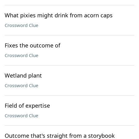
What pixies might drink from acorn caps
Crossword Clue
Fixes the outcome of
Crossword Clue
Wetland plant
Crossword Clue
Field of expertise
Crossword Clue
Outcome that's straight from a storybook