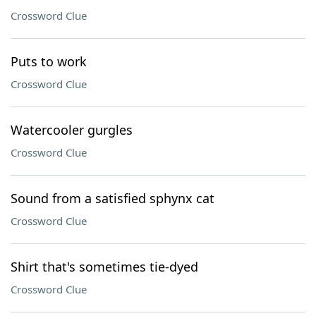
Crossword Clue
Puts to work
Crossword Clue
Watercooler gurgles
Crossword Clue
Sound from a satisfied sphynx cat
Crossword Clue
Shirt that's sometimes tie-dyed
Crossword Clue