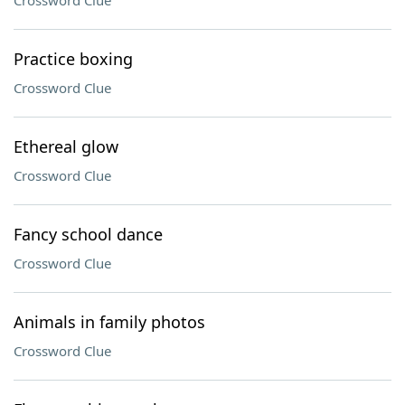
Crossword Clue
Practice boxing
Crossword Clue
Ethereal glow
Crossword Clue
Fancy school dance
Crossword Clue
Animals in family photos
Crossword Clue