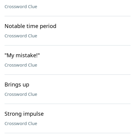
Crossword Clue
Notable time period
Crossword Clue
"My mistake!"
Crossword Clue
Brings up
Crossword Clue
Strong impulse
Crossword Clue