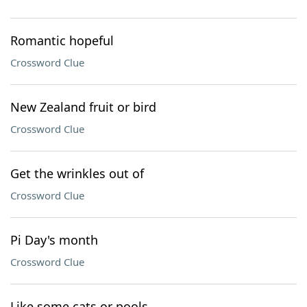
Romantic hopeful
Crossword Clue
New Zealand fruit or bird
Crossword Clue
Get the wrinkles out of
Crossword Clue
Pi Day's month
Crossword Clue
Like some cats or pools