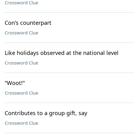
Crossword Clue
Con's counterpart
Crossword Clue
Like holidays observed at the national level
Crossword Clue
"Woot!"
Crossword Clue
Contributes to a group gift, say
Crossword Clue