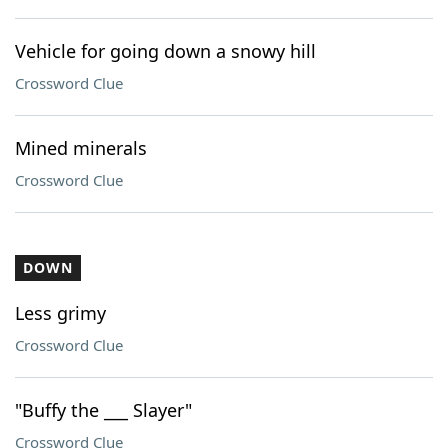
Vehicle for going down a snowy hill
Crossword Clue
Mined minerals
Crossword Clue
DOWN
Less grimy
Crossword Clue
"Buffy the ___ Slayer"
Crossword Clue