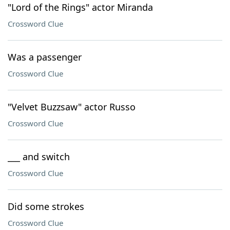
"Lord of the Rings" actor Miranda
Crossword Clue
Was a passenger
Crossword Clue
"Velvet Buzzsaw" actor Russo
Crossword Clue
___ and switch
Crossword Clue
Did some strokes
Crossword Clue