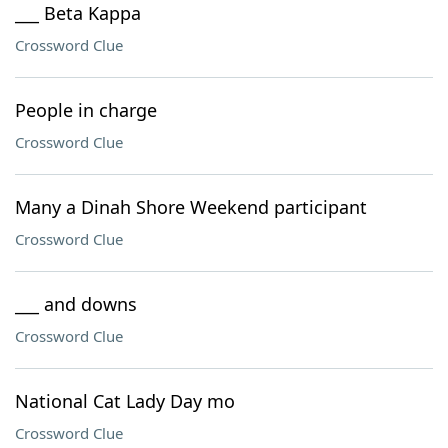
___ Beta Kappa
Crossword Clue
People in charge
Crossword Clue
Many a Dinah Shore Weekend participant
Crossword Clue
___ and downs
Crossword Clue
National Cat Lady Day mo
Crossword Clue