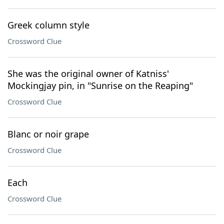
Greek column style
Crossword Clue
She was the original owner of Katniss'
Mockingjay pin, in "Sunrise on the Reaping"
Crossword Clue
Blanc or noir grape
Crossword Clue
Each
Crossword Clue