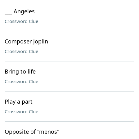
___ Angeles
Crossword Clue
Composer Joplin
Crossword Clue
Bring to life
Crossword Clue
Play a part
Crossword Clue
Opposite of "menos"