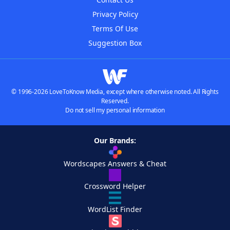
Privacy Policy
Terms Of Use
Suggestion Box
© 1996-2026 LoveToKnow Media, except where otherwise noted. All Rights
Reserved.
Do not sell my personal information
Our Brands:
Wordscapes Answers & Cheat
Crossword Helper
WordList Finder