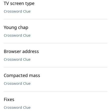
TV screen type
Crossword Clue
Young chap
Crossword Clue
Browser address
Crossword Clue
Compacted mass
Crossword Clue
Fixes
Crossword Clue