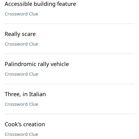
Accessible building feature
Crossword Clue
Really scare
Crossword Clue
Palindromic rally vehicle
Crossword Clue
Three, in Italian
Crossword Clue
Cook's creation
Crossword Clue