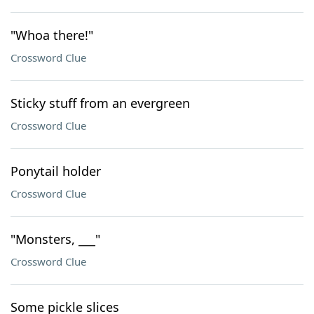
"Whoa there!"
Crossword Clue
Sticky stuff from an evergreen
Crossword Clue
Ponytail holder
Crossword Clue
"Monsters, ___"
Crossword Clue
Some pickle slices