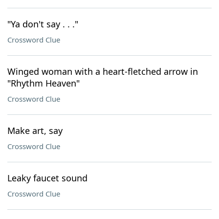
"Ya don't say . . ."
Crossword Clue
Winged woman with a heart-fletched arrow in
"Rhythm Heaven"
Crossword Clue
Make art, say
Crossword Clue
Leaky faucet sound
Crossword Clue