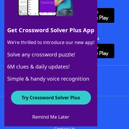
Download WordFinder App
Get Crossword Solver Plus App
Download Crossword Solver + App
We’re thrilled to introduce our new app!
Solve any crossword puzzle!
6M clues & daily updates!
Follow Us
Simple & handy voice recognition
Try Crossword Solver Plus
About WordFinder
About The WordFinder App
Remind Me Later
Advertisers
Contact Us