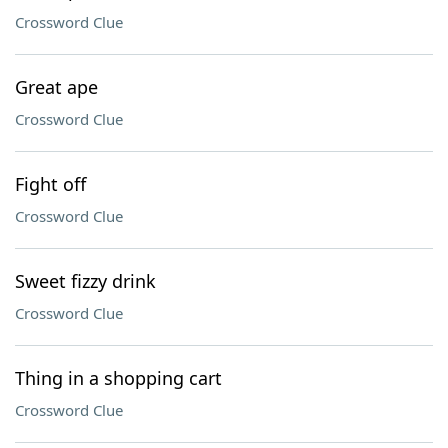
Crossword Clue
Great ape
Crossword Clue
Fight off
Crossword Clue
Sweet fizzy drink
Crossword Clue
Thing in a shopping cart
Crossword Clue