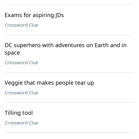
Exams for aspiring JDs
Crossword Clue
DC superhero with adventures on Earth and in
space
Crossword Clue
Veggie that makes people tear up
Crossword Clue
Tilling tool
Crossword Clue