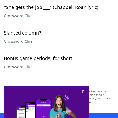
"She gets the job ___" (Chappell Roan lyric)
Crossword Clue
Slanted column?
Crossword Clue
Bonus game periods, for short
Crossword Clue
SCRABBLE® and WORDS WITH FRIENDS® are the property of their respective trademark
owners. These trademark owners are not affiliated with, and do not endorse and/or
sponsor, LoveToKnow®, its products or its websites, including
yourdictionary.com
. Use of
this trademark on
yourdictionary.com
is for informational purposes only.