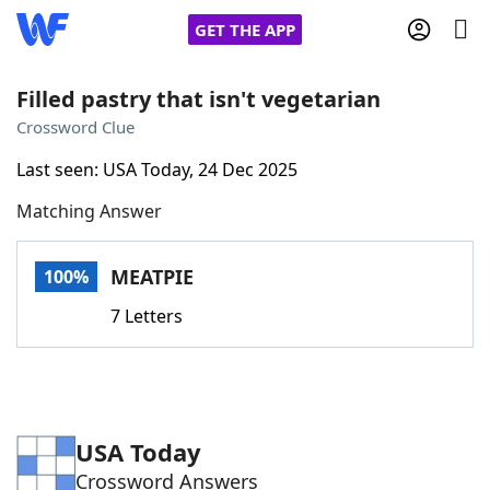
GET THE APP
Filled pastry that isn't vegetarian
Crossword Clue
Home
Last seen: USA Today, 24 Dec 2025
Matching Answer
Words With Friends
Cheat
NYT Crossplay Cheat
MEATPIE
100%
7 Letters
Scrabble
Helpers
Today's NYT Games
Hints & Answers
USA Today
Word Games
Helpers
Crossword Answers