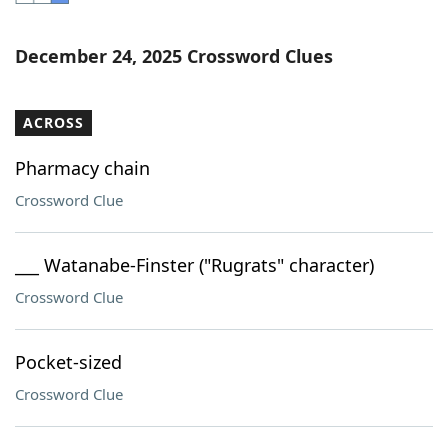
Word List
Maker
December 24, 2025 Crossword Clues
Blog
ACROSS
Our Brands
Pharmacy chain
Crossword Clue
___ Watanabe-Finster ("Rugrats" character)
Crossword Clue
Pocket-sized
Crossword Clue