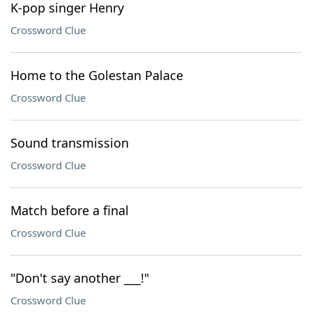
K-pop singer Henry
Crossword Clue
Home to the Golestan Palace
Crossword Clue
Sound transmission
Crossword Clue
Match before a final
Crossword Clue
"Don't say another ___!"
Crossword Clue