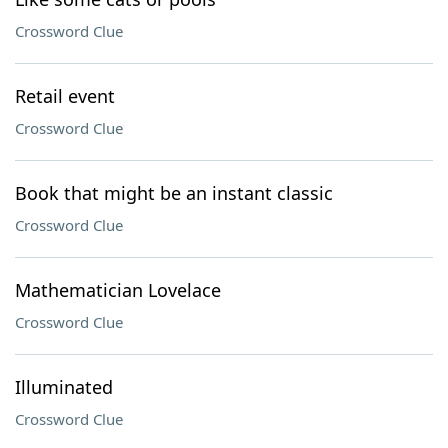
Crossword Clue
Retail event
Crossword Clue
Book that might be an instant classic
Crossword Clue
Mathematician Lovelace
Crossword Clue
Illuminated
Crossword Clue