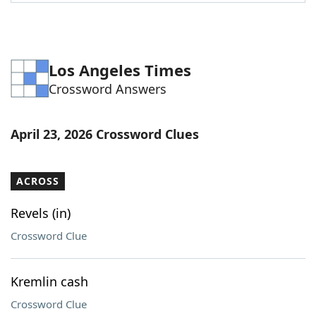
Word List
Maker
Blog
Los Angeles Times
Crossword Answers
Our Brands
April 23, 2026 Crossword Clues
ACROSS
Revels (in)
Crossword Clue
Kremlin cash
Crossword Clue