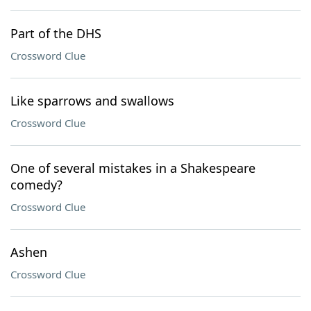
Part of the DHS
Crossword Clue
Like sparrows and swallows
Crossword Clue
One of several mistakes in a Shakespeare
comedy?
Crossword Clue
Ashen
Crossword Clue