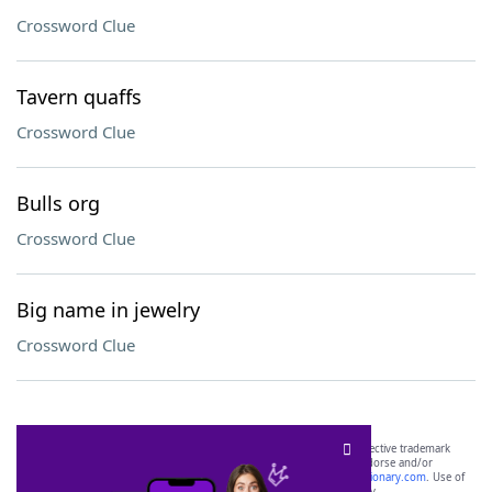
Crossword Clue
Tavern quaffs
Crossword Clue
Bulls org
Crossword Clue
Big name in jewelry
Crossword Clue
SCRABBLE® and WORDS WITH FRIENDS® are the property of their respective trademark
owners. These trademark owners are not affiliated with, and do not endorse and/or
sponsor, LoveToKnow®, its products or its websites, including
yourdictionary.com
. Use of
this trademark on
yourdictionary.com
is for informational purposes only.