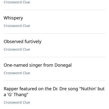
Crossword Clue
Whispery
Crossword Clue
Observed furtively
Crossword Clue
One-named singer from Donegal
Crossword Clue
Rapper featured on the Dr. Dre song "Nuthin' but
a 'G' Thang"
Crossword Clue