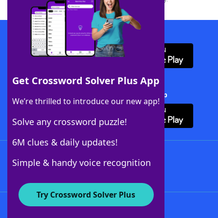
Download WordFinder App
Get Crossword Solver Plus App
Download Crossword Solver + App
We’re thrilled to introduce our new app!
Solve any crossword puzzle!
6M clues & daily updates!
Follow Us
Simple & handy voice recognition
Try Crossword Solver Plus
About WordFinder