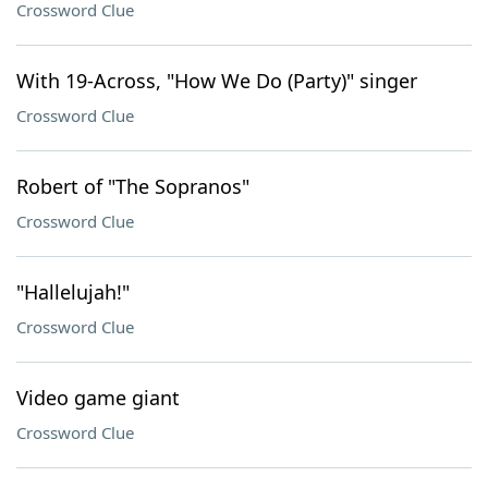
Crossword Clue
With 19-Across, "How We Do (Party)" singer
Crossword Clue
Robert of "The Sopranos"
Crossword Clue
"Hallelujah!"
Crossword Clue
Video game giant
Crossword Clue