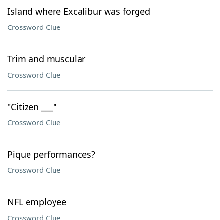
Island where Excalibur was forged
Crossword Clue
Trim and muscular
Crossword Clue
"Citizen ___"
Crossword Clue
Pique performances?
Crossword Clue
NFL employee
Crossword Clue