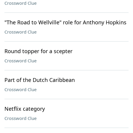
Crossword Clue
"The Road to Wellville" role for Anthony Hopkins
Crossword Clue
Round topper for a scepter
Crossword Clue
Part of the Dutch Caribbean
Crossword Clue
Netflix category
Crossword Clue