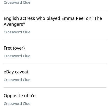
Crossword Clue
English actress who played Emma Peel on "The
Avengers"
Crossword Clue
Fret (over)
Crossword Clue
eBay caveat
Crossword Clue
Opposite of o'er
Crossword Clue