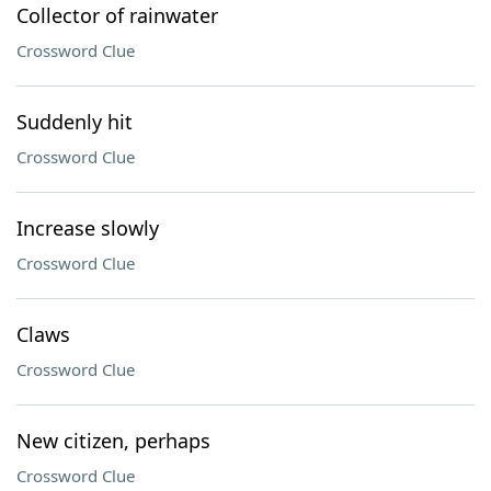
Collector of rainwater
Crossword Clue
Suddenly hit
Crossword Clue
Increase slowly
Crossword Clue
Claws
Crossword Clue
New citizen, perhaps
Crossword Clue