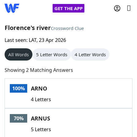
GET THE APP
Florence's river
Crossword Clue
Last seen: LAT, 23 Apr 2026
Home
All Words
5 Letter Words
4 Letter Words
Words With Friends
Cheat
Showing 2 Matching Answers
NYT Crossplay Cheat
ARNO
100%
Scrabble
Helpers
4 Letters
Today's NYT Games
Hints & Answers
ARNUS
70%
Word Games
Helpers
5 Letters