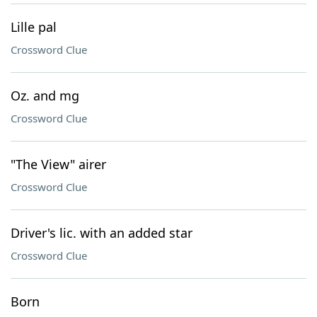
Lille pal
Crossword Clue
Oz. and mg
Crossword Clue
"The View" airer
Crossword Clue
Driver's lic. with an added star
Crossword Clue
Born