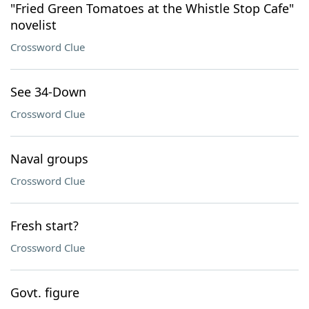
"Fried Green Tomatoes at the Whistle Stop Cafe"
novelist
Crossword Clue
See 34-Down
Crossword Clue
Naval groups
Crossword Clue
Fresh start?
Crossword Clue
Govt. figure