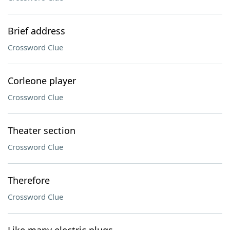
Brief address
Crossword Clue
Corleone player
Crossword Clue
Theater section
Crossword Clue
Therefore
Crossword Clue