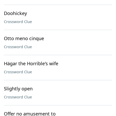
Doohickey
Crossword Clue
Otto meno cinque
Crossword Clue
Hägar the Horrible's wife
Crossword Clue
Slightly open
Crossword Clue
Offer no amusement to