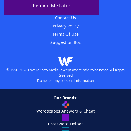
About The WordFinder App
Remind Me Later
Advertisers
Contact Us
Privacy Policy
Terms Of Use
Suggestion Box
© 1996-2026 LoveToKnow Media, except where otherwise noted. All Rights
Reserved.
Do not sell my personal information
Our Brands:
Wordscapes Answers & Cheat
Crossword Helper