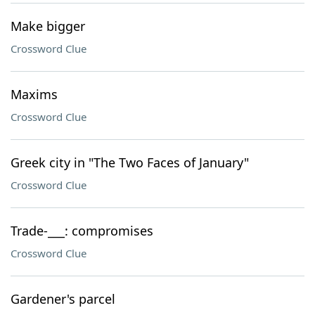
Make bigger
Crossword Clue
Maxims
Crossword Clue
Greek city in "The Two Faces of January"
Crossword Clue
Trade-___: compromises
Crossword Clue
Gardener's parcel