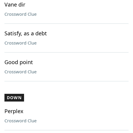
Vane dir
Crossword Clue
Satisfy, as a debt
Crossword Clue
Good point
Crossword Clue
DOWN
Perplex
Crossword Clue