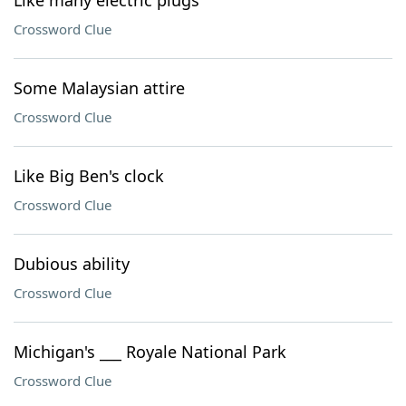
Like many electric plugs
Crossword Clue
Some Malaysian attire
Crossword Clue
Like Big Ben's clock
Crossword Clue
Dubious ability
Crossword Clue
Michigan's ___ Royale National Park
Crossword Clue