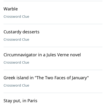
Warble
Crossword Clue
Custardy desserts
Crossword Clue
Circumnavigator in a Jules Verne novel
Crossword Clue
Greek island in "The Two Faces of January"
Crossword Clue
Stay put, in Paris