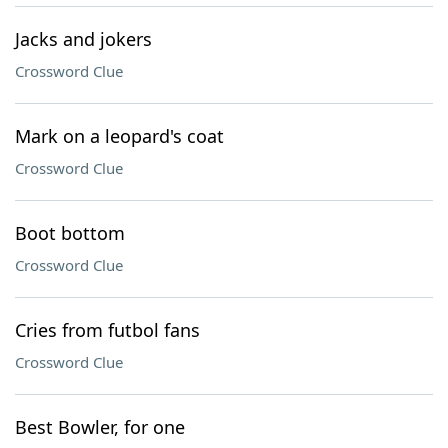
Jacks and jokers
Crossword Clue
Mark on a leopard's coat
Crossword Clue
Boot bottom
Crossword Clue
Cries from futbol fans
Crossword Clue
Best Bowler, for one