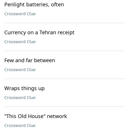
Penlight batteries, often
Crossword Clue
Currency on a Tehran receipt
Crossword Clue
Few and far between
Crossword Clue
Wraps things up
Crossword Clue
"This Old House" network
Crossword Clue