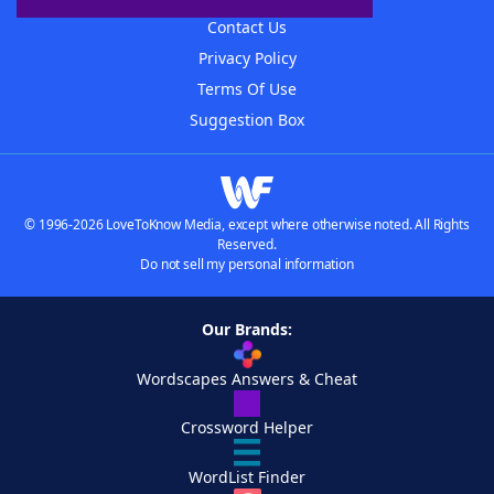
Contact Us
Privacy Policy
Terms Of Use
Suggestion Box
© 1996-2026 LoveToKnow Media, except where otherwise noted. All Rights
Reserved.
Do not sell my personal information
Our Brands:
Wordscapes Answers & Cheat
Crossword Helper
WordList Finder