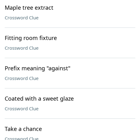
Maple tree extract
Crossword Clue
Fitting room fixture
Crossword Clue
Prefix meaning "against"
Crossword Clue
Coated with a sweet glaze
Crossword Clue
Take a chance
Crossword Clue