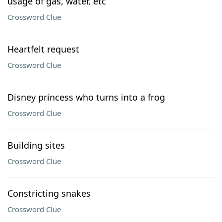
usage of gas, water, etc
Crossword Clue
Heartfelt request
Crossword Clue
Disney princess who turns into a frog
Crossword Clue
Building sites
Crossword Clue
Constricting snakes
Crossword Clue