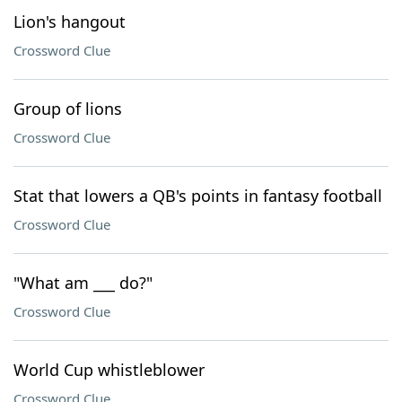
Lion's hangout
Crossword Clue
Group of lions
Crossword Clue
Stat that lowers a QB's points in fantasy football
Crossword Clue
"What am ___ do?"
Crossword Clue
World Cup whistleblower
Crossword Clue