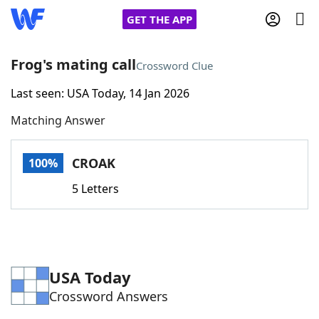
GET THE APP
Frog's mating call
Crossword Clue
Last seen: USA Today, 14 Jan 2026
Home
Matching Answer
Words With Friends
Cheat
CROAK
100%
NYT Crossplay Cheat
5 Letters
Scrabble
Helpers
Today's NYT Games
Hints & Answers
USA Today
Crossword Answers
Word Games
Helpers