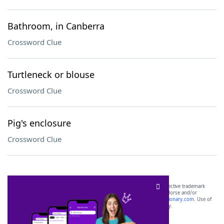
Bathroom, in Canberra
Crossword Clue
Turtleneck or blouse
Crossword Clue
Pig's enclosure
Crossword Clue
SCRABBLE® and WORDS WITH FRIENDS® are the property of their respective trademark
owners. These trademark owners are not affiliated with, and do not endorse and/or
sponsor, LoveToKnow®, its products or its websites, including
yourdictionary.com
. Use of
this trademark on
yourdictionary.com
is for informational purposes only.