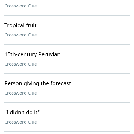
Crossword Clue
Tropical fruit
Crossword Clue
15th-century Peruvian
Crossword Clue
Person giving the forecast
Crossword Clue
"I didn't do it"
Crossword Clue