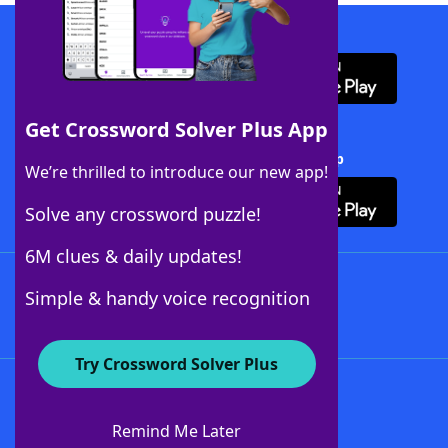
Download WordFinder App
Get Crossword Solver Plus App
Download Crossword Solver + App
We’re thrilled to introduce our new app!
Solve any crossword puzzle!
6M clues & daily updates!
Follow Us
Simple & handy voice recognition
Try Crossword Solver Plus
About WordFinder
About The WordFinder App
Remind Me Later
Advertisers