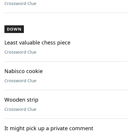
Crossword Clue
DOWN
Least valuable chess piece
Crossword Clue
Nabisco cookie
Crossword Clue
Wooden strip
Crossword Clue
It might pick up a private comment