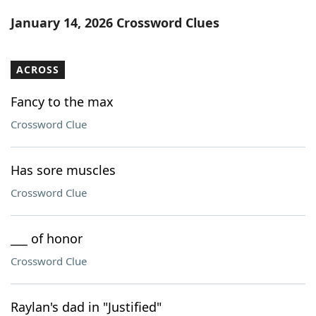
Word List
Maker
January 14, 2026 Crossword Clues
Blog
ACROSS
Our Brands
Fancy to the max
Crossword Clue
Has sore muscles
Crossword Clue
___ of honor
Crossword Clue
Raylan's dad in "Justified"