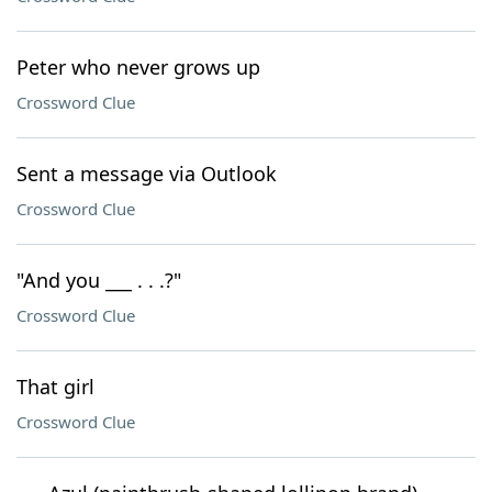
Peter who never grows up
Crossword Clue
Sent a message via Outlook
Crossword Clue
"And you ___ . . .?"
Crossword Clue
That girl
Crossword Clue