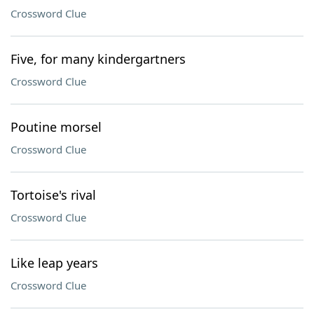
Crossword Clue
Five, for many kindergartners
Crossword Clue
Poutine morsel
Crossword Clue
Tortoise's rival
Crossword Clue
Like leap years
Crossword Clue