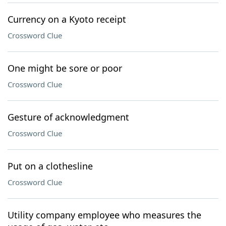
Currency on a Kyoto receipt
Crossword Clue
One might be sore or poor
Crossword Clue
Gesture of acknowledgment
Crossword Clue
Put on a clothesline
Crossword Clue
Utility company employee who measures the