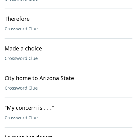
Therefore
Crossword Clue
Made a choice
Crossword Clue
City home to Arizona State
Crossword Clue
"My concern is . . ."
Crossword Clue