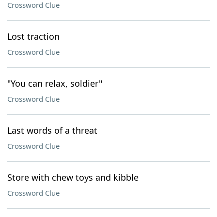
Crossword Clue
Lost traction
Crossword Clue
"You can relax, soldier"
Crossword Clue
Last words of a threat
Crossword Clue
Store with chew toys and kibble
Crossword Clue