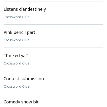
Listens clandestinely
Crossword Clue
Pink pencil part
Crossword Clue
"Tricked ya!"
Crossword Clue
Contest submission
Crossword Clue
Comedy show bit