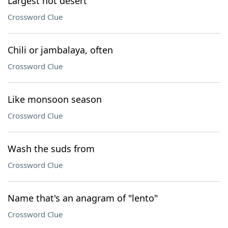
Largest hot desert
Crossword Clue
Chili or jambalaya, often
Crossword Clue
Like monsoon season
Crossword Clue
Wash the suds from
Crossword Clue
Name that's an anagram of "lento"
Crossword Clue