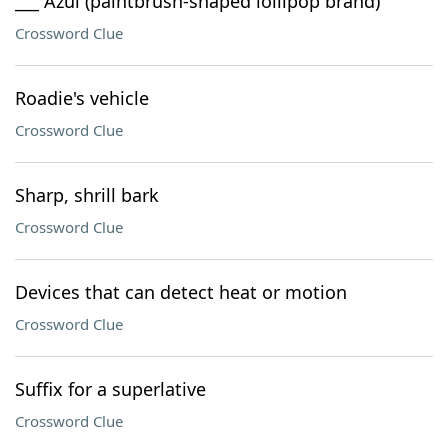
___ Azul (paintbrush-shaped lollipop brand)
Crossword Clue
Roadie's vehicle
Crossword Clue
Sharp, shrill bark
Crossword Clue
Devices that can detect heat or motion
Crossword Clue
Suffix for a superlative
Crossword Clue