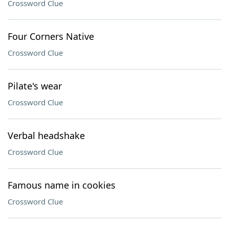
Crossword Clue
Four Corners Native
Crossword Clue
Pilate's wear
Crossword Clue
Verbal headshake
Crossword Clue
Famous name in cookies
Crossword Clue