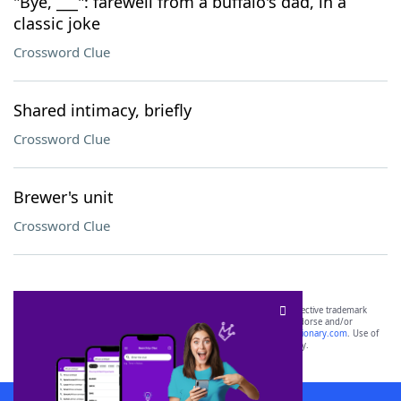
"Bye, ___": farewell from a buffalo's dad, in a
classic joke
Crossword Clue
Shared intimacy, briefly
Crossword Clue
Brewer's unit
Crossword Clue
SCRABBLE® and WORDS WITH FRIENDS® are the property of their respective trademark
owners. These trademark owners are not affiliated with, and do not endorse and/or
sponsor, LoveToKnow®, its products or its websites, including
yourdictionary.com
. Use of
this trademark on
yourdictionary.com
is for informational purposes only.