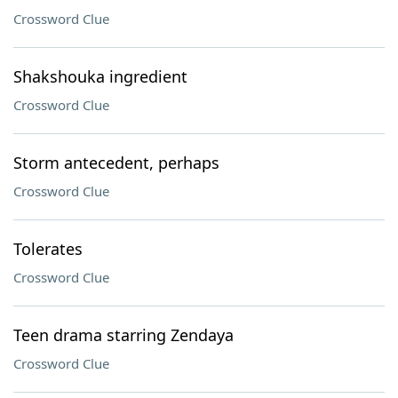
Crossword Clue
Shakshouka ingredient
Crossword Clue
Storm antecedent, perhaps
Crossword Clue
Tolerates
Crossword Clue
Teen drama starring Zendaya
Crossword Clue