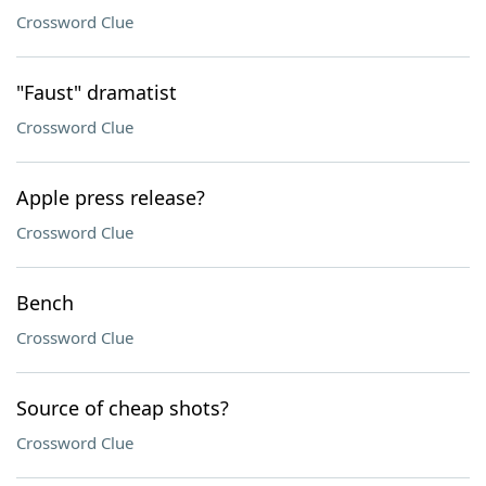
Crossword Clue
"Faust" dramatist
Crossword Clue
Apple press release?
Crossword Clue
Bench
Crossword Clue
Source of cheap shots?
Crossword Clue