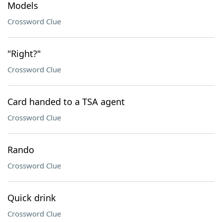
Models
Crossword Clue
"Right?"
Crossword Clue
Card handed to a TSA agent
Crossword Clue
Rando
Crossword Clue
Quick drink
Crossword Clue