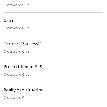
Crossword Clue
Drain
Crossword Clue
Texter's "Success!"
Crossword Clue
Pro certified in BLS
Crossword Clue
Really bad situation
Crossword Clue