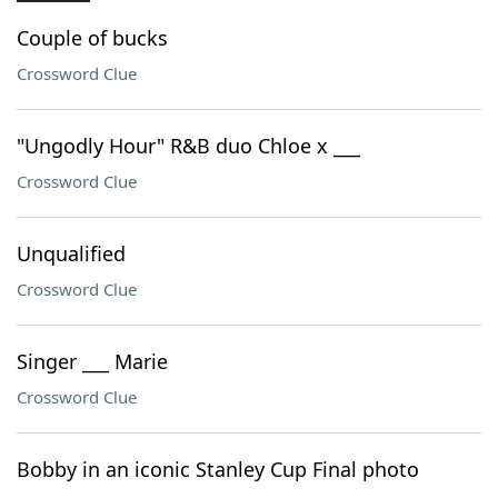
Couple of bucks
Crossword Clue
"Ungodly Hour" R&B duo Chloe x ___
Crossword Clue
Unqualified
Crossword Clue
Singer ___ Marie
Crossword Clue
Bobby in an iconic Stanley Cup Final photo