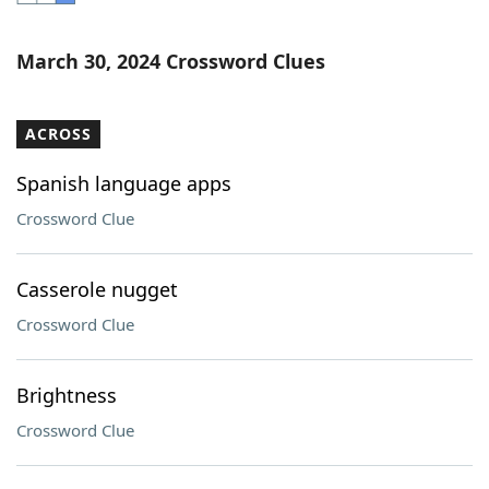
Word List
Maker
March 30, 2024 Crossword Clues
Blog
ACROSS
Our Brands
Spanish language apps
Crossword Clue
Casserole nugget
Crossword Clue
Brightness
Crossword Clue