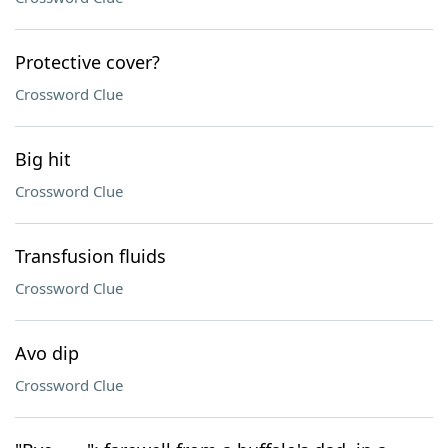
Protective cover?
Crossword Clue
Big hit
Crossword Clue
Transfusion fluids
Crossword Clue
Avo dip
Crossword Clue