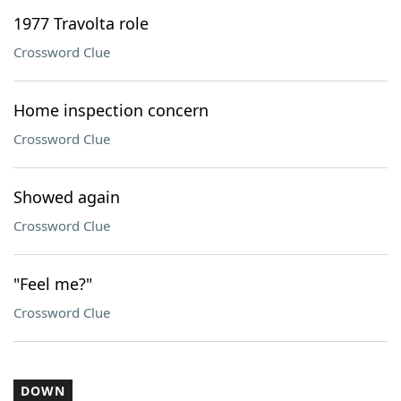
1977 Travolta role
Crossword Clue
Home inspection concern
Crossword Clue
Showed again
Crossword Clue
"Feel me?"
Crossword Clue
DOWN