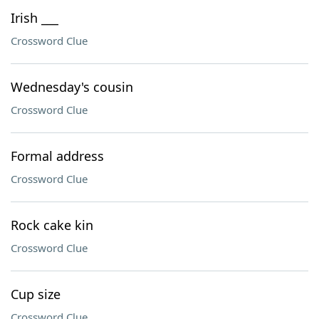
Irish ___
Crossword Clue
Wednesday's cousin
Crossword Clue
Formal address
Crossword Clue
Rock cake kin
Crossword Clue
Cup size
Crossword Clue