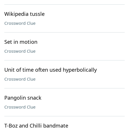
Wikipedia tussle
Crossword Clue
Set in motion
Crossword Clue
Unit of time often used hyperbolically
Crossword Clue
Pangolin snack
Crossword Clue
T-Boz and Chilli bandmate