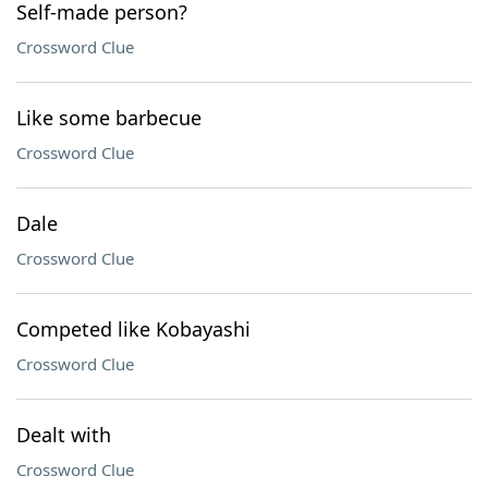
Self-made person?
Crossword Clue
Like some barbecue
Crossword Clue
Dale
Crossword Clue
Competed like Kobayashi
Crossword Clue
Dealt with
Crossword Clue