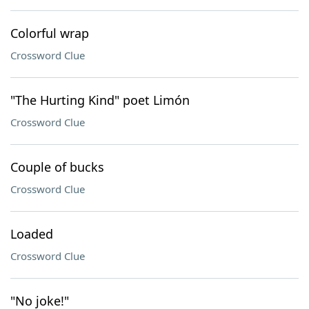
Colorful wrap
Crossword Clue
"The Hurting Kind" poet Limón
Crossword Clue
Couple of bucks
Crossword Clue
Loaded
Crossword Clue
"No joke!"