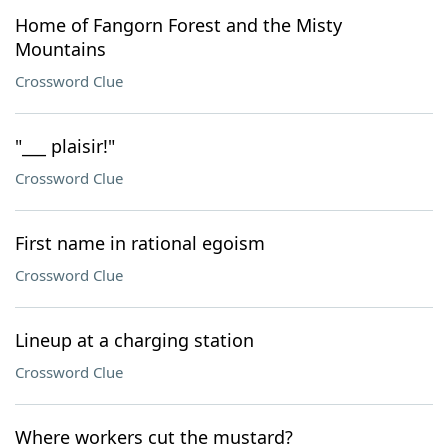
Home of Fangorn Forest and the Misty
Mountains
Crossword Clue
"___ plaisir!"
Crossword Clue
First name in rational egoism
Crossword Clue
Lineup at a charging station
Crossword Clue
Where workers cut the mustard?