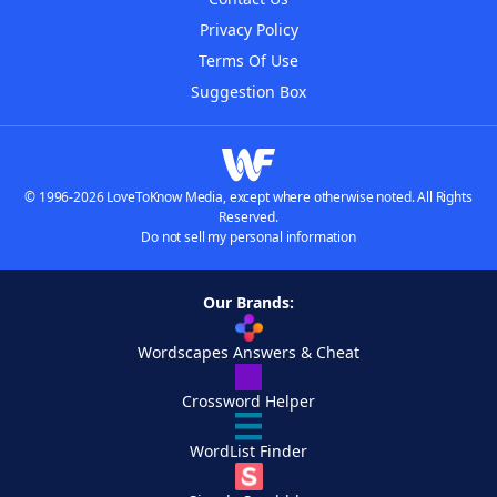
Privacy Policy
Terms Of Use
Suggestion Box
© 1996-2026 LoveToKnow Media, except where otherwise noted. All Rights
Reserved.
Do not sell my personal information
Our Brands:
Wordscapes Answers & Cheat
Crossword Helper
WordList Finder