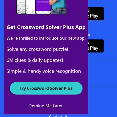
Download WordFinder App
Get Crossword Solver Plus App
Download Crossword Solver + App
We’re thrilled to introduce our new app!
Solve any crossword puzzle!
6M clues & daily updates!
Follow Us
Simple & handy voice recognition
Try Crossword Solver Plus
About WordFinder
About The WordFinder App
Remind Me Later
Advertisers
Contact Us