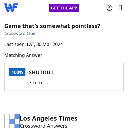
GET THE APP
Game that's somewhat pointless?
Crossword Clue
Home
Last seen: LAT, 30 Mar 2024
Matching Answer
Words With Friends
Cheat
NYT Crossplay Cheat
SHUTOUT
100%
7 Letters
Scrabble
Helpers
Today's NYT Games
Hints & Answers
Los Angeles Times
Word Games
Helpers
Crossword Answers