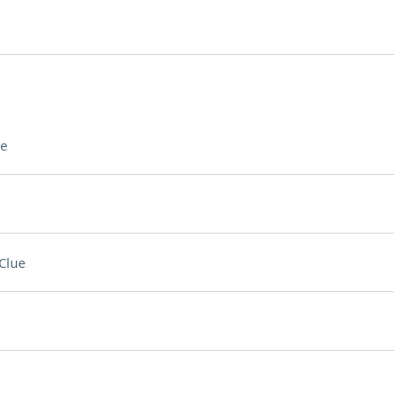
e
Clue