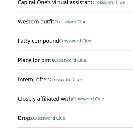
Capital One's virtual assistant
Crossword Clue
Western outfit
Crossword Clue
Fatty compound
Crossword Clue
Place for pints
Crossword Clue
Intern, often
Crossword Clue
Closely affiliated with
Crossword Clue
Drops
Crossword Clue