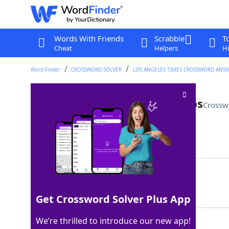
Words With Friends
Scrabble
T
Cheat
Helpers
Hi
Word Finder
CROSSWORD SOLVER
LOS ANGELES TIMES CROSSWORD ANS
Heart on one's sleeve, perhaps
Crossw
Last seen: LAT, 28 Mar 2026
Matching Answer
TATTOO
100%
6 Letters
Get Crossword Solver Plus App
We’re thrilled to introduce our new app!