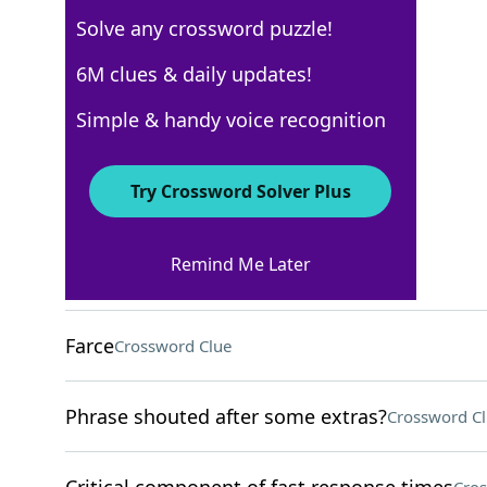
Solve any crossword puzzle!
Los Angeles Times
6M clues & daily updates!
Crossword Answers
Simple & handy voice recognition
March 28, 2026 Crossword Clues
Try Crossword Solver Plus
ACROSS
Remind Me Later
Stratagem
Crossword Clue
Farce
Crossword Clue
Phrase shouted after some extras?
Crossword C