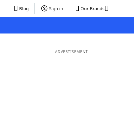
Blog
Sign in
Our Brands
ADVERTISEMENT