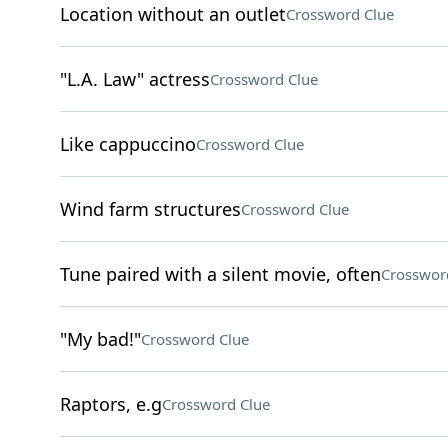
Location without an outlet
Crossword Clue
"L.A. Law" actress
Crossword Clue
Like cappuccino
Crossword Clue
Wind farm structures
Crossword Clue
Tune paired with a silent movie, often
Crosswor
"My bad!"
Crossword Clue
Raptors, e.g
Crossword Clue