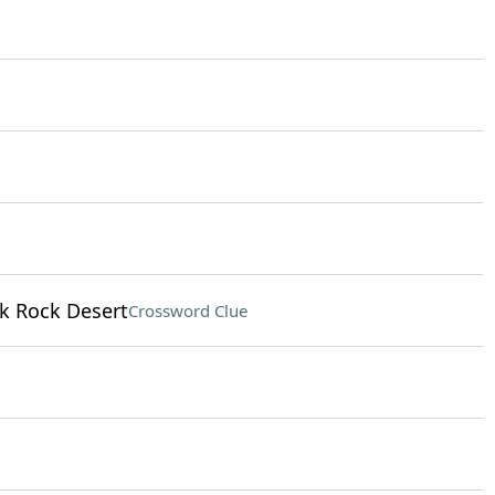
ck Rock Desert
Crossword Clue