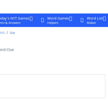
oday's NYT Games
Word Games
Word List
nts & Answers
Helpers
Maker
WERS
Clue
ord Clue