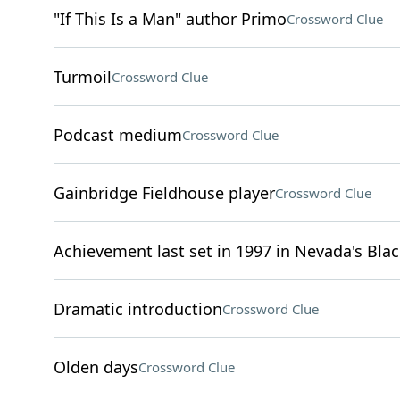
"If This Is a Man" author Primo
Crossword Clue
Turmoil
Crossword Clue
Podcast medium
Crossword Clue
Gainbridge Fieldhouse player
Crossword Clue
Achievement last set in 1997 in Nevada's Bla
Dramatic introduction
Crossword Clue
Olden days
Crossword Clue