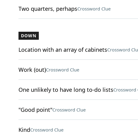
Two quarters, perhaps
Crossword Clue
DOWN
Location with an array of cabinets
Crossword Clu
Work (out)
Crossword Clue
One unlikely to have long to-do lists
Crossword 
"Good point"
Crossword Clue
Kind
Crossword Clue