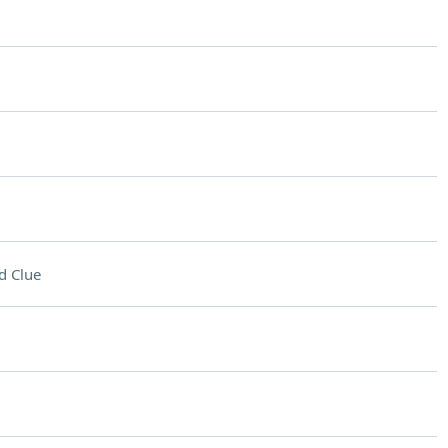
d Clue