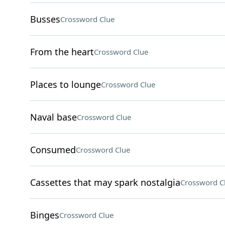
Busses
Crossword Clue
From the heart
Crossword Clue
Places to lounge
Crossword Clue
Naval base
Crossword Clue
Consumed
Crossword Clue
Cassettes that may spark nostalgia
Crossword C
Binges
Crossword Clue