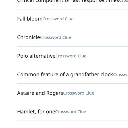
Critical component of fast response times
Cros
Fall bloom
Crossword Clue
Chronicle
Crossword Clue
Polo alternative
Crossword Clue
Common feature of a grandfather clock
Crossw
Astaire and Rogers
Crossword Clue
Hamlet, for one
Crossword Clue