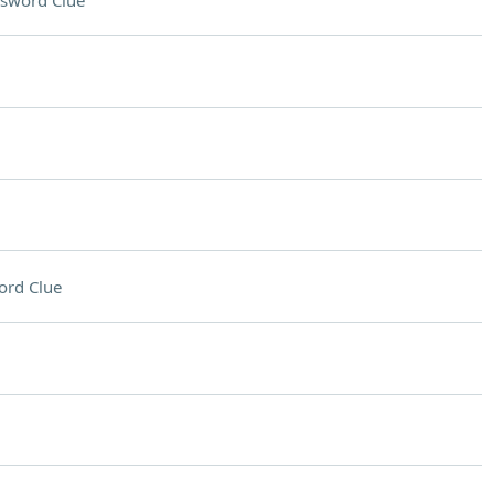
sword Clue
ord Clue