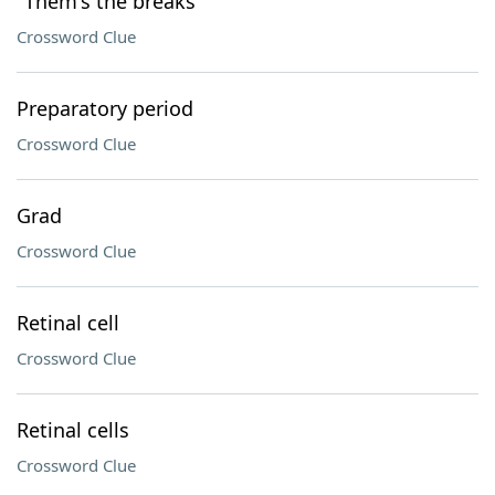
"Them's the breaks"
Crossword Clue
Preparatory period
Crossword Clue
Grad
Crossword Clue
Retinal cell
Crossword Clue
Retinal cells
Crossword Clue