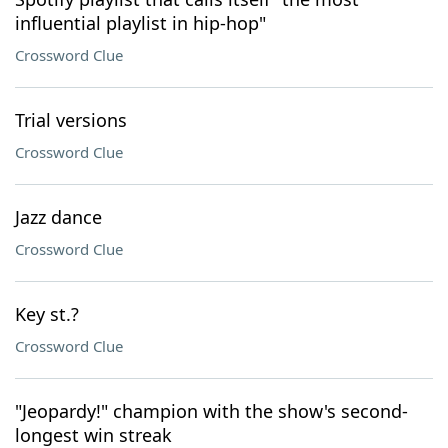
influential playlist in hip-hop"
Crossword Clue
Trial versions
Crossword Clue
Jazz dance
Crossword Clue
Key st.?
Crossword Clue
"Jeopardy!" champion with the show's second-
longest win streak