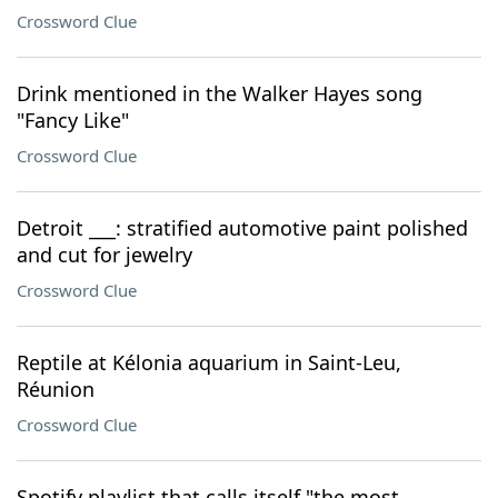
Crossword Clue
Drink mentioned in the Walker Hayes song
"Fancy Like"
Crossword Clue
Detroit ___: stratified automotive paint polished
and cut for jewelry
Crossword Clue
Reptile at Kélonia aquarium in Saint-Leu,
Réunion
Crossword Clue
Spotify playlist that calls itself "the most