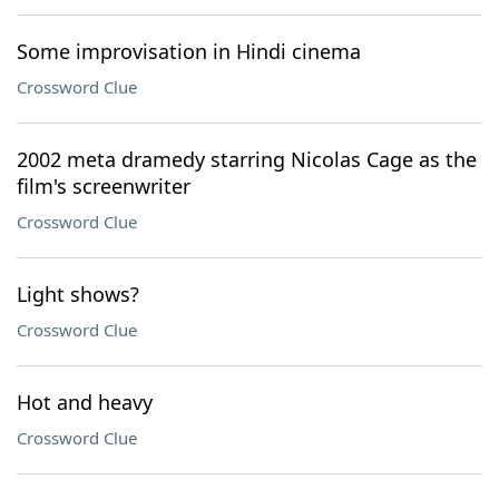
Some improvisation in Hindi cinema
Crossword Clue
2002 meta dramedy starring Nicolas Cage as the
film's screenwriter
Crossword Clue
Light shows?
Crossword Clue
Hot and heavy
Crossword Clue