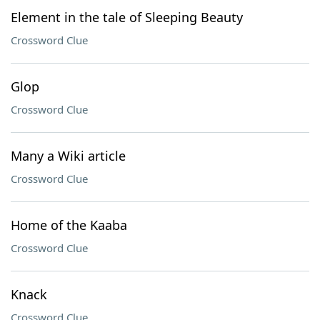
Element in the tale of Sleeping Beauty
Crossword Clue
Glop
Crossword Clue
Many a Wiki article
Crossword Clue
Home of the Kaaba
Crossword Clue
Knack
Crossword Clue