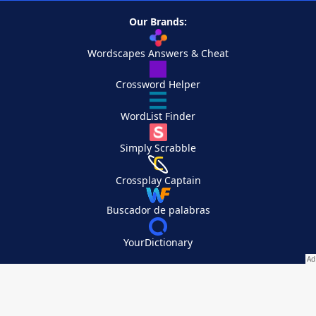
Our Brands:
Wordscapes Answers & Cheat
Crossword Helper
WordList Finder
Simply Scrabble
Crossplay Captain
Buscador de palabras
YourDictionary