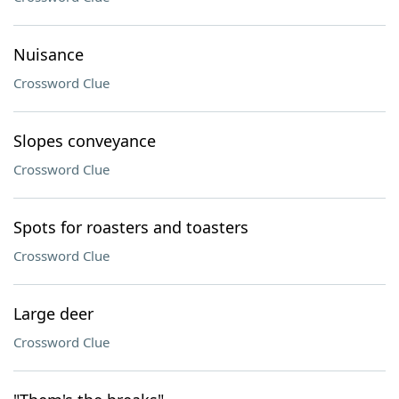
Nuisance
Crossword Clue
Slopes conveyance
Crossword Clue
Spots for roasters and toasters
Crossword Clue
Large deer
Crossword Clue