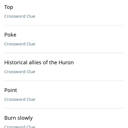
Top
Crossword Clue
Poke
Crossword Clue
Historical allies of the Huron
Crossword Clue
Point
Crossword Clue
Burn slowly
Crossword Clue