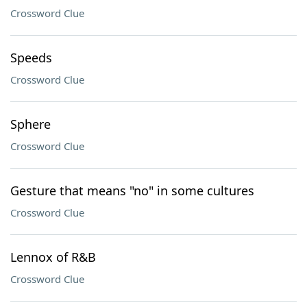
Crossword Clue
Speeds
Crossword Clue
Sphere
Crossword Clue
Gesture that means "no" in some cultures
Crossword Clue
Lennox of R&B
Crossword Clue