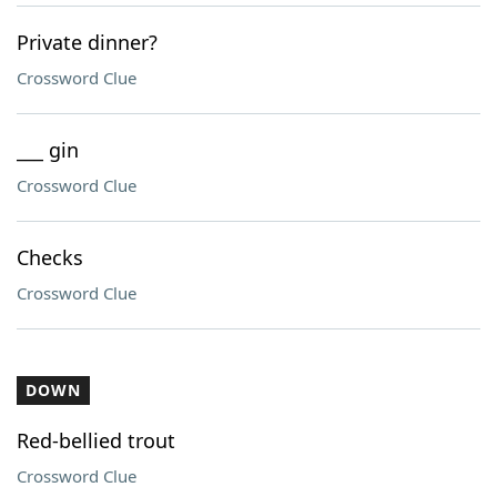
Private dinner?
Crossword Clue
___ gin
Crossword Clue
Checks
Crossword Clue
DOWN
Red-bellied trout
Crossword Clue