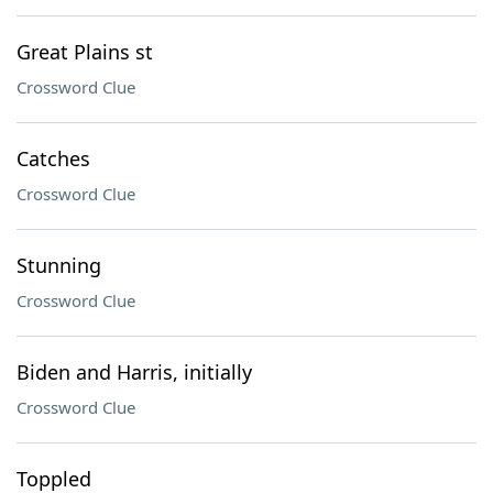
Great Plains st
Crossword Clue
Catches
Crossword Clue
Stunning
Crossword Clue
Biden and Harris, initially
Crossword Clue
Toppled