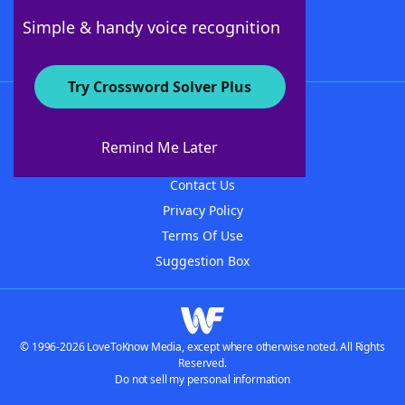
Follow Us
Simple & handy voice recognition
Try Crossword Solver Plus
About WordFinder
About The WordFinder App
Remind Me Later
Advertisers
Contact Us
Privacy Policy
Terms Of Use
Suggestion Box
© 1996-2026 LoveToKnow Media, except where otherwise noted. All Rights
Reserved.
Do not sell my personal information