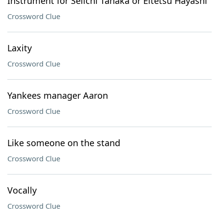
Instrument for Seiichi Tanaka or Eitetsu Hayashi
Crossword Clue
Laxity
Crossword Clue
Yankees manager Aaron
Crossword Clue
Like someone on the stand
Crossword Clue
Vocally
Crossword Clue