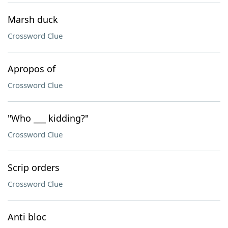
Marsh duck
Crossword Clue
Apropos of
Crossword Clue
"Who ___ kidding?"
Crossword Clue
Scrip orders
Crossword Clue
Anti bloc