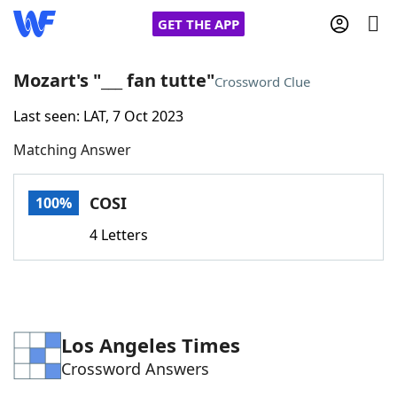
GET THE APP
Mozart's "___ fan tutte"
Crossword Clue
Last seen: LAT, 7 Oct 2023
Home
Matching Answer
Words With Friends
Cheat
COSI
100%
NYT Crossplay Cheat
4 Letters
Scrabble
Helpers
Today's NYT Games
Hints & Answers
Los Angeles Times
Crossword Answers
Word Games
Helpers