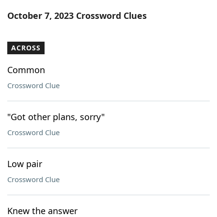
Word List
Maker
October 7, 2023 Crossword Clues
Blog
ACROSS
Our Brands
Common
Crossword Clue
"Got other plans, sorry"
Crossword Clue
Low pair
Crossword Clue
Knew the answer