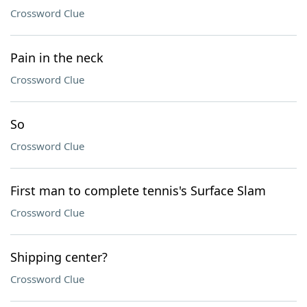
Crossword Clue
Pain in the neck
Crossword Clue
So
Crossword Clue
First man to complete tennis's Surface Slam
Crossword Clue
Shipping center?
Crossword Clue