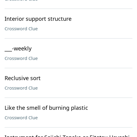
Interior support structure
Crossword Clue
___-weekly
Crossword Clue
Reclusive sort
Crossword Clue
Like the smell of burning plastic
Crossword Clue