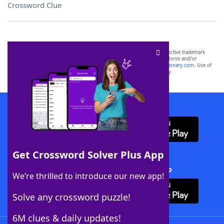
Crossword Clue
SCRABBLE® and WORDS WITH FRIENDS® are the property of their respective trademark
owners. These trademark owners are not affiliated with, and do not endorse and/or
sponsor, LoveToKnow®, its products or its websites, including
yourdictionary.com
. Use of
this trademark on
yourdictionary.com
is for informational purposes only.
Download WordFinder App
Get Crossword Solver Plus App
Download Crossword Solver + App
We’re thrilled to introduce our new app!
Solve any crossword puzzle!
6M clues & daily updates!