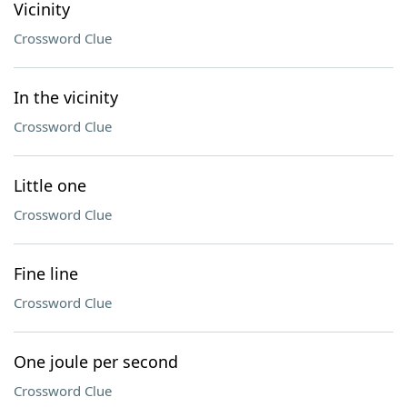
Vicinity
Crossword Clue
In the vicinity
Crossword Clue
Little one
Crossword Clue
Fine line
Crossword Clue
One joule per second
Crossword Clue