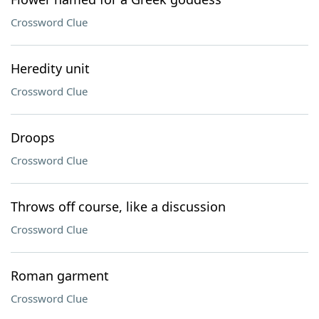
Crossword Clue
Heredity unit
Crossword Clue
Droops
Crossword Clue
Throws off course, like a discussion
Crossword Clue
Roman garment
Crossword Clue