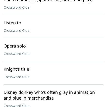
Crossword Clue
Listen to
Crossword Clue
Opera solo
Crossword Clue
Knight's title
Crossword Clue
Disney donkey who's often gray in animation
and blue in merchandise
Crossword Clue