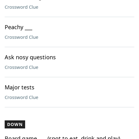
Crossword Clue
Peachy ___
Crossword Clue
Ask nosy questions
Crossword Clue
Major tests
Crossword Clue
DOWN
Board game ___ (spot to eat, drink and play)