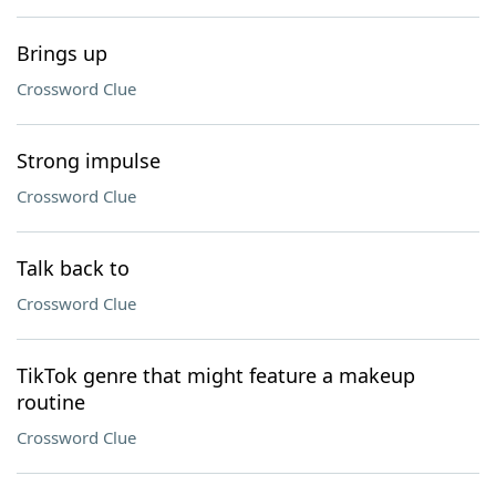
Brings up
Crossword Clue
Strong impulse
Crossword Clue
Talk back to
Crossword Clue
TikTok genre that might feature a makeup
routine
Crossword Clue