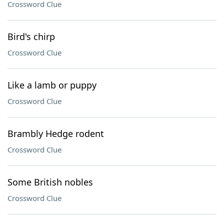
Crossword Clue
Bird's chirp
Crossword Clue
Like a lamb or puppy
Crossword Clue
Brambly Hedge rodent
Crossword Clue
Some British nobles
Crossword Clue