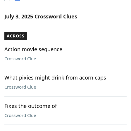
Word List
Maker
July 3, 2025 Crossword Clues
Blog
ACROSS
Our Brands
Action movie sequence
Crossword Clue
What pixies might drink from acorn caps
Crossword Clue
Fixes the outcome of
Crossword Clue