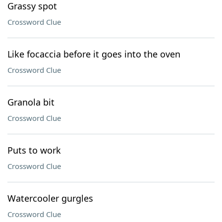
Grassy spot
Crossword Clue
Like focaccia before it goes into the oven
Crossword Clue
Granola bit
Crossword Clue
Puts to work
Crossword Clue
Watercooler gurgles
Crossword Clue