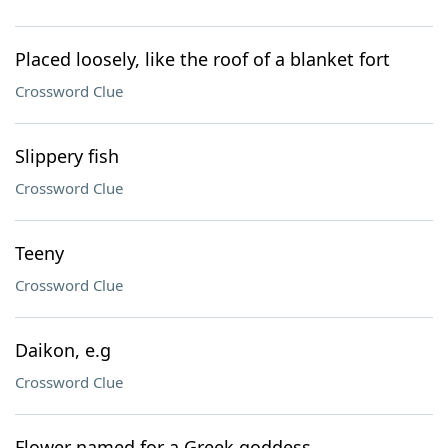
Placed loosely, like the roof of a blanket fort
Crossword Clue
Slippery fish
Crossword Clue
Teeny
Crossword Clue
Daikon, e.g
Crossword Clue
Flower named for a Greek goddess