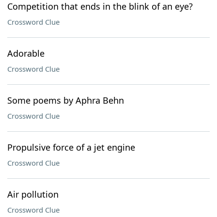
Competition that ends in the blink of an eye?
Crossword Clue
Adorable
Crossword Clue
Some poems by Aphra Behn
Crossword Clue
Propulsive force of a jet engine
Crossword Clue
Air pollution
Crossword Clue