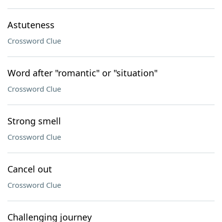
Astuteness
Crossword Clue
Word after "romantic" or "situation"
Crossword Clue
Strong smell
Crossword Clue
Cancel out
Crossword Clue
Challenging journey