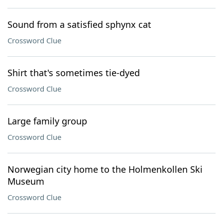
Sound from a satisfied sphynx cat
Crossword Clue
Shirt that's sometimes tie-dyed
Crossword Clue
Large family group
Crossword Clue
Norwegian city home to the Holmenkollen Ski
Museum
Crossword Clue