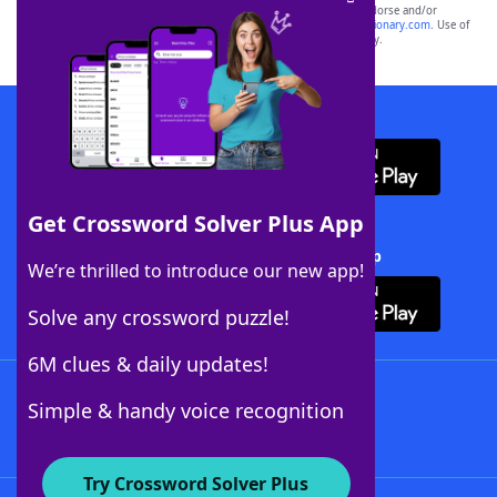
owners. These trademark owners are not affiliated with, and do not endorse and/or
sponsor, LoveToKnow®, its products or its websites, including
yourdictionary.com
. Use of
this trademark on
yourdictionary.com
is for informational purposes only.
Download WordFinder App
Get Crossword Solver Plus App
Download Crossword Solver + App
We’re thrilled to introduce our new app!
Solve any crossword puzzle!
6M clues & daily updates!
Follow Us
Simple & handy voice recognition
Try Crossword Solver Plus