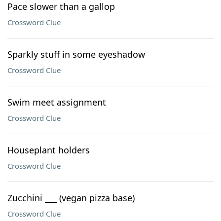
Pace slower than a gallop
Crossword Clue
Sparkly stuff in some eyeshadow
Crossword Clue
Swim meet assignment
Crossword Clue
Houseplant holders
Crossword Clue
Zucchini ___ (vegan pizza base)
Crossword Clue