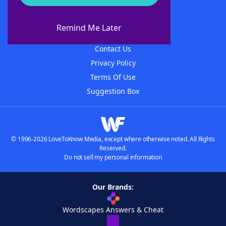
About WordFinder
About The WordFinder App
Remind Me Later
Advertisers
Contact Us
Privacy Policy
Terms Of Use
Suggestion Box
© 1996-2026 LoveToKnow Media, except where otherwise noted. All Rights
Reserved.
Do not sell my personal information
Our Brands:
Wordscapes Answers & Cheat