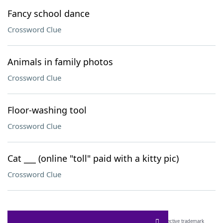
Fancy school dance
Crossword Clue
Animals in family photos
Crossword Clue
Floor-washing tool
Crossword Clue
Cat ___ (online "toll" paid with a kitty pic)
Crossword Clue
SCRABBLE® and WORDS WITH FRIENDS® are the property of their respective trademark