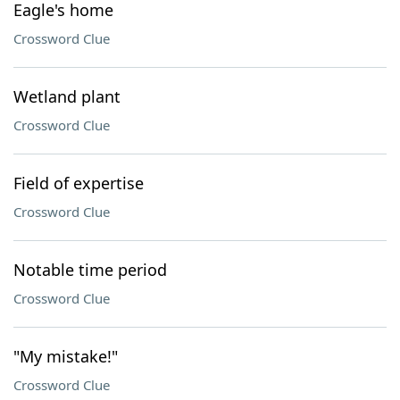
Eagle's home
Crossword Clue
Wetland plant
Crossword Clue
Field of expertise
Crossword Clue
Notable time period
Crossword Clue
"My mistake!"
Crossword Clue