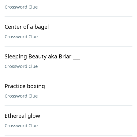
Crossword Clue
Center of a bagel
Crossword Clue
Sleeping Beauty aka Briar ___
Crossword Clue
Practice boxing
Crossword Clue
Ethereal glow
Crossword Clue