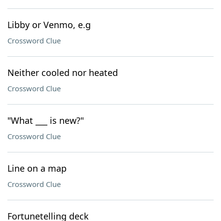
Libby or Venmo, e.g
Crossword Clue
Neither cooled nor heated
Crossword Clue
"What ___ is new?"
Crossword Clue
Line on a map
Crossword Clue
Fortunetelling deck