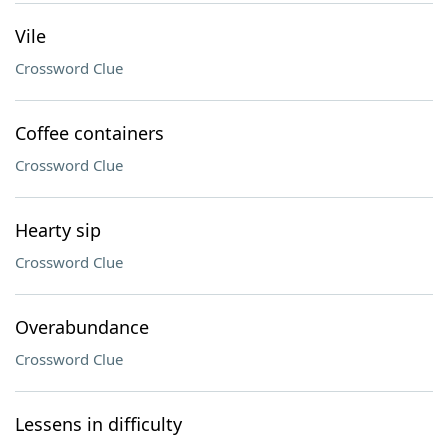
Vile
Crossword Clue
Coffee containers
Crossword Clue
Hearty sip
Crossword Clue
Overabundance
Crossword Clue
Lessens in difficulty