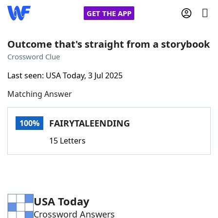
GET THE APP
Outcome that's straight from a storybook
Crossword Clue
Home
Last seen: USA Today, 3 Jul 2025
Matching Answer
Words With Friends
Cheat
NYT Crossplay Cheat
FAIRYTALEENDING
100%
15 Letters
Scrabble
Helpers
Today's NYT Games
Hints & Answers
USA Today
Word Games
Helpers
Crossword Answers