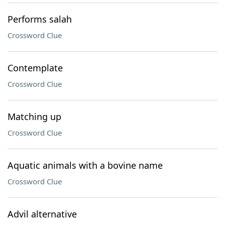
Performs salah
Crossword Clue
Contemplate
Crossword Clue
Matching up
Crossword Clue
Aquatic animals with a bovine name
Crossword Clue
Advil alternative