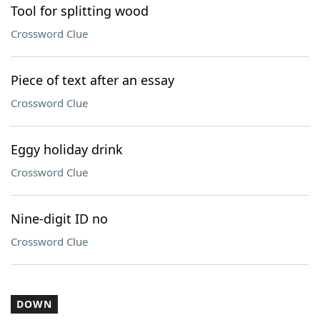
Tool for splitting wood
Crossword Clue
Piece of text after an essay
Crossword Clue
Eggy holiday drink
Crossword Clue
Nine-digit ID no
Crossword Clue
DOWN