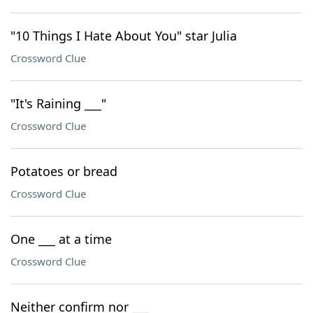
"10 Things I Hate About You" star Julia
Crossword Clue
"It's Raining ___"
Crossword Clue
Potatoes or bread
Crossword Clue
One ___ at a time
Crossword Clue
Neither confirm nor ___