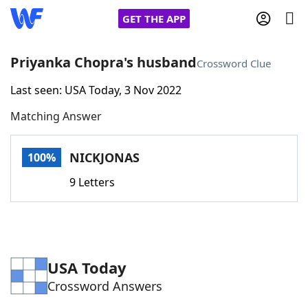
GET THE APP
Priyanka Chopra's husband
Crossword Clue
Last seen: USA Today, 3 Nov 2022
Home
Matching Answer
Words With Friends
Cheat
NICKJONAS
100%
NYT Crossplay Cheat
9 Letters
Scrabble
Helpers
Today's NYT Games
Hints & Answers
USA Today
Crossword Answers
Word Games
Helpers