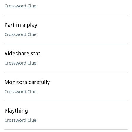
Crossword Clue
Part in a play
Crossword Clue
Rideshare stat
Crossword Clue
Monitors carefully
Crossword Clue
Plaything
Crossword Clue