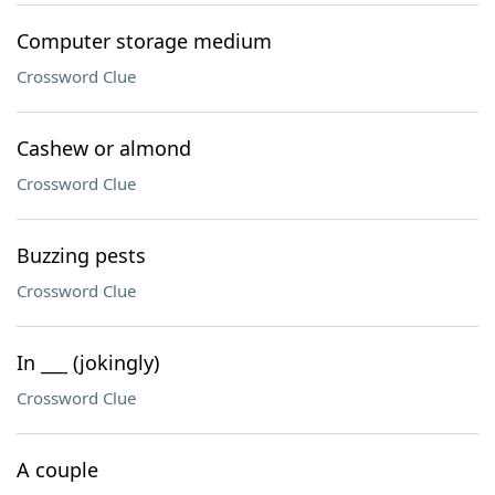
Computer storage medium
Crossword Clue
Cashew or almond
Crossword Clue
Buzzing pests
Crossword Clue
In ___ (jokingly)
Crossword Clue
A couple