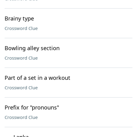
Brainy type
Crossword Clue
Bowling alley section
Crossword Clue
Part of a set in a workout
Crossword Clue
Prefix for "pronouns"
Crossword Clue