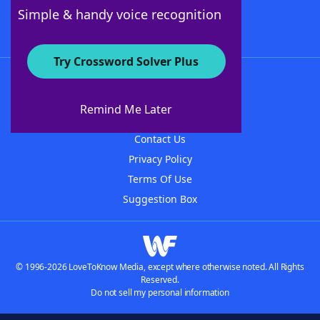
Follow Us
Simple & handy voice recognition
Try Crossword Solver Plus
About WordFinder
About The WordFinder App
Remind Me Later
Advertisers
Contact Us
Privacy Policy
Terms Of Use
Suggestion Box
© 1996-2026 LoveToKnow Media, except where otherwise noted. All Rights
Reserved.
Do not sell my personal information