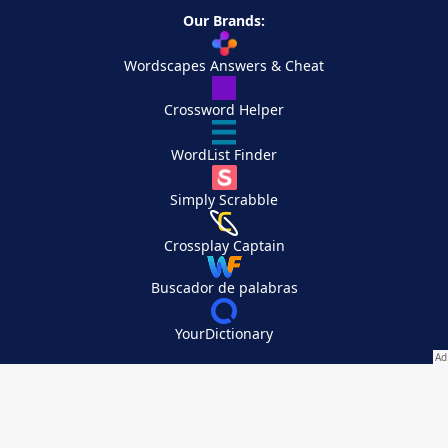
Our Brands:
Wordscapes Answers & Cheat
Crossword Helper
WordList Finder
Simply Scrabble
Crossplay Captain
Buscador de palabras
YourDictionary