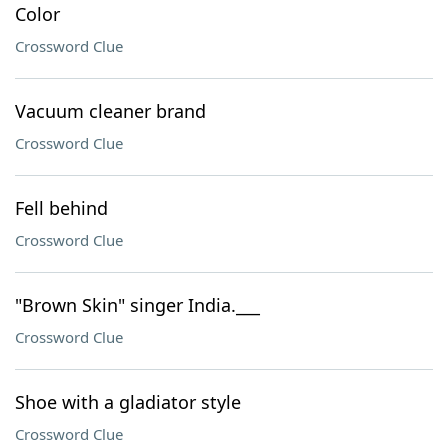
Color
Crossword Clue
Vacuum cleaner brand
Crossword Clue
Fell behind
Crossword Clue
"Brown Skin" singer India.___
Crossword Clue
Shoe with a gladiator style
Crossword Clue