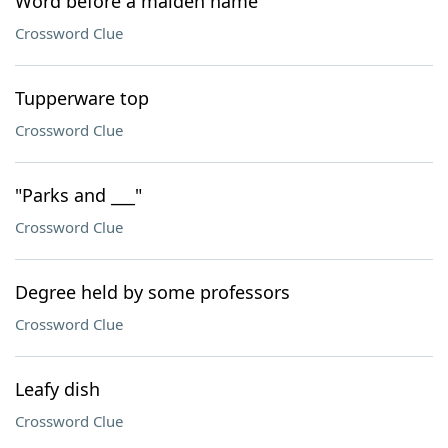
Word before a maiden name
Crossword Clue
Tupperware top
Crossword Clue
"Parks and ___"
Crossword Clue
Degree held by some professors
Crossword Clue
Leafy dish
Crossword Clue