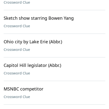
Crossword Clue
Sketch show starring Bowen Yang
Crossword Clue
Ohio city by Lake Erie (Abbr.)
Crossword Clue
Capitol Hill legislator (Abbr.)
Crossword Clue
MSNBC competitor
Crossword Clue