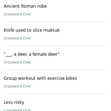
Ancient Roman robe
Crossword Clue
Knife used to slice muktuk
Crossword Clue
"___, a deer, a female deer"
Crossword Clue
Group workout with exercise bikes
Crossword Clue
Less risky
Crossword Clue