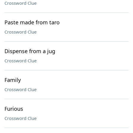
Crossword Clue
Paste made from taro
Crossword Clue
Dispense from a jug
Crossword Clue
Family
Crossword Clue
Furious
Crossword Clue