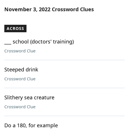
Word List
Maker
November 3, 2022 Crossword Clues
Blog
ACROSS
Our Brands
___ school (doctors' training)
Crossword Clue
Steeped drink
Crossword Clue
Slithery sea creature
Crossword Clue
Do a 180, for example