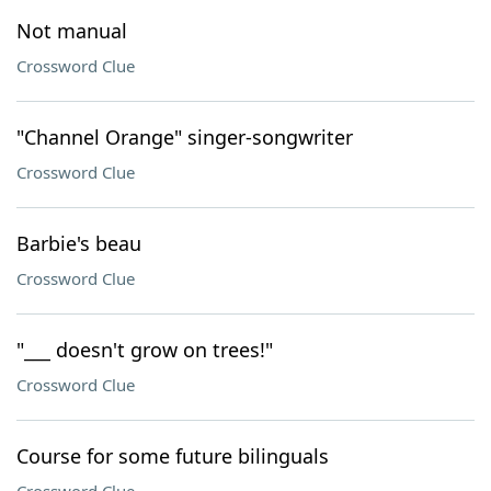
Not manual
Crossword Clue
"Channel Orange" singer-songwriter
Crossword Clue
Barbie's beau
Crossword Clue
"___ doesn't grow on trees!"
Crossword Clue
Course for some future bilinguals