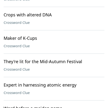
Crops with altered DNA
Crossword Clue
Maker of K-Cups
Crossword Clue
They're lit for the Mid-Autumn Festival
Crossword Clue
Expert in harnessing atomic energy
Crossword Clue