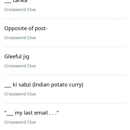
___ Lanka
Crossword Clue
Opposite of post-
Crossword Clue
Gleeful jig
Crossword Clue
___ ki sabzi (Indian potato curry)
Crossword Clue
"___ my last email . . ."
Crossword Clue