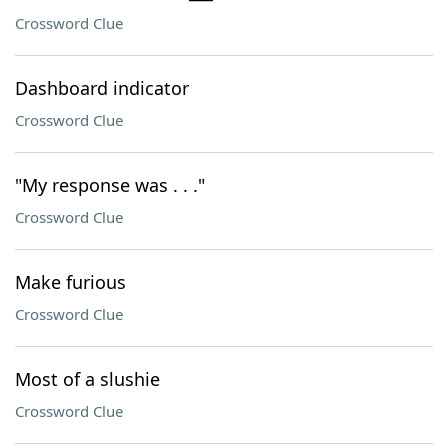
Crossword Clue
Dashboard indicator
Crossword Clue
"My response was . . ."
Crossword Clue
Make furious
Crossword Clue
Most of a slushie
Crossword Clue