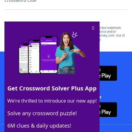
Crossword Clue
SCRABBLE® and WORDS WITH FRIENDS® are the property of their respective trademark
owners. These trademark owners are not affiliated with, and do not endorse and/or
sponsor, LoveToKnow®, its products or its websites, including
yourdictionary.com
. Use of
this trademark on
yourdictionary.com
is for informational purposes only.
Download WordFinder App
Get Crossword Solver Plus App
Download Crossword Solver + App
We’re thrilled to introduce our new app!
Solve any crossword puzzle!
6M clues & daily updates!