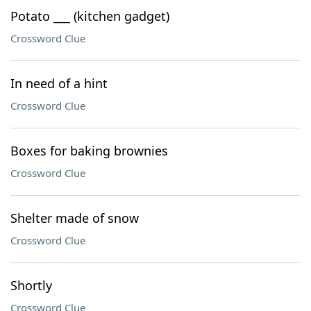
Potato ___ (kitchen gadget)
Crossword Clue
In need of a hint
Crossword Clue
Boxes for baking brownies
Crossword Clue
Shelter made of snow
Crossword Clue
Shortly
Crossword Clue