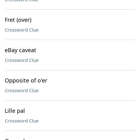
Fret (over)
Crossword Clue
eBay caveat
Crossword Clue
Opposite of o'er
Crossword Clue
Lille pal
Crossword Clue