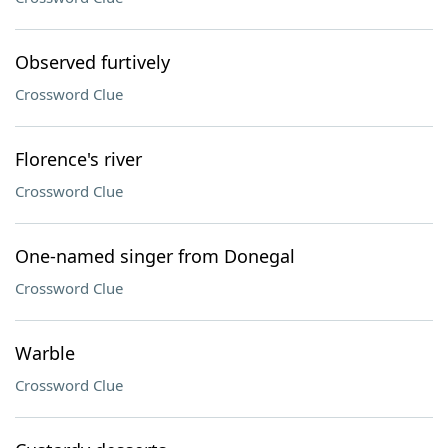
Observed furtively
Crossword Clue
Florence's river
Crossword Clue
One-named singer from Donegal
Crossword Clue
Warble
Crossword Clue