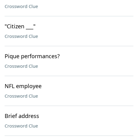
Crossword Clue
"Citizen ___"
Crossword Clue
Pique performances?
Crossword Clue
NFL employee
Crossword Clue
Brief address
Crossword Clue