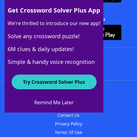
Get Crossword Solver Plus App
Download Crossword Solver + App
We’re thrilled to introduce our new app!
Solve any crossword puzzle!
6M clues & daily updates!
Follow Us
Simple & handy voice recognition
Try Crossword Solver Plus
About WordFinder
About The WordFinder App
Remind Me Later
Advertisers
Contact Us
Privacy Policy
Terms Of Use