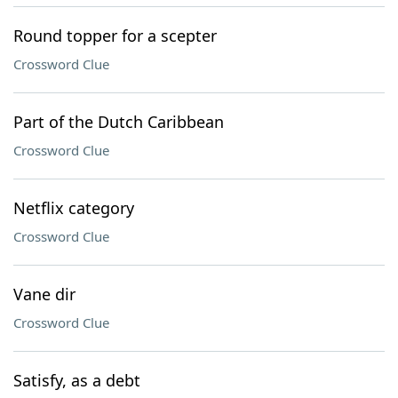
Round topper for a scepter
Crossword Clue
Part of the Dutch Caribbean
Crossword Clue
Netflix category
Crossword Clue
Vane dir
Crossword Clue
Satisfy, as a debt