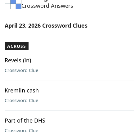
Crossword Answers
Word List
Maker
Blog
April 23, 2026 Crossword Clues
Our Brands
ACROSS
Revels (in)
Crossword Clue
Kremlin cash
Crossword Clue
Part of the DHS
Crossword Clue