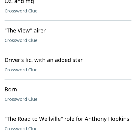
Oz. and mg
Crossword Clue
"The View" airer
Crossword Clue
Driver's lic. with an added star
Crossword Clue
Born
Crossword Clue
"The Road to Wellville" role for Anthony Hopkins
Crossword Clue