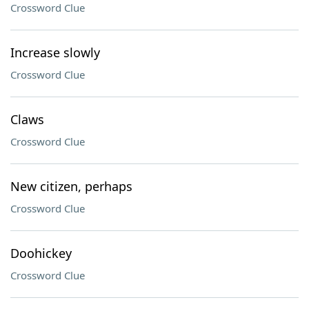
Crossword Clue
Increase slowly
Crossword Clue
Claws
Crossword Clue
New citizen, perhaps
Crossword Clue
Doohickey
Crossword Clue