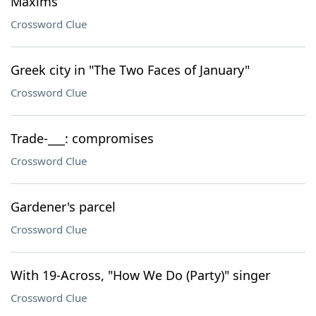
Maxims
Crossword Clue
Greek city in "The Two Faces of January"
Crossword Clue
Trade-___: compromises
Crossword Clue
Gardener's parcel
Crossword Clue
With 19-Across, "How We Do (Party)" singer
Crossword Clue