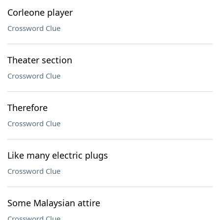
Corleone player
Crossword Clue
Theater section
Crossword Clue
Therefore
Crossword Clue
Like many electric plugs
Crossword Clue
Some Malaysian attire
Crossword Clue