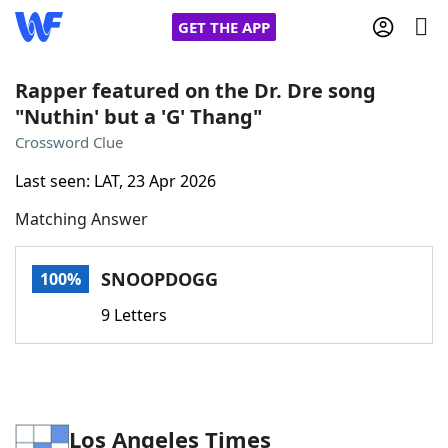
GET THE APP
Rapper featured on the Dr. Dre song
"Nuthin' but a 'G' Thang"
Home
Crossword Clue
Last seen: LAT, 23 Apr 2026
Words With Friends
Cheat
Matching Answer
NYT Crossplay Cheat
SNOOPDOGG
100%
Scrabble
Helpers
9 Letters
Today's NYT Games
Hints & Answers
Word Games
Helpers
Los Angeles Times