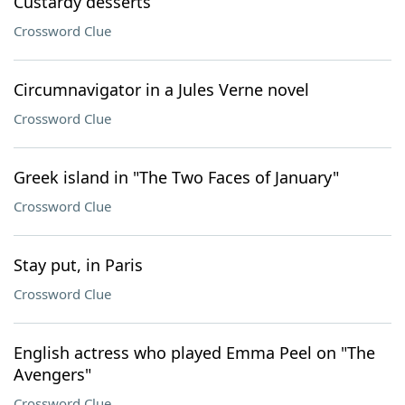
Custardy desserts
Crossword Clue
Circumnavigator in a Jules Verne novel
Crossword Clue
Greek island in "The Two Faces of January"
Crossword Clue
Stay put, in Paris
Crossword Clue
English actress who played Emma Peel on "The
Avengers"
Crossword Clue