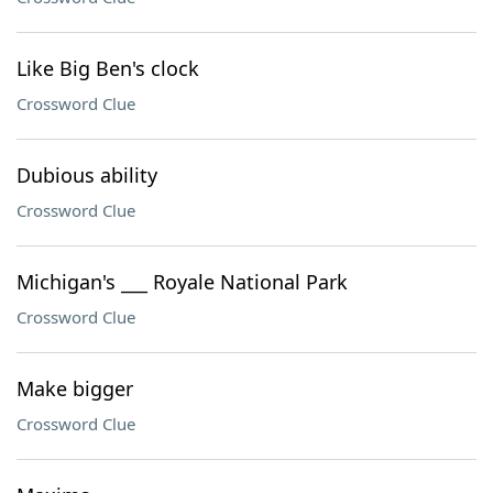
Like Big Ben's clock
Crossword Clue
Dubious ability
Crossword Clue
Michigan's ___ Royale National Park
Crossword Clue
Make bigger
Crossword Clue