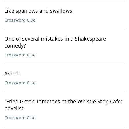
Like sparrows and swallows
Crossword Clue
One of several mistakes in a Shakespeare
comedy?
Crossword Clue
Ashen
Crossword Clue
"Fried Green Tomatoes at the Whistle Stop Cafe"
novelist
Crossword Clue