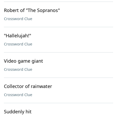
Robert of "The Sopranos"
Crossword Clue
"Hallelujah!"
Crossword Clue
Video game giant
Crossword Clue
Collector of rainwater
Crossword Clue
Suddenly hit