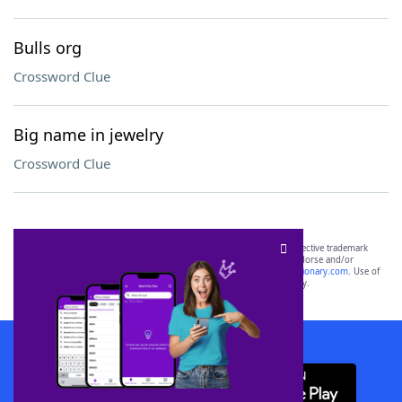
Bulls org
Crossword Clue
Big name in jewelry
Crossword Clue
SCRABBLE® and WORDS WITH FRIENDS® are the property of their respective trademark
owners. These trademark owners are not affiliated with, and do not endorse and/or
sponsor, LoveToKnow®, its products or its websites, including
yourdictionary.com
. Use of
this trademark on
yourdictionary.com
is for informational purposes only.
Download WordFinder App