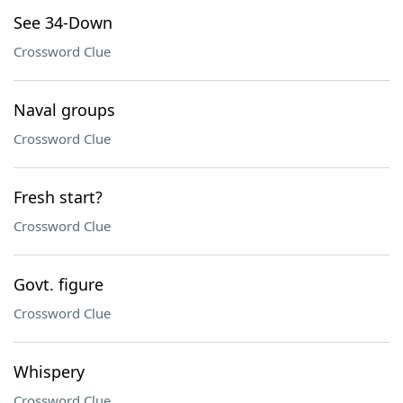
See 34-Down
Crossword Clue
Naval groups
Crossword Clue
Fresh start?
Crossword Clue
Govt. figure
Crossword Clue
Whispery
Crossword Clue