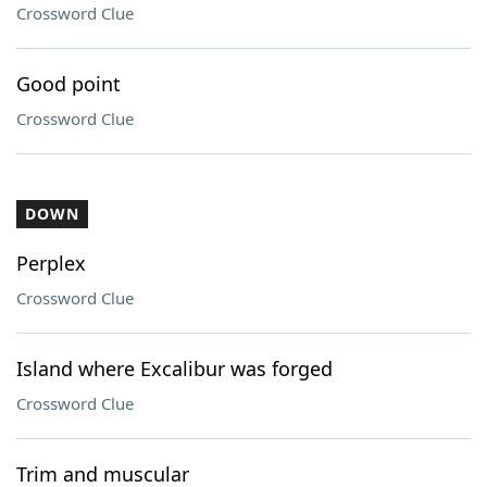
Crossword Clue
Good point
Crossword Clue
DOWN
Perplex
Crossword Clue
Island where Excalibur was forged
Crossword Clue
Trim and muscular