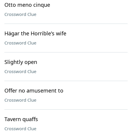
Otto meno cinque
Crossword Clue
Hägar the Horrible's wife
Crossword Clue
Slightly open
Crossword Clue
Offer no amusement to
Crossword Clue
Tavern quaffs
Crossword Clue