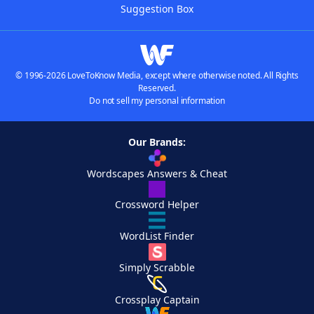
Suggestion Box
© 1996-2026 LoveToKnow Media, except where otherwise noted. All Rights
Reserved.
Do not sell my personal information
Our Brands:
Wordscapes Answers & Cheat
Crossword Helper
WordList Finder
Simply Scrabble
Crossplay Captain