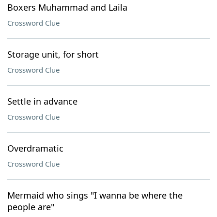
Boxers Muhammad and Laila
Crossword Clue
Storage unit, for short
Crossword Clue
Settle in advance
Crossword Clue
Overdramatic
Crossword Clue
Mermaid who sings "I wanna be where the
people are"