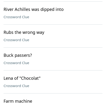
River Achilles was dipped into
Crossword Clue
Rubs the wrong way
Crossword Clue
Buck passers?
Crossword Clue
Lena of "Chocolat"
Crossword Clue
Farm machine