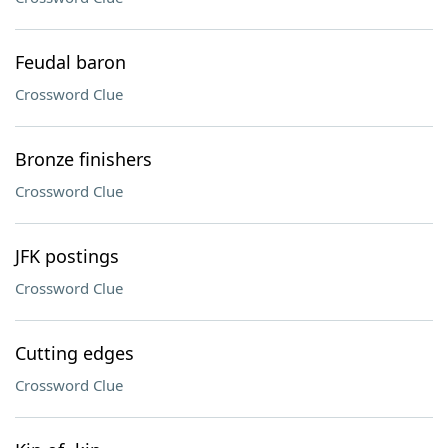
Feudal baron
Crossword Clue
Bronze finishers
Crossword Clue
JFK postings
Crossword Clue
Cutting edges
Crossword Clue