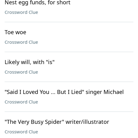
Nest egg funds, for short
Crossword Clue
Toe woe
Crossword Clue
Likely will, with "is"
Crossword Clue
"Said I Loved You ... But I Lied" singer Michael
Crossword Clue
"The Very Busy Spider" writer/illustrator
Crossword Clue