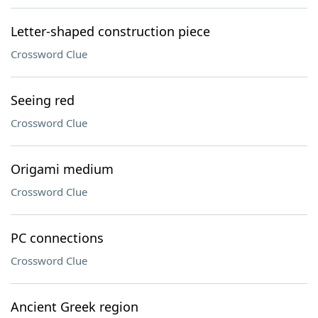
Letter-shaped construction piece
Crossword Clue
Seeing red
Crossword Clue
Origami medium
Crossword Clue
PC connections
Crossword Clue
Ancient Greek region