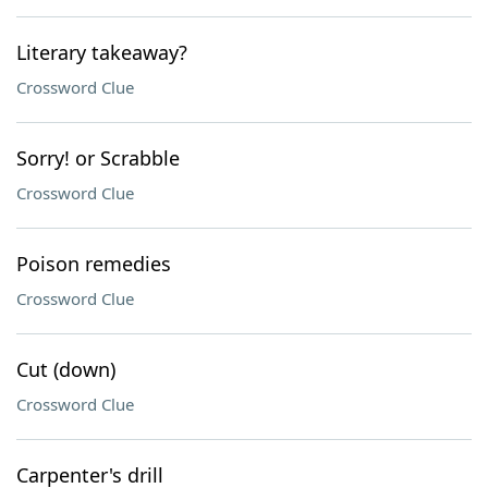
Literary takeaway?
Crossword Clue
Sorry! or Scrabble
Crossword Clue
Poison remedies
Crossword Clue
Cut (down)
Crossword Clue
Carpenter's drill