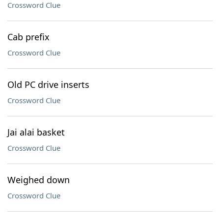
Crossword Clue
Cab prefix
Crossword Clue
Old PC drive inserts
Crossword Clue
Jai alai basket
Crossword Clue
Weighed down
Crossword Clue