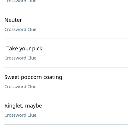
Crossword Clue
Neuter
Crossword Clue
"Take your pick"
Crossword Clue
Sweet popcorn coating
Crossword Clue
Ringlet, maybe
Crossword Clue