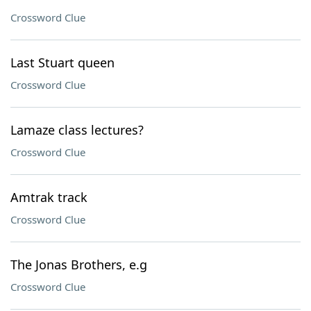
Crossword Clue
Last Stuart queen
Crossword Clue
Lamaze class lectures?
Crossword Clue
Amtrak track
Crossword Clue
The Jonas Brothers, e.g
Crossword Clue