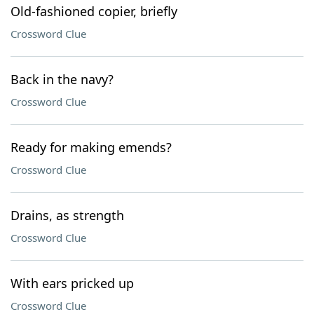
Old-fashioned copier, briefly
Crossword Clue
Back in the navy?
Crossword Clue
Ready for making emends?
Crossword Clue
Drains, as strength
Crossword Clue
With ears pricked up
Crossword Clue