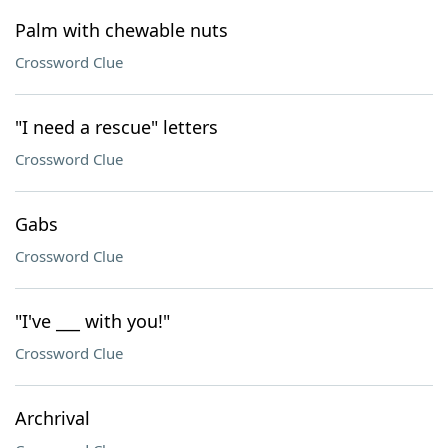
Palm with chewable nuts
Crossword Clue
"I need a rescue" letters
Crossword Clue
Gabs
Crossword Clue
"I've ___ with you!"
Crossword Clue
Archrival