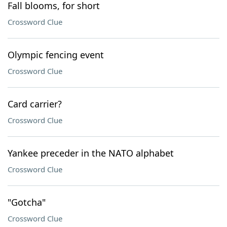
Fall blooms, for short
Crossword Clue
Olympic fencing event
Crossword Clue
Card carrier?
Crossword Clue
Yankee preceder in the NATO alphabet
Crossword Clue
"Gotcha"
Crossword Clue