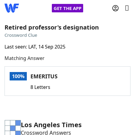
GET THE APP
Retired professor's designation
Crossword Clue
Home
Last seen: LAT, 14 Sep 2025
Matching Answer
Words With Friends
Cheat
NYT Crossplay Cheat
EMERITUS
100%
8 Letters
Scrabble
Helpers
Today's NYT Games
Hints & Answers
Los Angeles Times
Word Games
Helpers
Crossword Answers