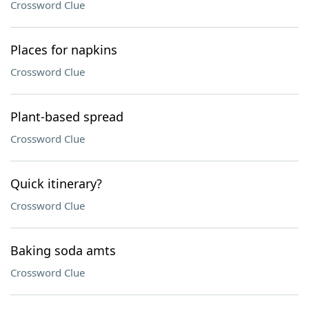
Crossword Clue
Places for napkins
Crossword Clue
Plant-based spread
Crossword Clue
Quick itinerary?
Crossword Clue
Baking soda amts
Crossword Clue