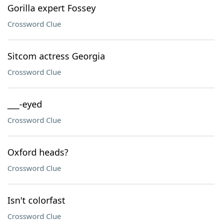
Gorilla expert Fossey
Crossword Clue
Sitcom actress Georgia
Crossword Clue
___-eyed
Crossword Clue
Oxford heads?
Crossword Clue
Isn't colorfast
Crossword Clue