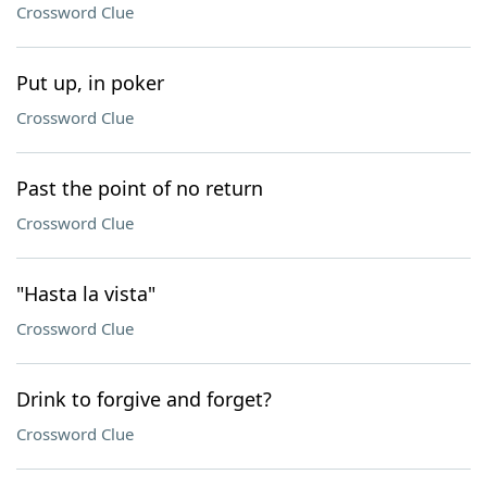
Crossword Clue
Put up, in poker
Crossword Clue
Past the point of no return
Crossword Clue
"Hasta la vista"
Crossword Clue
Drink to forgive and forget?
Crossword Clue