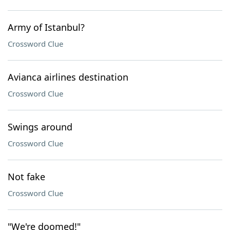
Army of Istanbul?
Crossword Clue
Avianca airlines destination
Crossword Clue
Swings around
Crossword Clue
Not fake
Crossword Clue
"We're doomed!"