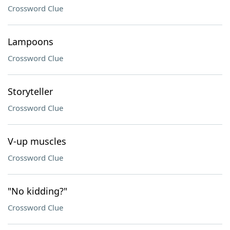
Crossword Clue
Lampoons
Crossword Clue
Storyteller
Crossword Clue
V-up muscles
Crossword Clue
"No kidding?"
Crossword Clue