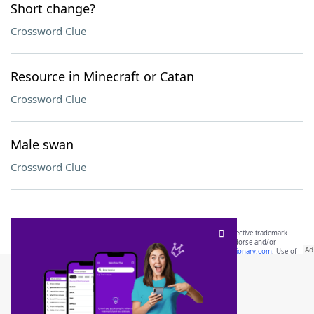
Short change?
Crossword Clue
Resource in Minecraft or Catan
Crossword Clue
Male swan
Crossword Clue
SCRABBLE® and WORDS WITH FRIENDS® are the property of their respective trademark
owners. These trademark owners are not affiliated with, and do not endorse and/or
sponsor, LoveToKnow®, its products or its websites, including
yourdictionary.com
. Use of
this trademark on
yourdictionary.com
is for informational purposes only.
Download WordFinder App