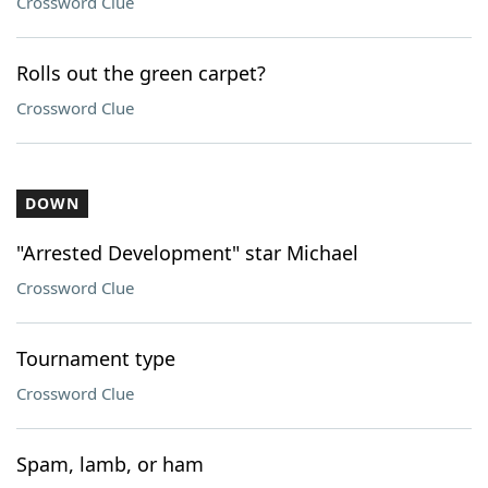
Crossword Clue
Rolls out the green carpet?
Crossword Clue
DOWN
"Arrested Development" star Michael
Crossword Clue
Tournament type
Crossword Clue
Spam, lamb, or ham