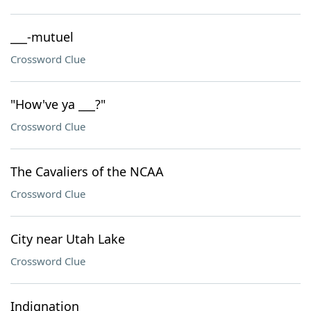
___-mutuel
Crossword Clue
"How've ya ___?"
Crossword Clue
The Cavaliers of the NCAA
Crossword Clue
City near Utah Lake
Crossword Clue
Indignation