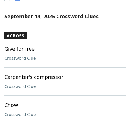
Word List
Maker
September 14, 2025 Crossword Clues
Blog
ACROSS
Our Brands
Give for free
Crossword Clue
Carpenter's compressor
Crossword Clue
Chow
Crossword Clue