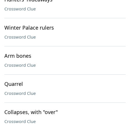
Crossword Clue
Winter Palace rulers
Crossword Clue
Arm bones
Crossword Clue
Quarrel
Crossword Clue
Collapses, with "over"
Crossword Clue