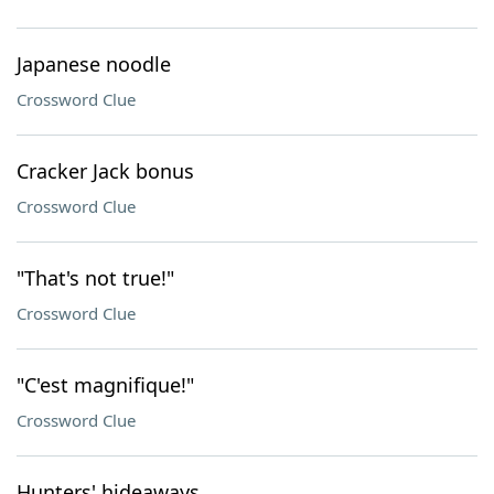
Japanese noodle
Crossword Clue
Cracker Jack bonus
Crossword Clue
"That's not true!"
Crossword Clue
"C'est magnifique!"
Crossword Clue
Hunters' hideaways