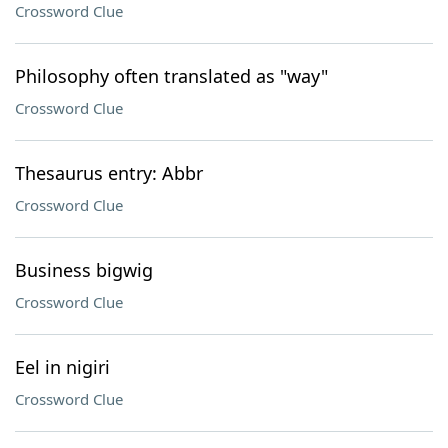
Crossword Clue
Philosophy often translated as "way"
Crossword Clue
Thesaurus entry: Abbr
Crossword Clue
Business bigwig
Crossword Clue
Eel in nigiri
Crossword Clue