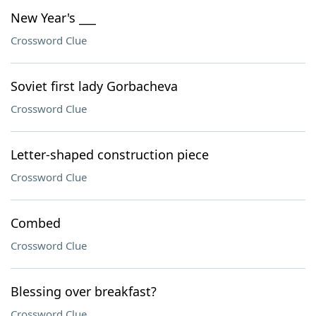
New Year's ___
Crossword Clue
Soviet first lady Gorbacheva
Crossword Clue
Letter-shaped construction piece
Crossword Clue
Combed
Crossword Clue
Blessing over breakfast?
Crossword Clue