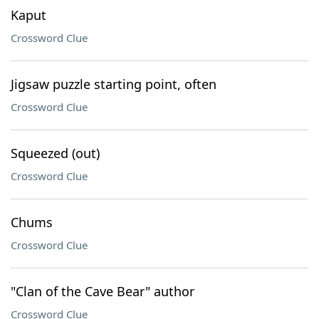
Kaput
Crossword Clue
Jigsaw puzzle starting point, often
Crossword Clue
Squeezed (out)
Crossword Clue
Chums
Crossword Clue
"Clan of the Cave Bear" author
Crossword Clue