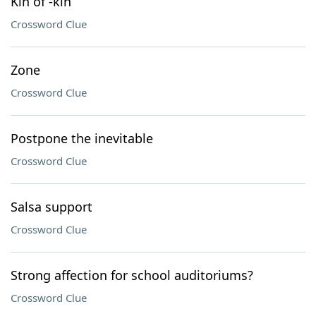
Kin of -kin
Crossword Clue
Zone
Crossword Clue
Postpone the inevitable
Crossword Clue
Salsa support
Crossword Clue
Strong affection for school auditoriums?
Crossword Clue