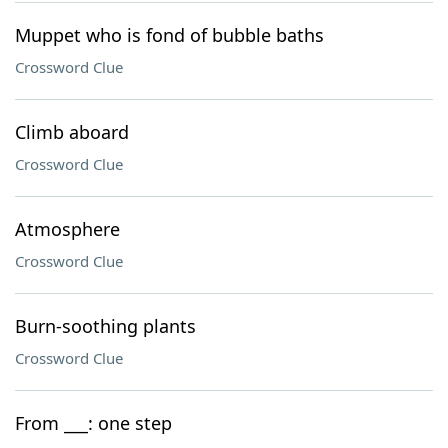
Muppet who is fond of bubble baths
Crossword Clue
Climb aboard
Crossword Clue
Atmosphere
Crossword Clue
Burn-soothing plants
Crossword Clue
From ___: one step