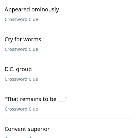
Appeared ominously
Crossword Clue
Cry for worms
Crossword Clue
D.C. group
Crossword Clue
"That remains to be ___"
Crossword Clue
Convent superior