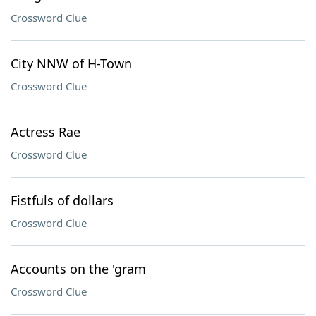
Crossword Clue
City NNW of H-Town
Crossword Clue
Actress Rae
Crossword Clue
Fistfuls of dollars
Crossword Clue
Accounts on the 'gram
Crossword Clue