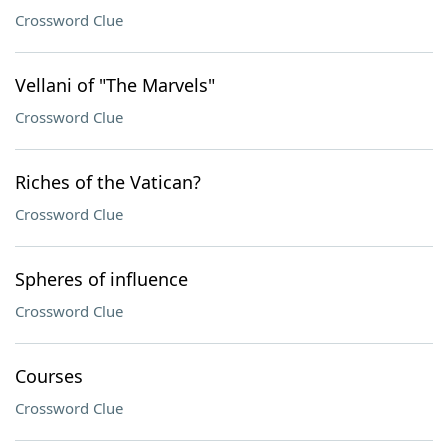
Crossword Clue
Vellani of "The Marvels"
Crossword Clue
Riches of the Vatican?
Crossword Clue
Spheres of influence
Crossword Clue
Courses
Crossword Clue