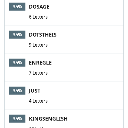
DOSAGE
35%
6 Letters
DOTSTHEIS
35%
9 Letters
ENREGLE
35%
7 Letters
JUST
35%
4 Letters
KINGSENGLISH
35%