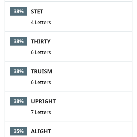
STET
38%
4 Letters
THIRTY
38%
6 Letters
TRUISM
38%
6 Letters
UPRIGHT
38%
7 Letters
ALIGHT
35%