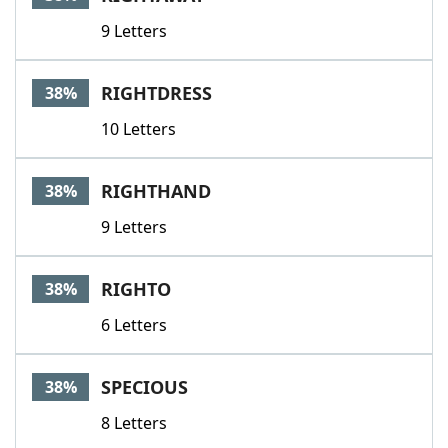
9 Letters
RIGHTDRESS
38%
10 Letters
RIGHTHAND
38%
9 Letters
RIGHTO
38%
6 Letters
SPECIOUS
38%
8 Letters