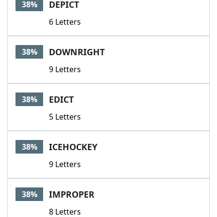
DEPICT
38%
6 Letters
DOWNRIGHT
38%
9 Letters
EDICT
38%
5 Letters
ICEHOCKEY
38%
9 Letters
IMPROPER
38%
8 Letters