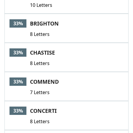
10 Letters
BRIGHTON
33%
8 Letters
CHASTISE
33%
8 Letters
COMMEND
33%
7 Letters
CONCERTI
33%
8 Letters