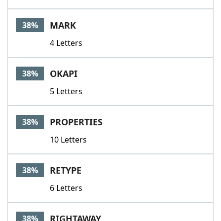
MARK
38%
4 Letters
OKAPI
38%
5 Letters
PROPERTIES
38%
10 Letters
RETYPE
38%
6 Letters
RIGHTAWAY
38%