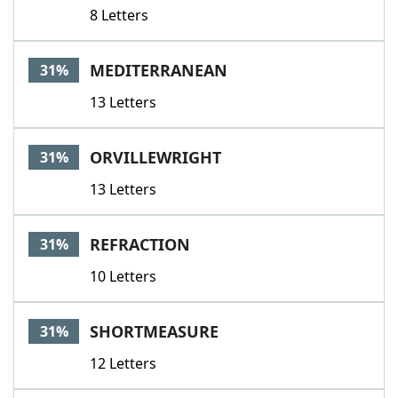
8 Letters
MEDITERRANEAN
31%
13 Letters
ORVILLEWRIGHT
31%
13 Letters
REFRACTION
31%
10 Letters
SHORTMEASURE
31%
12 Letters