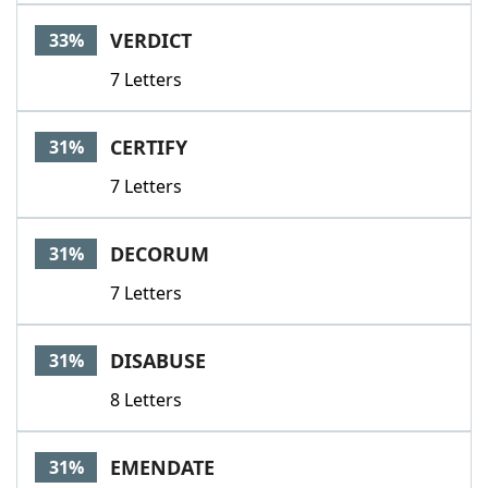
VERDICT
33%
7 Letters
CERTIFY
31%
7 Letters
DECORUM
31%
7 Letters
DISABUSE
31%
8 Letters
EMENDATE
31%