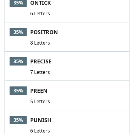
ONTICK
35%
6 Letters
POSITRON
35%
8 Letters
PRECISE
35%
7 Letters
PREEN
35%
5 Letters
PUNISH
35%
6 Letters