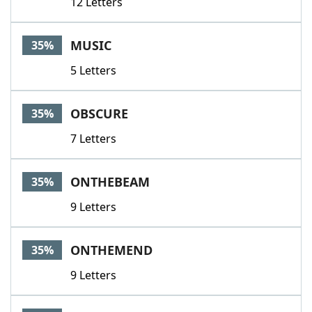
12 Letters
MUSIC
35%
5 Letters
OBSCURE
35%
7 Letters
ONTHEBEAM
35%
9 Letters
ONTHEMEND
35%
9 Letters