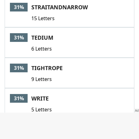
STRAITANDNARROW
31%
15 Letters
TEDIUM
31%
6 Letters
TIGHTROPE
31%
9 Letters
WRITE
31%
5 Letters
ACCENTUATE
29%