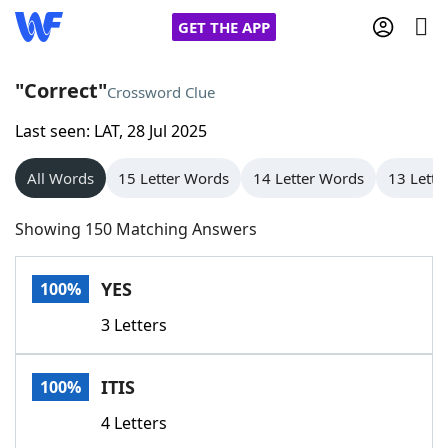
GET THE APP
"Correct"
Crossword Clue
Last seen: LAT, 28 Jul 2025
Home
All Words
15 Letter Words
14 Letter Words
13 Lette
Words With Friends
Cheat
Showing 150 Matching Answers
NYT Crossplay Cheat
YES
100%
Scrabble
Helpers
3 Letters
Today's NYT Games
Hints & Answers
ITIS
100%
Word Games
Helpers
4 Letters