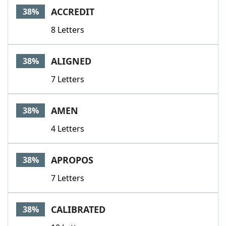
ACCREDIT
38%
8 Letters
ALIGNED
38%
7 Letters
AMEN
38%
4 Letters
APROPOS
38%
7 Letters
CALIBRATED
38%