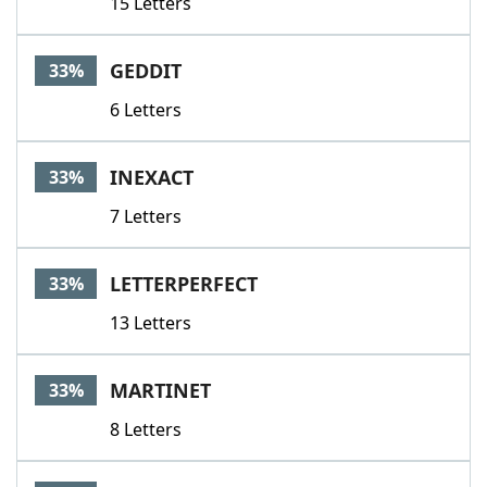
15 Letters
GEDDIT
33%
6 Letters
INEXACT
33%
7 Letters
LETTERPERFECT
33%
13 Letters
MARTINET
33%
8 Letters