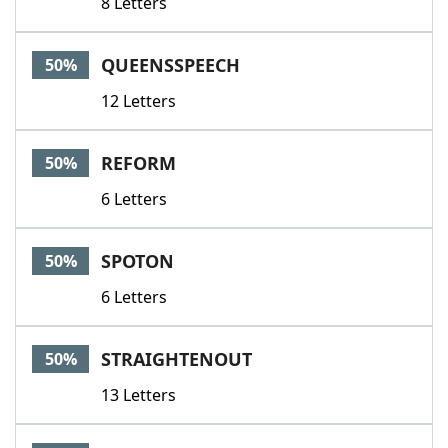
8 Letters
QUEENSSPEECH
50%
12 Letters
REFORM
50%
6 Letters
SPOTON
50%
6 Letters
STRAIGHTENOUT
50%
13 Letters