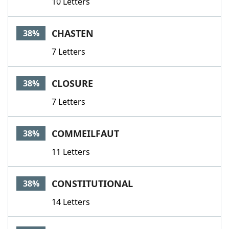
10 Letters
CHASTEN
38%
7 Letters
CLOSURE
38%
7 Letters
COMMEILFAUT
38%
11 Letters
CONSTITUTIONAL
38%
14 Letters