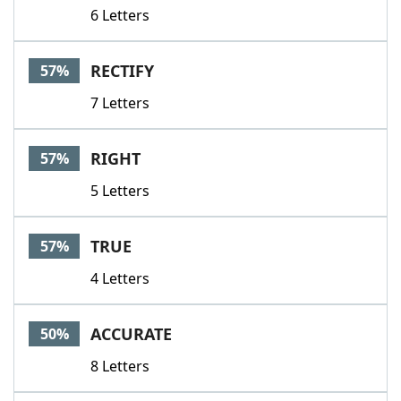
6 Letters
RECTIFY
57%
7 Letters
RIGHT
57%
5 Letters
TRUE
57%
4 Letters
ACCURATE
50%
8 Letters