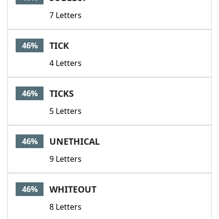
7 Letters
TICK
46%
4 Letters
TICKS
46%
5 Letters
UNETHICAL
46%
9 Letters
WHITEOUT
46%
8 Letters