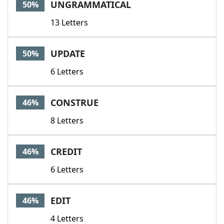
UNGRAMMATICAL
50%
13 Letters
UPDATE
50%
6 Letters
CONSTRUE
46%
8 Letters
CREDIT
46%
6 Letters
EDIT
46%
4 Letters