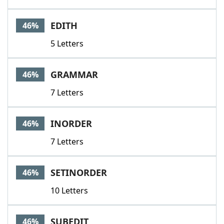
EDITH
46%
5 Letters
GRAMMAR
46%
7 Letters
INORDER
46%
7 Letters
SETINORDER
46%
10 Letters
SUBEDIT
46%