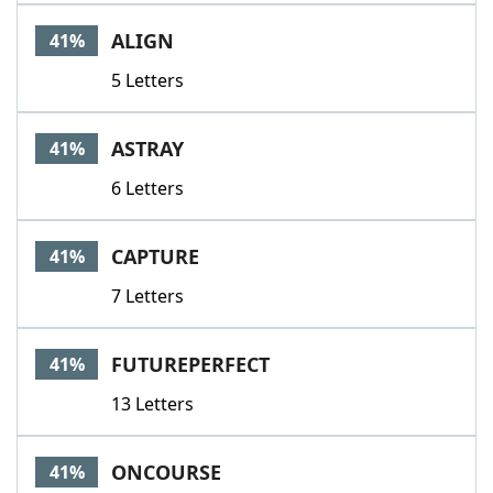
ALIGN
41%
5 Letters
ASTRAY
41%
6 Letters
CAPTURE
41%
7 Letters
FUTUREPERFECT
41%
13 Letters
ONCOURSE
41%