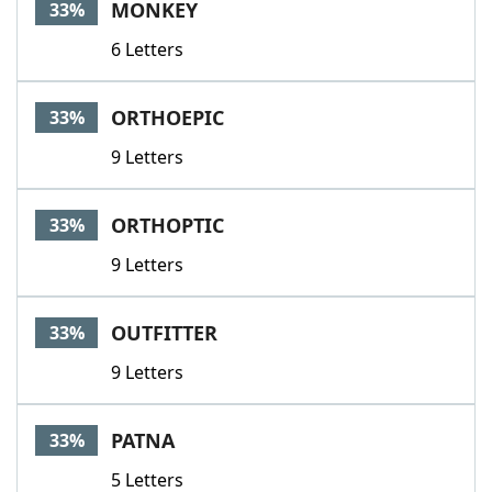
MONKEY
33%
6 Letters
ORTHOEPIC
33%
9 Letters
ORTHOPTIC
33%
9 Letters
OUTFITTER
33%
9 Letters
PATNA
33%
5 Letters