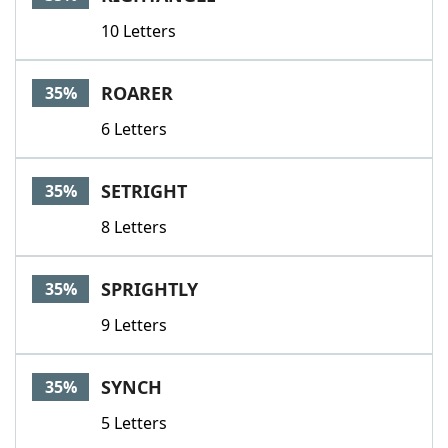
10 Letters
ROARER
35%
6 Letters
SETRIGHT
35%
8 Letters
SPRIGHTLY
35%
9 Letters
SYNCH
35%
5 Letters