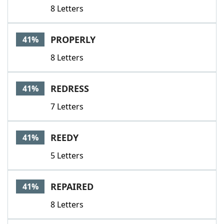
8 Letters
PROPERLY
41%
8 Letters
REDRESS
41%
7 Letters
REEDY
41%
5 Letters
REPAIRED
41%
8 Letters