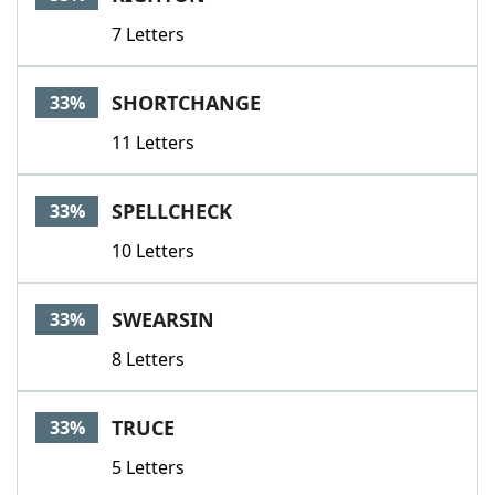
7 Letters
SHORTCHANGE
33%
11 Letters
SPELLCHECK
33%
10 Letters
SWEARSIN
33%
8 Letters
TRUCE
33%
5 Letters