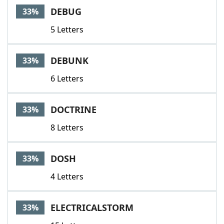
DEBUG
33%
5 Letters
DEBUNK
33%
6 Letters
DOCTRINE
33%
8 Letters
DOSH
33%
4 Letters
ELECTRICALSTORM
33%