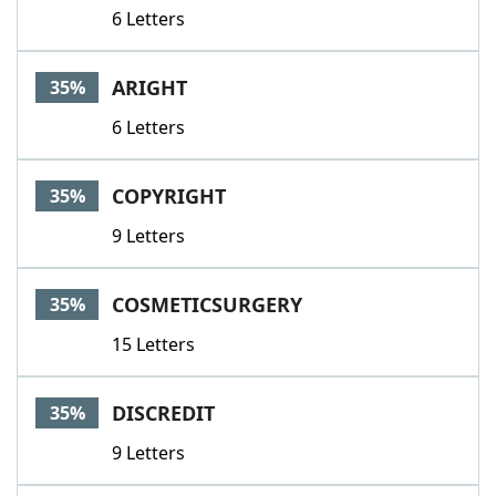
6 Letters
ARIGHT
35%
6 Letters
COPYRIGHT
35%
9 Letters
COSMETICSURGERY
35%
15 Letters
DISCREDIT
35%
9 Letters