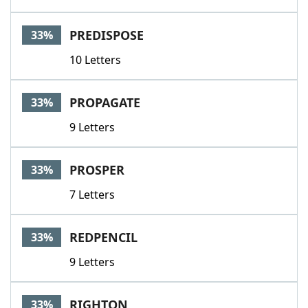
PREDISPOSE
33%
10 Letters
PROPAGATE
33%
9 Letters
PROSPER
33%
7 Letters
REDPENCIL
33%
9 Letters
RIGHTON
33%