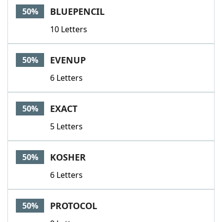
BLUEPENCIL
50%
10 Letters
EVENUP
50%
6 Letters
EXACT
50%
5 Letters
KOSHER
50%
6 Letters
PROTOCOL
50%