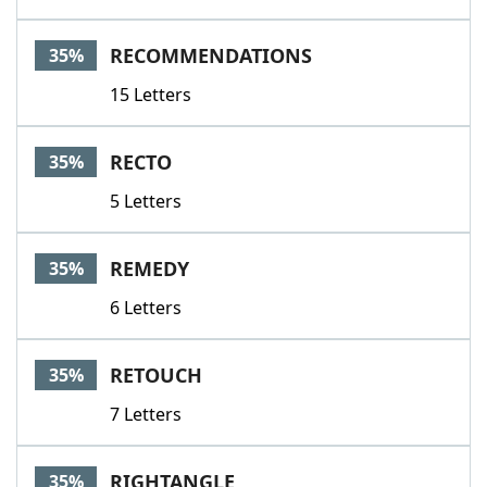
RECOMMENDATIONS
35%
15 Letters
RECTO
35%
5 Letters
REMEDY
35%
6 Letters
RETOUCH
35%
7 Letters
RIGHTANGLE
35%