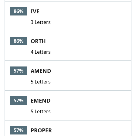
Word List
Maker
IVE
86%
3 Letters
Blog
Our Brands
ORTH
86%
4 Letters
AMEND
57%
5 Letters
EMEND
57%
5 Letters
PROPER
57%