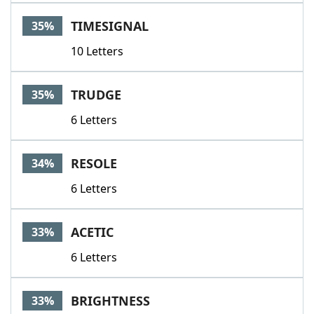
TIMESIGNAL
35%
10 Letters
TRUDGE
35%
6 Letters
RESOLE
34%
6 Letters
ACETIC
33%
6 Letters
BRIGHTNESS
33%