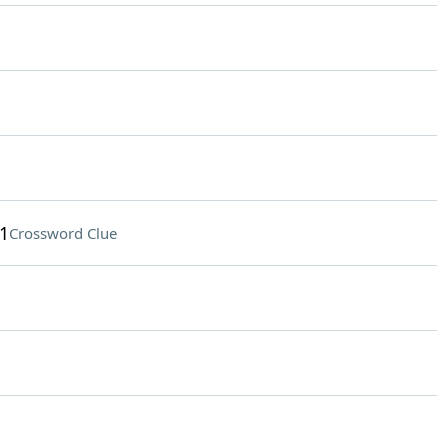
1
Crossword Clue