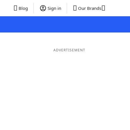
Blog
Sign in
Our Brands
ADVERTISEMENT