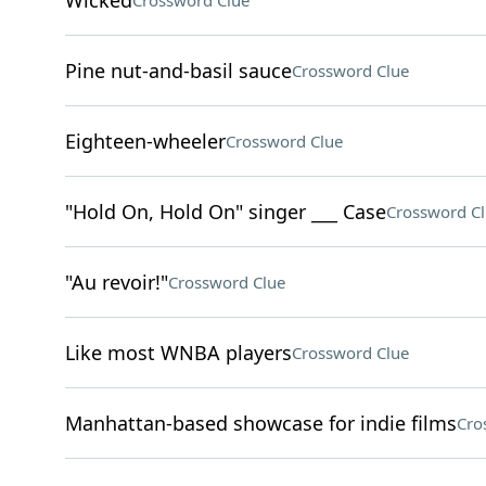
Wicked
Crossword Clue
Pine nut-and-basil sauce
Crossword Clue
Eighteen-wheeler
Crossword Clue
"Hold On, Hold On" singer ___ Case
Crossword C
"Au revoir!"
Crossword Clue
Like most WNBA players
Crossword Clue
Manhattan-based showcase for indie films
Cro