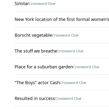
Similar
Crossword Clue
New York location of the first formal women'
Borscht vegetable
Crossword Clue
The stuff we breathe
Crossword Clue
Place for a suburban garden
Crossword Clue
"The Boys" actor Cash
Crossword Clue
Resulted in success
Crossword Clue