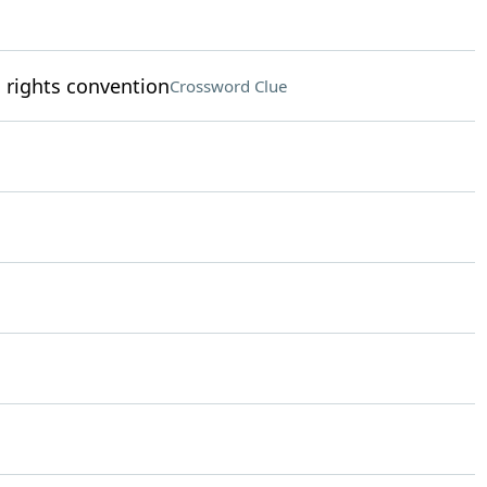
s rights convention
Crossword Clue