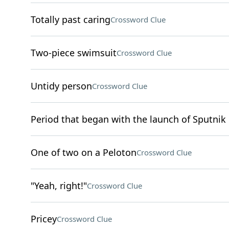
Totally past caring
Crossword Clue
Two-piece swimsuit
Crossword Clue
Untidy person
Crossword Clue
Period that began with the launch of Sputnik 
One of two on a Peloton
Crossword Clue
"Yeah, right!"
Crossword Clue
Pricey
Crossword Clue