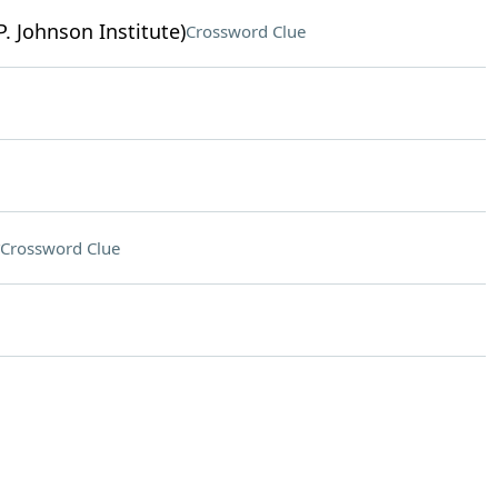
. Johnson Institute)
Crossword Clue
Crossword Clue