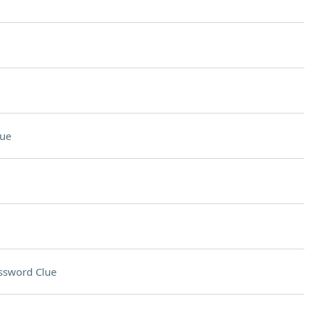
lue
ssword Clue