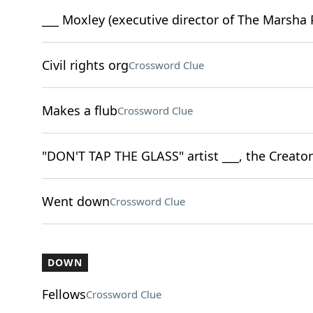
___ Moxley (executive director of The Marsha P
Civil rights org
Crossword Clue
Makes a flub
Crossword Clue
"DON'T TAP THE GLASS" artist ___, the Creator
Went down
Crossword Clue
DOWN
Fellows
Crossword Clue