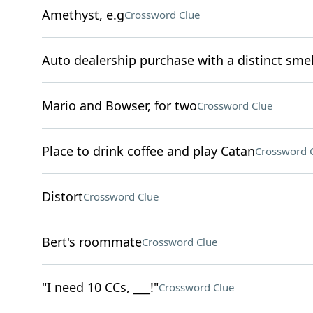
Amethyst, e.g
Crossword Clue
Auto dealership purchase with a distinct smel
Mario and Bowser, for two
Crossword Clue
Place to drink coffee and play Catan
Crossword 
Distort
Crossword Clue
Bert's roommate
Crossword Clue
"I need 10 CCs, ___!"
Crossword Clue