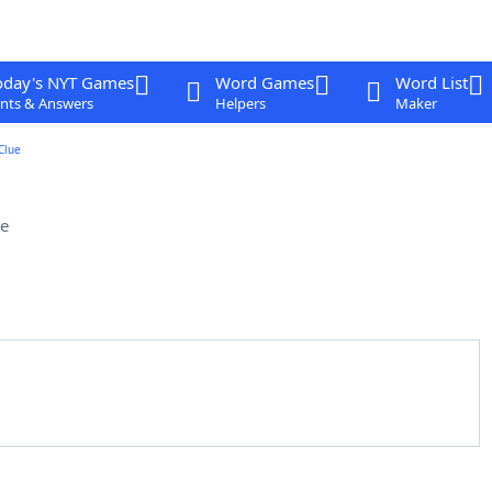
oday's NYT Games
Word Games
Word List
nts & Answers
Helpers
Maker
Clue
e