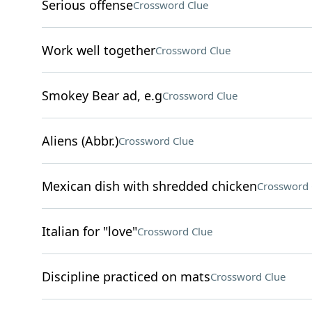
Serious offense
Crossword Clue
Work well together
Crossword Clue
Smokey Bear ad, e.g
Crossword Clue
Aliens (Abbr.)
Crossword Clue
Mexican dish with shredded chicken
Crossword 
Italian for "love"
Crossword Clue
Discipline practiced on mats
Crossword Clue