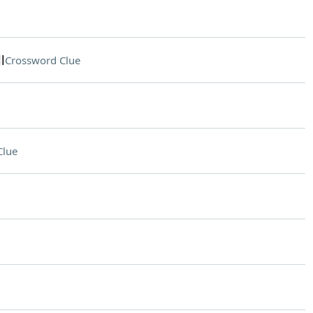
l
Crossword Clue
Clue