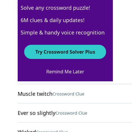
Solve any crossword puzzle!
USA Today
6M clues & daily updates!
Crossword Answers
Simple & handy voice recognition
November 20, 2025 Crossword Clues
Try Crossword Solver Plus
ACROSS
Remind Me Later
Oodles
Crossword Clue
Muscle twitch
Crossword Clue
Ever so slightly
Crossword Clue