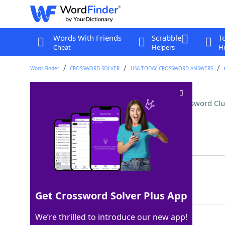
Words With Friends
Scrabble
T
Cheat
Helpers
Hi
Word Finder
CROSSWORD SOLVER
USA TODAY CROSSWORD ANSWERS
Letters before a summary
Crossword Clu
Last seen: USA Today, 20 Nov 2025
Matching Answer
TLDR
100%
4 Letters
Get Crossword Solver Plus App
We’re thrilled to introduce our new app!