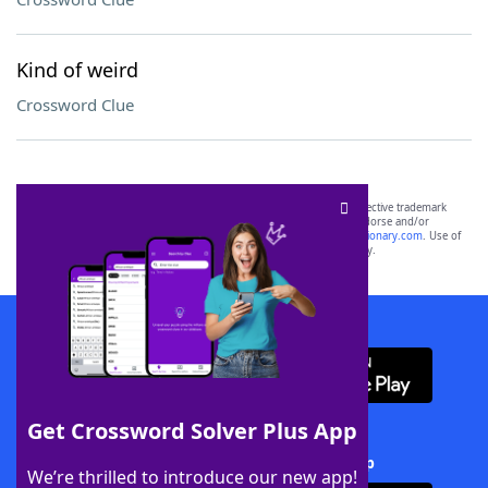
Kind of weird
Crossword Clue
SCRABBLE® and WORDS WITH FRIENDS® are the property of their respective trademark
owners. These trademark owners are not affiliated with, and do not endorse and/or
sponsor, LoveToKnow®, its products or its websites, including
yourdictionary.com
. Use of
this trademark on
yourdictionary.com
is for informational purposes only.
Download WordFinder App
Get Crossword Solver Plus App
Download Crossword Solver + App
We’re thrilled to introduce our new app!