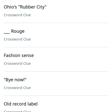
Ohio's "Rubber City"
Crossword Clue
___ Rouge
Crossword Clue
Fashion sense
Crossword Clue
"Bye now!"
Crossword Clue
Old record label
Crossword Clue