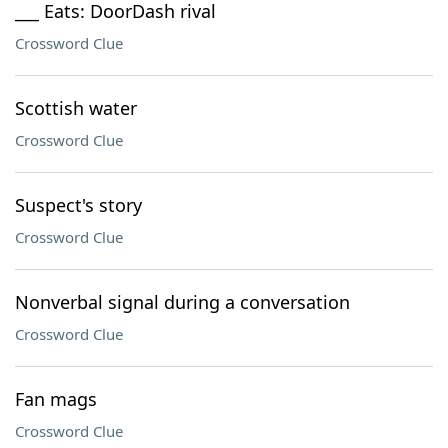
___ Eats: DoorDash rival
Crossword Clue
Scottish water
Crossword Clue
Suspect's story
Crossword Clue
Nonverbal signal during a conversation
Crossword Clue
Fan mags
Crossword Clue