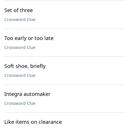
Set of three
Crossword Clue
Too early or too late
Crossword Clue
Soft shoe, briefly
Crossword Clue
Integra automaker
Crossword Clue
Like items on clearance