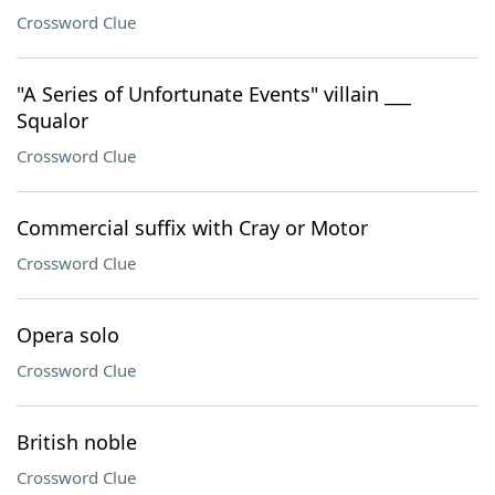
Crossword Clue
"A Series of Unfortunate Events" villain ___
Squalor
Crossword Clue
Commercial suffix with Cray or Motor
Crossword Clue
Opera solo
Crossword Clue
British noble
Crossword Clue