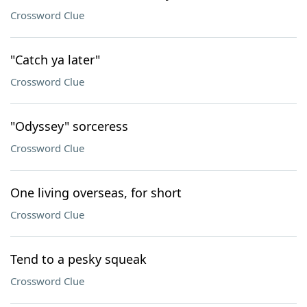
Crossword Clue
"Catch ya later"
Crossword Clue
"Odyssey" sorceress
Crossword Clue
One living overseas, for short
Crossword Clue
Tend to a pesky squeak
Crossword Clue