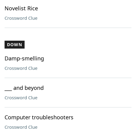
Novelist Rice
Crossword Clue
DOWN
Damp-smelling
Crossword Clue
___ and beyond
Crossword Clue
Computer troubleshooters
Crossword Clue