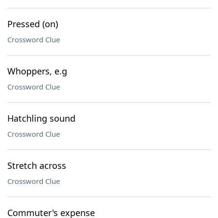
Pressed (on)
Crossword Clue
Whoppers, e.g
Crossword Clue
Hatchling sound
Crossword Clue
Stretch across
Crossword Clue
Commuter's expense