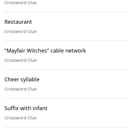
Crossword Clue
Restaurant
Crossword Clue
"Mayfair Witches" cable network
Crossword Clue
Cheer syllable
Crossword Clue
Suffix with infant
Crossword Clue