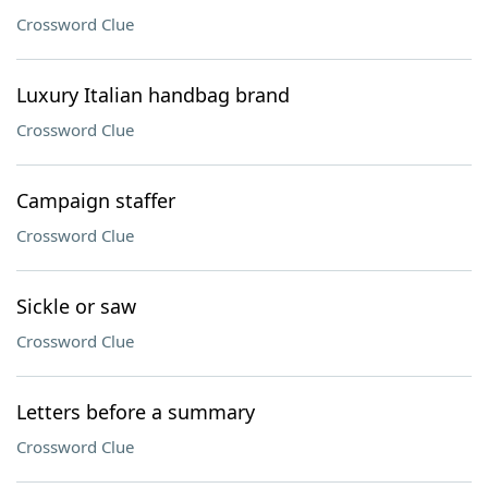
Crossword Clue
Luxury Italian handbag brand
Crossword Clue
Campaign staffer
Crossword Clue
Sickle or saw
Crossword Clue
Letters before a summary
Crossword Clue