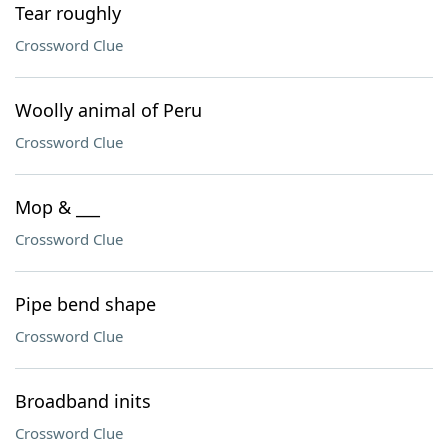
Tear roughly
Crossword Clue
Woolly animal of Peru
Crossword Clue
Mop & ___
Crossword Clue
Pipe bend shape
Crossword Clue
Broadband inits
Crossword Clue