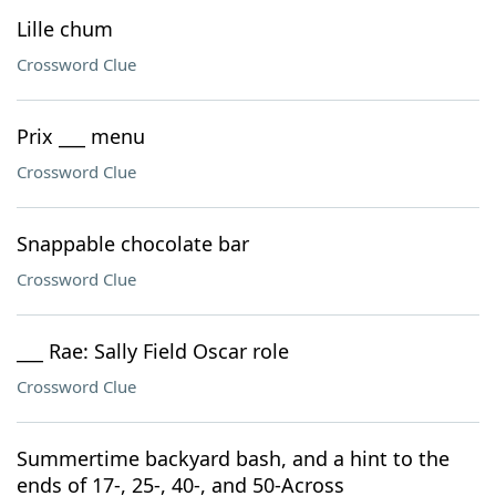
Lille chum
Crossword Clue
Prix ___ menu
Crossword Clue
Snappable chocolate bar
Crossword Clue
___ Rae: Sally Field Oscar role
Crossword Clue
Summertime backyard bash, and a hint to the
ends of 17-, 25-, 40-, and 50-Across