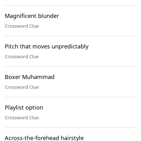
Magnificent blunder
Crossword Clue
Pitch that moves unpredictably
Crossword Clue
Boxer Muhammad
Crossword Clue
Playlist option
Crossword Clue
Across-the-forehead hairstyle