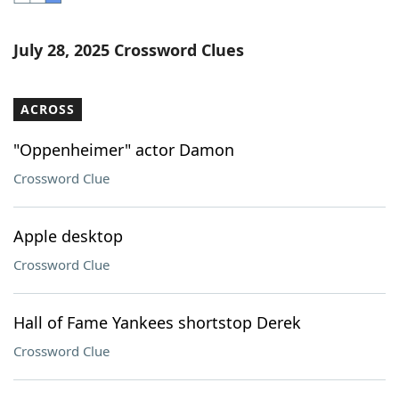
Word List
Maker
July 28, 2025 Crossword Clues
Blog
ACROSS
Our Brands
"Oppenheimer" actor Damon
Crossword Clue
Apple desktop
Crossword Clue
Hall of Fame Yankees shortstop Derek
Crossword Clue