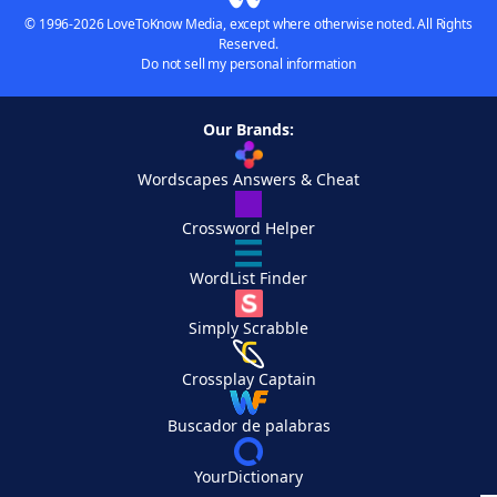
© 1996-2026 LoveToKnow Media, except where otherwise noted. All Rights
Reserved.
Do not sell my personal information
Our Brands:
Wordscapes Answers & Cheat
Crossword Helper
WordList Finder
Simply Scrabble
Crossplay Captain
Buscador de palabras
YourDictionary