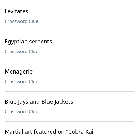
Levitates
Crossword Clue
Egyptian serpents
Crossword Clue
Menagerie
Crossword Clue
Blue Jays and Blue Jackets
Crossword Clue
Martial art featured on "Cobra Kai"