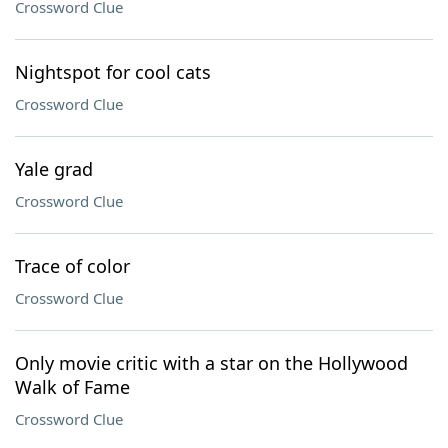
Crossword Clue
Nightspot for cool cats
Crossword Clue
Yale grad
Crossword Clue
Trace of color
Crossword Clue
Only movie critic with a star on the Hollywood
Walk of Fame
Crossword Clue