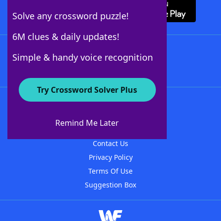
Solve any crossword puzzle!
6M clues & daily updates!
Follow Us
Simple & handy voice recognition
Try Crossword Solver Plus
About WordFinder
About The WordFinder App
Remind Me Later
Advertisers
Contact Us
Privacy Policy
Terms Of Use
Suggestion Box