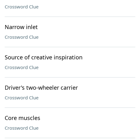
Crossword Clue
Narrow inlet
Crossword Clue
Source of creative inspiration
Crossword Clue
Driver's two-wheeler carrier
Crossword Clue
Core muscles
Crossword Clue