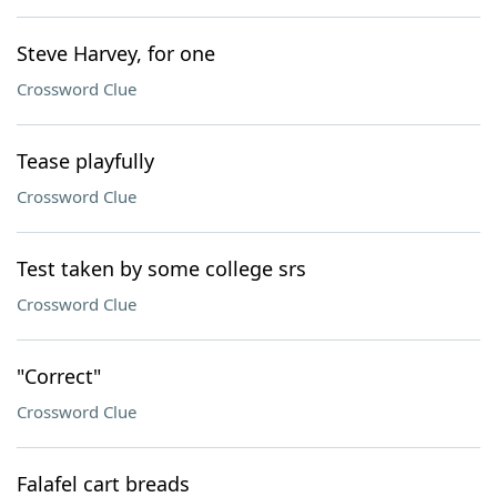
Steve Harvey, for one
Crossword Clue
Tease playfully
Crossword Clue
Test taken by some college srs
Crossword Clue
"Correct"
Crossword Clue
Falafel cart breads