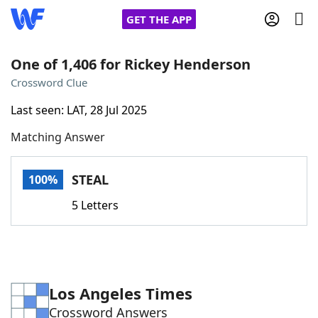
GET THE APP
One of 1,406 for Rickey Henderson
Crossword Clue
Home
Last seen: LAT, 28 Jul 2025
Matching Answer
Words With Friends
Cheat
NYT Crossplay Cheat
STEAL
100%
5 Letters
Scrabble
Helpers
Today's NYT Games
Hints & Answers
Los Angeles Times
Word Games
Helpers
Crossword Answers