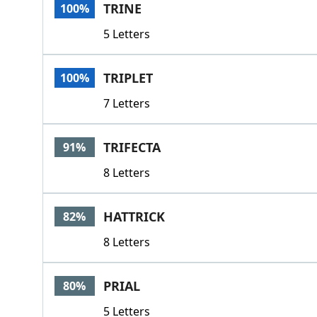
TRINE
100%
5 Letters
TRIPLET
100%
7 Letters
TRIFECTA
91%
8 Letters
HATTRICK
82%
8 Letters
PRIAL
80%
5 Letters