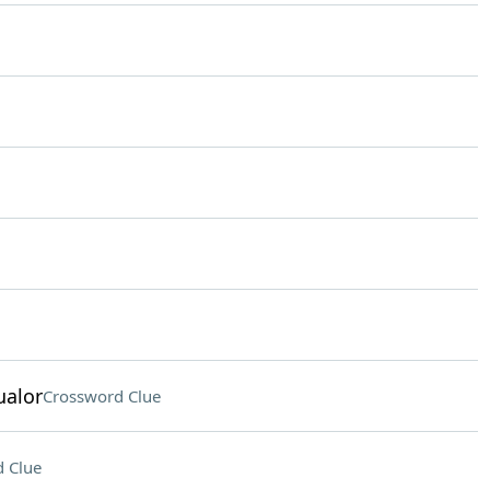
ualor
Crossword Clue
 Clue