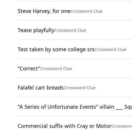
Steve Harvey, for one
Crossword Clue
Tease playfully
Crossword Clue
Test taken by some college srs
Crossword Clue
"Correct"
Crossword Clue
Falafel cart breads
Crossword Clue
"A Series of Unfortunate Events" villain ___ Sq
Commercial suffix with Cray or Motor
Crossword