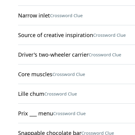
Narrow inlet
Crossword Clue
Source of creative inspiration
Crossword Clue
Driver's two-wheeler carrier
Crossword Clue
Core muscles
Crossword Clue
Lille chum
Crossword Clue
Prix ___ menu
Crossword Clue
Snappable chocolate bar
Crossword Clue