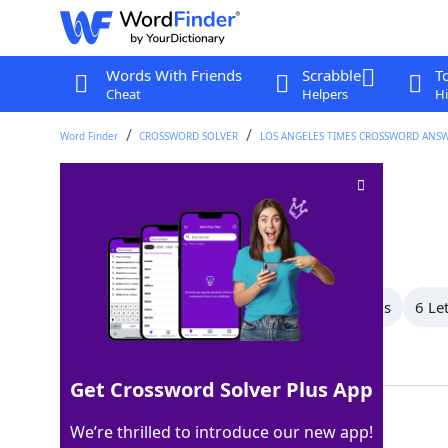
Words With Friends
Scrabble
T
Cheat
Helpers
Hi
Word Finder
CROSSWORD SOLVER
LOS ANGELES TIMES CROSSWORD ANS
Set of three
Crossword Clue
Last seen: LAT, 28 Jul 2025
All Words
8 Letter Words
7 Letter Words
6 Le
Showing 11 Matching Answers
Get Crossword Solver Plus App
TRIO
100%
We’re thrilled to introduce our new app!