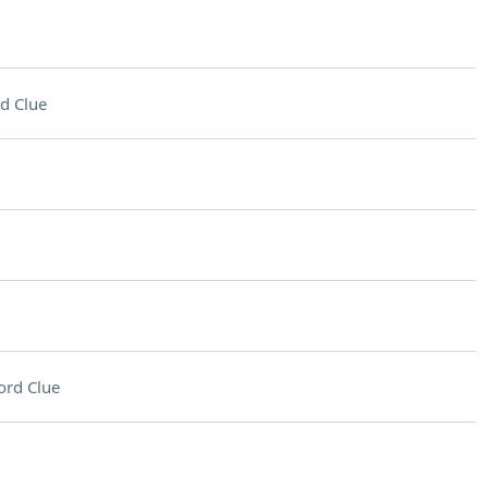
d Clue
ord Clue