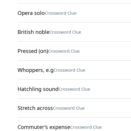
Opera solo
Crossword Clue
British noble
Crossword Clue
Pressed (on)
Crossword Clue
Whoppers, e.g
Crossword Clue
Hatchling sound
Crossword Clue
Stretch across
Crossword Clue
Commuter's expense
Crossword Clue