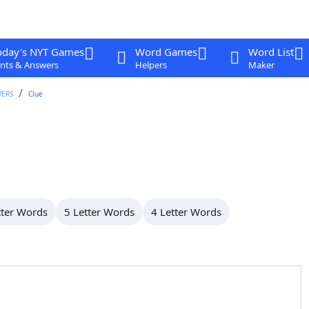
oday's NYT Games
Word Games
Word List
nts & Answers
Helpers
Maker
WERS
Clue
tter Words
5 Letter Words
4 Letter Words