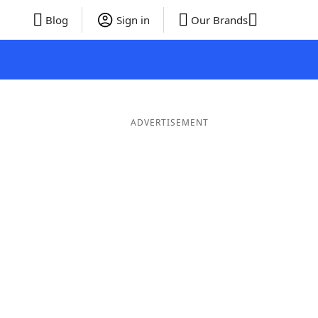
Blog
Sign in
Our Brands
ADVERTISEMENT