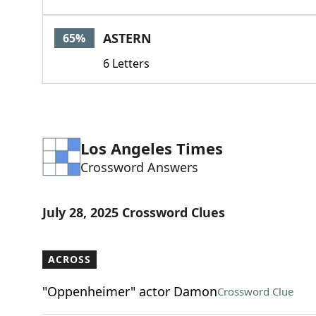
ASTERN
65%
6 Letters
Los Angeles Times
Crossword Answers
July 28, 2025 Crossword Clues
ACROSS
"Oppenheimer" actor Damon
Crossword Clue