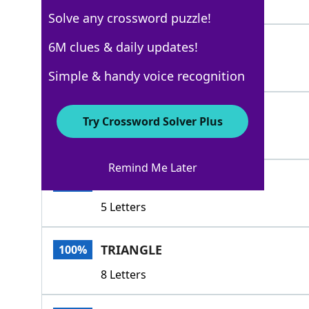
4 Letters
Solve any crossword puzzle!
LEASH
6M clues & daily updates!
100%
5 Letters
Simple & handy voice recognition
TERN
100%
Try Crossword Solver Plus
4 Letters
Remind Me Later
TRIAD
100%
5 Letters
TRIANGLE
100%
8 Letters