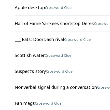
Apple desktop
Crossword Clue
Hall of Fame Yankees shortstop Derek
Crosswor
___ Eats: DoorDash rival
Crossword Clue
Scottish water
Crossword Clue
Suspect's story
Crossword Clue
Nonverbal signal during a conversation
Crossw
Fan mags
Crossword Clue