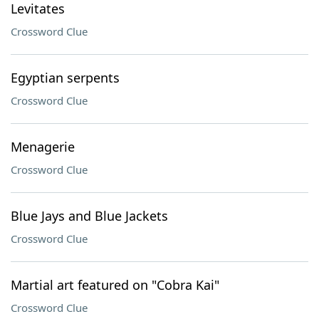
Levitates
Crossword Clue
Egyptian serpents
Crossword Clue
Menagerie
Crossword Clue
Blue Jays and Blue Jackets
Crossword Clue
Martial art featured on "Cobra Kai"
Crossword Clue