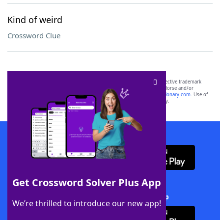
Kind of weird
Crossword Clue
SCRABBLE® and WORDS WITH FRIENDS® are the property of their respective trademark
owners. These trademark owners are not affiliated with, and do not endorse and/or
sponsor, LoveToKnow®, its products or its websites, including
yourdictionary.com
. Use of
this trademark on
yourdictionary.com
is for informational purposes only.
Download WordFinder App
Get Crossword Solver Plus App
Download Crossword Solver + App
We’re thrilled to introduce our new app!