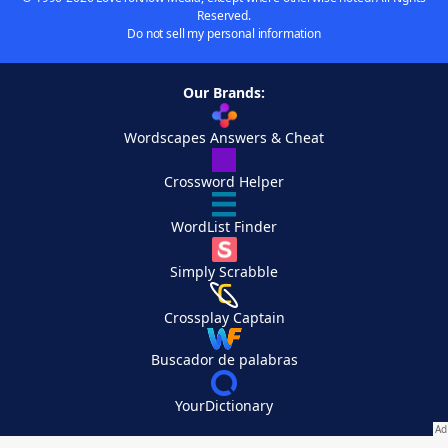
Reserved.
Do not sell my personal information
Our Brands:
Wordscapes Answers & Cheat
Crossword Helper
WordList Finder
Simply Scrabble
Crossplay Captain
Buscador de palabras
YourDictionary