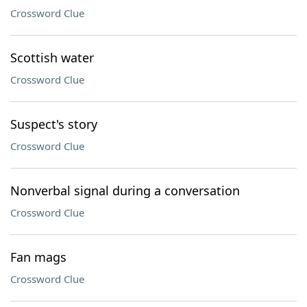
Crossword Clue
Scottish water
Crossword Clue
Suspect's story
Crossword Clue
Nonverbal signal during a conversation
Crossword Clue
Fan mags
Crossword Clue