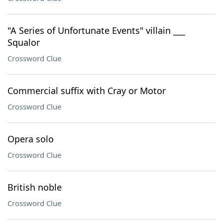
"A Series of Unfortunate Events" villain ___
Squalor
Crossword Clue
Commercial suffix with Cray or Motor
Crossword Clue
Opera solo
Crossword Clue
British noble
Crossword Clue