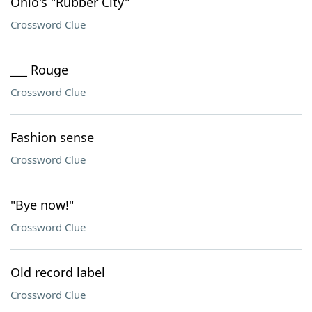
Ohio's "Rubber City"
Crossword Clue
___ Rouge
Crossword Clue
Fashion sense
Crossword Clue
"Bye now!"
Crossword Clue
Old record label
Crossword Clue