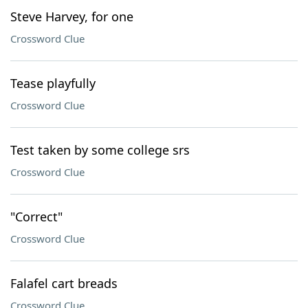
Steve Harvey, for one
Crossword Clue
Tease playfully
Crossword Clue
Test taken by some college srs
Crossword Clue
"Correct"
Crossword Clue
Falafel cart breads
Crossword Clue