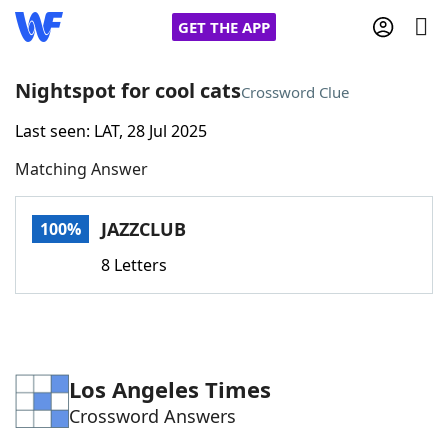
GET THE APP
Nightspot for cool cats
Crossword Clue
Last seen: LAT, 28 Jul 2025
Home
Matching Answer
Words With Friends
Cheat
JAZZCLUB
100%
NYT Crossplay Cheat
8 Letters
Scrabble
Helpers
Today's NYT Games
Hints & Answers
Los Angeles Times
Crossword Answers
Word Games
Helpers