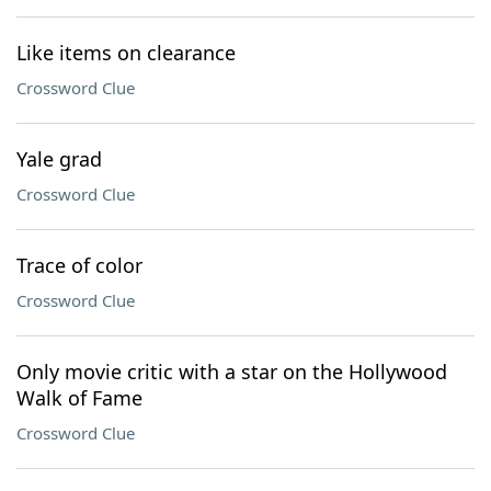
Like items on clearance
Crossword Clue
Yale grad
Crossword Clue
Trace of color
Crossword Clue
Only movie critic with a star on the Hollywood
Walk of Fame
Crossword Clue