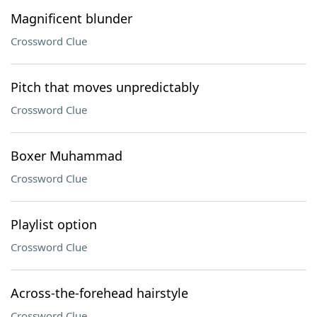
Magnificent blunder
Crossword Clue
Pitch that moves unpredictably
Crossword Clue
Boxer Muhammad
Crossword Clue
Playlist option
Crossword Clue
Across-the-forehead hairstyle
Crossword Clue