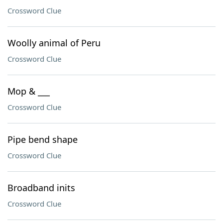
Crossword Clue
Woolly animal of Peru
Crossword Clue
Mop & ___
Crossword Clue
Pipe bend shape
Crossword Clue
Broadband inits
Crossword Clue