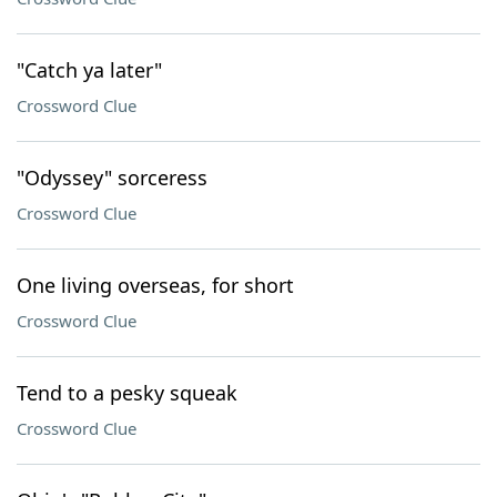
"Catch ya later"
Crossword Clue
"Odyssey" sorceress
Crossword Clue
One living overseas, for short
Crossword Clue
Tend to a pesky squeak
Crossword Clue