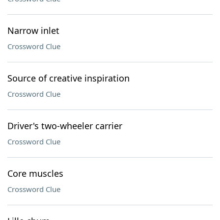
Narrow inlet
Crossword Clue
Source of creative inspiration
Crossword Clue
Driver's two-wheeler carrier
Crossword Clue
Core muscles
Crossword Clue