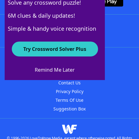
Solve any crossword puzzle!
6M clues & daily updates!
Follow Us
Simple & handy voice recognition
Try Crossword Solver Plus
About WordFinder
About The WordFinder App
Remind Me Later
Advertisers
Contact Us
Privacy Policy
Terms Of Use
Suggestion Box
© 1996-2026 LoveToKnow Media, except where otherwise noted. All Rights