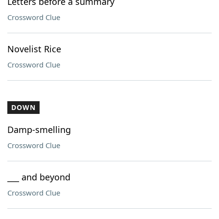
Letters before a summary
Crossword Clue
Novelist Rice
Crossword Clue
DOWN
Damp-smelling
Crossword Clue
___ and beyond
Crossword Clue