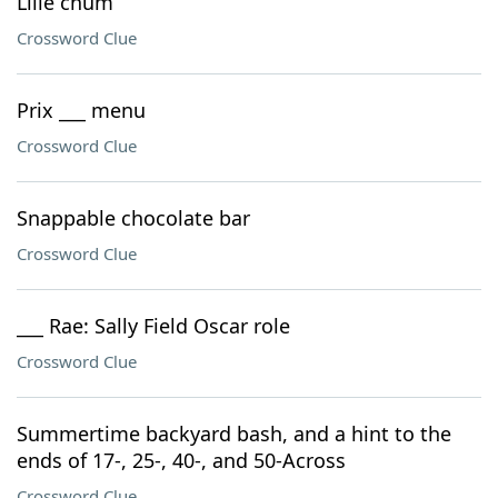
Lille chum
Crossword Clue
Prix ___ menu
Crossword Clue
Snappable chocolate bar
Crossword Clue
___ Rae: Sally Field Oscar role
Crossword Clue
Summertime backyard bash, and a hint to the
ends of 17-, 25-, 40-, and 50-Across
Crossword Clue