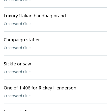
Luxury Italian handbag brand
Crossword Clue
Campaign staffer
Crossword Clue
Sickle or saw
Crossword Clue
One of 1,406 for Rickey Henderson
Crossword Clue