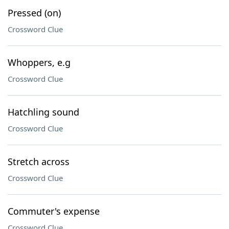
Pressed (on)
Crossword Clue
Whoppers, e.g
Crossword Clue
Hatchling sound
Crossword Clue
Stretch across
Crossword Clue
Commuter's expense
Crossword Clue