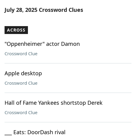
Word List
Maker
July 28, 2025 Crossword Clues
Blog
ACROSS
Our Brands
"Oppenheimer" actor Damon
Crossword Clue
Apple desktop
Crossword Clue
Hall of Fame Yankees shortstop Derek
Crossword Clue
___ Eats: DoorDash rival