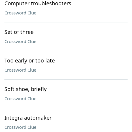
Computer troubleshooters
Crossword Clue
Set of three
Crossword Clue
Too early or too late
Crossword Clue
Soft shoe, briefly
Crossword Clue
Integra automaker
Crossword Clue