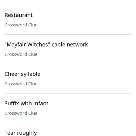
Restaurant
Crossword Clue
"Mayfair Witches" cable network
Crossword Clue
Cheer syllable
Crossword Clue
Suffix with infant
Crossword Clue
Tear roughly