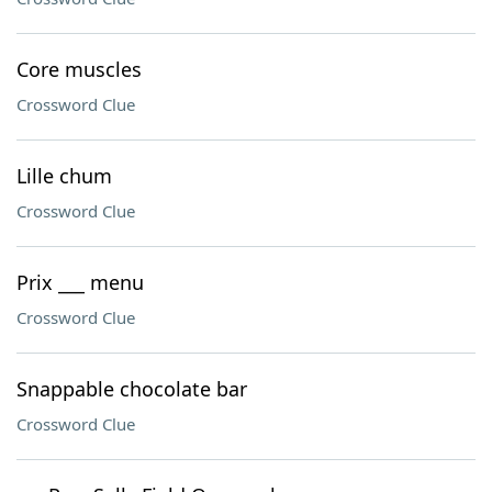
Core muscles
Crossword Clue
Lille chum
Crossword Clue
Prix ___ menu
Crossword Clue
Snappable chocolate bar
Crossword Clue