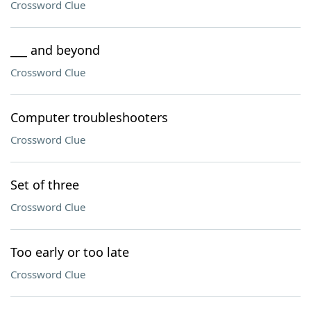
Crossword Clue
___ and beyond
Crossword Clue
Computer troubleshooters
Crossword Clue
Set of three
Crossword Clue
Too early or too late
Crossword Clue