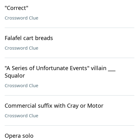
"Correct"
Crossword Clue
Falafel cart breads
Crossword Clue
"A Series of Unfortunate Events" villain ___
Squalor
Crossword Clue
Commercial suffix with Cray or Motor
Crossword Clue
Opera solo