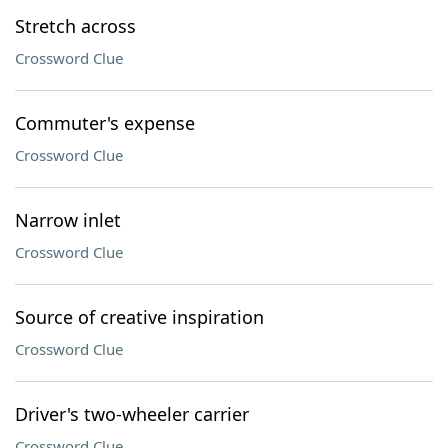
Stretch across
Crossword Clue
Commuter's expense
Crossword Clue
Narrow inlet
Crossword Clue
Source of creative inspiration
Crossword Clue
Driver's two-wheeler carrier
Crossword Clue