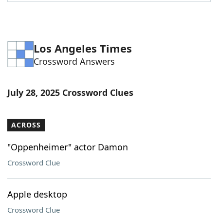
Word List
Maker
Blog
Los Angeles Times
Crossword Answers
Our Brands
July 28, 2025 Crossword Clues
ACROSS
"Oppenheimer" actor Damon
Crossword Clue
Apple desktop
Crossword Clue