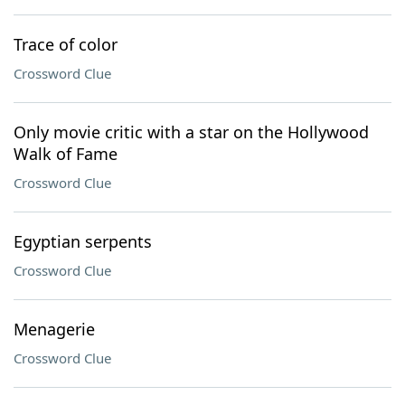
Trace of color
Crossword Clue
Only movie critic with a star on the Hollywood
Walk of Fame
Crossword Clue
Egyptian serpents
Crossword Clue
Menagerie
Crossword Clue