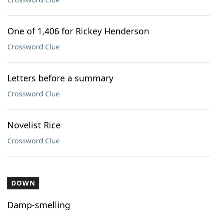
One of 1,406 for Rickey Henderson
Crossword Clue
Letters before a summary
Crossword Clue
Novelist Rice
Crossword Clue
DOWN
Damp-smelling