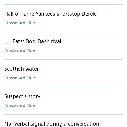
Hall of Fame Yankees shortstop Derek
Crossword Clue
___ Eats: DoorDash rival
Crossword Clue
Scottish water
Crossword Clue
Suspect's story
Crossword Clue
Nonverbal signal during a conversation