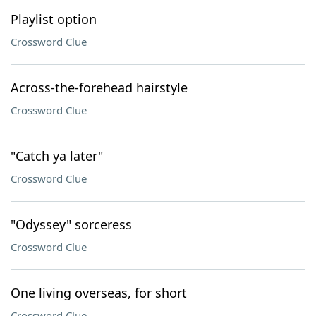
Playlist option
Crossword Clue
Across-the-forehead hairstyle
Crossword Clue
"Catch ya later"
Crossword Clue
"Odyssey" sorceress
Crossword Clue
One living overseas, for short
Crossword Clue