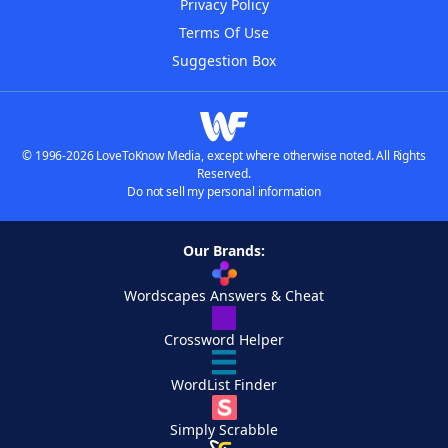
Privacy Policy
Terms Of Use
Suggestion Box
© 1996-2026 LoveToKnow Media, except where otherwise noted. All Rights
Reserved.
Do not sell my personal information
Our Brands:
Wordscapes Answers & Cheat
Crossword Helper
WordList Finder
Simply Scrabble