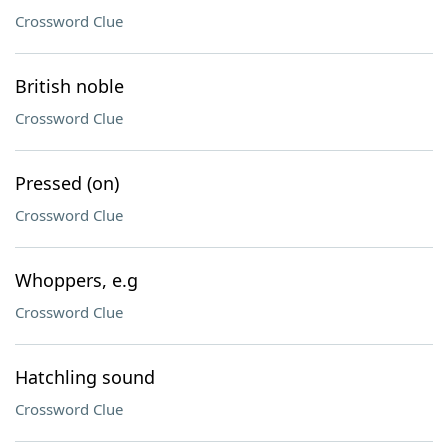
Crossword Clue
British noble
Crossword Clue
Pressed (on)
Crossword Clue
Whoppers, e.g
Crossword Clue
Hatchling sound
Crossword Clue