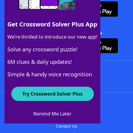
Get Crossword Solver Plus App
Download Crossword Solver + App
We’re thrilled to introduce our new app!
Solve any crossword puzzle!
6M clues & daily updates!
Follow Us
Simple & handy voice recognition
Try Crossword Solver Plus
About WordFinder
About The WordFinder App
Remind Me Later
Advertisers
Contact Us