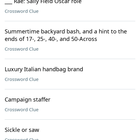
___ Rae: Sally Field Oscar role
Crossword Clue
Summertime backyard bash, and a hint to the
ends of 17-, 25-, 40-, and 50-Across
Crossword Clue
Luxury Italian handbag brand
Crossword Clue
Campaign staffer
Crossword Clue
Sickle or saw
Crossword Clue