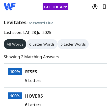
GET THE APP
Levitates
Crossword Clue
Last seen: LAT, 28 Jul 2025
Home
All Words
6 Letter Words
5 Letter Words
Words With Friends
Cheat
Showing 2 Matching Answers
NYT Crossplay Cheat
RISES
100%
Scrabble
Helpers
5 Letters
Today's NYT Games
Hints & Answers
HOVERS
100%
Word Games
Helpers
6 Letters