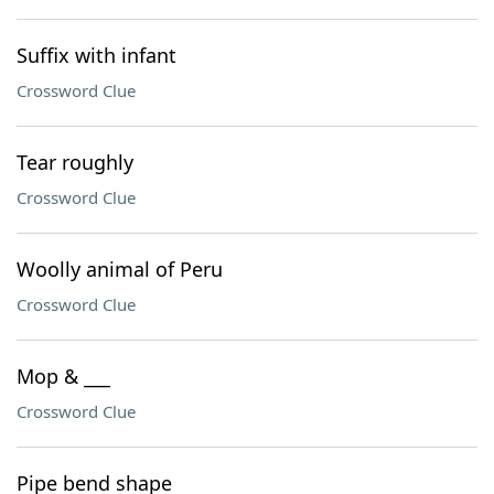
Suffix with infant
Crossword Clue
Tear roughly
Crossword Clue
Woolly animal of Peru
Crossword Clue
Mop & ___
Crossword Clue
Pipe bend shape