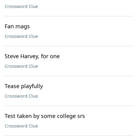
Crossword Clue
Fan mags
Crossword Clue
Steve Harvey, for one
Crossword Clue
Tease playfully
Crossword Clue
Test taken by some college srs
Crossword Clue