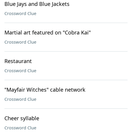
Blue Jays and Blue Jackets
Crossword Clue
Martial art featured on "Cobra Kai"
Crossword Clue
Restaurant
Crossword Clue
"Mayfair Witches" cable network
Crossword Clue
Cheer syllable
Crossword Clue