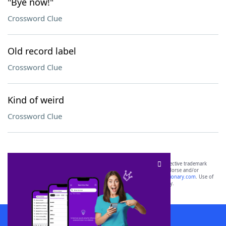
"Bye now!"
Crossword Clue
Old record label
Crossword Clue
Kind of weird
Crossword Clue
SCRABBLE® and WORDS WITH FRIENDS® are the property of their respective trademark
owners. These trademark owners are not affiliated with, and do not endorse and/or
sponsor, LoveToKnow®, its products or its websites, including
yourdictionary.com
. Use of
this trademark on
yourdictionary.com
is for informational purposes only.
Download WordFinder App