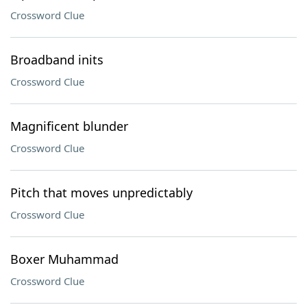
Crossword Clue
Broadband inits
Crossword Clue
Magnificent blunder
Crossword Clue
Pitch that moves unpredictably
Crossword Clue
Boxer Muhammad
Crossword Clue