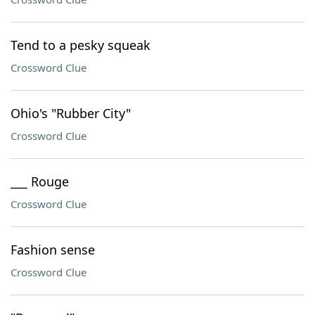
Tend to a pesky squeak
Crossword Clue
Ohio's "Rubber City"
Crossword Clue
___ Rouge
Crossword Clue
Fashion sense
Crossword Clue