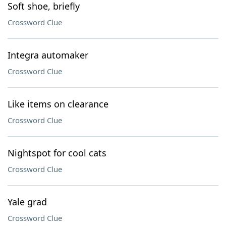
Soft shoe, briefly
Crossword Clue
Integra automaker
Crossword Clue
Like items on clearance
Crossword Clue
Nightspot for cool cats
Crossword Clue
Yale grad
Crossword Clue