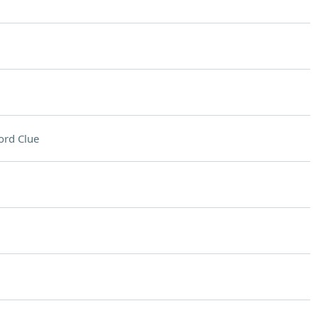
ord Clue