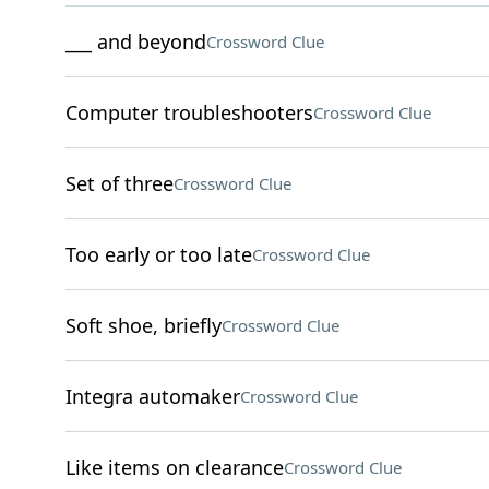
___ and beyond
Crossword Clue
Computer troubleshooters
Crossword Clue
Set of three
Crossword Clue
Too early or too late
Crossword Clue
Soft shoe, briefly
Crossword Clue
Integra automaker
Crossword Clue
Like items on clearance
Crossword Clue