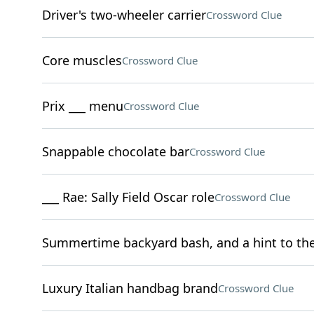
Driver's two-wheeler carrier
Crossword Clue
Core muscles
Crossword Clue
Prix ___ menu
Crossword Clue
Snappable chocolate bar
Crossword Clue
___ Rae: Sally Field Oscar role
Crossword Clue
Summertime backyard bash, and a hint to the 
Luxury Italian handbag brand
Crossword Clue