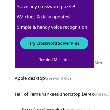
Solve any crossword puzzle!
Los Angeles Times
6M clues & daily updates!
Crossword Answers
Simple & handy voice recognition
July 28, 2025 Crossword Clues
Try Crossword Solver Plus
ACROSS
Remind Me Later
"Oppenheimer" actor Damon
Crossword Clue
Apple desktop
Crossword Clue
Hall of Fame Yankees shortstop Derek
Crosswor