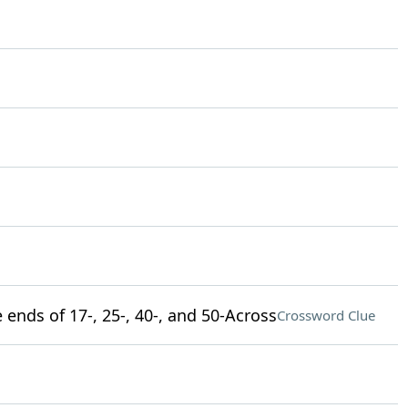
ends of 17-, 25-, 40-, and 50-Across
Crossword Clue