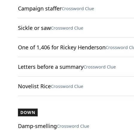
Campaign staffer
Crossword Clue
Sickle or saw
Crossword Clue
One of 1,406 for Rickey Henderson
Crossword Cl
Letters before a summary
Crossword Clue
Novelist Rice
Crossword Clue
DOWN
Damp-smelling
Crossword Clue