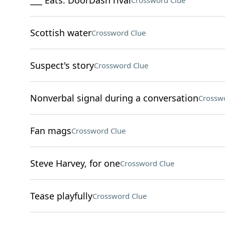
___ Eats: DoorDash rival
Crossword Clue
Scottish water
Crossword Clue
Suspect's story
Crossword Clue
Nonverbal signal during a conversation
Crossw
Fan mags
Crossword Clue
Steve Harvey, for one
Crossword Clue
Tease playfully
Crossword Clue