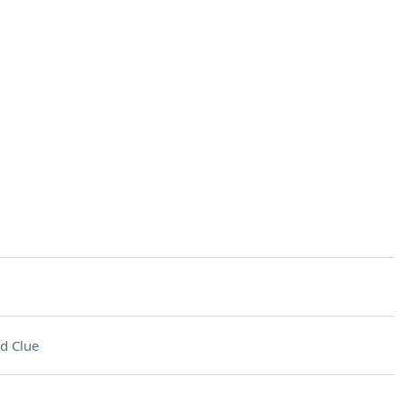
d Clue