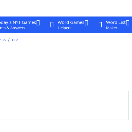
oday's NYT Games
Word Games
Word List
nts & Answers
Helpers
Maker
WERS
Clue