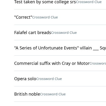
Test taken by some college srs
Crossword Clue
"Correct"
Crossword Clue
Falafel cart breads
Crossword Clue
"A Series of Unfortunate Events" villain ___ Sq
Commercial suffix with Cray or Motor
Crossword
Opera solo
Crossword Clue
British noble
Crossword Clue