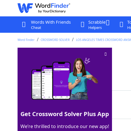
Words With Friends
Scrabble
T
Cheat
Helpers
Hi
Word Finder
CROSSWORD SOLVER
LOS ANGELES TIMES CROSSWORD ANS
Lille chum
Crossword Clue
Last seen: LAT, 28 Jul 2025
Matching Answer
AMI
100%
3 Letters
Get Crossword Solver Plus App
We’re thrilled to introduce our new app!