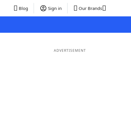
Blog
Sign in
Our Brands
ADVERTISEMENT