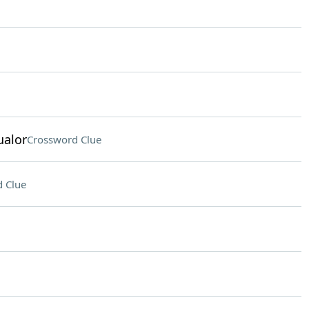
ualor
Crossword Clue
 Clue