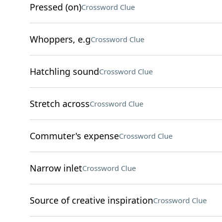
Pressed (on)
Crossword Clue
Whoppers, e.g
Crossword Clue
Hatchling sound
Crossword Clue
Stretch across
Crossword Clue
Commuter's expense
Crossword Clue
Narrow inlet
Crossword Clue
Source of creative inspiration
Crossword Clue