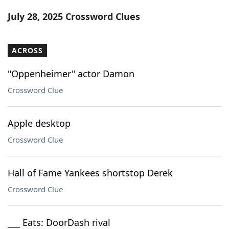
Word List
Maker
July 28, 2025 Crossword Clues
Blog
ACROSS
Our Brands
"Oppenheimer" actor Damon
Crossword Clue
Apple desktop
Crossword Clue
Hall of Fame Yankees shortstop Derek
Crossword Clue
___ Eats: DoorDash rival