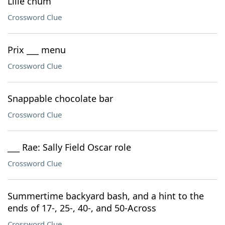
Lille chum
Crossword Clue
Prix ___ menu
Crossword Clue
Snappable chocolate bar
Crossword Clue
___ Rae: Sally Field Oscar role
Crossword Clue
Summertime backyard bash, and a hint to the
ends of 17-, 25-, 40-, and 50-Across
Crossword Clue