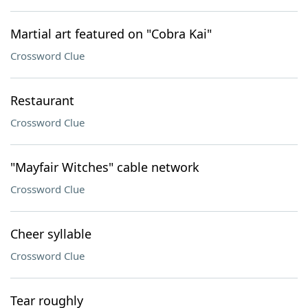
Martial art featured on "Cobra Kai"
Crossword Clue
Restaurant
Crossword Clue
"Mayfair Witches" cable network
Crossword Clue
Cheer syllable
Crossword Clue
Tear roughly