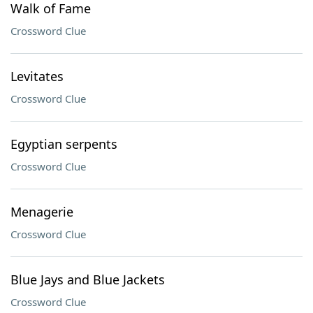
Walk of Fame
Crossword Clue
Levitates
Crossword Clue
Egyptian serpents
Crossword Clue
Menagerie
Crossword Clue
Blue Jays and Blue Jackets
Crossword Clue