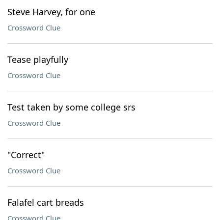
Steve Harvey, for one
Crossword Clue
Tease playfully
Crossword Clue
Test taken by some college srs
Crossword Clue
"Correct"
Crossword Clue
Falafel cart breads
Crossword Clue