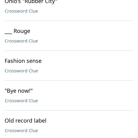
Ohio's "Rubber City"
Crossword Clue
___ Rouge
Crossword Clue
Fashion sense
Crossword Clue
"Bye now!"
Crossword Clue
Old record label
Crossword Clue