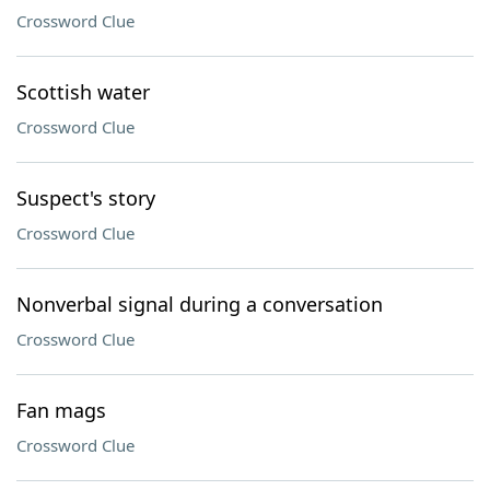
Crossword Clue
Scottish water
Crossword Clue
Suspect's story
Crossword Clue
Nonverbal signal during a conversation
Crossword Clue
Fan mags
Crossword Clue