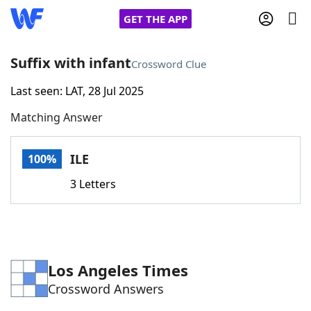
GET THE APP
Suffix with infant
Crossword Clue
Last seen: LAT, 28 Jul 2025
Home
Matching Answer
Words With Friends
Cheat
ILE
100%
NYT Crossplay Cheat
3 Letters
Scrabble
Helpers
Today's NYT Games
Hints & Answers
Los Angeles Times
Crossword Answers
Word Games
Helpers