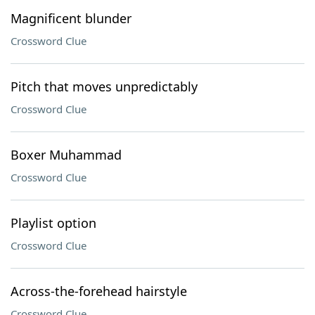
Magnificent blunder
Crossword Clue
Pitch that moves unpredictably
Crossword Clue
Boxer Muhammad
Crossword Clue
Playlist option
Crossword Clue
Across-the-forehead hairstyle
Crossword Clue