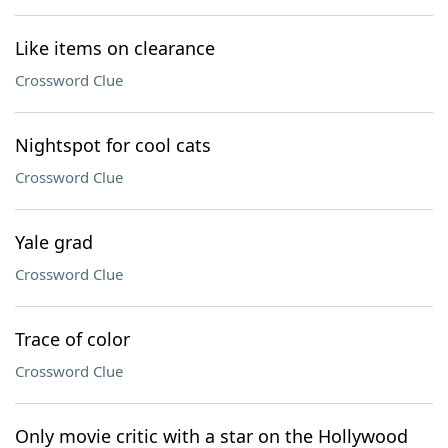
Like items on clearance
Crossword Clue
Nightspot for cool cats
Crossword Clue
Yale grad
Crossword Clue
Trace of color
Crossword Clue
Only movie critic with a star on the Hollywood