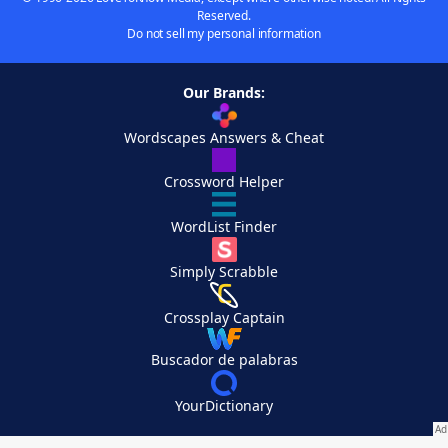
Reserved.
Do not sell my personal information
Our Brands:
Wordscapes Answers & Cheat
Crossword Helper
WordList Finder
Simply Scrabble
Crossplay Captain
Buscador de palabras
YourDictionary