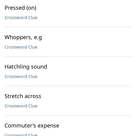
Pressed (on)
Crossword Clue
Whoppers, e.g
Crossword Clue
Hatchling sound
Crossword Clue
Stretch across
Crossword Clue
Commuter's expense
Crossword Clue