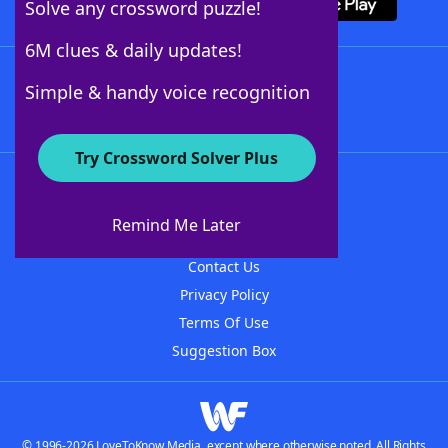
Solve any crossword puzzle!
6M clues & daily updates!
Follow Us
Simple & handy voice recognition
Try Crossword Solver Plus
About WordFinder
About The WordFinder App
Remind Me Later
Advertisers
Contact Us
Privacy Policy
Terms Of Use
Suggestion Box
© 1996-2026 LoveToKnow Media, except where otherwise noted. All Rights