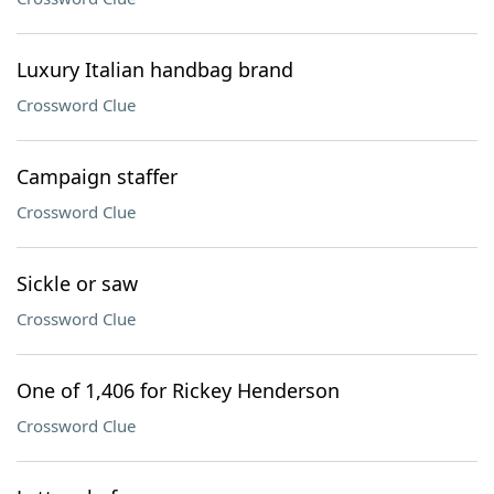
Luxury Italian handbag brand
Crossword Clue
Campaign staffer
Crossword Clue
Sickle or saw
Crossword Clue
One of 1,406 for Rickey Henderson
Crossword Clue