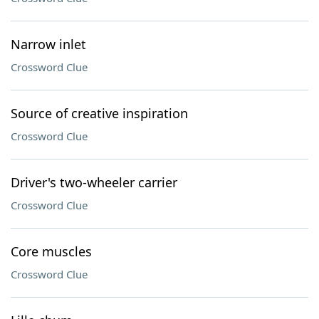
Narrow inlet
Crossword Clue
Source of creative inspiration
Crossword Clue
Driver's two-wheeler carrier
Crossword Clue
Core muscles
Crossword Clue