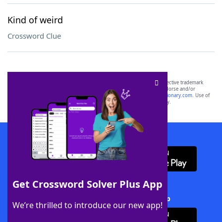
Kind of weird
Crossword Clue
SCRABBLE® and WORDS WITH FRIENDS® are the property of their respective trademark
owners. These trademark owners are not affiliated with, and do not endorse and/or
sponsor, LoveToKnow®, its products or its websites, including
yourdictionary.com
. Use of
this trademark on
yourdictionary.com
is for informational purposes only.
Download WordFinder App
Get Crossword Solver Plus App
Download Crossword Solver + App
We’re thrilled to introduce our new app!