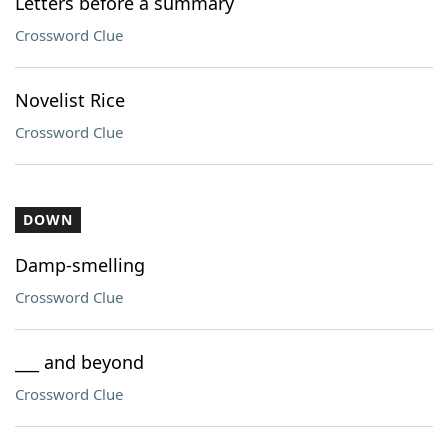
Letters before a summary
Crossword Clue
Novelist Rice
Crossword Clue
DOWN
Damp-smelling
Crossword Clue
___ and beyond
Crossword Clue