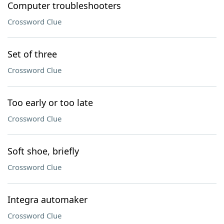
Computer troubleshooters
Crossword Clue
Set of three
Crossword Clue
Too early or too late
Crossword Clue
Soft shoe, briefly
Crossword Clue
Integra automaker
Crossword Clue