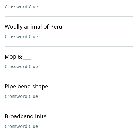
Crossword Clue
Woolly animal of Peru
Crossword Clue
Mop & ___
Crossword Clue
Pipe bend shape
Crossword Clue
Broadband inits
Crossword Clue