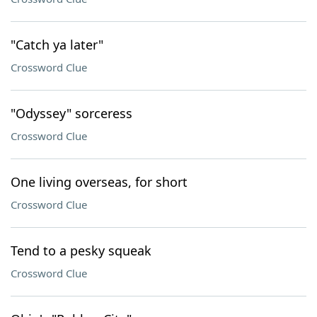
"Catch ya later"
Crossword Clue
"Odyssey" sorceress
Crossword Clue
One living overseas, for short
Crossword Clue
Tend to a pesky squeak
Crossword Clue