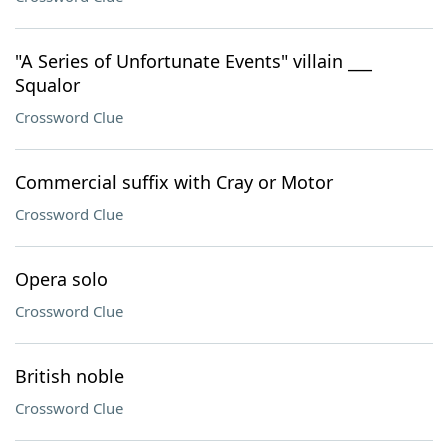
"A Series of Unfortunate Events" villain ___
Squalor
Crossword Clue
Commercial suffix with Cray or Motor
Crossword Clue
Opera solo
Crossword Clue
British noble
Crossword Clue