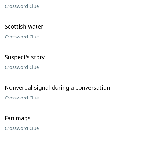
Crossword Clue
Scottish water
Crossword Clue
Suspect's story
Crossword Clue
Nonverbal signal during a conversation
Crossword Clue
Fan mags
Crossword Clue