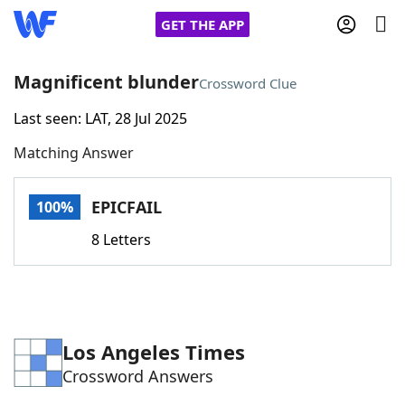
GET THE APP
Magnificent blunder
Crossword Clue
Last seen: LAT, 28 Jul 2025
Home
Matching Answer
Words With Friends
Cheat
EPICFAIL
100%
NYT Crossplay Cheat
8 Letters
Scrabble
Helpers
Today's NYT Games
Hints & Answers
Los Angeles Times
Crossword Answers
Word Games
Helpers