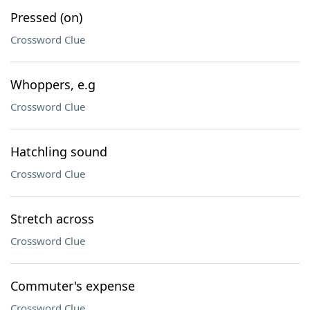
Pressed (on)
Crossword Clue
Whoppers, e.g
Crossword Clue
Hatchling sound
Crossword Clue
Stretch across
Crossword Clue
Commuter's expense
Crossword Clue