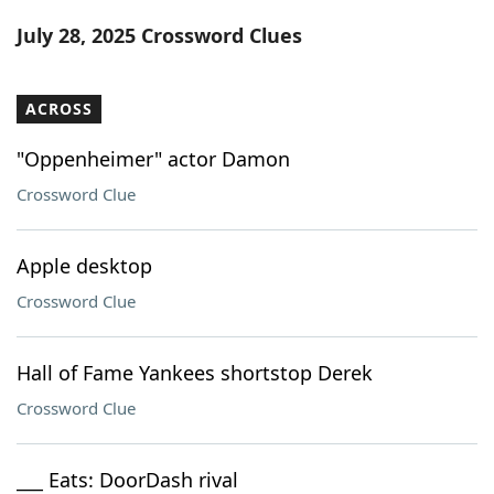
Word List
Maker
July 28, 2025 Crossword Clues
Blog
ACROSS
Our Brands
"Oppenheimer" actor Damon
Crossword Clue
Apple desktop
Crossword Clue
Hall of Fame Yankees shortstop Derek
Crossword Clue
___ Eats: DoorDash rival