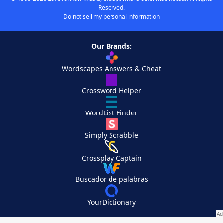
Reserved.
Do not sell my personal information
Our Brands:
Wordscapes Answers & Cheat
Crossword Helper
WordList Finder
Simply Scrabble
Crossplay Captain
Buscador de palabras
YourDictionary