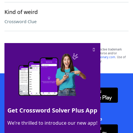
Kind of weird
Crossword Clue
SCRABBLE® and WORDS WITH FRIENDS® are the property of their respective trademark
owners. These trademark owners are not affiliated with, and do not endorse and/or
sponsor, LoveToKnow®, its products or its websites, including
yourdictionary.com
. Use of
this trademark on
yourdictionary.com
is for informational purposes only.
Download WordFinder App
Get Crossword Solver Plus App
Download Crossword Solver + App
We’re thrilled to introduce our new app!