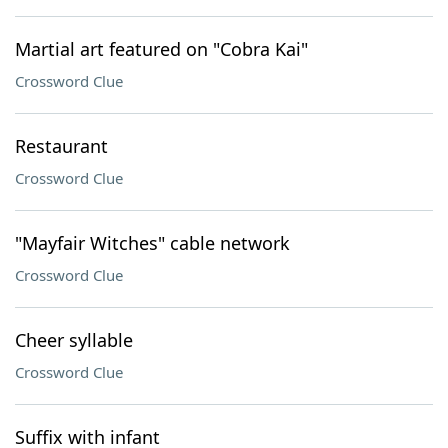
Martial art featured on "Cobra Kai"
Crossword Clue
Restaurant
Crossword Clue
"Mayfair Witches" cable network
Crossword Clue
Cheer syllable
Crossword Clue
Suffix with infant