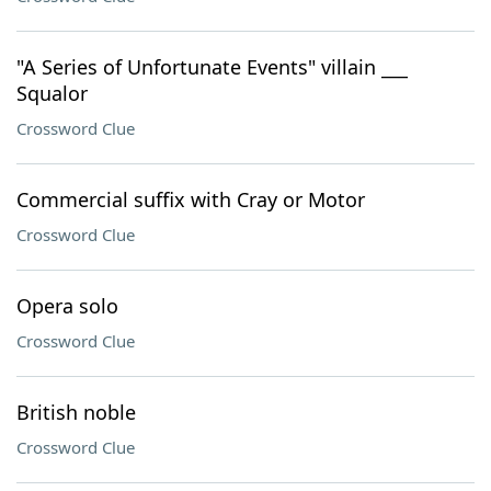
"A Series of Unfortunate Events" villain ___
Squalor
Crossword Clue
Commercial suffix with Cray or Motor
Crossword Clue
Opera solo
Crossword Clue
British noble
Crossword Clue