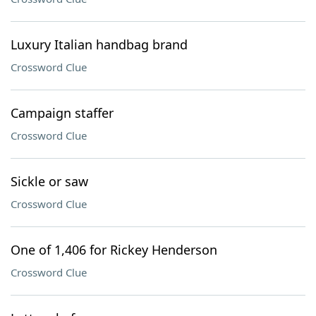
Luxury Italian handbag brand
Crossword Clue
Campaign staffer
Crossword Clue
Sickle or saw
Crossword Clue
One of 1,406 for Rickey Henderson
Crossword Clue