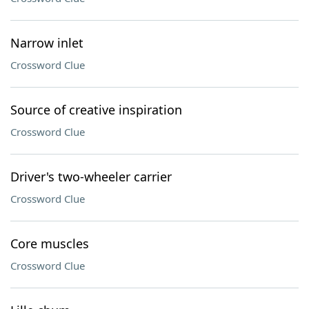
Narrow inlet
Crossword Clue
Source of creative inspiration
Crossword Clue
Driver's two-wheeler carrier
Crossword Clue
Core muscles
Crossword Clue