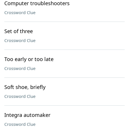
Computer troubleshooters
Crossword Clue
Set of three
Crossword Clue
Too early or too late
Crossword Clue
Soft shoe, briefly
Crossword Clue
Integra automaker
Crossword Clue