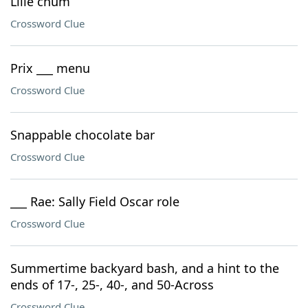
Lille chum
Crossword Clue
Prix ___ menu
Crossword Clue
Snappable chocolate bar
Crossword Clue
___ Rae: Sally Field Oscar role
Crossword Clue
Summertime backyard bash, and a hint to the
ends of 17-, 25-, 40-, and 50-Across
Crossword Clue