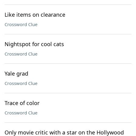
Like items on clearance
Crossword Clue
Nightspot for cool cats
Crossword Clue
Yale grad
Crossword Clue
Trace of color
Crossword Clue
Only movie critic with a star on the Hollywood