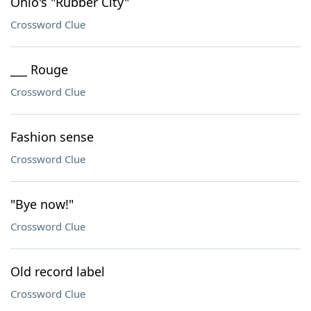
Ohio's "Rubber City"
Crossword Clue
___ Rouge
Crossword Clue
Fashion sense
Crossword Clue
"Bye now!"
Crossword Clue
Old record label
Crossword Clue