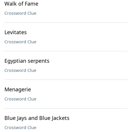
Walk of Fame
Crossword Clue
Levitates
Crossword Clue
Egyptian serpents
Crossword Clue
Menagerie
Crossword Clue
Blue Jays and Blue Jackets
Crossword Clue