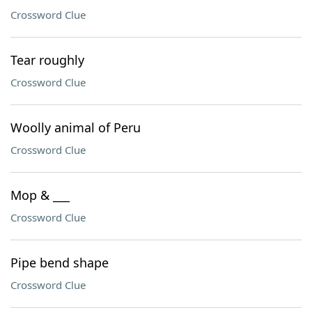
Crossword Clue
Tear roughly
Crossword Clue
Woolly animal of Peru
Crossword Clue
Mop & ___
Crossword Clue
Pipe bend shape
Crossword Clue