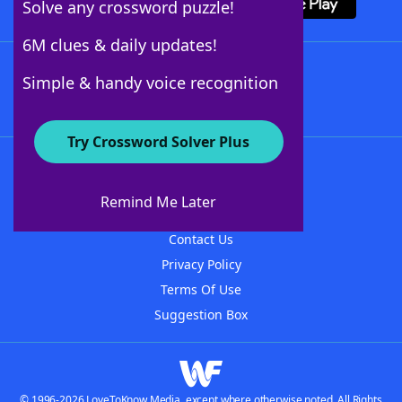
Solve any crossword puzzle!
6M clues & daily updates!
Follow Us
Simple & handy voice recognition
Try Crossword Solver Plus
About WordFinder
About The WordFinder App
Remind Me Later
Advertisers
Contact Us
Privacy Policy
Terms Of Use
Suggestion Box
© 1996-2026 LoveToKnow Media, except where otherwise noted. All Rights