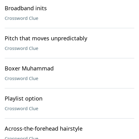
Broadband inits
Crossword Clue
Pitch that moves unpredictably
Crossword Clue
Boxer Muhammad
Crossword Clue
Playlist option
Crossword Clue
Across-the-forehead hairstyle
Crossword Clue