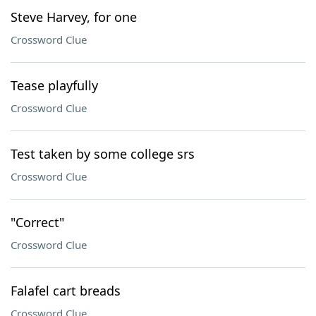
Steve Harvey, for one
Crossword Clue
Tease playfully
Crossword Clue
Test taken by some college srs
Crossword Clue
"Correct"
Crossword Clue
Falafel cart breads
Crossword Clue