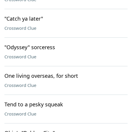
"Catch ya later"
Crossword Clue
"Odyssey" sorceress
Crossword Clue
One living overseas, for short
Crossword Clue
Tend to a pesky squeak
Crossword Clue