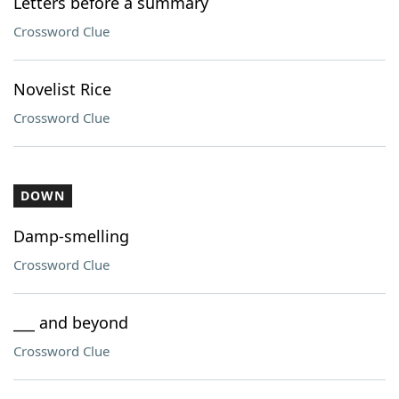
Letters before a summary
Crossword Clue
Novelist Rice
Crossword Clue
DOWN
Damp-smelling
Crossword Clue
___ and beyond
Crossword Clue