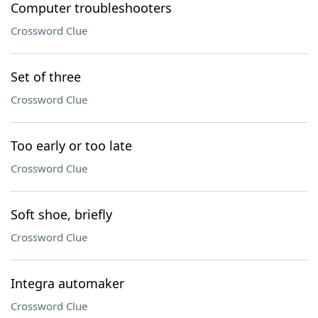
Computer troubleshooters
Crossword Clue
Set of three
Crossword Clue
Too early or too late
Crossword Clue
Soft shoe, briefly
Crossword Clue
Integra automaker
Crossword Clue