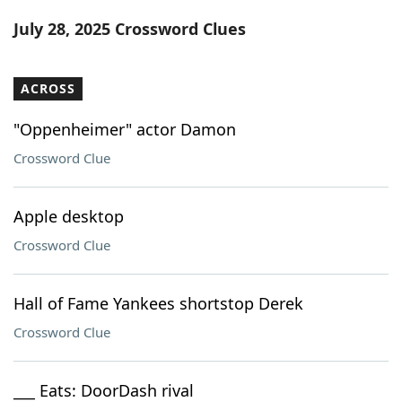
Word List
Maker
July 28, 2025 Crossword Clues
Blog
ACROSS
Our Brands
"Oppenheimer" actor Damon
Crossword Clue
Apple desktop
Crossword Clue
Hall of Fame Yankees shortstop Derek
Crossword Clue
___ Eats: DoorDash rival