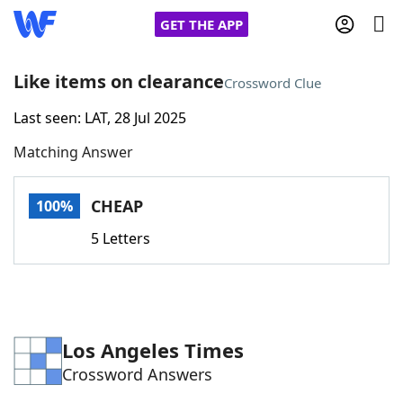
GET THE APP
Like items on clearance
Crossword Clue
Last seen: LAT, 28 Jul 2025
Home
Matching Answer
Words With Friends
Cheat
CHEAP
100%
NYT Crossplay Cheat
5 Letters
Scrabble
Helpers
Today's NYT Games
Hints & Answers
Los Angeles Times
Crossword Answers
Word Games
Helpers