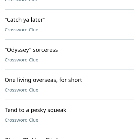
"Catch ya later"
Crossword Clue
"Odyssey" sorceress
Crossword Clue
One living overseas, for short
Crossword Clue
Tend to a pesky squeak
Crossword Clue