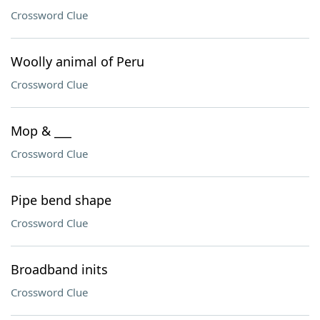
Crossword Clue
Woolly animal of Peru
Crossword Clue
Mop & ___
Crossword Clue
Pipe bend shape
Crossword Clue
Broadband inits
Crossword Clue