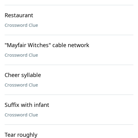
Restaurant
Crossword Clue
"Mayfair Witches" cable network
Crossword Clue
Cheer syllable
Crossword Clue
Suffix with infant
Crossword Clue
Tear roughly