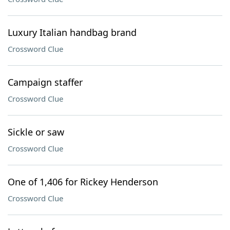
Luxury Italian handbag brand
Crossword Clue
Campaign staffer
Crossword Clue
Sickle or saw
Crossword Clue
One of 1,406 for Rickey Henderson
Crossword Clue