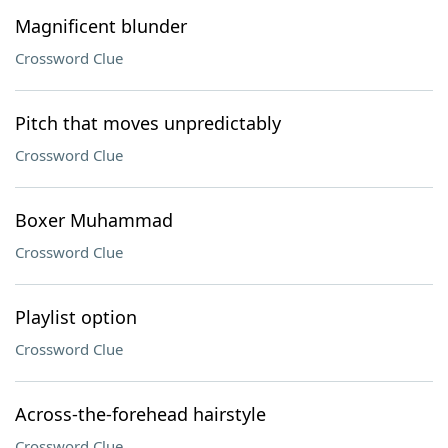
Magnificent blunder
Crossword Clue
Pitch that moves unpredictably
Crossword Clue
Boxer Muhammad
Crossword Clue
Playlist option
Crossword Clue
Across-the-forehead hairstyle
Crossword Clue