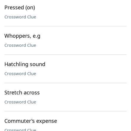
Pressed (on)
Crossword Clue
Whoppers, e.g
Crossword Clue
Hatchling sound
Crossword Clue
Stretch across
Crossword Clue
Commuter's expense
Crossword Clue