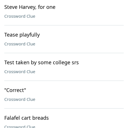
Steve Harvey, for one
Crossword Clue
Tease playfully
Crossword Clue
Test taken by some college srs
Crossword Clue
"Correct"
Crossword Clue
Falafel cart breads
Crossword Clue