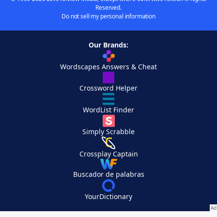
Reserved.
Do not sell my personal information
Our Brands:
Wordscapes Answers & Cheat
Crossword Helper
WordList Finder
Simply Scrabble
Crossplay Captain
Buscador de palabras
YourDictionary