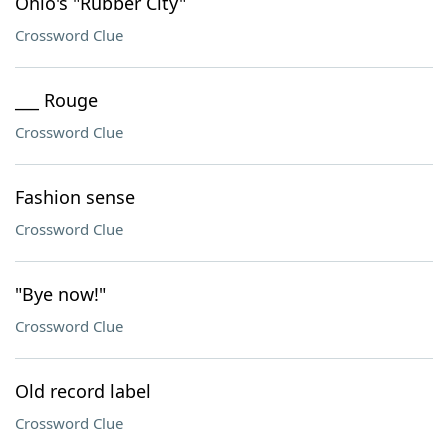
Ohio's "Rubber City"
Crossword Clue
___ Rouge
Crossword Clue
Fashion sense
Crossword Clue
"Bye now!"
Crossword Clue
Old record label
Crossword Clue