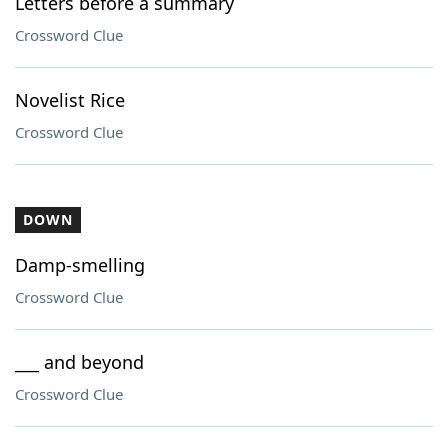
Letters before a summary
Crossword Clue
Novelist Rice
Crossword Clue
DOWN
Damp-smelling
Crossword Clue
___ and beyond
Crossword Clue