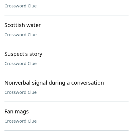
Crossword Clue
Scottish water
Crossword Clue
Suspect's story
Crossword Clue
Nonverbal signal during a conversation
Crossword Clue
Fan mags
Crossword Clue