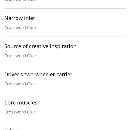
Narrow inlet
Crossword Clue
Source of creative inspiration
Crossword Clue
Driver's two-wheeler carrier
Crossword Clue
Core muscles
Crossword Clue