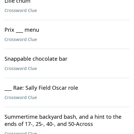
Lille chum
Crossword Clue
Prix ___ menu
Crossword Clue
Snappable chocolate bar
Crossword Clue
___ Rae: Sally Field Oscar role
Crossword Clue
Summertime backyard bash, and a hint to the
ends of 17-, 25-, 40-, and 50-Across
Crossword Clue