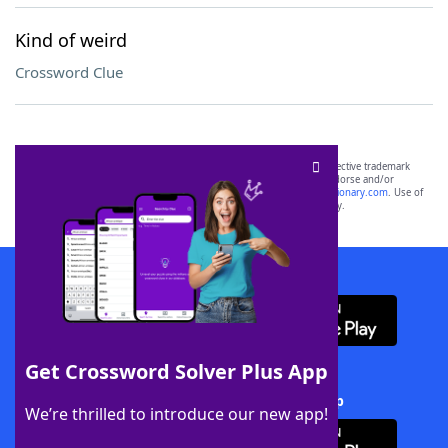
Kind of weird
Crossword Clue
SCRABBLE® and WORDS WITH FRIENDS® are the property of their respective trademark
owners. These trademark owners are not affiliated with, and do not endorse and/or
sponsor, LoveToKnow®, its products or its websites, including
yourdictionary.com
. Use of
this trademark on
yourdictionary.com
is for informational purposes only.
Download WordFinder App
Get Crossword Solver Plus App
Download Crossword Solver + App
We’re thrilled to introduce our new app!