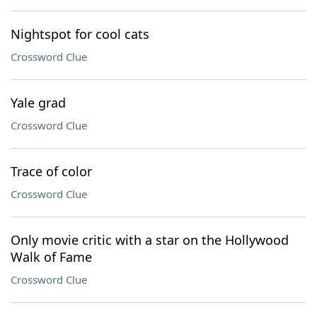
Nightspot for cool cats
Crossword Clue
Yale grad
Crossword Clue
Trace of color
Crossword Clue
Only movie critic with a star on the Hollywood
Walk of Fame
Crossword Clue