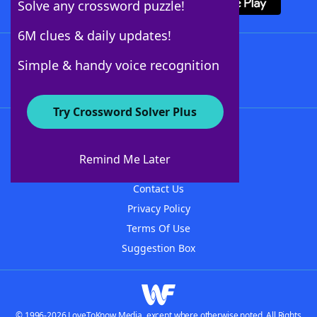
Solve any crossword puzzle!
6M clues & daily updates!
Follow Us
Simple & handy voice recognition
Try Crossword Solver Plus
About WordFinder
About The WordFinder App
Remind Me Later
Advertisers
Contact Us
Privacy Policy
Terms Of Use
Suggestion Box
© 1996-2026 LoveToKnow Media, except where otherwise noted. All Rights