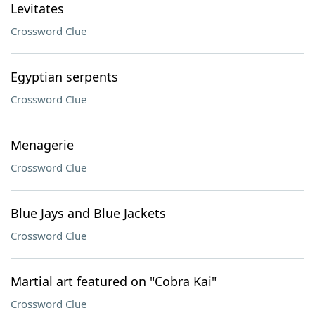
Levitates
Crossword Clue
Egyptian serpents
Crossword Clue
Menagerie
Crossword Clue
Blue Jays and Blue Jackets
Crossword Clue
Martial art featured on "Cobra Kai"
Crossword Clue