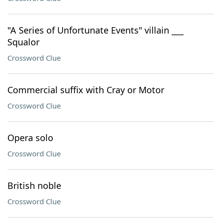
"A Series of Unfortunate Events" villain ___
Squalor
Crossword Clue
Commercial suffix with Cray or Motor
Crossword Clue
Opera solo
Crossword Clue
British noble
Crossword Clue