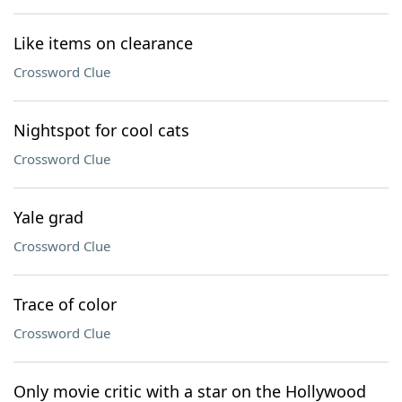
Like items on clearance
Crossword Clue
Nightspot for cool cats
Crossword Clue
Yale grad
Crossword Clue
Trace of color
Crossword Clue
Only movie critic with a star on the Hollywood