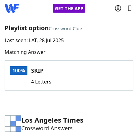
GET THE APP
Playlist option
Crossword Clue
Last seen: LAT, 28 Jul 2025
Home
Matching Answer
Words With Friends
Cheat
SKIP
100%
NYT Crossplay Cheat
4 Letters
Scrabble
Helpers
Today's NYT Games
Hints & Answers
Los Angeles Times
Crossword Answers
Word Games
Helpers