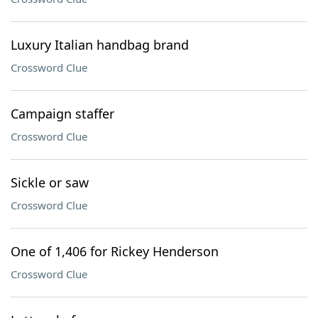
Luxury Italian handbag brand
Crossword Clue
Campaign staffer
Crossword Clue
Sickle or saw
Crossword Clue
One of 1,406 for Rickey Henderson
Crossword Clue