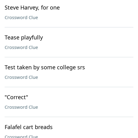
Steve Harvey, for one
Crossword Clue
Tease playfully
Crossword Clue
Test taken by some college srs
Crossword Clue
"Correct"
Crossword Clue
Falafel cart breads
Crossword Clue