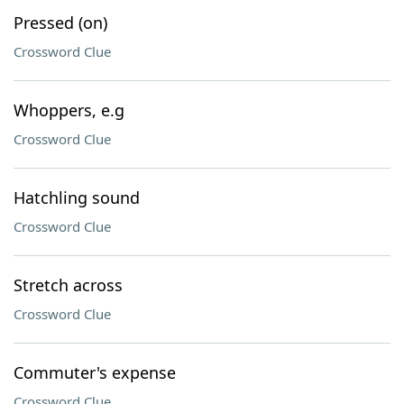
Pressed (on)
Crossword Clue
Whoppers, e.g
Crossword Clue
Hatchling sound
Crossword Clue
Stretch across
Crossword Clue
Commuter's expense
Crossword Clue