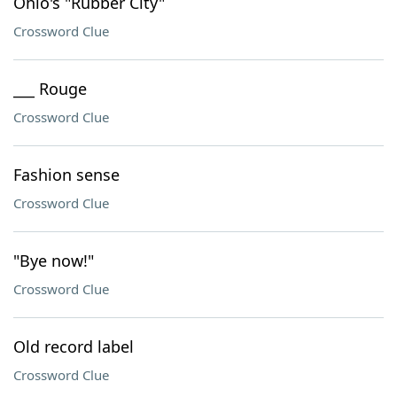
Ohio's "Rubber City"
Crossword Clue
___ Rouge
Crossword Clue
Fashion sense
Crossword Clue
"Bye now!"
Crossword Clue
Old record label
Crossword Clue