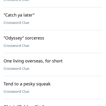
"Catch ya later"
Crossword Clue
"Odyssey" sorceress
Crossword Clue
One living overseas, for short
Crossword Clue
Tend to a pesky squeak
Crossword Clue