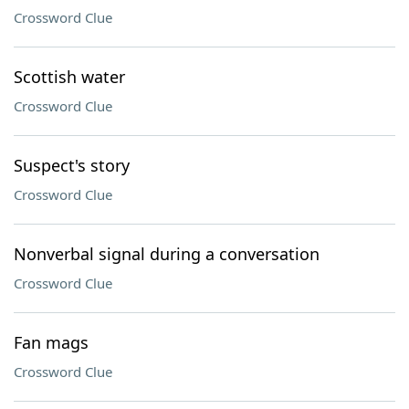
Crossword Clue
Scottish water
Crossword Clue
Suspect's story
Crossword Clue
Nonverbal signal during a conversation
Crossword Clue
Fan mags
Crossword Clue