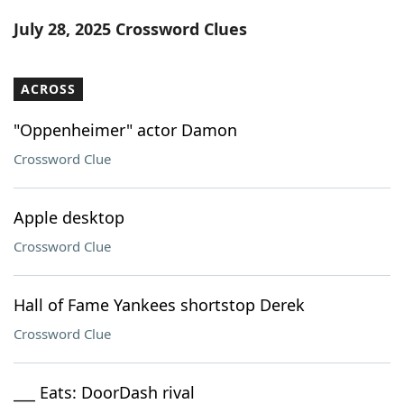
Word List
Maker
July 28, 2025 Crossword Clues
Blog
ACROSS
Our Brands
"Oppenheimer" actor Damon
Crossword Clue
Apple desktop
Crossword Clue
Hall of Fame Yankees shortstop Derek
Crossword Clue
___ Eats: DoorDash rival