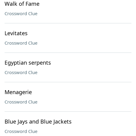
Walk of Fame
Crossword Clue
Levitates
Crossword Clue
Egyptian serpents
Crossword Clue
Menagerie
Crossword Clue
Blue Jays and Blue Jackets
Crossword Clue