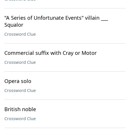
"A Series of Unfortunate Events" villain ___
Squalor
Crossword Clue
Commercial suffix with Cray or Motor
Crossword Clue
Opera solo
Crossword Clue
British noble
Crossword Clue