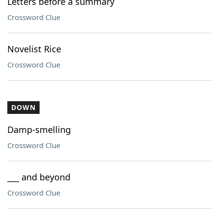
Letters before a summary
Crossword Clue
Novelist Rice
Crossword Clue
DOWN
Damp-smelling
Crossword Clue
___ and beyond
Crossword Clue