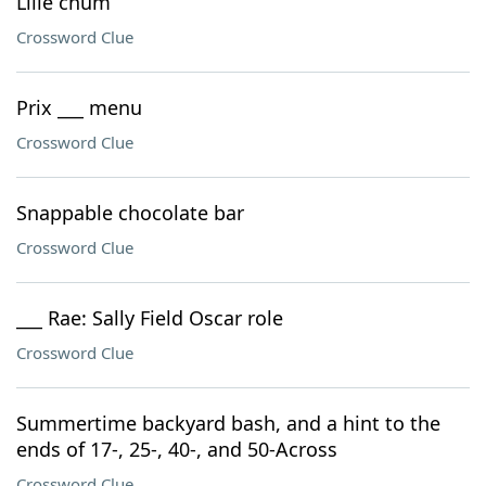
Lille chum
Crossword Clue
Prix ___ menu
Crossword Clue
Snappable chocolate bar
Crossword Clue
___ Rae: Sally Field Oscar role
Crossword Clue
Summertime backyard bash, and a hint to the
ends of 17-, 25-, 40-, and 50-Across
Crossword Clue