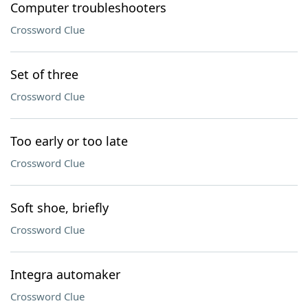
Computer troubleshooters
Crossword Clue
Set of three
Crossword Clue
Too early or too late
Crossword Clue
Soft shoe, briefly
Crossword Clue
Integra automaker
Crossword Clue