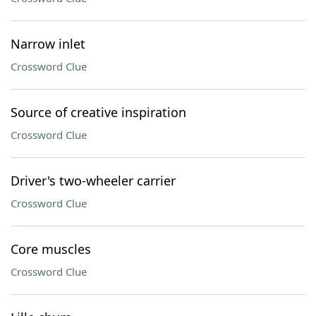
Narrow inlet
Crossword Clue
Source of creative inspiration
Crossword Clue
Driver's two-wheeler carrier
Crossword Clue
Core muscles
Crossword Clue