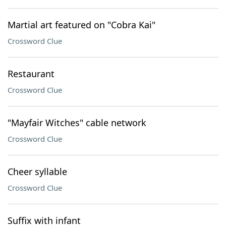
Martial art featured on "Cobra Kai"
Crossword Clue
Restaurant
Crossword Clue
"Mayfair Witches" cable network
Crossword Clue
Cheer syllable
Crossword Clue
Suffix with infant