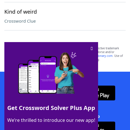
Kind of weird
Crossword Clue
SCRABBLE® and WORDS WITH FRIENDS® are the property of their respective trademark
owners. These trademark owners are not affiliated with, and do not endorse and/or
sponsor, LoveToKnow®, its products or its websites, including
yourdictionary.com
. Use of
this trademark on
yourdictionary.com
is for informational purposes only.
Download WordFinder App
Get Crossword Solver Plus App
Download Crossword Solver + App
We’re thrilled to introduce our new app!