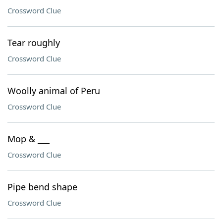
Crossword Clue
Tear roughly
Crossword Clue
Woolly animal of Peru
Crossword Clue
Mop & ___
Crossword Clue
Pipe bend shape
Crossword Clue