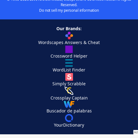
Reserved.
Do not sell my personal information
Our Brands:
Wordscapes Answers & Cheat
Crossword Helper
WordList Finder
Simply Scrabble
Crossplay Captain
Buscador de palabras
YourDictionary