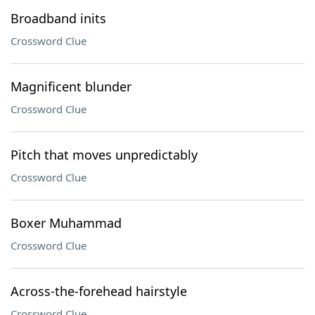
Broadband inits
Crossword Clue
Magnificent blunder
Crossword Clue
Pitch that moves unpredictably
Crossword Clue
Boxer Muhammad
Crossword Clue
Across-the-forehead hairstyle
Crossword Clue