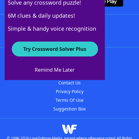
Solve any crossword puzzle!
6M clues & daily updates!
Follow Us
Simple & handy voice recognition
Try Crossword Solver Plus
About WordFinder
About The WordFinder App
Remind Me Later
Advertisers
Contact Us
Privacy Policy
Terms Of Use
Suggestion Box
© 1996-2026 LoveToKnow Media, except where otherwise noted. All Rights