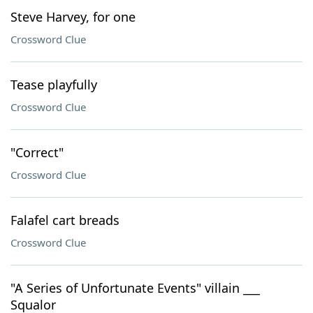
Steve Harvey, for one
Crossword Clue
Tease playfully
Crossword Clue
"Correct"
Crossword Clue
Falafel cart breads
Crossword Clue
"A Series of Unfortunate Events" villain ___
Squalor