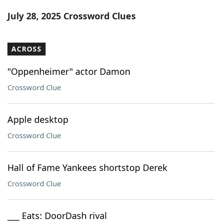
Word List
Maker
July 28, 2025 Crossword Clues
Blog
ACROSS
Our Brands
"Oppenheimer" actor Damon
Crossword Clue
Apple desktop
Crossword Clue
Hall of Fame Yankees shortstop Derek
Crossword Clue
___ Eats: DoorDash rival