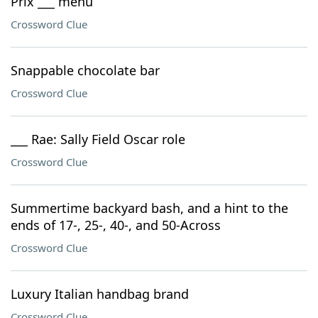
Prix ___ menu
Crossword Clue
Snappable chocolate bar
Crossword Clue
___ Rae: Sally Field Oscar role
Crossword Clue
Summertime backyard bash, and a hint to the
ends of 17-, 25-, 40-, and 50-Across
Crossword Clue
Luxury Italian handbag brand
Crossword Clue