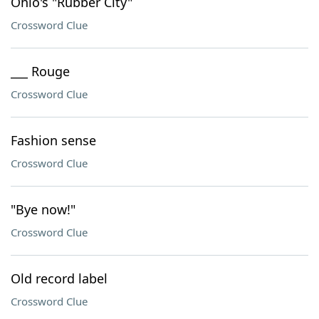
Ohio's "Rubber City"
Crossword Clue
___ Rouge
Crossword Clue
Fashion sense
Crossword Clue
"Bye now!"
Crossword Clue
Old record label
Crossword Clue