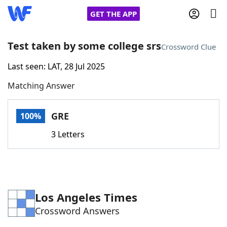
GET THE APP
Test taken by some college srs
Crossword Clue
Last seen: LAT, 28 Jul 2025
Home
Matching Answer
Words With Friends
Cheat
GRE
100%
NYT Crossplay Cheat
3 Letters
Scrabble
Helpers
Today's NYT Games
Hints & Answers
Los Angeles Times
Crossword Answers
Word Games
Helpers