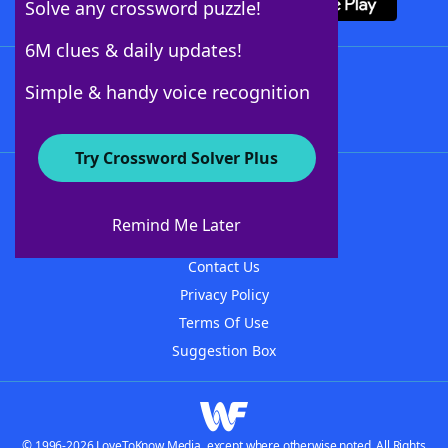
Solve any crossword puzzle!
6M clues & daily updates!
Follow Us
Simple & handy voice recognition
Try Crossword Solver Plus
About WordFinder
About The WordFinder App
Remind Me Later
Advertisers
Contact Us
Privacy Policy
Terms Of Use
Suggestion Box
© 1996-2026 LoveToKnow Media, except where otherwise noted. All Rights