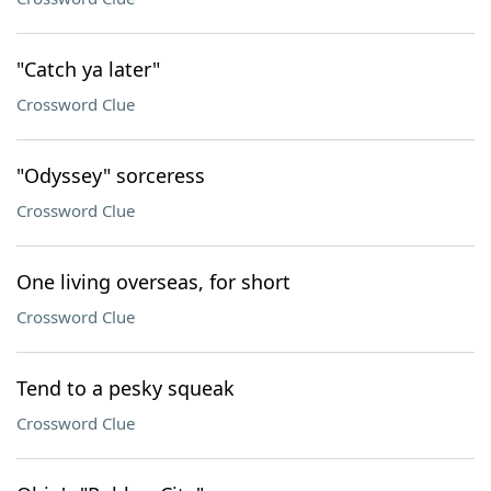
"Catch ya later"
Crossword Clue
"Odyssey" sorceress
Crossword Clue
One living overseas, for short
Crossword Clue
Tend to a pesky squeak
Crossword Clue