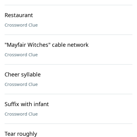
Restaurant
Crossword Clue
"Mayfair Witches" cable network
Crossword Clue
Cheer syllable
Crossword Clue
Suffix with infant
Crossword Clue
Tear roughly