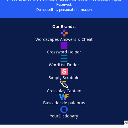
Reserved.
Do not sell my personal information
Our Brands:
Wordscapes Answers & Cheat
Crossword Helper
WordList Finder
Simply Scrabble
Crossplay Captain
Buscador de palabras
YourDictionary