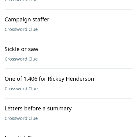
Campaign staffer
Crossword Clue
Sickle or saw
Crossword Clue
One of 1,406 for Rickey Henderson
Crossword Clue
Letters before a summary
Crossword Clue