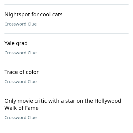
Nightspot for cool cats
Crossword Clue
Yale grad
Crossword Clue
Trace of color
Crossword Clue
Only movie critic with a star on the Hollywood
Walk of Fame
Crossword Clue