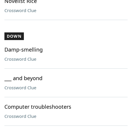
Novelist Rice
Crossword Clue
DOWN
Damp-smelling
Crossword Clue
___ and beyond
Crossword Clue
Computer troubleshooters
Crossword Clue