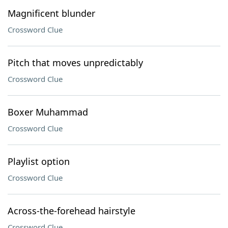
Magnificent blunder
Crossword Clue
Pitch that moves unpredictably
Crossword Clue
Boxer Muhammad
Crossword Clue
Playlist option
Crossword Clue
Across-the-forehead hairstyle
Crossword Clue