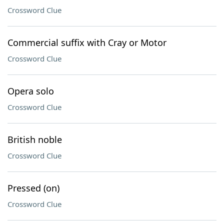
Crossword Clue
Commercial suffix with Cray or Motor
Crossword Clue
Opera solo
Crossword Clue
British noble
Crossword Clue
Pressed (on)
Crossword Clue