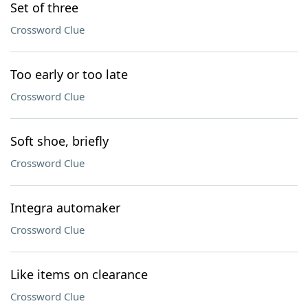
Set of three
Crossword Clue
Too early or too late
Crossword Clue
Soft shoe, briefly
Crossword Clue
Integra automaker
Crossword Clue
Like items on clearance
Crossword Clue