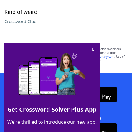
Kind of weird
Crossword Clue
SCRABBLE® and WORDS WITH FRIENDS® are the property of their respective trademark
owners. These trademark owners are not affiliated with, and do not endorse and/or
sponsor, LoveToKnow®, its products or its websites, including
yourdictionary.com
. Use of
this trademark on
yourdictionary.com
is for informational purposes only.
Download WordFinder App
Get Crossword Solver Plus App
Download Crossword Solver + App
We’re thrilled to introduce our new app!