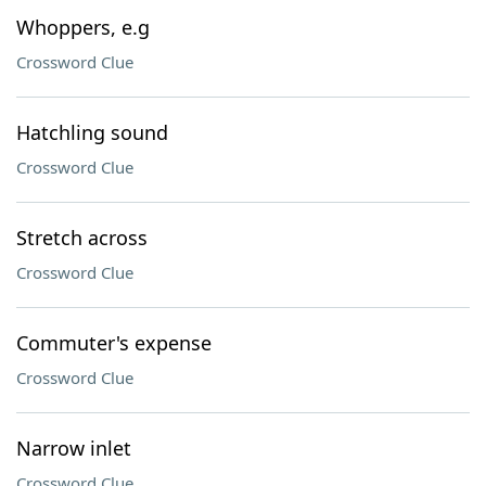
Whoppers, e.g
Crossword Clue
Hatchling sound
Crossword Clue
Stretch across
Crossword Clue
Commuter's expense
Crossword Clue
Narrow inlet
Crossword Clue