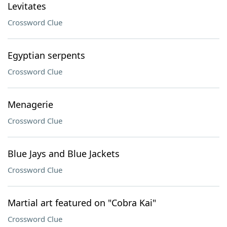
Levitates
Crossword Clue
Egyptian serpents
Crossword Clue
Menagerie
Crossword Clue
Blue Jays and Blue Jackets
Crossword Clue
Martial art featured on "Cobra Kai"
Crossword Clue