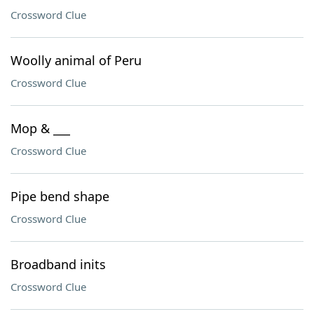
Crossword Clue
Woolly animal of Peru
Crossword Clue
Mop & ___
Crossword Clue
Pipe bend shape
Crossword Clue
Broadband inits
Crossword Clue