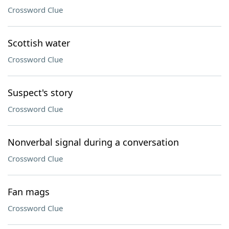
Crossword Clue
Scottish water
Crossword Clue
Suspect's story
Crossword Clue
Nonverbal signal during a conversation
Crossword Clue
Fan mags
Crossword Clue