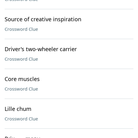
Source of creative inspiration
Crossword Clue
Driver's two-wheeler carrier
Crossword Clue
Core muscles
Crossword Clue
Lille chum
Crossword Clue