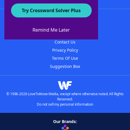
Try Crossword Solver Plus
About WordFinder
About The WordFinder App
Remind Me Later
Advertisers
Contact Us
Privacy Policy
Terms Of Use
Suggestion Box
© 1996-2026 LoveToKnow Media, except where otherwise noted. All Rights
Reserved.
Do not sell my personal information
Our Brands: