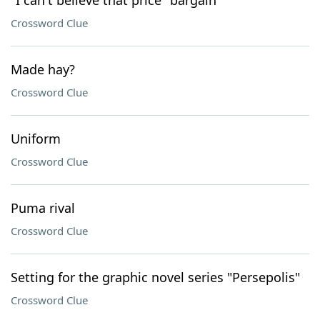
"I can't believe that price" bargain
Crossword Clue
Made hay?
Crossword Clue
Uniform
Crossword Clue
Puma rival
Crossword Clue
Setting for the graphic novel series "Persepolis"
Crossword Clue