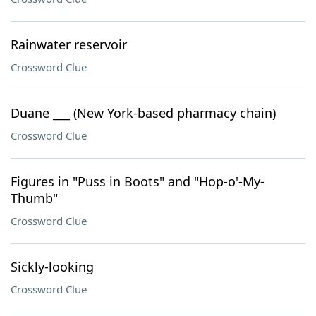
Rainwater reservoir
Crossword Clue
Duane ___ (New York-based pharmacy chain)
Crossword Clue
Figures in "Puss in Boots" and "Hop-o'-My-
Thumb"
Crossword Clue
Sickly-looking
Crossword Clue