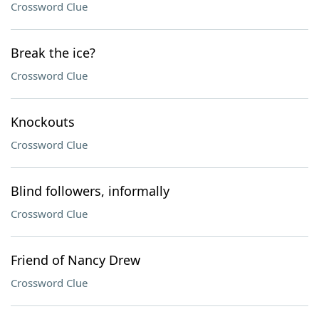
Crossword Clue
Break the ice?
Crossword Clue
Knockouts
Crossword Clue
Blind followers, informally
Crossword Clue
Friend of Nancy Drew
Crossword Clue