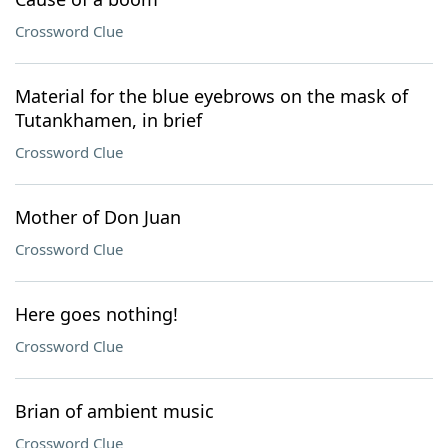
Crossword Clue
Material for the blue eyebrows on the mask of
Tutankhamen, in brief
Crossword Clue
Mother of Don Juan
Crossword Clue
Here goes nothing!
Crossword Clue
Brian of ambient music
Crossword Clue