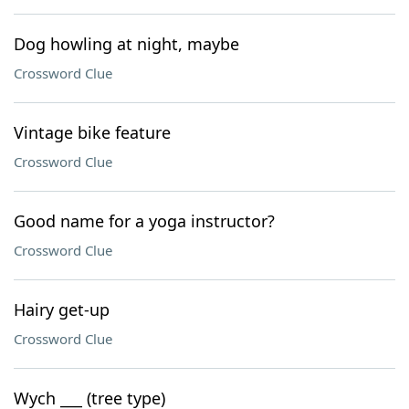
Dog howling at night, maybe
Crossword Clue
Vintage bike feature
Crossword Clue
Good name for a yoga instructor?
Crossword Clue
Hairy get-up
Crossword Clue
Wych ___ (tree type)