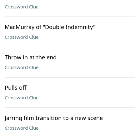
Crossword Clue
MacMurray of "Double Indemnity"
Crossword Clue
Throw in at the end
Crossword Clue
Pulls off
Crossword Clue
Jarring film transition to a new scene
Crossword Clue