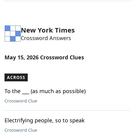
Word List
Maker
Blog
New York Times
Crossword Answers
Our Brands
May 15, 2026 Crossword Clues
ACROSS
To the ___ (as much as possible)
Crossword Clue
Electrifying people, so to speak
Crossword Clue