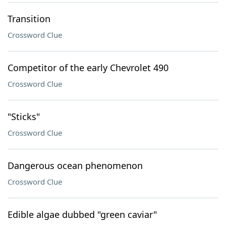
Transition
Crossword Clue
Competitor of the early Chevrolet 490
Crossword Clue
"Sticks"
Crossword Clue
Dangerous ocean phenomenon
Crossword Clue
Edible algae dubbed "green caviar"