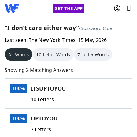
GET THE APP
"I don't care either way"
Crossword Clue
Last seen: The New York Times, 15 May 2026
Home
All Words
10 Letter Words
7 Letter Words
Words With Friends
Cheat
Showing 2 Matching Answers
NYT Crossplay Cheat
ITSUPTOYOU
100%
Scrabble
Helpers
10 Letters
Today's NYT Games
Hints & Answers
UPTOYOU
100%
Word Games
Helpers
7 Letters