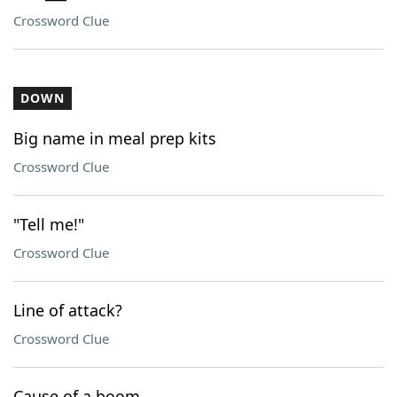
Crossword Clue
DOWN
Big name in meal prep kits
Crossword Clue
"Tell me!"
Crossword Clue
Line of attack?
Crossword Clue
Cause of a boom