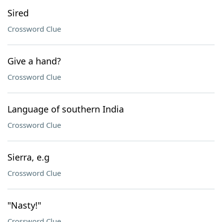
Sired
Crossword Clue
Give a hand?
Crossword Clue
Language of southern India
Crossword Clue
Sierra, e.g
Crossword Clue
"Nasty!"
Crossword Clue