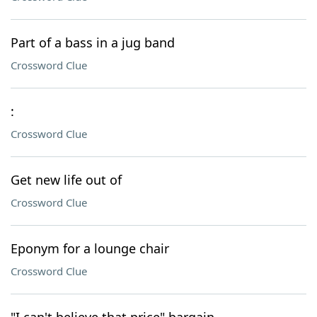
Part of a bass in a jug band
Crossword Clue
:
Crossword Clue
Get new life out of
Crossword Clue
Eponym for a lounge chair
Crossword Clue