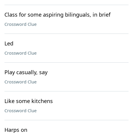
Class for some aspiring bilinguals, in brief
Crossword Clue
Led
Crossword Clue
Play casually, say
Crossword Clue
Like some kitchens
Crossword Clue
Harps on