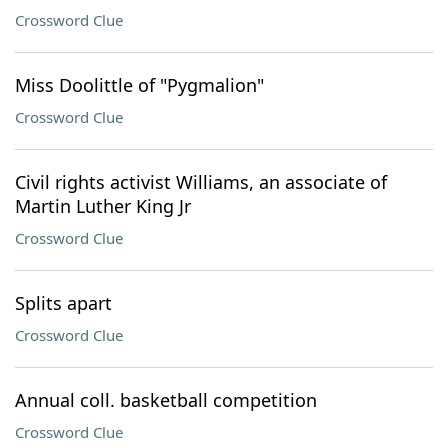
Crossword Clue
Miss Doolittle of "Pygmalion"
Crossword Clue
Civil rights activist Williams, an associate of
Martin Luther King Jr
Crossword Clue
Splits apart
Crossword Clue
Annual coll. basketball competition
Crossword Clue