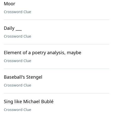
Moor
Crossword Clue
Daily ___
Crossword Clue
Element of a poetry analysis, maybe
Crossword Clue
Baseball's Stengel
Crossword Clue
Sing like Michael Bublé
Crossword Clue