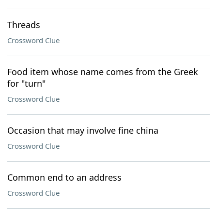
Threads
Crossword Clue
Food item whose name comes from the Greek
for "turn"
Crossword Clue
Occasion that may involve fine china
Crossword Clue
Common end to an address
Crossword Clue