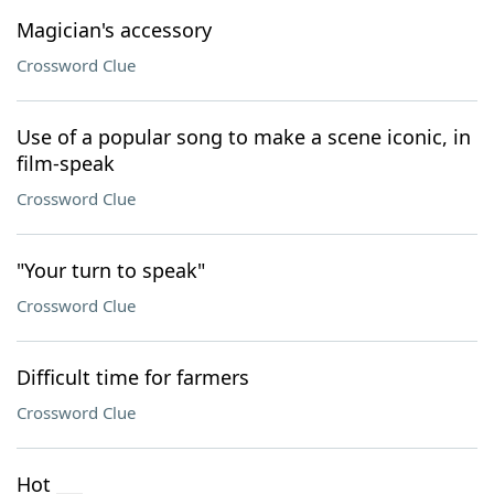
Magician's accessory
Crossword Clue
Use of a popular song to make a scene iconic, in
film-speak
Crossword Clue
"Your turn to speak"
Crossword Clue
Difficult time for farmers
Crossword Clue
Hot ___