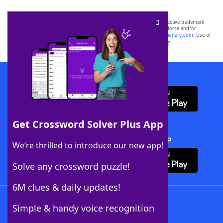
SCRABBLE® and WORDS WITH FRIENDS® are the property of their respective trademark
owners. These trademark owners are not affiliated with, and do not endorse and/or
sponsor, LoveToKnow®, its products or its websites, including
yourdictionary.com
. Use of
this trademark on
yourdictionary.com
is for informational purposes only.
Download WordFinder App
Get Crossword Solver Plus App
Download Crossword Solver + App
We’re thrilled to introduce our new app!
Solve any crossword puzzle!
6M clues & daily updates!
Follow Us
Simple & handy voice recognition