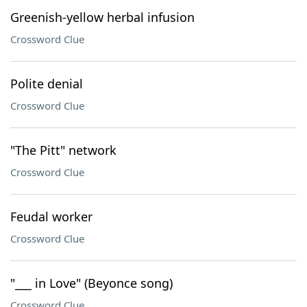
Greenish-yellow herbal infusion
Crossword Clue
Polite denial
Crossword Clue
"The Pitt" network
Crossword Clue
Feudal worker
Crossword Clue
"___ in Love" (Beyonce song)
Crossword Clue