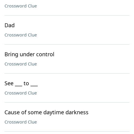
Crossword Clue
Dad
Crossword Clue
Bring under control
Crossword Clue
See ___ to ___
Crossword Clue
Cause of some daytime darkness
Crossword Clue