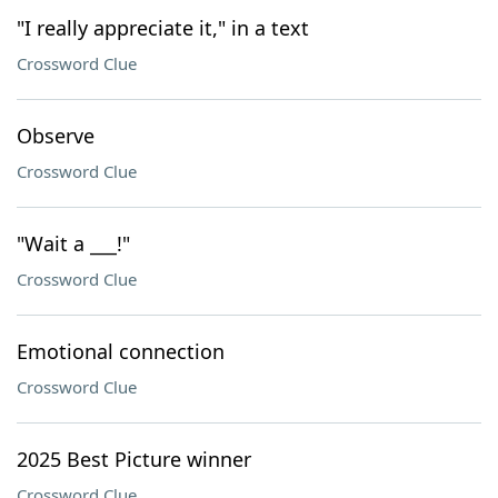
"I really appreciate it," in a text
Crossword Clue
Observe
Crossword Clue
"Wait a ___!"
Crossword Clue
Emotional connection
Crossword Clue
2025 Best Picture winner
Crossword Clue