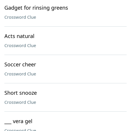
Gadget for rinsing greens
Crossword Clue
Acts natural
Crossword Clue
Soccer cheer
Crossword Clue
Short snooze
Crossword Clue
___ vera gel
Crossword Clue