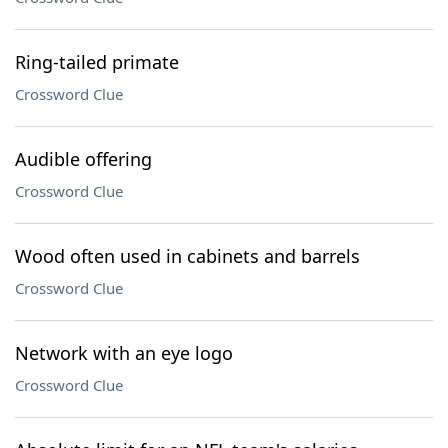
Ring-tailed primate
Crossword Clue
Audible offering
Crossword Clue
Wood often used in cabinets and barrels
Crossword Clue
Network with an eye logo
Crossword Clue