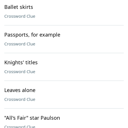
Ballet skirts
Crossword Clue
Passports, for example
Crossword Clue
Knights' titles
Crossword Clue
Leaves alone
Crossword Clue
"All's Fair" star Paulson
Crossword Clue