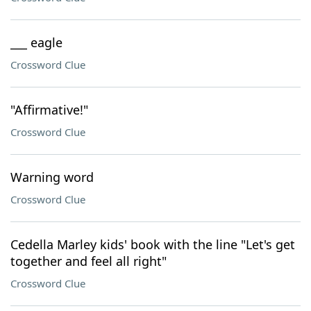
___ eagle
Crossword Clue
"Affirmative!"
Crossword Clue
Warning word
Crossword Clue
Cedella Marley kids' book with the line "Let's get
together and feel all right"
Crossword Clue