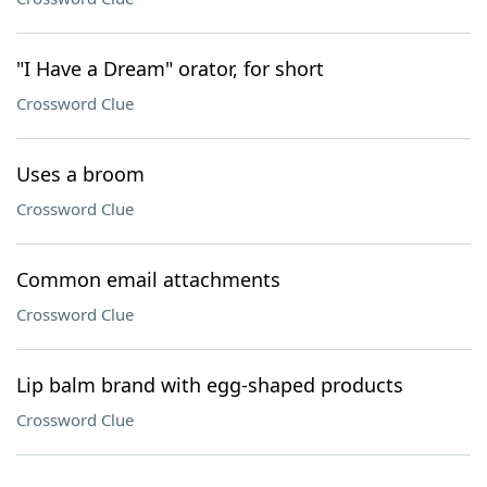
"I Have a Dream" orator, for short
Crossword Clue
Uses a broom
Crossword Clue
Common email attachments
Crossword Clue
Lip balm brand with egg-shaped products
Crossword Clue