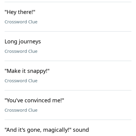
"Hey there!"
Crossword Clue
Long journeys
Crossword Clue
"Make it snappy!"
Crossword Clue
"You've convinced me!"
Crossword Clue
"And it's gone, magically!" sound