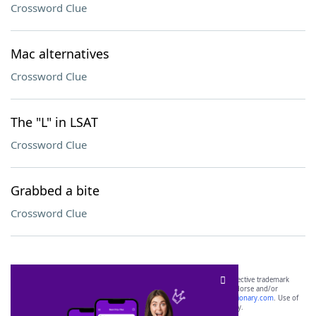
Crossword Clue
Mac alternatives
Crossword Clue
The "L" in LSAT
Crossword Clue
Grabbed a bite
Crossword Clue
SCRABBLE® and WORDS WITH FRIENDS® are the property of their respective trademark
owners. These trademark owners are not affiliated with, and do not endorse and/or
sponsor, LoveToKnow®, its products or its websites, including
yourdictionary.com
. Use of
this trademark on
yourdictionary.com
is for informational purposes only.