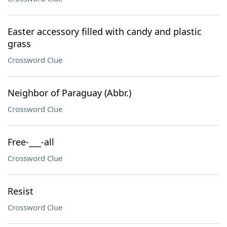
Easter accessory filled with candy and plastic
grass
Crossword Clue
Neighbor of Paraguay (Abbr.)
Crossword Clue
Free-___-all
Crossword Clue
Resist
Crossword Clue