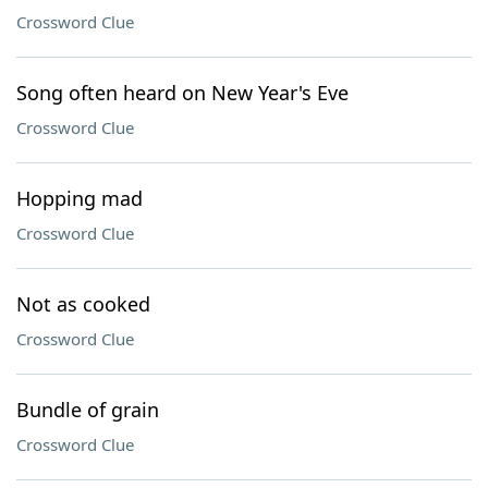
Crossword Clue
Song often heard on New Year's Eve
Crossword Clue
Hopping mad
Crossword Clue
Not as cooked
Crossword Clue
Bundle of grain
Crossword Clue