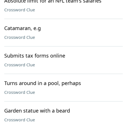
Absolute limit for an NFL team's salaries
Crossword Clue
Catamaran, e.g
Crossword Clue
Submits tax forms online
Crossword Clue
Turns around in a pool, perhaps
Crossword Clue
Garden statue with a beard
Crossword Clue