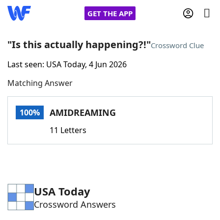
GET THE APP
"Is this actually happening?!"
Crossword Clue
Last seen: USA Today, 4 Jun 2026
Home
Matching Answer
Words With Friends
Cheat
AMIDREAMING
100%
NYT Crossplay Cheat
11 Letters
Scrabble
Helpers
Today's NYT Games
Hints & Answers
USA Today
Crossword Answers
Word Games
Helpers