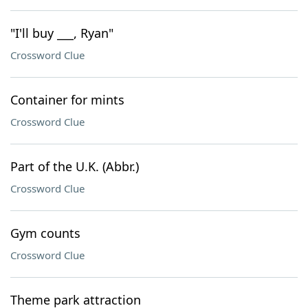
"I'll buy ___, Ryan"
Crossword Clue
Container for mints
Crossword Clue
Part of the U.K. (Abbr.)
Crossword Clue
Gym counts
Crossword Clue
Theme park attraction