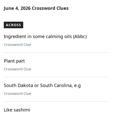
Word List
Maker
June 4, 2026 Crossword Clues
Blog
ACROSS
Our Brands
Ingredient in some calming oils (Abbr.)
Crossword Clue
Plant part
Crossword Clue
South Dakota or South Carolina, e.g
Crossword Clue
Like sashimi