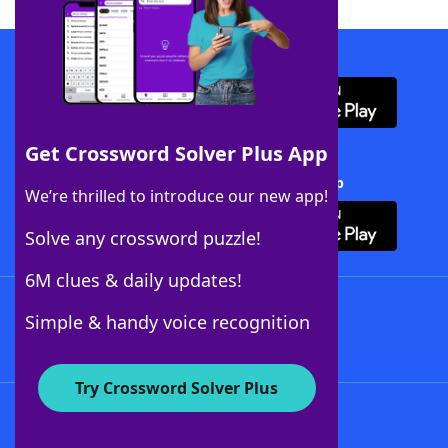
Download WordFinder App
Get Crossword Solver Plus App
Download Crossword Solver + App
We’re thrilled to introduce our new app!
Solve any crossword puzzle!
6M clues & daily updates!
Follow Us
Simple & handy voice recognition
Try Crossword Solver Plus
About WordFinder
About The WordFinder App