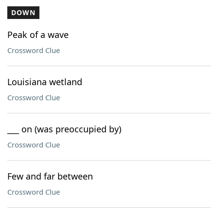
DOWN
Peak of a wave
Crossword Clue
Louisiana wetland
Crossword Clue
___ on (was preoccupied by)
Crossword Clue
Few and far between
Crossword Clue