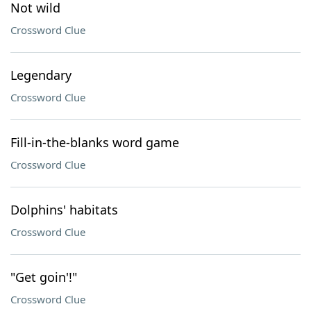
Not wild
Crossword Clue
Legendary
Crossword Clue
Fill-in-the-blanks word game
Crossword Clue
Dolphins' habitats
Crossword Clue
"Get goin'!"
Crossword Clue