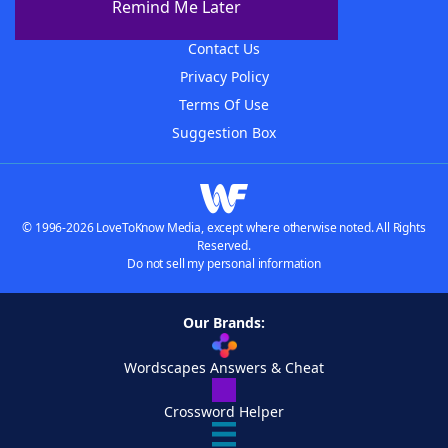
Remind Me Later
Advertisers
Contact Us
Privacy Policy
Terms Of Use
Suggestion Box
© 1996-2026 LoveToKnow Media, except where otherwise noted. All Rights
Reserved.
Do not sell my personal information
Our Brands:
Wordscapes Answers & Cheat
Crossword Helper