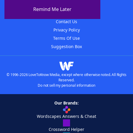
About The WordFinder App
Remind Me Later
Advertisers
Contact Us
Privacy Policy
Terms Of Use
Suggestion Box
© 1996-2026 LoveToKnow Media, except where otherwise noted. All Rights
Reserved.
Do not sell my personal information
Our Brands:
Wordscapes Answers & Cheat
Crossword Helper