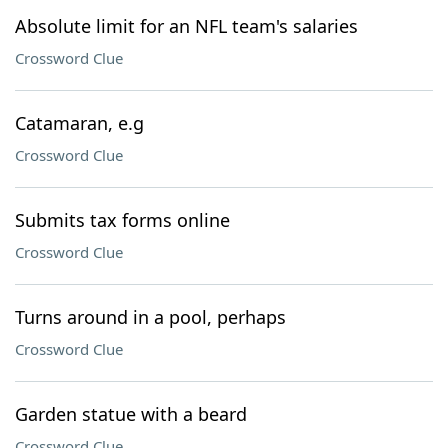
Absolute limit for an NFL team's salaries
Crossword Clue
Catamaran, e.g
Crossword Clue
Submits tax forms online
Crossword Clue
Turns around in a pool, perhaps
Crossword Clue
Garden statue with a beard
Crossword Clue