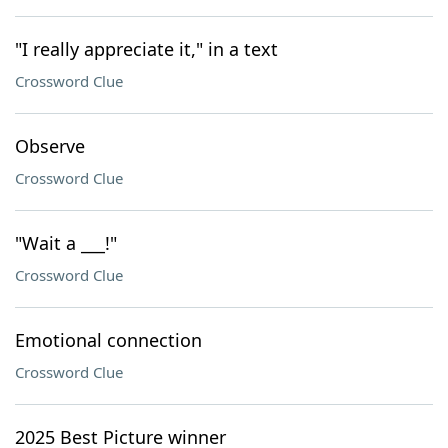
"I really appreciate it," in a text
Crossword Clue
Observe
Crossword Clue
"Wait a ___!"
Crossword Clue
Emotional connection
Crossword Clue
2025 Best Picture winner