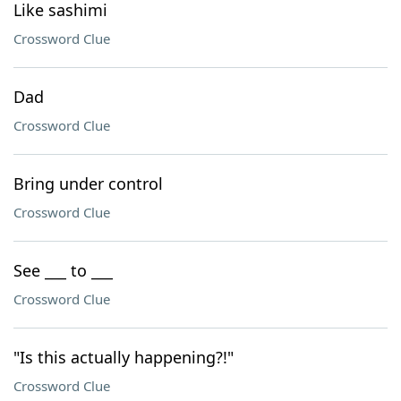
Like sashimi
Crossword Clue
Dad
Crossword Clue
Bring under control
Crossword Clue
See ___ to ___
Crossword Clue
"Is this actually happening?!"
Crossword Clue