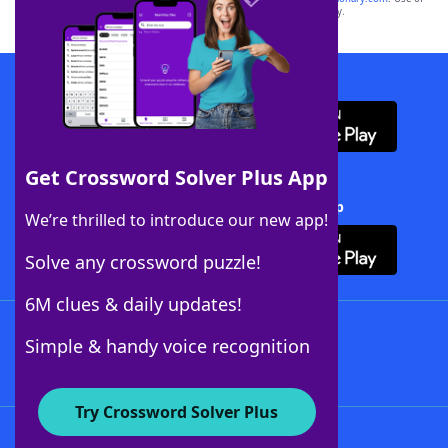
this trademark on
yourdictionary.com
is for informational purposes only.
Download WordFinder App
Get Crossword Solver Plus App
Download Crossword Solver + App
We’re thrilled to introduce our new app!
Solve any crossword puzzle!
6M clues & daily updates!
Follow Us
Simple & handy voice recognition
Try Crossword Solver Plus
About WordFinder