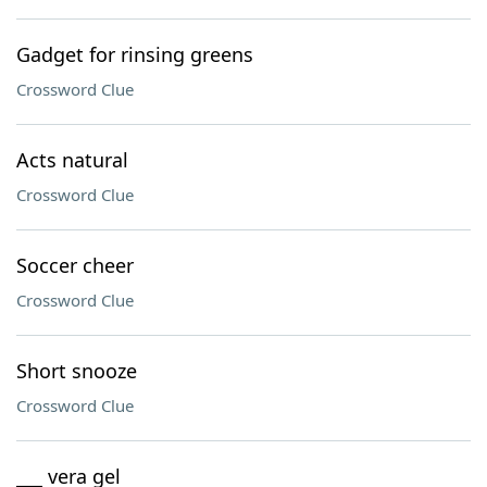
Gadget for rinsing greens
Crossword Clue
Acts natural
Crossword Clue
Soccer cheer
Crossword Clue
Short snooze
Crossword Clue
___ vera gel