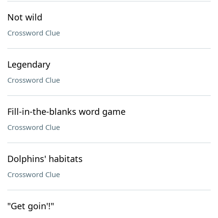
Not wild
Crossword Clue
Legendary
Crossword Clue
Fill-in-the-blanks word game
Crossword Clue
Dolphins' habitats
Crossword Clue
"Get goin'!"