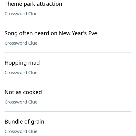
Theme park attraction
Crossword Clue
Song often heard on New Year's Eve
Crossword Clue
Hopping mad
Crossword Clue
Not as cooked
Crossword Clue
Bundle of grain
Crossword Clue