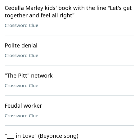
Cedella Marley kids' book with the line "Let's get
together and feel all right"
Crossword Clue
Polite denial
Crossword Clue
"The Pitt" network
Crossword Clue
Feudal worker
Crossword Clue
"___ in Love" (Beyonce song)