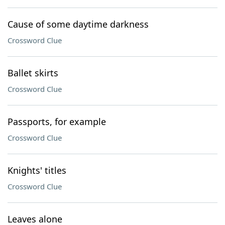
Cause of some daytime darkness
Crossword Clue
Ballet skirts
Crossword Clue
Passports, for example
Crossword Clue
Knights' titles
Crossword Clue
Leaves alone