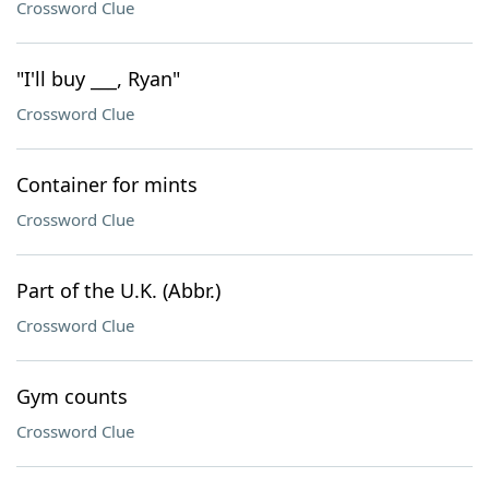
Crossword Clue
"I'll buy ___, Ryan"
Crossword Clue
Container for mints
Crossword Clue
Part of the U.K. (Abbr.)
Crossword Clue
Gym counts
Crossword Clue