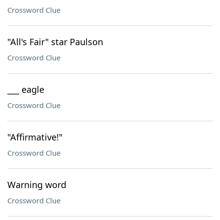
Crossword Clue
"All's Fair" star Paulson
Crossword Clue
___ eagle
Crossword Clue
"Affirmative!"
Crossword Clue
Warning word
Crossword Clue