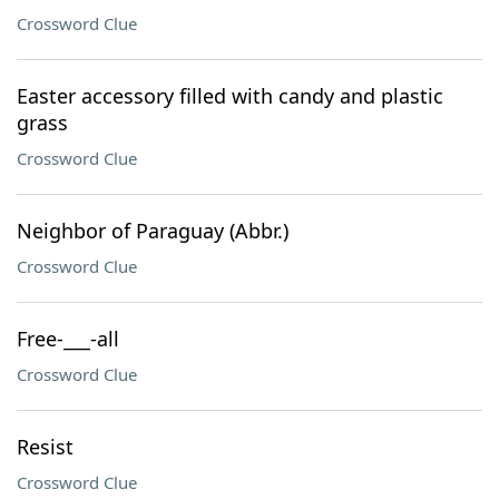
Crossword Clue
Easter accessory filled with candy and plastic
grass
Crossword Clue
Neighbor of Paraguay (Abbr.)
Crossword Clue
Free-___-all
Crossword Clue
Resist
Crossword Clue