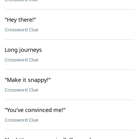
"Hey there!"
Crossword Clue
Long journeys
Crossword Clue
"Make it snappy!"
Crossword Clue
"You've convinced me!"
Crossword Clue