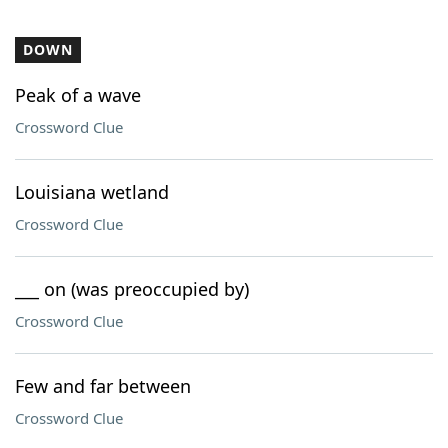
DOWN
Peak of a wave
Crossword Clue
Louisiana wetland
Crossword Clue
___ on (was preoccupied by)
Crossword Clue
Few and far between
Crossword Clue