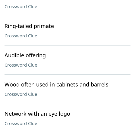
Crossword Clue
Ring-tailed primate
Crossword Clue
Audible offering
Crossword Clue
Wood often used in cabinets and barrels
Crossword Clue
Network with an eye logo
Crossword Clue