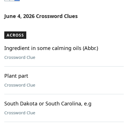
Word List
Maker
June 4, 2026 Crossword Clues
Blog
ACROSS
Our Brands
Ingredient in some calming oils (Abbr.)
Crossword Clue
Plant part
Crossword Clue
South Dakota or South Carolina, e.g
Crossword Clue