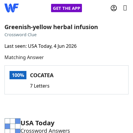
GET THE APP
Greenish-yellow herbal infusion
Crossword Clue
Home
Last seen: USA Today, 4 Jun 2026
Matching Answer
Words With Friends
Cheat
NYT Crossplay Cheat
COCATEA
100%
7 Letters
Scrabble
Helpers
Today's NYT Games
Hints & Answers
USA Today
Word Games
Helpers
Crossword Answers