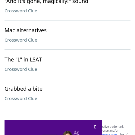
"And it's gone, magically!" sound
Crossword Clue
Mac alternatives
Crossword Clue
The "L" in LSAT
Crossword Clue
Grabbed a bite
Crossword Clue
SCRABBLE® and WORDS WITH FRIENDS® are the property of their respective trademark
owners. These trademark owners are not affiliated with, and do not endorse and/or
sponsor, LoveToKnow®, its products or its websites, including
yourdictionary.com
. Use of