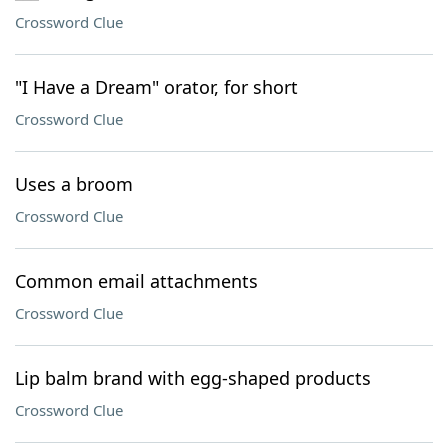
Crossword Clue
"I Have a Dream" orator, for short
Crossword Clue
Uses a broom
Crossword Clue
Common email attachments
Crossword Clue
Lip balm brand with egg-shaped products
Crossword Clue