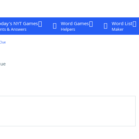
oday's NYT Games
Word Games
Word List
nts & Answers
Helpers
Maker
Clue
lue