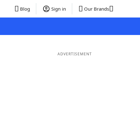
Blog
Sign in
Our Brands
ADVERTISEMENT