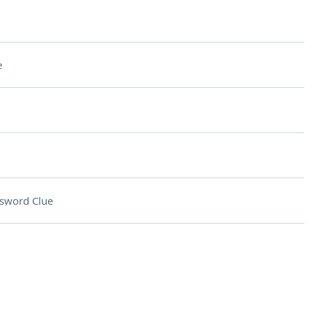
e
sword Clue