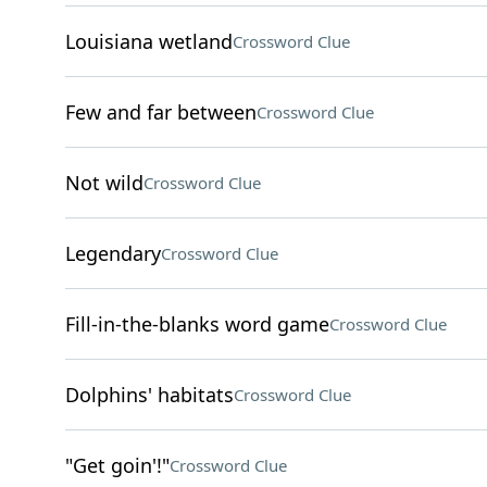
Louisiana wetland
Crossword Clue
Few and far between
Crossword Clue
Not wild
Crossword Clue
Legendary
Crossword Clue
Fill-in-the-blanks word game
Crossword Clue
Dolphins' habitats
Crossword Clue
"Get goin'!"
Crossword Clue