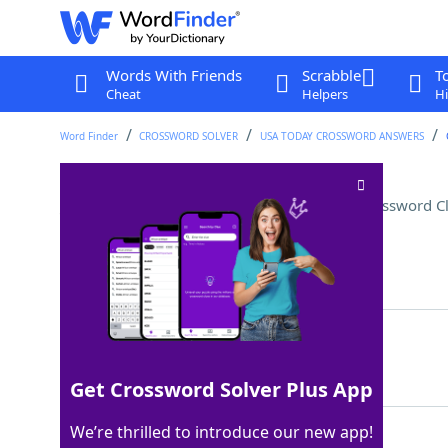
Words With Friends
Scrabble
T
Cheat
Helpers
Hi
Word Finder
CROSSWORD SOLVER
USA TODAY CROSSWORD ANSWERS
___ on (was preoccupied by)
Crossword C
Last seen: USA Today, 4 Jun 2026
Matching Answer
DWELT
100%
5 Letters
Get Crossword Solver Plus App
We’re thrilled to introduce our new app!