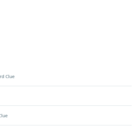
rd Clue
Clue