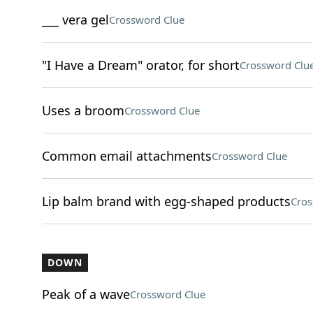
___ vera gel
Crossword Clue
"I Have a Dream" orator, for short
Crossword Clu
Uses a broom
Crossword Clue
Common email attachments
Crossword Clue
Lip balm brand with egg-shaped products
Cros
DOWN
Peak of a wave
Crossword Clue