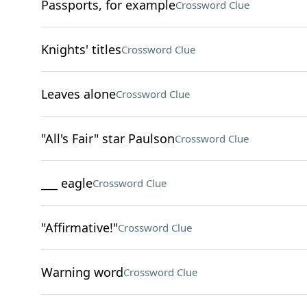
Passports, for example
Crossword Clue
Knights' titles
Crossword Clue
Leaves alone
Crossword Clue
"All's Fair" star Paulson
Crossword Clue
___ eagle
Crossword Clue
"Affirmative!"
Crossword Clue
Warning word
Crossword Clue