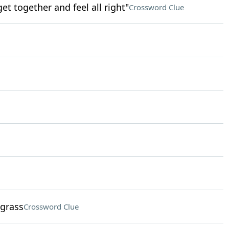
get together and feel all right"
Crossword Clue
 grass
Crossword Clue