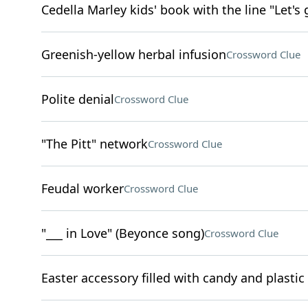
Cedella Marley kids' book with the line "Let's 
Greenish-yellow herbal infusion
Crossword Clue
Polite denial
Crossword Clue
"The Pitt" network
Crossword Clue
Feudal worker
Crossword Clue
"___ in Love" (Beyonce song)
Crossword Clue
Easter accessory filled with candy and plastic