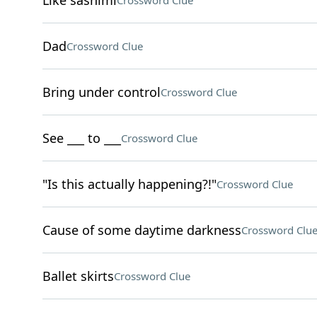
Like sashimi
Crossword Clue
Dad
Crossword Clue
Bring under control
Crossword Clue
See ___ to ___
Crossword Clue
"Is this actually happening?!"
Crossword Clue
Cause of some daytime darkness
Crossword Clu
Ballet skirts
Crossword Clue