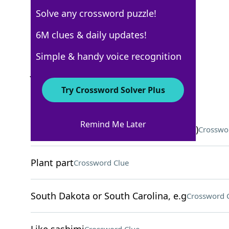
Solve any crossword puzzle!
USA Today
6M clues & daily updates!
Crossword Answers
Simple & handy voice recognition
June 4, 2026 Crossword Clues
Try Crossword Solver Plus
ACROSS
Remind Me Later
Ingredient in some calming oils (Abbr.)
Crosswo
Plant part
Crossword Clue
South Dakota or South Carolina, e.g
Crossword 