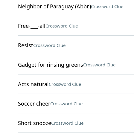
Neighbor of Paraguay (Abbr.)
Crossword Clue
Free-___-all
Crossword Clue
Resist
Crossword Clue
Gadget for rinsing greens
Crossword Clue
Acts natural
Crossword Clue
Soccer cheer
Crossword Clue
Short snooze
Crossword Clue