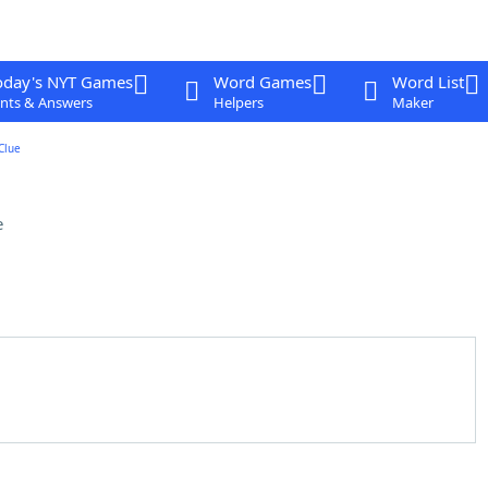
oday's NYT Games
Word Games
Word List
nts & Answers
Helpers
Maker
Clue
e