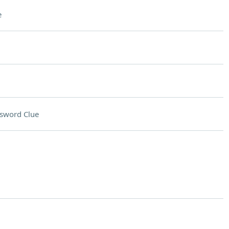
e
sword Clue