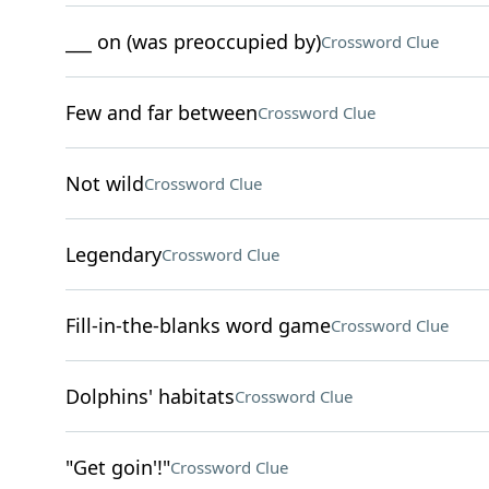
___ on (was preoccupied by)
Crossword Clue
Few and far between
Crossword Clue
Not wild
Crossword Clue
Legendary
Crossword Clue
Fill-in-the-blanks word game
Crossword Clue
Dolphins' habitats
Crossword Clue
"Get goin'!"
Crossword Clue