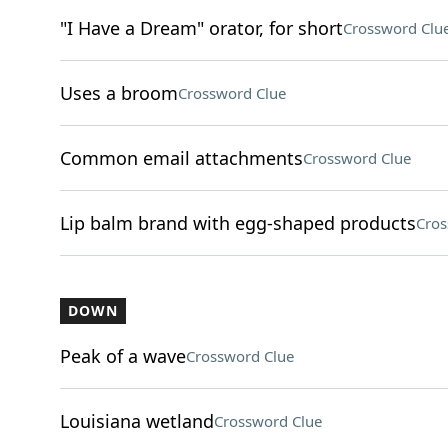
"I Have a Dream" orator, for short
Crossword Clu
Uses a broom
Crossword Clue
Common email attachments
Crossword Clue
Lip balm brand with egg-shaped products
Cros
DOWN
Peak of a wave
Crossword Clue
Louisiana wetland
Crossword Clue