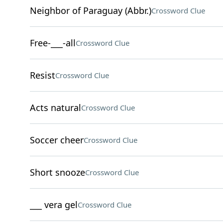
Neighbor of Paraguay (Abbr.)
Crossword Clue
Free-___-all
Crossword Clue
Resist
Crossword Clue
Acts natural
Crossword Clue
Soccer cheer
Crossword Clue
Short snooze
Crossword Clue
___ vera gel
Crossword Clue