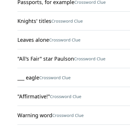
Passports, for example
Crossword Clue
Knights' titles
Crossword Clue
Leaves alone
Crossword Clue
"All's Fair" star Paulson
Crossword Clue
___ eagle
Crossword Clue
"Affirmative!"
Crossword Clue
Warning word
Crossword Clue