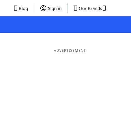
Blog
Sign in
Our Brands
ADVERTISEMENT