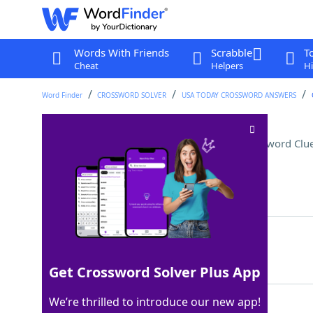
Words With Friends
Scrabble
T
Cheat
Helpers
Hi
Word Finder
CROSSWORD SOLVER
USA TODAY CROSSWORD ANSWERS
Gadget for rinsing greens
Crossword Clu
Last seen: USA Today, 4 Jun 2026
Matching Answer
SALADSPINNER
100%
12 Letters
Get Crossword Solver Plus App
We’re thrilled to introduce our new app!