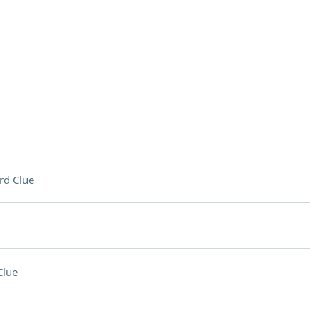
rd Clue
Clue