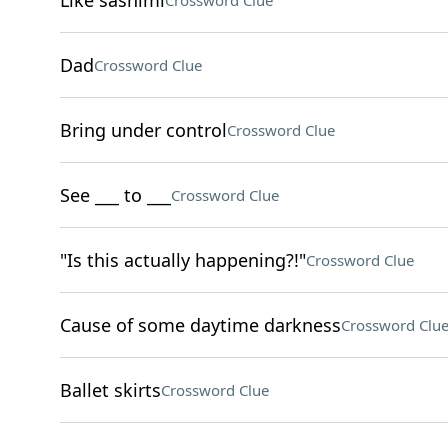
Like sashimi
Crossword Clue
Dad
Crossword Clue
Bring under control
Crossword Clue
See ___ to ___
Crossword Clue
"Is this actually happening?!"
Crossword Clue
Cause of some daytime darkness
Crossword Clu
Ballet skirts
Crossword Clue