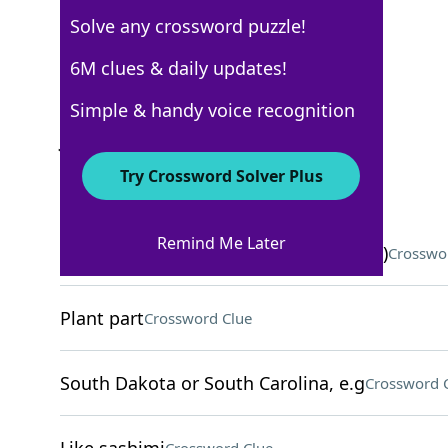
Solve any crossword puzzle!
USA Today
6M clues & daily updates!
Crossword Answers
Simple & handy voice recognition
June 4, 2026 Crossword Clues
Try Crossword Solver Plus
ACROSS
Remind Me Later
Ingredient in some calming oils (Abbr.)
Crosswo
Plant part
Crossword Clue
South Dakota or South Carolina, e.g
Crossword 