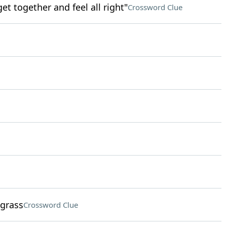
get together and feel all right"
Crossword Clue
 grass
Crossword Clue