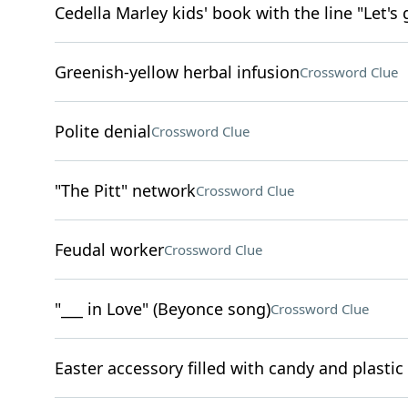
Cedella Marley kids' book with the line "Let's 
Greenish-yellow herbal infusion
Crossword Clue
Polite denial
Crossword Clue
"The Pitt" network
Crossword Clue
Feudal worker
Crossword Clue
"___ in Love" (Beyonce song)
Crossword Clue
Easter accessory filled with candy and plastic