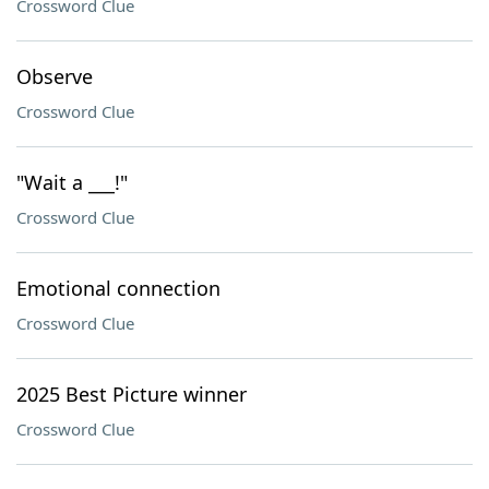
Crossword Clue
Observe
Crossword Clue
"Wait a ___!"
Crossword Clue
Emotional connection
Crossword Clue
2025 Best Picture winner
Crossword Clue