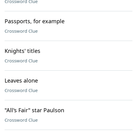
Crossword Clue
Passports, for example
Crossword Clue
Knights' titles
Crossword Clue
Leaves alone
Crossword Clue
"All's Fair" star Paulson
Crossword Clue