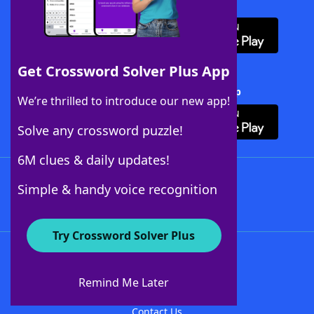
Download WordFinder App
Get Crossword Solver Plus App
Download Crossword Solver + App
We’re thrilled to introduce our new app!
Solve any crossword puzzle!
6M clues & daily updates!
Follow Us
Simple & handy voice recognition
Try Crossword Solver Plus
About WordFinder
About The WordFinder App
Remind Me Later
Advertisers
Contact Us