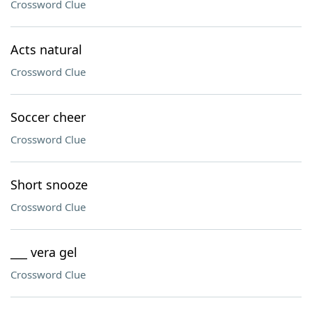
Crossword Clue
Acts natural
Crossword Clue
Soccer cheer
Crossword Clue
Short snooze
Crossword Clue
___ vera gel
Crossword Clue