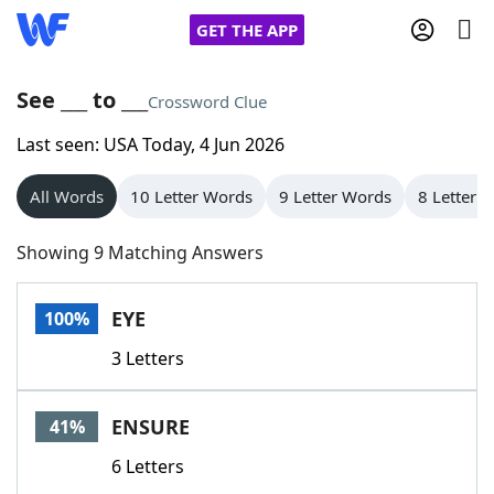
GET THE APP
See ___ to ___
Crossword Clue
Last seen: USA Today, 4 Jun 2026
Home
All Words
10 Letter Words
9 Letter Words
8 Letter 
Words With Friends
Cheat
Showing 9 Matching Answers
NYT Crossplay Cheat
EYE
100%
Scrabble
Helpers
3 Letters
Today's NYT Games
Hints & Answers
ENSURE
41%
Word Games
Helpers
6 Letters