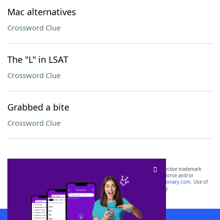
Mac alternatives
Crossword Clue
The "L" in LSAT
Crossword Clue
Grabbed a bite
Crossword Clue
SCRABBLE® and WORDS WITH FRIENDS® are the property of their respective trademark
owners. These trademark owners are not affiliated with, and do not endorse and/or
sponsor, LoveToKnow®, its products or its websites, including
yourdictionary.com
. Use of
this trademark on
yourdictionary.com
is for informational purposes only.