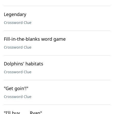
Legendary
Crossword Clue
Fill-in-the-blanks word game
Crossword Clue
Dolphins' habitats
Crossword Clue
"Get goin'!"
Crossword Clue
"I'll buy ___, Ryan"