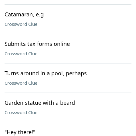
Catamaran, e.g
Crossword Clue
Submits tax forms online
Crossword Clue
Turns around in a pool, perhaps
Crossword Clue
Garden statue with a beard
Crossword Clue
"Hey there!"