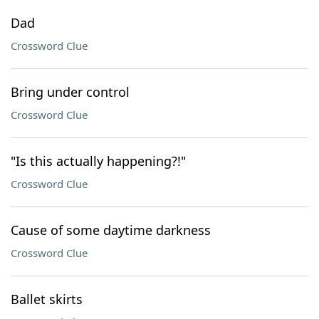
Dad
Crossword Clue
Bring under control
Crossword Clue
"Is this actually happening?!"
Crossword Clue
Cause of some daytime darkness
Crossword Clue
Ballet skirts