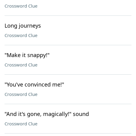
Crossword Clue
Long journeys
Crossword Clue
"Make it snappy!"
Crossword Clue
"You've convinced me!"
Crossword Clue
"And it's gone, magically!" sound
Crossword Clue