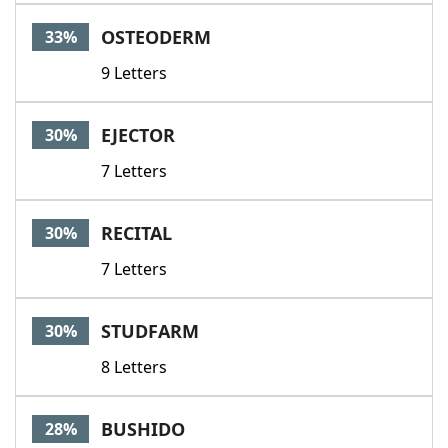
Word List
Maker
OSTEODERM
33%
9 Letters
Blog
Our Brands
EJECTOR
30%
7 Letters
RECITAL
30%
7 Letters
STUDFARM
30%
8 Letters
BUSHIDO
28%