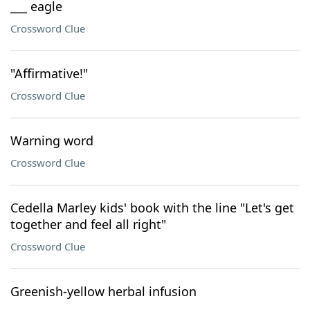
___ eagle
Crossword Clue
"Affirmative!"
Crossword Clue
Warning word
Crossword Clue
Cedella Marley kids' book with the line "Let's get
together and feel all right"
Crossword Clue
Greenish-yellow herbal infusion