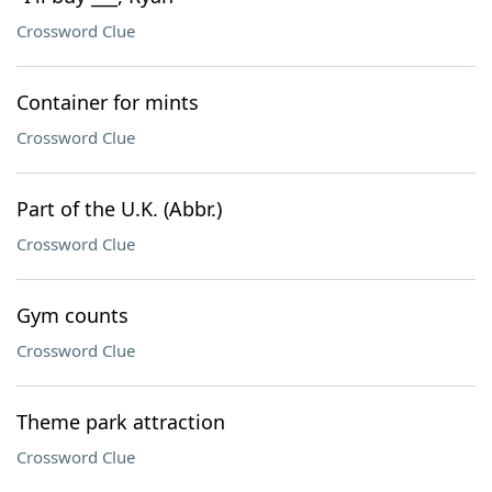
Crossword Clue
Container for mints
Crossword Clue
Part of the U.K. (Abbr.)
Crossword Clue
Gym counts
Crossword Clue
Theme park attraction
Crossword Clue