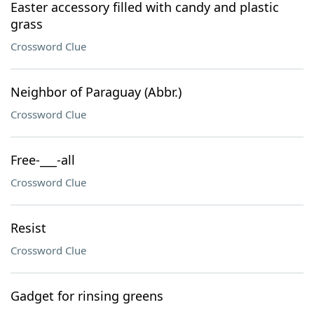
Easter accessory filled with candy and plastic
grass
Crossword Clue
Neighbor of Paraguay (Abbr.)
Crossword Clue
Free-___-all
Crossword Clue
Resist
Crossword Clue
Gadget for rinsing greens