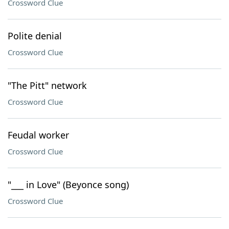
Crossword Clue
Polite denial
Crossword Clue
"The Pitt" network
Crossword Clue
Feudal worker
Crossword Clue
"___ in Love" (Beyonce song)
Crossword Clue