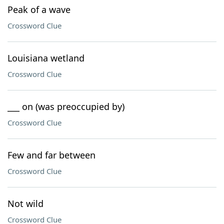
Peak of a wave
Crossword Clue
Louisiana wetland
Crossword Clue
___ on (was preoccupied by)
Crossword Clue
Few and far between
Crossword Clue
Not wild
Crossword Clue