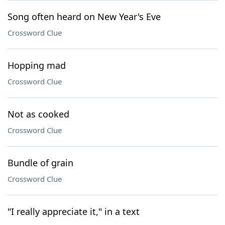
Song often heard on New Year's Eve
Crossword Clue
Hopping mad
Crossword Clue
Not as cooked
Crossword Clue
Bundle of grain
Crossword Clue
"I really appreciate it," in a text