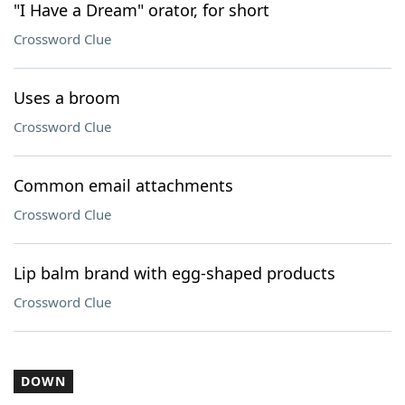
"I Have a Dream" orator, for short
Crossword Clue
Uses a broom
Crossword Clue
Common email attachments
Crossword Clue
Lip balm brand with egg-shaped products
Crossword Clue
DOWN