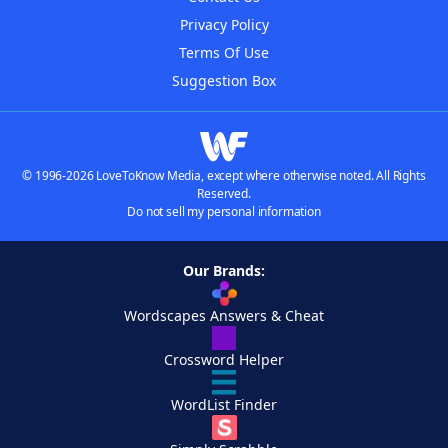
Privacy Policy
Terms Of Use
Suggestion Box
© 1996-2026 LoveToKnow Media, except where otherwise noted. All Rights
Reserved.
Do not sell my personal information
Our Brands:
Wordscapes Answers & Cheat
Crossword Helper
WordList Finder