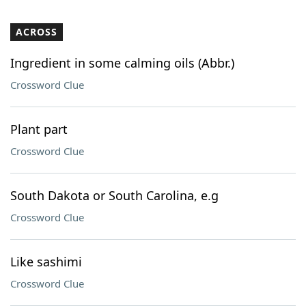
ACROSS
Ingredient in some calming oils (Abbr.)
Crossword Clue
Plant part
Crossword Clue
South Dakota or South Carolina, e.g
Crossword Clue
Like sashimi
Crossword Clue