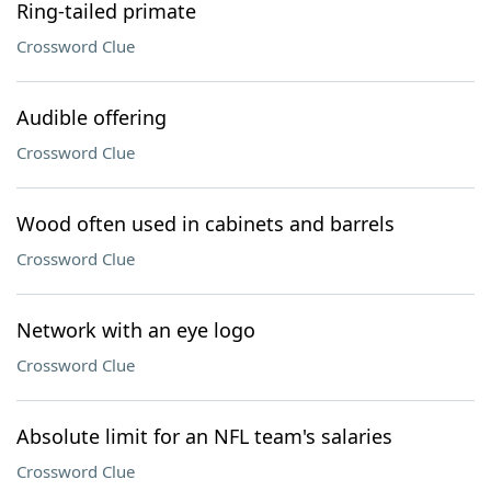
Ring-tailed primate
Crossword Clue
Audible offering
Crossword Clue
Wood often used in cabinets and barrels
Crossword Clue
Network with an eye logo
Crossword Clue
Absolute limit for an NFL team's salaries
Crossword Clue