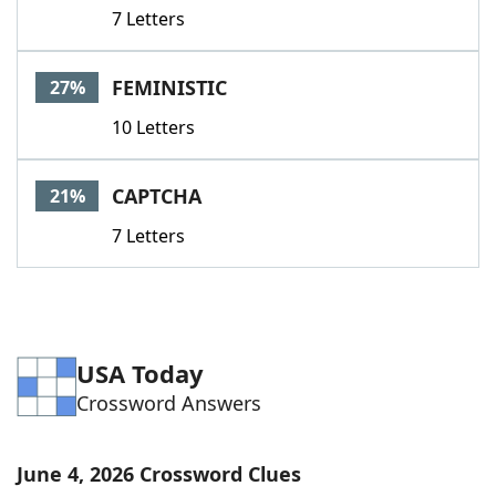
7 Letters
FEMINISTIC
27%
10 Letters
CAPTCHA
21%
7 Letters
USA Today
Crossword Answers
June 4, 2026 Crossword Clues