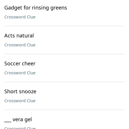
Gadget for rinsing greens
Crossword Clue
Acts natural
Crossword Clue
Soccer cheer
Crossword Clue
Short snooze
Crossword Clue
___ vera gel
Crossword Clue