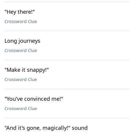
"Hey there!"
Crossword Clue
Long journeys
Crossword Clue
"Make it snappy!"
Crossword Clue
"You've convinced me!"
Crossword Clue
"And it's gone, magically!" sound