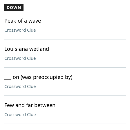
DOWN
Peak of a wave
Crossword Clue
Louisiana wetland
Crossword Clue
___ on (was preoccupied by)
Crossword Clue
Few and far between
Crossword Clue