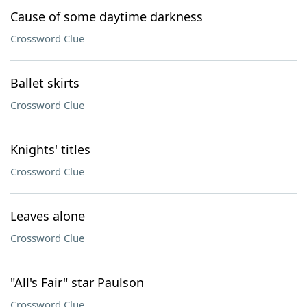
Cause of some daytime darkness
Crossword Clue
Ballet skirts
Crossword Clue
Knights' titles
Crossword Clue
Leaves alone
Crossword Clue
"All's Fair" star Paulson
Crossword Clue