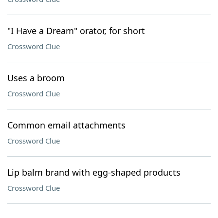
"I Have a Dream" orator, for short
Crossword Clue
Uses a broom
Crossword Clue
Common email attachments
Crossword Clue
Lip balm brand with egg-shaped products
Crossword Clue