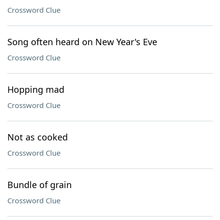
Crossword Clue
Song often heard on New Year's Eve
Crossword Clue
Hopping mad
Crossword Clue
Not as cooked
Crossword Clue
Bundle of grain
Crossword Clue