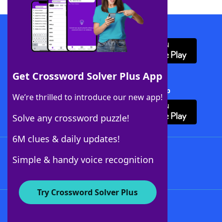
Download WordFinder App
Get Crossword Solver Plus App
Download Crossword Solver + App
We’re thrilled to introduce our new app!
Solve any crossword puzzle!
6M clues & daily updates!
Follow Us
Simple & handy voice recognition
Try Crossword Solver Plus
About WordFinder
About The WordFinder App