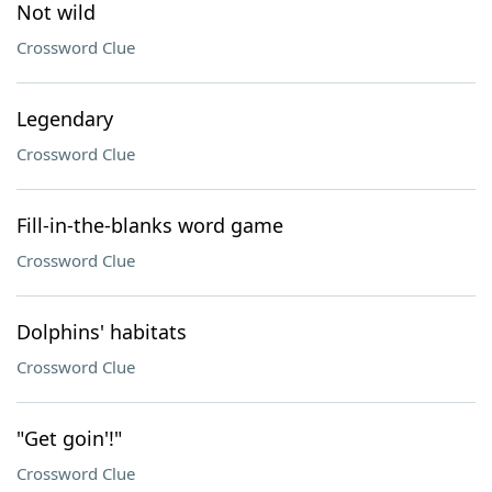
Not wild
Crossword Clue
Legendary
Crossword Clue
Fill-in-the-blanks word game
Crossword Clue
Dolphins' habitats
Crossword Clue
"Get goin'!"
Crossword Clue