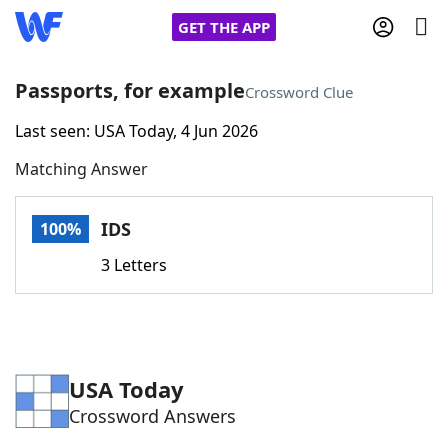
GET THE APP
Passports, for example
Crossword Clue
Last seen: USA Today, 4 Jun 2026
Home
Matching Answer
Words With Friends
Cheat
IDS
100%
NYT Crossplay Cheat
3 Letters
Scrabble
Helpers
Today's NYT Games
Hints & Answers
USA Today
Crossword Answers
Word Games
Helpers