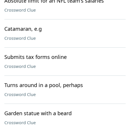
Absolute limit for an NFL team's salaries
Crossword Clue
Catamaran, e.g
Crossword Clue
Submits tax forms online
Crossword Clue
Turns around in a pool, perhaps
Crossword Clue
Garden statue with a beard
Crossword Clue