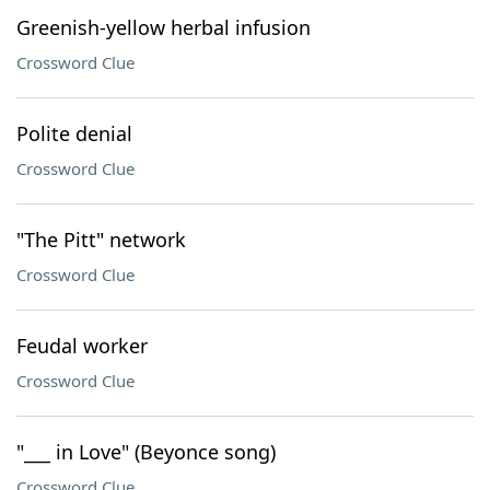
Greenish-yellow herbal infusion
Crossword Clue
Polite denial
Crossword Clue
"The Pitt" network
Crossword Clue
Feudal worker
Crossword Clue
"___ in Love" (Beyonce song)
Crossword Clue