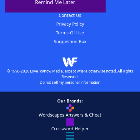
Remind Me Later
Advertisers
Contact Us
Privacy Policy
Terms Of Use
Suggestion Box
© 1996-2026 LoveToKnow Media, except where otherwise noted. All Rights
Reserved.
Do not sell my personal information
Our Brands:
Wordscapes Answers & Cheat
Crossword Helper