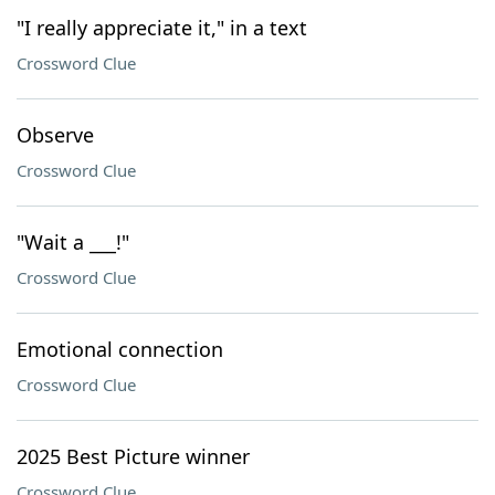
"I really appreciate it," in a text
Crossword Clue
Observe
Crossword Clue
"Wait a ___!"
Crossword Clue
Emotional connection
Crossword Clue
2025 Best Picture winner
Crossword Clue