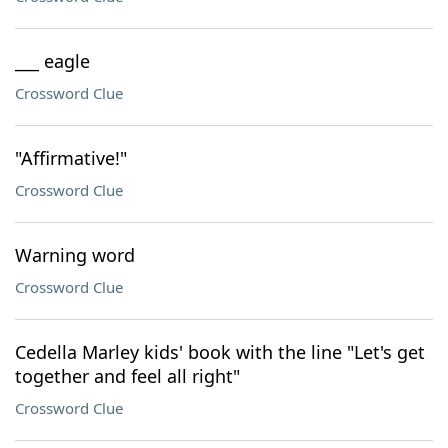
___ eagle
Crossword Clue
"Affirmative!"
Crossword Clue
Warning word
Crossword Clue
Cedella Marley kids' book with the line "Let's get
together and feel all right"
Crossword Clue