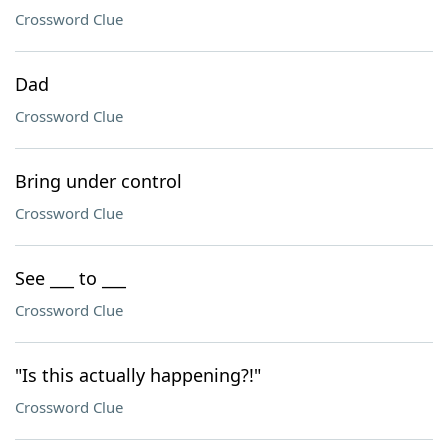
Crossword Clue
Dad
Crossword Clue
Bring under control
Crossword Clue
See ___ to ___
Crossword Clue
"Is this actually happening?!"
Crossword Clue