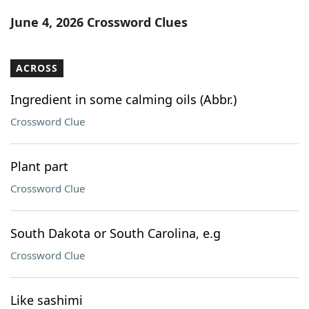
Word List
Maker
June 4, 2026 Crossword Clues
Blog
ACROSS
Our Brands
Ingredient in some calming oils (Abbr.)
Crossword Clue
Plant part
Crossword Clue
South Dakota or South Carolina, e.g
Crossword Clue
Like sashimi