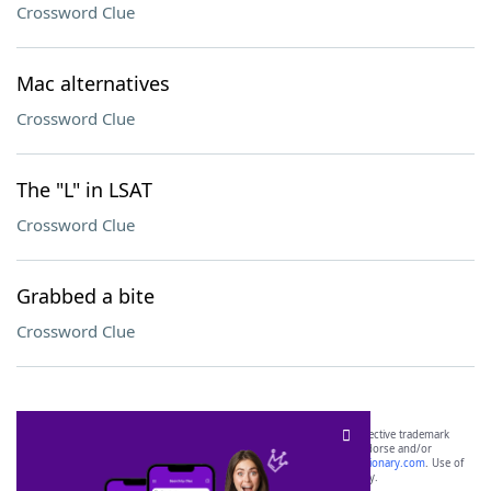
Crossword Clue
Mac alternatives
Crossword Clue
The "L" in LSAT
Crossword Clue
Grabbed a bite
Crossword Clue
SCRABBLE® and WORDS WITH FRIENDS® are the property of their respective trademark
owners. These trademark owners are not affiliated with, and do not endorse and/or
sponsor, LoveToKnow®, its products or its websites, including
yourdictionary.com
. Use of
this trademark on
yourdictionary.com
is for informational purposes only.