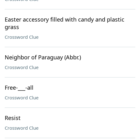
Easter accessory filled with candy and plastic
grass
Crossword Clue
Neighbor of Paraguay (Abbr.)
Crossword Clue
Free-___-all
Crossword Clue
Resist
Crossword Clue