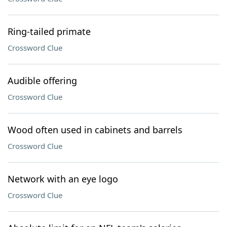
Ring-tailed primate
Crossword Clue
Audible offering
Crossword Clue
Wood often used in cabinets and barrels
Crossword Clue
Network with an eye logo
Crossword Clue