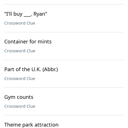
"I'll buy ___, Ryan"
Crossword Clue
Container for mints
Crossword Clue
Part of the U.K. (Abbr.)
Crossword Clue
Gym counts
Crossword Clue
Theme park attraction