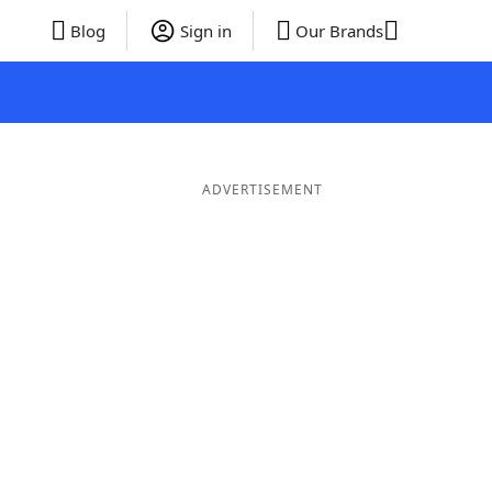
Blog
Sign in
Our Brands
ADVERTISEMENT