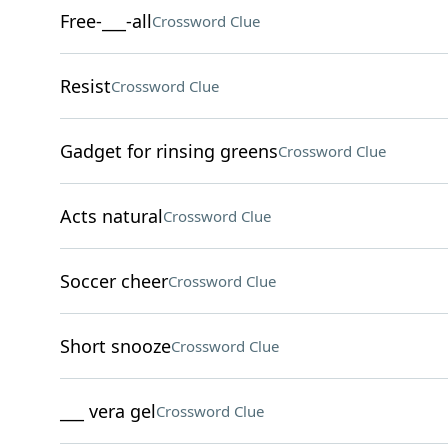
Free-___-all
Crossword Clue
Resist
Crossword Clue
Gadget for rinsing greens
Crossword Clue
Acts natural
Crossword Clue
Soccer cheer
Crossword Clue
Short snooze
Crossword Clue
___ vera gel
Crossword Clue