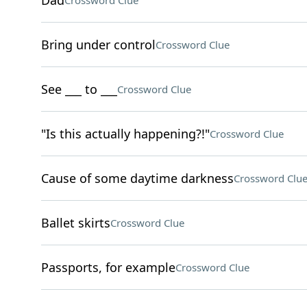
Dad
Crossword Clue
Bring under control
Crossword Clue
See ___ to ___
Crossword Clue
"Is this actually happening?!"
Crossword Clue
Cause of some daytime darkness
Crossword Clu
Ballet skirts
Crossword Clue
Passports, for example
Crossword Clue