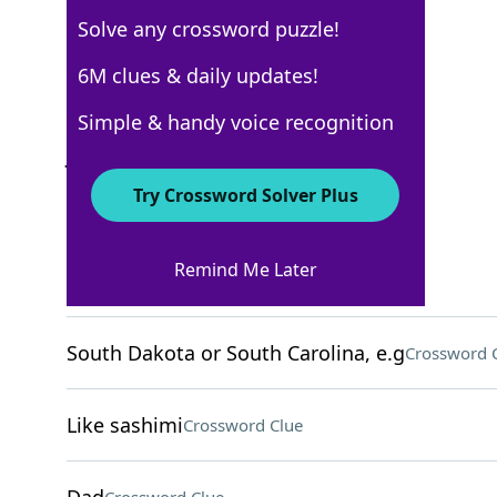
Solve any crossword puzzle!
USA Today
6M clues & daily updates!
Crossword Answers
Simple & handy voice recognition
June 4, 2026 Crossword Clues
Try Crossword Solver Plus
ACROSS
Remind Me Later
Plant part
Crossword Clue
South Dakota or South Carolina, e.g
Crossword 
Like sashimi
Crossword Clue