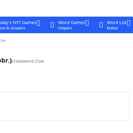
oday's NYT Games
Word Games
Word List
nts & Answers
Helpers
Maker
Clue
br.)
Crossword Clue