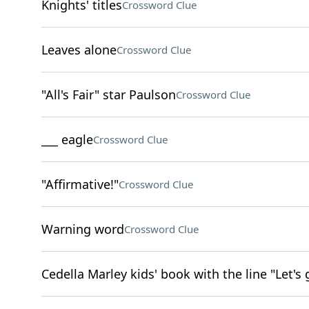
Knights' titles
Crossword Clue
Leaves alone
Crossword Clue
"All's Fair" star Paulson
Crossword Clue
___ eagle
Crossword Clue
"Affirmative!"
Crossword Clue
Warning word
Crossword Clue
Cedella Marley kids' book with the line "Let's 