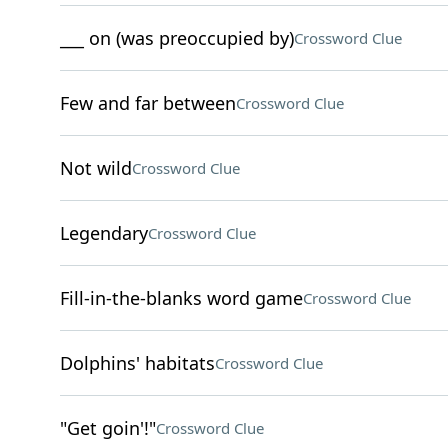
___ on (was preoccupied by)
Crossword Clue
Few and far between
Crossword Clue
Not wild
Crossword Clue
Legendary
Crossword Clue
Fill-in-the-blanks word game
Crossword Clue
Dolphins' habitats
Crossword Clue
"Get goin'!"
Crossword Clue