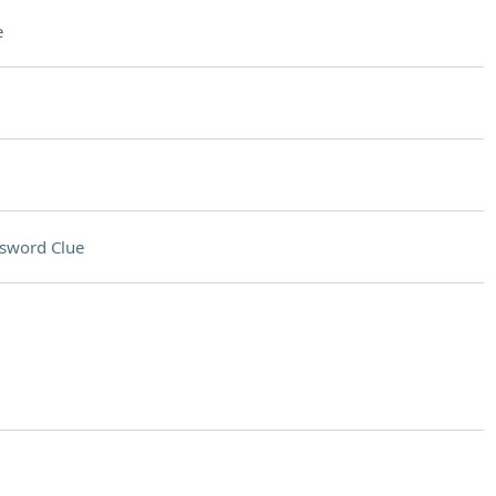
e
sword Clue