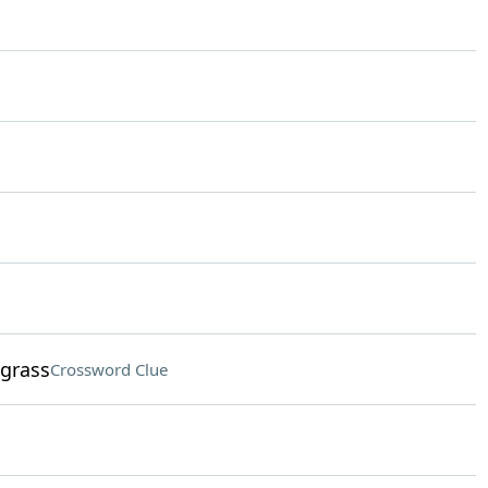
 grass
Crossword Clue