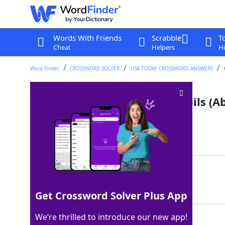
Words With Friends
Scrabble
T
Cheat
Helpers
Hi
Word Finder
CROSSWORD SOLVER
USA TODAY CROSSWORD ANSWERS
Ingredient in some calming oils (Ab
Last seen: USA Today, 4 Jun 2026
Matching Answer
CBD
100%
3 Letters
Get Crossword Solver Plus App
We’re thrilled to introduce our new app!