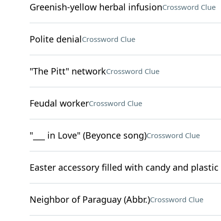
Greenish-yellow herbal infusion
Crossword Clue
Polite denial
Crossword Clue
"The Pitt" network
Crossword Clue
Feudal worker
Crossword Clue
"___ in Love" (Beyonce song)
Crossword Clue
Easter accessory filled with candy and plastic
Neighbor of Paraguay (Abbr.)
Crossword Clue