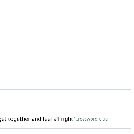
get together and feel all right"
Crossword Clue