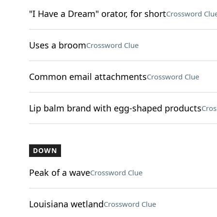
"I Have a Dream" orator, for short
Crossword Clu
Uses a broom
Crossword Clue
Common email attachments
Crossword Clue
Lip balm brand with egg-shaped products
Cros
DOWN
Peak of a wave
Crossword Clue
Louisiana wetland
Crossword Clue