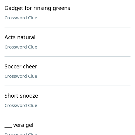
Gadget for rinsing greens
Crossword Clue
Acts natural
Crossword Clue
Soccer cheer
Crossword Clue
Short snooze
Crossword Clue
___ vera gel
Crossword Clue