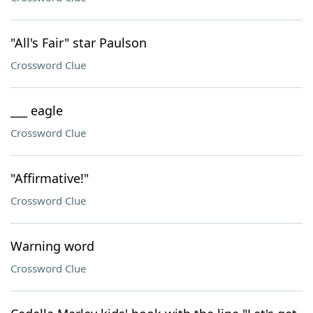
"All's Fair" star Paulson
Crossword Clue
___ eagle
Crossword Clue
"Affirmative!"
Crossword Clue
Warning word
Crossword Clue