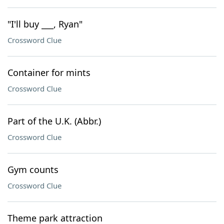
"I'll buy ___, Ryan"
Crossword Clue
Container for mints
Crossword Clue
Part of the U.K. (Abbr.)
Crossword Clue
Gym counts
Crossword Clue
Theme park attraction