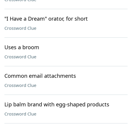
"I Have a Dream" orator, for short
Crossword Clue
Uses a broom
Crossword Clue
Common email attachments
Crossword Clue
Lip balm brand with egg-shaped products
Crossword Clue