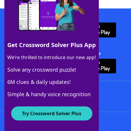
Download WordFinder App
Get Crossword Solver Plus App
Download Crossword Solver + App
We’re thrilled to introduce our new app!
Solve any crossword puzzle!
6M clues & daily updates!
Follow Us
Simple & handy voice recognition
Try Crossword Solver Plus
About WordFinder
About The WordFinder App