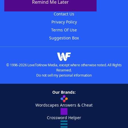
Remind Me Later
Advertisers
Contact Us
Privacy Policy
Terms Of Use
Suggestion Box
© 1996-2026 LoveToKnow Media, except where otherwise noted. All Rights
Reserved.
Do not sell my personal information
Our Brands:
Wordscapes Answers & Cheat
Crossword Helper