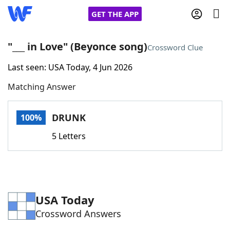
GET THE APP
"___ in Love" (Beyonce song)
Crossword Clue
Last seen: USA Today, 4 Jun 2026
Home
Matching Answer
Words With Friends
Cheat
DRUNK
100%
NYT Crossplay Cheat
5 Letters
Scrabble
Helpers
Today's NYT Games
Hints & Answers
USA Today
Crossword Answers
Word Games
Helpers