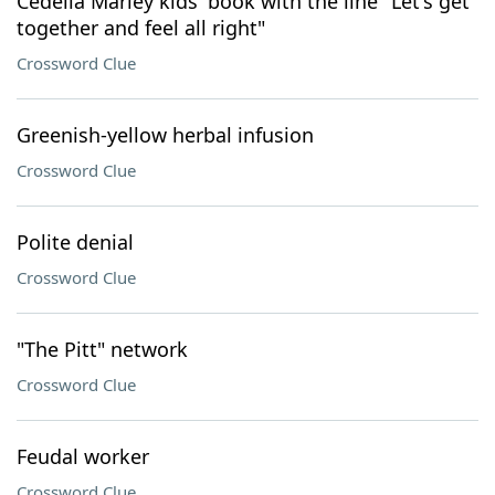
Cedella Marley kids' book with the line "Let's get
together and feel all right"
Crossword Clue
Greenish-yellow herbal infusion
Crossword Clue
Polite denial
Crossword Clue
"The Pitt" network
Crossword Clue
Feudal worker
Crossword Clue