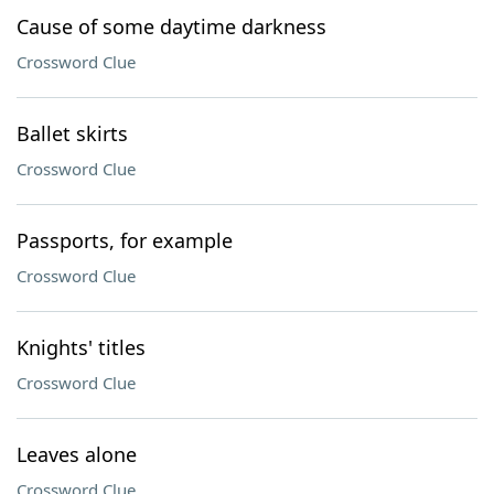
Cause of some daytime darkness
Crossword Clue
Ballet skirts
Crossword Clue
Passports, for example
Crossword Clue
Knights' titles
Crossword Clue
Leaves alone
Crossword Clue