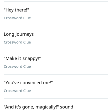
"Hey there!"
Crossword Clue
Long journeys
Crossword Clue
"Make it snappy!"
Crossword Clue
"You've convinced me!"
Crossword Clue
"And it's gone, magically!" sound