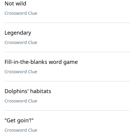
Not wild
Crossword Clue
Legendary
Crossword Clue
Fill-in-the-blanks word game
Crossword Clue
Dolphins' habitats
Crossword Clue
"Get goin'!"
Crossword Clue