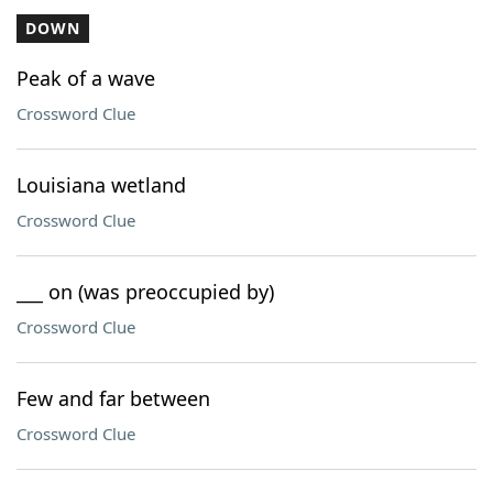
DOWN
Peak of a wave
Crossword Clue
Louisiana wetland
Crossword Clue
___ on (was preoccupied by)
Crossword Clue
Few and far between
Crossword Clue