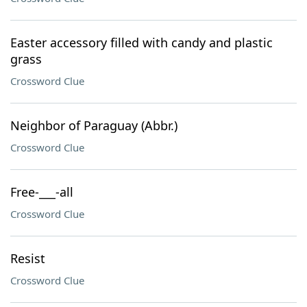
Easter accessory filled with candy and plastic
grass
Crossword Clue
Neighbor of Paraguay (Abbr.)
Crossword Clue
Free-___-all
Crossword Clue
Resist
Crossword Clue