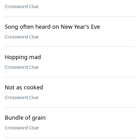
Crossword Clue
Song often heard on New Year's Eve
Crossword Clue
Hopping mad
Crossword Clue
Not as cooked
Crossword Clue
Bundle of grain
Crossword Clue