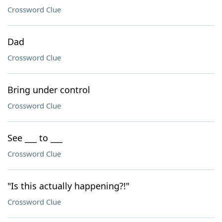
Crossword Clue
Dad
Crossword Clue
Bring under control
Crossword Clue
See ___ to ___
Crossword Clue
"Is this actually happening?!"
Crossword Clue