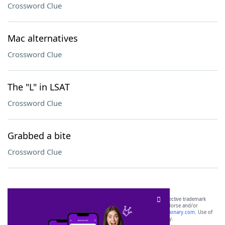
Crossword Clue
Mac alternatives
Crossword Clue
The "L" in LSAT
Crossword Clue
Grabbed a bite
Crossword Clue
SCRABBLE® and WORDS WITH FRIENDS® are the property of their respective trademark
owners. These trademark owners are not affiliated with, and do not endorse and/or
sponsor, LoveToKnow®, its products or its websites, including
yourdictionary.com
. Use of
this trademark on
yourdictionary.com
is for informational purposes only.