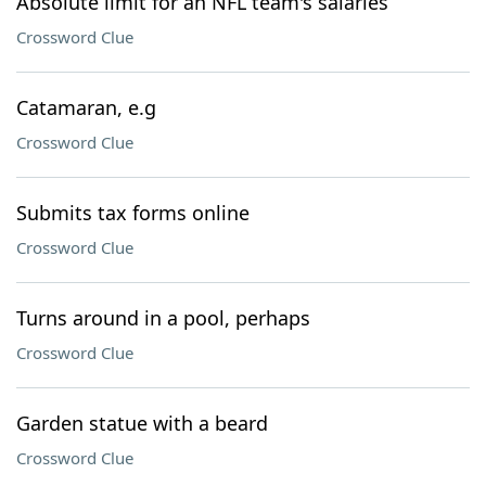
Absolute limit for an NFL team's salaries
Crossword Clue
Catamaran, e.g
Crossword Clue
Submits tax forms online
Crossword Clue
Turns around in a pool, perhaps
Crossword Clue
Garden statue with a beard
Crossword Clue