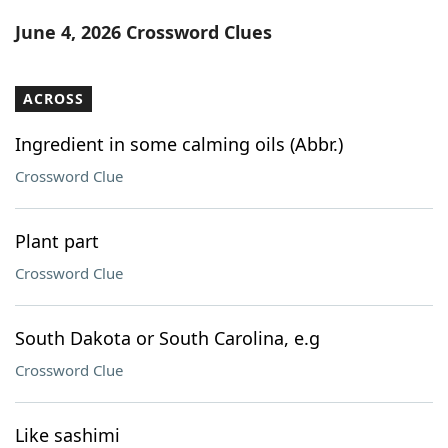
Word List
Maker
June 4, 2026 Crossword Clues
Blog
ACROSS
Our Brands
Ingredient in some calming oils (Abbr.)
Crossword Clue
Plant part
Crossword Clue
South Dakota or South Carolina, e.g
Crossword Clue
Like sashimi