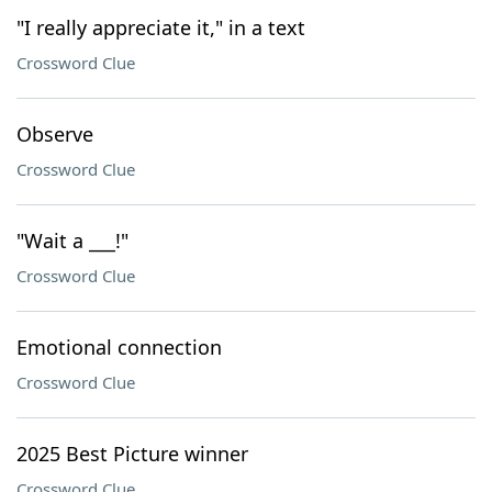
"I really appreciate it," in a text
Crossword Clue
Observe
Crossword Clue
"Wait a ___!"
Crossword Clue
Emotional connection
Crossword Clue
2025 Best Picture winner
Crossword Clue