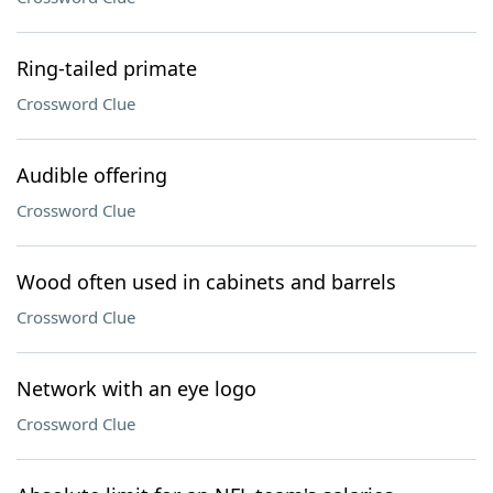
Ring-tailed primate
Crossword Clue
Audible offering
Crossword Clue
Wood often used in cabinets and barrels
Crossword Clue
Network with an eye logo
Crossword Clue