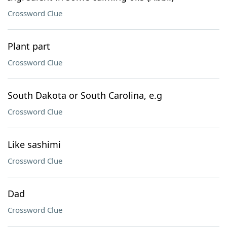
Crossword Clue
Plant part
Crossword Clue
South Dakota or South Carolina, e.g
Crossword Clue
Like sashimi
Crossword Clue
Dad
Crossword Clue