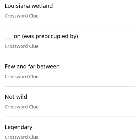
Louisiana wetland
Crossword Clue
___ on (was preoccupied by)
Crossword Clue
Few and far between
Crossword Clue
Not wild
Crossword Clue
Legendary
Crossword Clue