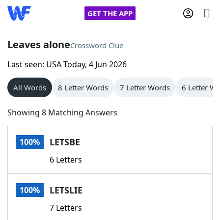
GET THE APP
Leaves alone
Crossword Clue
Last seen: USA Today, 4 Jun 2026
Home
All Words
8 Letter Words
7 Letter Words
6 Letter W
Words With Friends
Cheat
Showing 8 Matching Answers
NYT Crossplay Cheat
LETSBE
100%
Scrabble
Helpers
6 Letters
Today's NYT Games
Hints & Answers
LETSLIE
100%
Word Games
Helpers
7 Letters