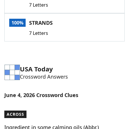
7 Letters
STRANDS
100%
7 Letters
USA Today
Crossword Answers
June 4, 2026 Crossword Clues
ACROSS
Ingredient in some calming oils (Abbr.)