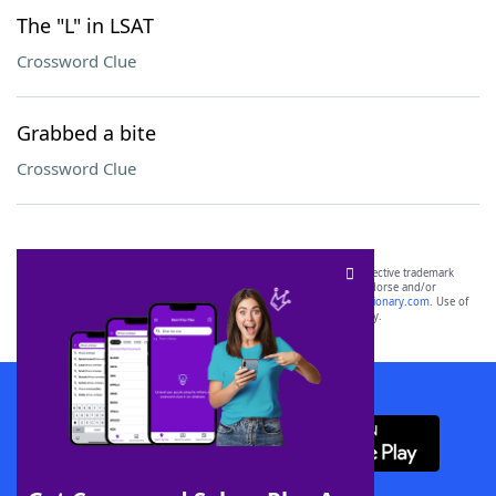
The "L" in LSAT
Crossword Clue
Grabbed a bite
Crossword Clue
SCRABBLE® and WORDS WITH FRIENDS® are the property of their respective trademark
owners. These trademark owners are not affiliated with, and do not endorse and/or
sponsor, LoveToKnow®, its products or its websites, including
yourdictionary.com
. Use of
this trademark on
yourdictionary.com
is for informational purposes only.
Download WordFinder App