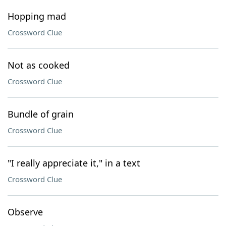
Hopping mad
Crossword Clue
Not as cooked
Crossword Clue
Bundle of grain
Crossword Clue
"I really appreciate it," in a text
Crossword Clue
Observe