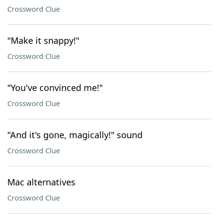
Crossword Clue
"Make it snappy!"
Crossword Clue
"You've convinced me!"
Crossword Clue
"And it's gone, magically!" sound
Crossword Clue
Mac alternatives
Crossword Clue