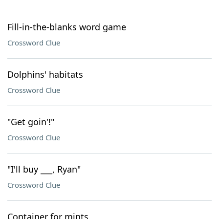
Fill-in-the-blanks word game
Crossword Clue
Dolphins' habitats
Crossword Clue
"Get goin'!"
Crossword Clue
"I'll buy ___, Ryan"
Crossword Clue
Container for mints