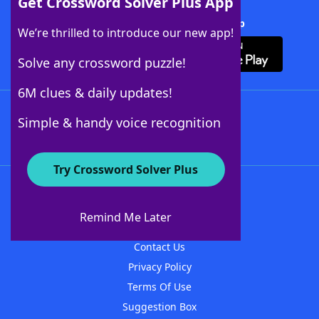
Get Crossword Solver Plus App
Download Crossword Solver + App
We’re thrilled to introduce our new app!
Solve any crossword puzzle!
6M clues & daily updates!
Follow Us
Simple & handy voice recognition
Try Crossword Solver Plus
About WordFinder
About The WordFinder App
Remind Me Later
Advertisers
Contact Us
Privacy Policy
Terms Of Use
Suggestion Box