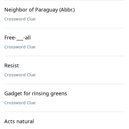
Neighbor of Paraguay (Abbr.)
Crossword Clue
Free-___-all
Crossword Clue
Resist
Crossword Clue
Gadget for rinsing greens
Crossword Clue
Acts natural