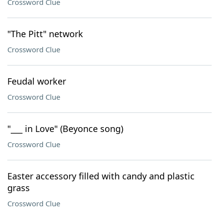
Crossword Clue
"The Pitt" network
Crossword Clue
Feudal worker
Crossword Clue
"___ in Love" (Beyonce song)
Crossword Clue
Easter accessory filled with candy and plastic
grass
Crossword Clue