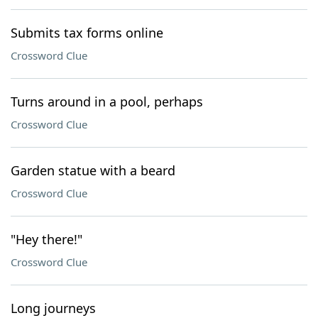
Submits tax forms online
Crossword Clue
Turns around in a pool, perhaps
Crossword Clue
Garden statue with a beard
Crossword Clue
"Hey there!"
Crossword Clue
Long journeys