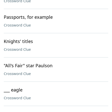
Crossword Clue
Passports, for example
Crossword Clue
Knights' titles
Crossword Clue
"All's Fair" star Paulson
Crossword Clue
___ eagle
Crossword Clue