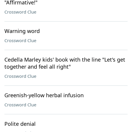
"Affirmative!"
Crossword Clue
Warning word
Crossword Clue
Cedella Marley kids' book with the line "Let's get
together and feel all right"
Crossword Clue
Greenish-yellow herbal infusion
Crossword Clue
Polite denial