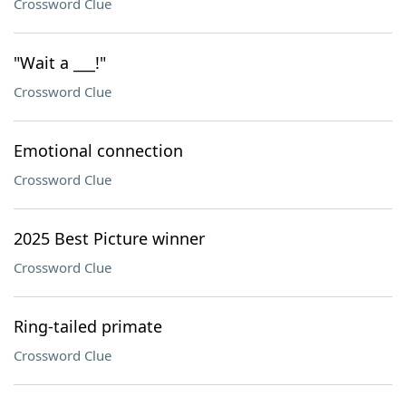
Crossword Clue
"Wait a ___!"
Crossword Clue
Emotional connection
Crossword Clue
2025 Best Picture winner
Crossword Clue
Ring-tailed primate
Crossword Clue