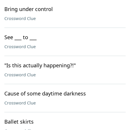
Bring under control
Crossword Clue
See ___ to ___
Crossword Clue
"Is this actually happening?!"
Crossword Clue
Cause of some daytime darkness
Crossword Clue
Ballet skirts