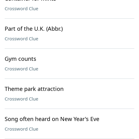
Crossword Clue
Part of the U.K. (Abbr.)
Crossword Clue
Gym counts
Crossword Clue
Theme park attraction
Crossword Clue
Song often heard on New Year's Eve
Crossword Clue