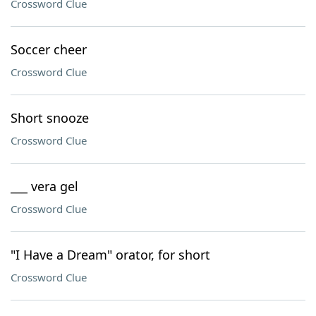
Crossword Clue
Soccer cheer
Crossword Clue
Short snooze
Crossword Clue
___ vera gel
Crossword Clue
"I Have a Dream" orator, for short
Crossword Clue