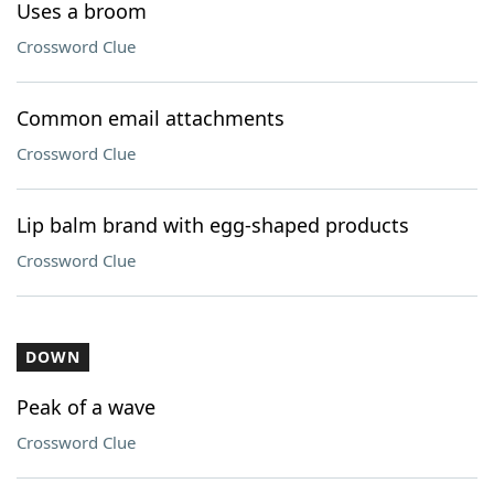
Uses a broom
Crossword Clue
Common email attachments
Crossword Clue
Lip balm brand with egg-shaped products
Crossword Clue
DOWN
Peak of a wave
Crossword Clue