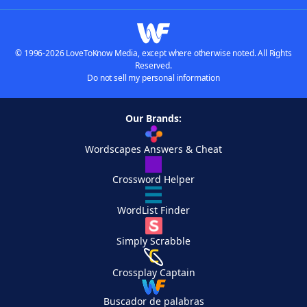
© 1996-2026 LoveToKnow Media, except where otherwise noted. All Rights
Reserved.
Do not sell my personal information
Our Brands:
Wordscapes Answers & Cheat
Crossword Helper
WordList Finder
Simply Scrabble
Crossplay Captain
Buscador de palabras