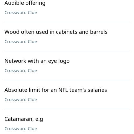
Audible offering
Crossword Clue
Wood often used in cabinets and barrels
Crossword Clue
Network with an eye logo
Crossword Clue
Absolute limit for an NFL team's salaries
Crossword Clue
Catamaran, e.g
Crossword Clue