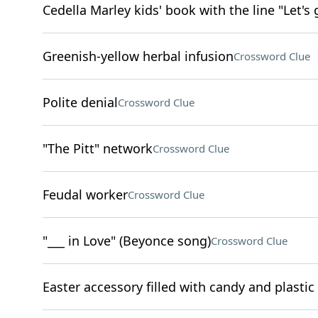
Cedella Marley kids' book with the line "Let's 
Greenish-yellow herbal infusion
Crossword Clue
Polite denial
Crossword Clue
"The Pitt" network
Crossword Clue
Feudal worker
Crossword Clue
"___ in Love" (Beyonce song)
Crossword Clue
Easter accessory filled with candy and plastic