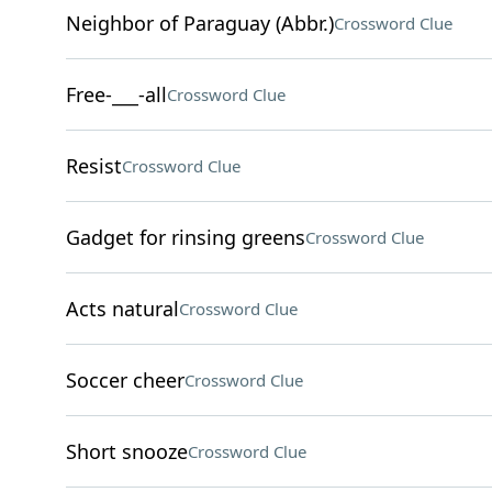
Neighbor of Paraguay (Abbr.)
Crossword Clue
Free-___-all
Crossword Clue
Resist
Crossword Clue
Gadget for rinsing greens
Crossword Clue
Acts natural
Crossword Clue
Soccer cheer
Crossword Clue
Short snooze
Crossword Clue