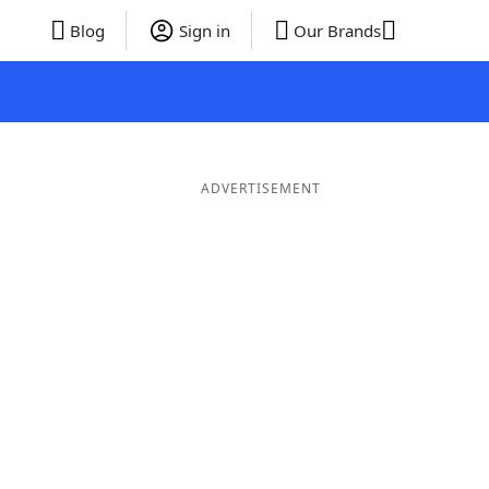
Blog
Sign in
Our Brands
ADVERTISEMENT