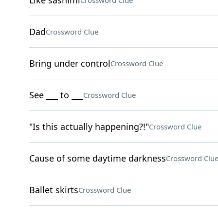
Like sashimi
Crossword Clue
Dad
Crossword Clue
Bring under control
Crossword Clue
See ___ to ___
Crossword Clue
"Is this actually happening?!"
Crossword Clue
Cause of some daytime darkness
Crossword Clu
Ballet skirts
Crossword Clue