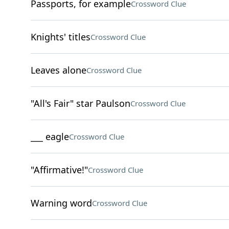
Passports, for example
Crossword Clue
Knights' titles
Crossword Clue
Leaves alone
Crossword Clue
"All's Fair" star Paulson
Crossword Clue
___ eagle
Crossword Clue
"Affirmative!"
Crossword Clue
Warning word
Crossword Clue