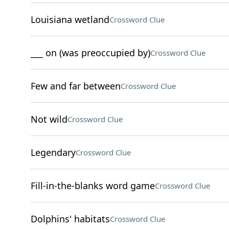
Louisiana wetland
Crossword Clue
___ on (was preoccupied by)
Crossword Clue
Few and far between
Crossword Clue
Not wild
Crossword Clue
Legendary
Crossword Clue
Fill-in-the-blanks word game
Crossword Clue
Dolphins' habitats
Crossword Clue