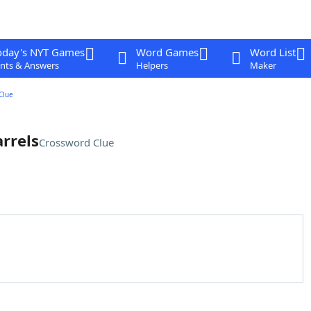
oday's NYT Games
Word Games
Word List
nts & Answers
Helpers
Maker
Clue
rrels
Crossword Clue