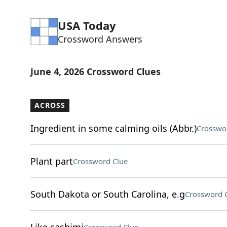
USA Today
Crossword Answers
June 4, 2026 Crossword Clues
ACROSS
Ingredient in some calming oils (Abbr.)
Crosswo
Plant part
Crossword Clue
South Dakota or South Carolina, e.g
Crossword 