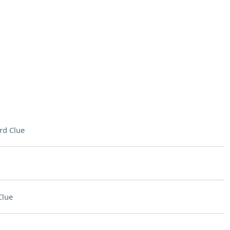
rd Clue
Clue