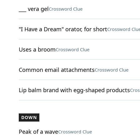
___ vera gel
Crossword Clue
"I Have a Dream" orator, for short
Crossword Clu
Uses a broom
Crossword Clue
Common email attachments
Crossword Clue
Lip balm brand with egg-shaped products
Cros
DOWN
Peak of a wave
Crossword Clue