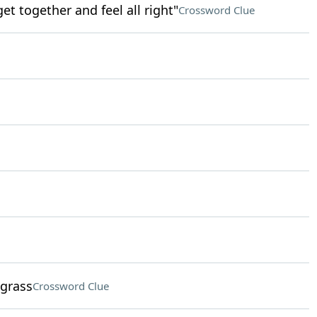
get together and feel all right"
Crossword Clue
 grass
Crossword Clue