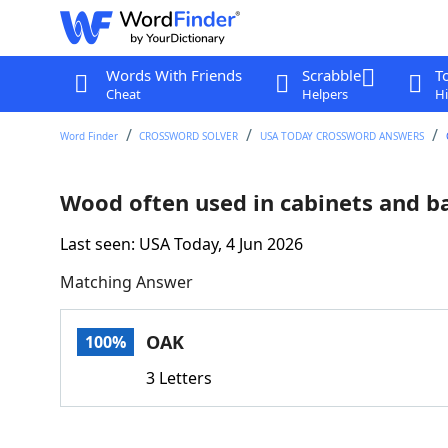
Words With Friends
Scrabble
T
Cheat
Helpers
Hi
Word Finder
CROSSWORD SOLVER
USA TODAY CROSSWORD ANSWERS
Wood often used in cabinets and ba
Last seen: USA Today, 4 Jun 2026
Matching Answer
OAK
100%
3 Letters