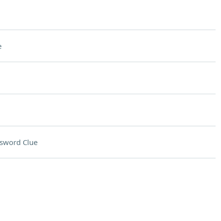
e
sword Clue