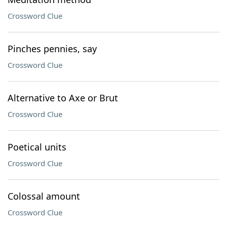
Crossword Clue
Pinches pennies, say
Crossword Clue
Alternative to Axe or Brut
Crossword Clue
Poetical units
Crossword Clue
Colossal amount
Crossword Clue