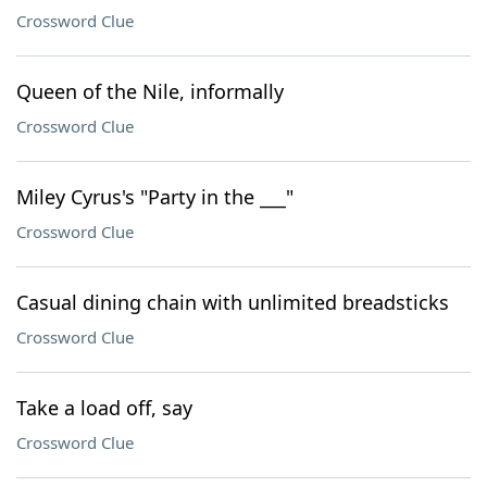
Crossword Clue
Queen of the Nile, informally
Crossword Clue
Miley Cyrus's "Party in the ___"
Crossword Clue
Casual dining chain with unlimited breadsticks
Crossword Clue
Take a load off, say
Crossword Clue