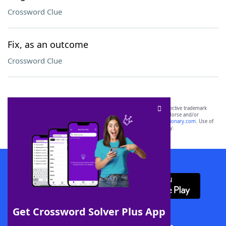
Crossword Clue
Fix, as an outcome
Crossword Clue
SCRABBLE® and WORDS WITH FRIENDS® are the property of their respective trademark
owners. These trademark owners are not affiliated with, and do not endorse and/or
sponsor, LoveToKnow®, its products or its websites, including
yourdictionary.com
. Use of
this trademark on
yourdictionary.com
is for informational purposes only.
Download WordFinder App
Get Crossword Solver Plus App