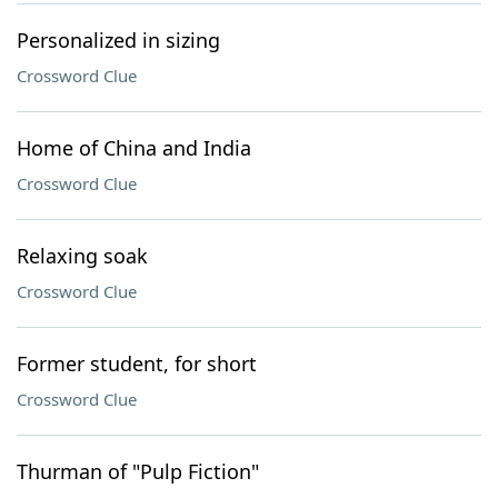
Personalized in sizing
Crossword Clue
Home of China and India
Crossword Clue
Relaxing soak
Crossword Clue
Former student, for short
Crossword Clue
Thurman of "Pulp Fiction"