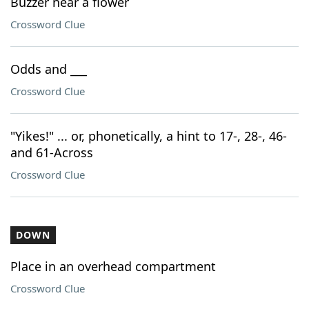
Buzzer near a flower
Crossword Clue
Odds and ___
Crossword Clue
"Yikes!" ... or, phonetically, a hint to 17-, 28-, 46-
and 61-Across
Crossword Clue
DOWN
Place in an overhead compartment
Crossword Clue