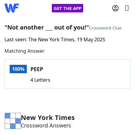
GET THE APP
"Not another ___ out of you!"
Crossword Clue
Last seen: The New York Times, 19 May 2025
Home
Matching Answer
Words With Friends
Cheat
PEEP
100%
NYT Crossplay Cheat
4 Letters
Scrabble
Helpers
Today's NYT Games
Hints & Answers
New York Times
Crossword Answers
Word Games
Helpers