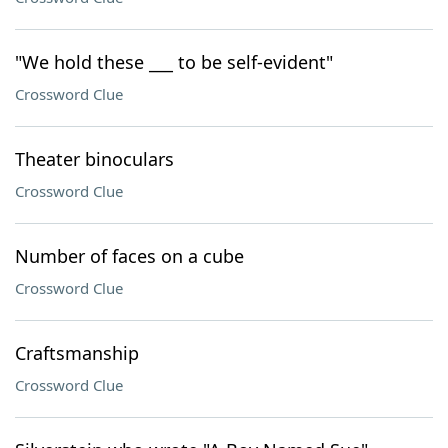
"We hold these ___ to be self-evident"
Crossword Clue
Theater binoculars
Crossword Clue
Number of faces on a cube
Crossword Clue
Craftsmanship
Crossword Clue