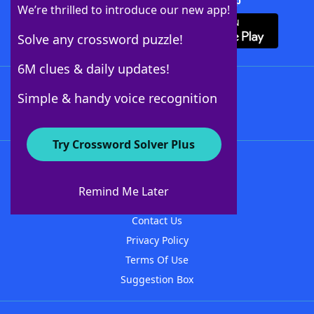
Download Crossword Solver + App
We’re thrilled to introduce our new app!
Solve any crossword puzzle!
6M clues & daily updates!
Follow Us
Simple & handy voice recognition
Try Crossword Solver Plus
About WordFinder
About The WordFinder App
Remind Me Later
Advertisers
Contact Us
Privacy Policy
Terms Of Use
Suggestion Box