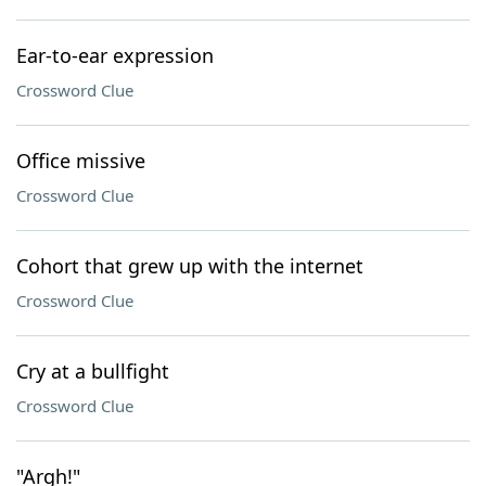
Ear-to-ear expression
Crossword Clue
Office missive
Crossword Clue
Cohort that grew up with the internet
Crossword Clue
Cry at a bullfight
Crossword Clue
"Argh!"