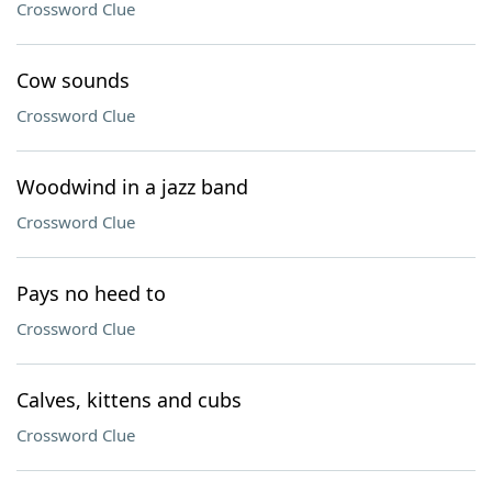
Crossword Clue
Cow sounds
Crossword Clue
Woodwind in a jazz band
Crossword Clue
Pays no heed to
Crossword Clue
Calves, kittens and cubs
Crossword Clue