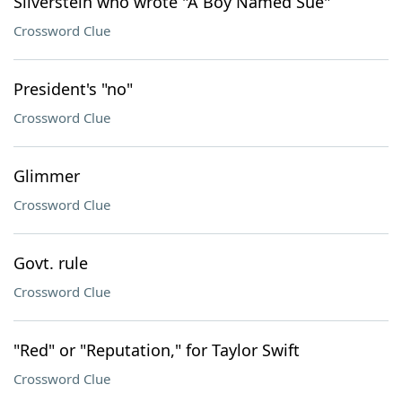
Silverstein who wrote "A Boy Named Sue"
Crossword Clue
President's "no"
Crossword Clue
Glimmer
Crossword Clue
Govt. rule
Crossword Clue
"Red" or "Reputation," for Taylor Swift
Crossword Clue