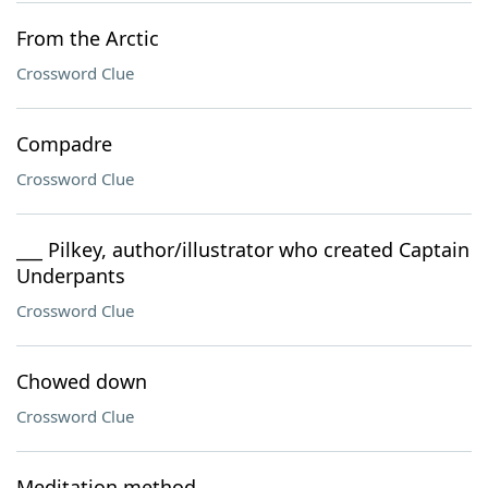
From the Arctic
Crossword Clue
Compadre
Crossword Clue
___ Pilkey, author/illustrator who created Captain
Underpants
Crossword Clue
Chowed down
Crossword Clue
Meditation method