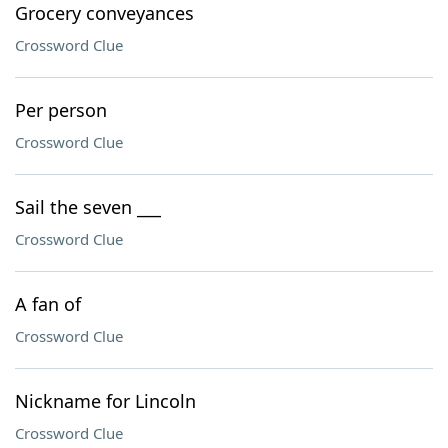
Grocery conveyances
Crossword Clue
Per person
Crossword Clue
Sail the seven ___
Crossword Clue
A fan of
Crossword Clue
Nickname for Lincoln
Crossword Clue