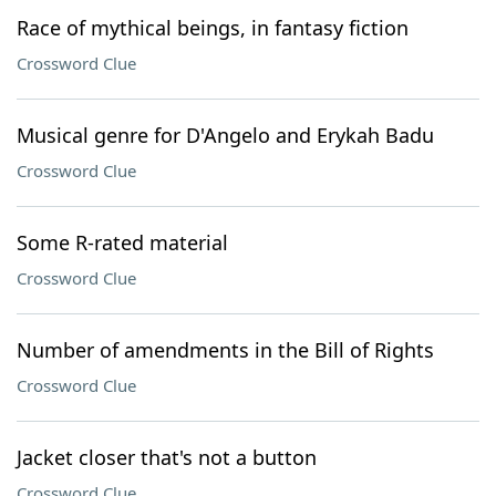
Race of mythical beings, in fantasy fiction
Crossword Clue
Musical genre for D'Angelo and Erykah Badu
Crossword Clue
Some R-rated material
Crossword Clue
Number of amendments in the Bill of Rights
Crossword Clue
Jacket closer that's not a button
Crossword Clue