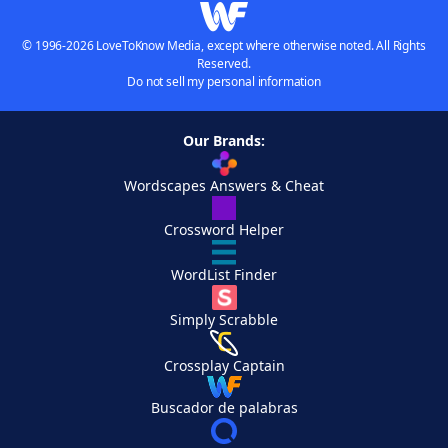
© 1996-2026 LoveToKnow Media, except where otherwise noted. All Rights
Reserved.
Do not sell my personal information
Our Brands:
Wordscapes Answers & Cheat
Crossword Helper
WordList Finder
Simply Scrabble
Crossplay Captain
Buscador de palabras