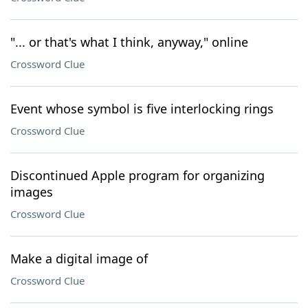
"... or that's what I think, anyway," online
Crossword Clue
Event whose symbol is five interlocking rings
Crossword Clue
Discontinued Apple program for organizing
images
Crossword Clue
Make a digital image of
Crossword Clue