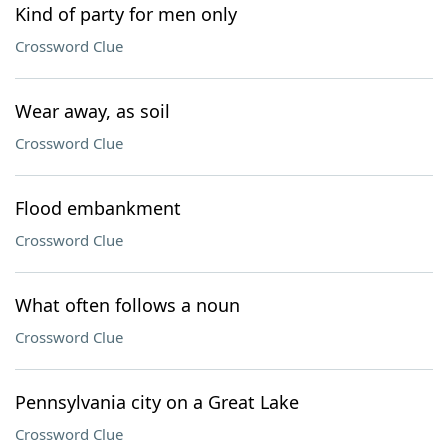
Kind of party for men only
Crossword Clue
Wear away, as soil
Crossword Clue
Flood embankment
Crossword Clue
What often follows a noun
Crossword Clue
Pennsylvania city on a Great Lake
Crossword Clue