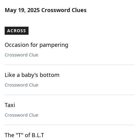
Word List
Maker
May 19, 2025 Crossword Clues
Blog
ACROSS
Our Brands
Occasion for pampering
Crossword Clue
Like a baby's bottom
Crossword Clue
Taxi
Crossword Clue
The "T" of B.L.T