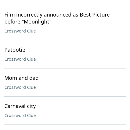
Film incorrectly announced as Best Picture
before "Moonlight"
Crossword Clue
Patootie
Crossword Clue
Mom and dad
Crossword Clue
Carnaval city
Crossword Clue