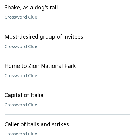
Shake, as a dog's tail
Crossword Clue
Most-desired group of invitees
Crossword Clue
Home to Zion National Park
Crossword Clue
Capital of Italia
Crossword Clue
Caller of balls and strikes
Crossword Clue