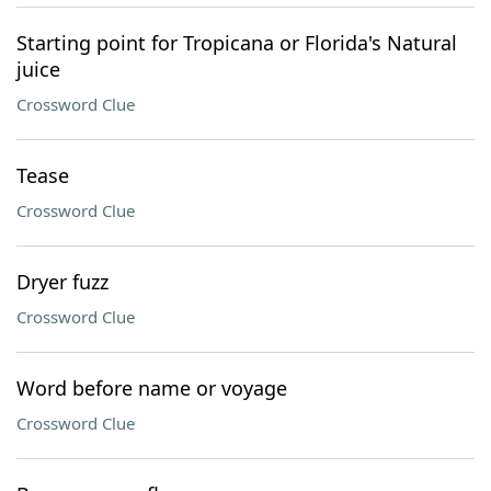
Starting point for Tropicana or Florida's Natural
juice
Crossword Clue
Tease
Crossword Clue
Dryer fuzz
Crossword Clue
Word before name or voyage
Crossword Clue