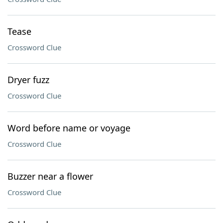
Tease
Crossword Clue
Dryer fuzz
Crossword Clue
Word before name or voyage
Crossword Clue
Buzzer near a flower
Crossword Clue