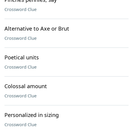
Crossword Clue
Alternative to Axe or Brut
Crossword Clue
Poetical units
Crossword Clue
Colossal amount
Crossword Clue
Personalized in sizing
Crossword Clue