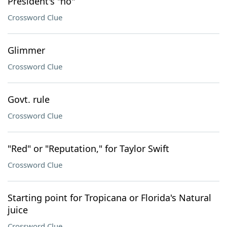
President's "no"
Crossword Clue
Glimmer
Crossword Clue
Govt. rule
Crossword Clue
"Red" or "Reputation," for Taylor Swift
Crossword Clue
Starting point for Tropicana or Florida's Natural
juice
Crossword Clue