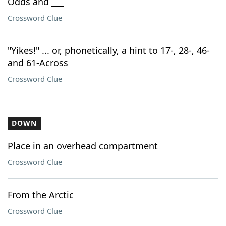
Odds and ___
Crossword Clue
"Yikes!" ... or, phonetically, a hint to 17-, 28-, 46-
and 61-Across
Crossword Clue
DOWN
Place in an overhead compartment
Crossword Clue
From the Arctic
Crossword Clue