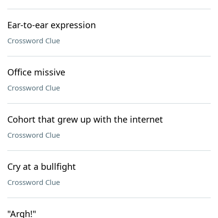
Ear-to-ear expression
Crossword Clue
Office missive
Crossword Clue
Cohort that grew up with the internet
Crossword Clue
Cry at a bullfight
Crossword Clue
"Argh!"