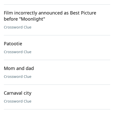
Film incorrectly announced as Best Picture
before "Moonlight"
Crossword Clue
Patootie
Crossword Clue
Mom and dad
Crossword Clue
Carnaval city
Crossword Clue