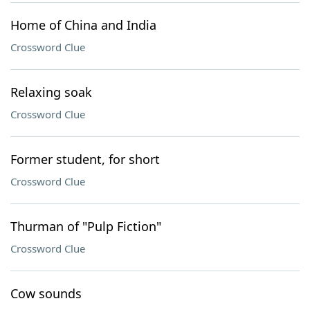
Home of China and India
Crossword Clue
Relaxing soak
Crossword Clue
Former student, for short
Crossword Clue
Thurman of "Pulp Fiction"
Crossword Clue
Cow sounds