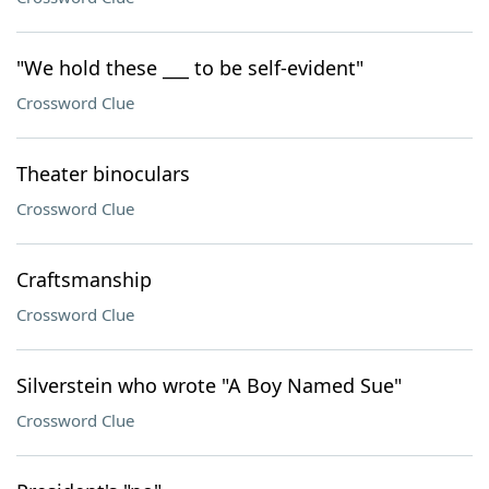
"We hold these ___ to be self-evident"
Crossword Clue
Theater binoculars
Crossword Clue
Craftsmanship
Crossword Clue
Silverstein who wrote "A Boy Named Sue"
Crossword Clue