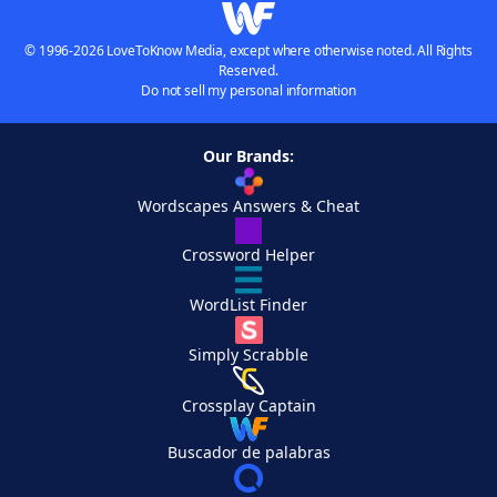
© 1996-2026 LoveToKnow Media, except where otherwise noted. All Rights
Reserved.
Do not sell my personal information
Our Brands:
Wordscapes Answers & Cheat
Crossword Helper
WordList Finder
Simply Scrabble
Crossplay Captain
Buscador de palabras