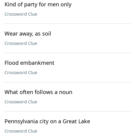
Kind of party for men only
Crossword Clue
Wear away, as soil
Crossword Clue
Flood embankment
Crossword Clue
What often follows a noun
Crossword Clue
Pennsylvania city on a Great Lake
Crossword Clue