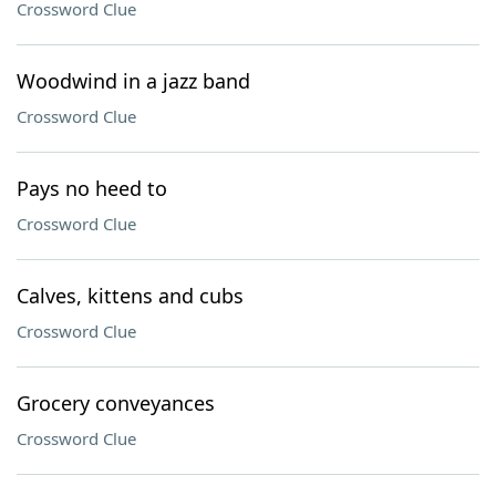
Crossword Clue
Woodwind in a jazz band
Crossword Clue
Pays no heed to
Crossword Clue
Calves, kittens and cubs
Crossword Clue
Grocery conveyances
Crossword Clue