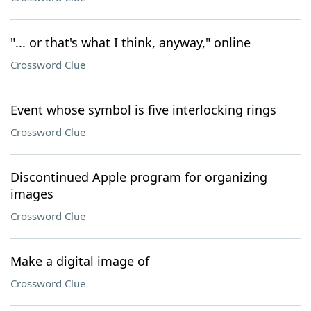
"... or that's what I think, anyway," online
Crossword Clue
Event whose symbol is five interlocking rings
Crossword Clue
Discontinued Apple program for organizing
images
Crossword Clue
Make a digital image of
Crossword Clue