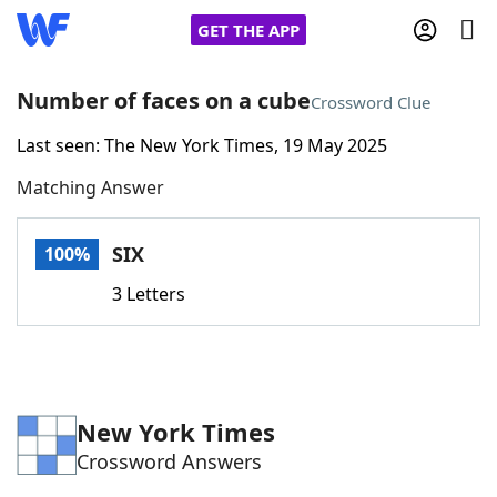
GET THE APP
Number of faces on a cube
Crossword Clue
Last seen: The New York Times, 19 May 2025
Home
Matching Answer
Words With Friends
Cheat
SIX
100%
NYT Crossplay Cheat
3 Letters
Scrabble
Helpers
Today's NYT Games
Hints & Answers
New York Times
Crossword Answers
Word Games
Helpers