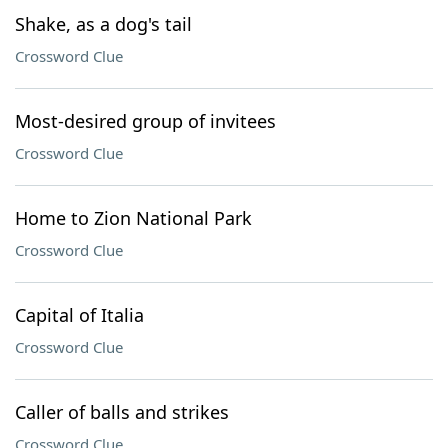
Shake, as a dog's tail
Crossword Clue
Most-desired group of invitees
Crossword Clue
Home to Zion National Park
Crossword Clue
Capital of Italia
Crossword Clue
Caller of balls and strikes
Crossword Clue