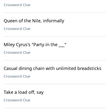
Crossword Clue
Queen of the Nile, informally
Crossword Clue
Miley Cyrus's "Party in the ___"
Crossword Clue
Casual dining chain with unlimited breadsticks
Crossword Clue
Take a load off, say
Crossword Clue