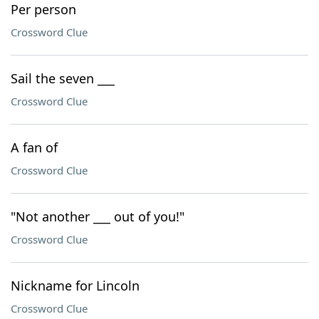
Per person
Crossword Clue
Sail the seven ___
Crossword Clue
A fan of
Crossword Clue
"Not another ___ out of you!"
Crossword Clue
Nickname for Lincoln
Crossword Clue