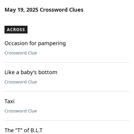
Word List
Maker
May 19, 2025 Crossword Clues
Blog
ACROSS
Our Brands
Occasion for pampering
Crossword Clue
Like a baby's bottom
Crossword Clue
Taxi
Crossword Clue
The "T" of B.L.T