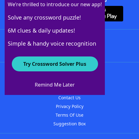
Download Crossword Solver + App
We’re thrilled to introduce our new app!
Solve any crossword puzzle!
6M clues & daily updates!
Follow Us
Simple & handy voice recognition
Try Crossword Solver Plus
About WordFinder
About The WordFinder App
Remind Me Later
Advertisers
Contact Us
Privacy Policy
Terms Of Use
Suggestion Box