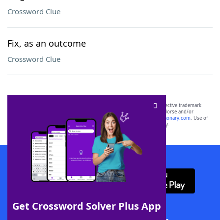
Crossword Clue
Fix, as an outcome
Crossword Clue
SCRABBLE® and WORDS WITH FRIENDS® are the property of their respective trademark
owners. These trademark owners are not affiliated with, and do not endorse and/or
sponsor, LoveToKnow®, its products or its websites, including
yourdictionary.com
. Use of
this trademark on
yourdictionary.com
is for informational purposes only.
Download WordFinder App
Get Crossword Solver Plus App