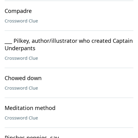
Compadre
Crossword Clue
___ Pilkey, author/illustrator who created Captain
Underpants
Crossword Clue
Chowed down
Crossword Clue
Meditation method
Crossword Clue
Pinches pennies, say