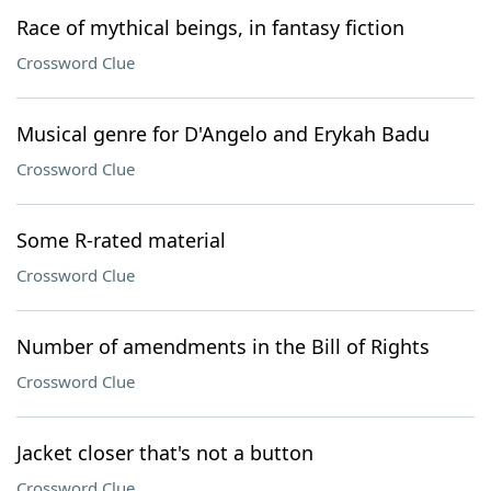
Race of mythical beings, in fantasy fiction
Crossword Clue
Musical genre for D'Angelo and Erykah Badu
Crossword Clue
Some R-rated material
Crossword Clue
Number of amendments in the Bill of Rights
Crossword Clue
Jacket closer that's not a button
Crossword Clue