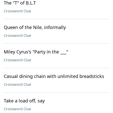
The "T" of B.L.T
Crossword Clue
Queen of the Nile, informally
Crossword Clue
Miley Cyrus's "Party in the ___"
Crossword Clue
Casual dining chain with unlimited breadsticks
Crossword Clue
Take a load off, say
Crossword Clue