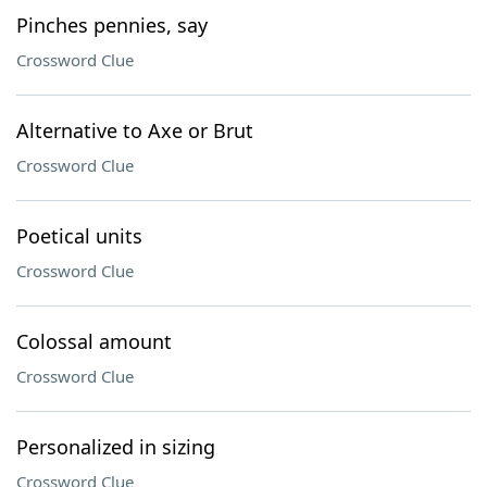
Pinches pennies, say
Crossword Clue
Alternative to Axe or Brut
Crossword Clue
Poetical units
Crossword Clue
Colossal amount
Crossword Clue
Personalized in sizing
Crossword Clue