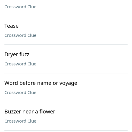
Crossword Clue
Tease
Crossword Clue
Dryer fuzz
Crossword Clue
Word before name or voyage
Crossword Clue
Buzzer near a flower
Crossword Clue