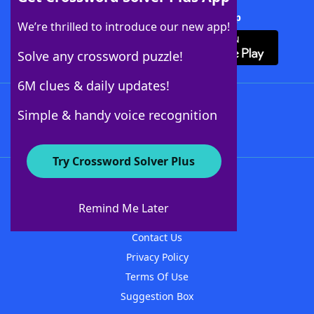
Download Crossword Solver + App
We’re thrilled to introduce our new app!
Solve any crossword puzzle!
6M clues & daily updates!
Follow Us
Simple & handy voice recognition
Try Crossword Solver Plus
About WordFinder
About The WordFinder App
Remind Me Later
Advertisers
Contact Us
Privacy Policy
Terms Of Use
Suggestion Box