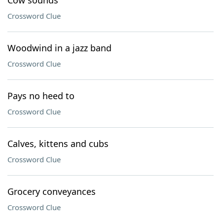
Cow sounds
Crossword Clue
Woodwind in a jazz band
Crossword Clue
Pays no heed to
Crossword Clue
Calves, kittens and cubs
Crossword Clue
Grocery conveyances
Crossword Clue