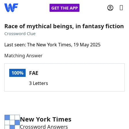
GET THE APP
Race of mythical beings, in fantasy fiction
Crossword Clue
Home
Last seen: The New York Times, 19 May 2025
Matching Answer
Words With Friends
Cheat
NYT Crossplay Cheat
FAE
100%
3 Letters
Scrabble
Helpers
Today's NYT Games
Hints & Answers
New York Times
Word Games
Helpers
Crossword Answers