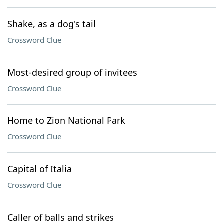
Shake, as a dog's tail
Crossword Clue
Most-desired group of invitees
Crossword Clue
Home to Zion National Park
Crossword Clue
Capital of Italia
Crossword Clue
Caller of balls and strikes