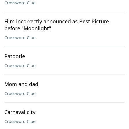
Crossword Clue
Film incorrectly announced as Best Picture
before "Moonlight"
Crossword Clue
Patootie
Crossword Clue
Mom and dad
Crossword Clue
Carnaval city
Crossword Clue