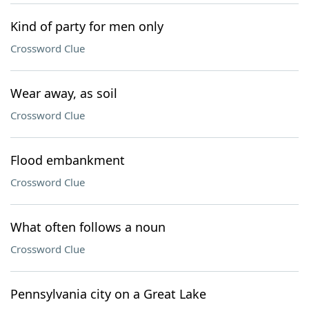
Kind of party for men only
Crossword Clue
Wear away, as soil
Crossword Clue
Flood embankment
Crossword Clue
What often follows a noun
Crossword Clue
Pennsylvania city on a Great Lake