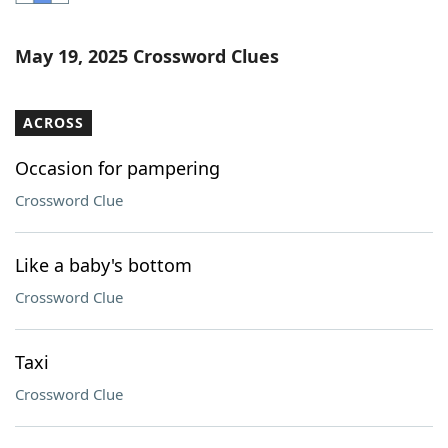
Word List
Maker
May 19, 2025 Crossword Clues
Blog
ACROSS
Our Brands
Occasion for pampering
Crossword Clue
Like a baby's bottom
Crossword Clue
Taxi
Crossword Clue