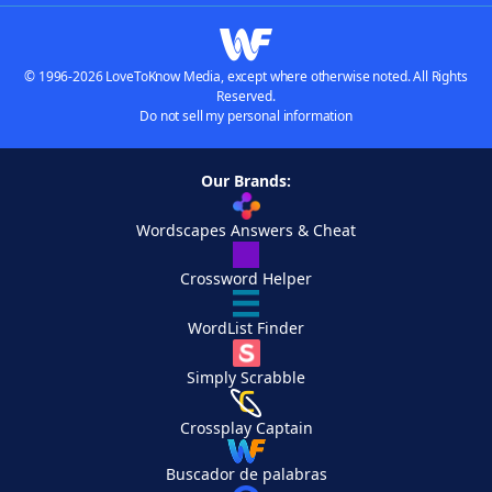
© 1996-2026 LoveToKnow Media, except where otherwise noted. All Rights
Reserved.
Do not sell my personal information
Our Brands:
Wordscapes Answers & Cheat
Crossword Helper
WordList Finder
Simply Scrabble
Crossplay Captain
Buscador de palabras