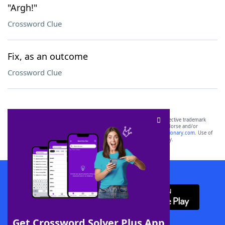
"Argh!"
Crossword Clue
Fix, as an outcome
Crossword Clue
SCRABBLE® and WORDS WITH FRIENDS® are the property of their respective trademark
owners. These trademark owners are not affiliated with, and do not endorse and/or
sponsor, LoveToKnow®, its products or its websites, including
yourdictionary.com
. Use of
this trademark on
yourdictionary.com
is for informational purposes only.
Download WordFinder App
Get Crossword Solver Plus App