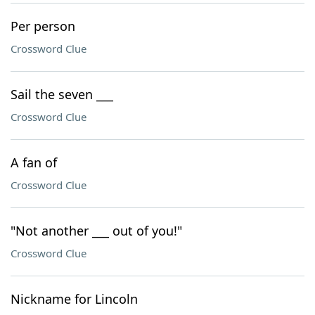
Per person
Crossword Clue
Sail the seven ___
Crossword Clue
A fan of
Crossword Clue
"Not another ___ out of you!"
Crossword Clue
Nickname for Lincoln