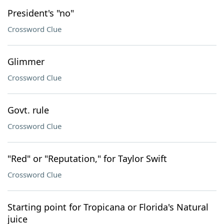
President's "no"
Crossword Clue
Glimmer
Crossword Clue
Govt. rule
Crossword Clue
"Red" or "Reputation," for Taylor Swift
Crossword Clue
Starting point for Tropicana or Florida's Natural
juice