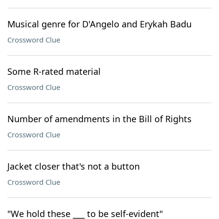
Musical genre for D'Angelo and Erykah Badu
Crossword Clue
Some R-rated material
Crossword Clue
Number of amendments in the Bill of Rights
Crossword Clue
Jacket closer that's not a button
Crossword Clue
"We hold these ___ to be self-evident"