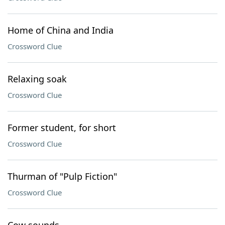
Home of China and India
Crossword Clue
Relaxing soak
Crossword Clue
Former student, for short
Crossword Clue
Thurman of "Pulp Fiction"
Crossword Clue