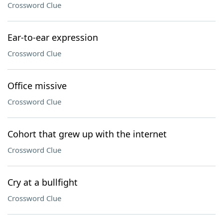
Crossword Clue
Ear-to-ear expression
Crossword Clue
Office missive
Crossword Clue
Cohort that grew up with the internet
Crossword Clue
Cry at a bullfight
Crossword Clue