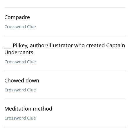
Compadre
Crossword Clue
___ Pilkey, author/illustrator who created Captain
Underpants
Crossword Clue
Chowed down
Crossword Clue
Meditation method
Crossword Clue