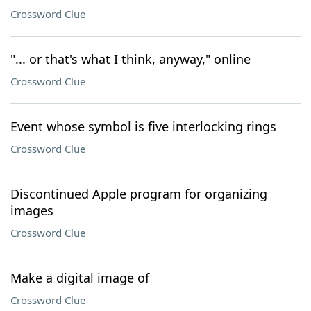
Crossword Clue
"... or that's what I think, anyway," online
Crossword Clue
Event whose symbol is five interlocking rings
Crossword Clue
Discontinued Apple program for organizing
images
Crossword Clue
Make a digital image of
Crossword Clue