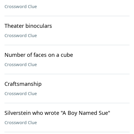
Crossword Clue
Theater binoculars
Crossword Clue
Number of faces on a cube
Crossword Clue
Craftsmanship
Crossword Clue
Silverstein who wrote "A Boy Named Sue"
Crossword Clue