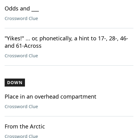
Odds and ___
Crossword Clue
"Yikes!" ... or, phonetically, a hint to 17-, 28-, 46-
and 61-Across
Crossword Clue
DOWN
Place in an overhead compartment
Crossword Clue
From the Arctic
Crossword Clue