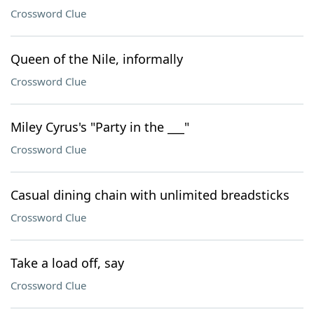
Crossword Clue
Queen of the Nile, informally
Crossword Clue
Miley Cyrus's "Party in the ___"
Crossword Clue
Casual dining chain with unlimited breadsticks
Crossword Clue
Take a load off, say
Crossword Clue