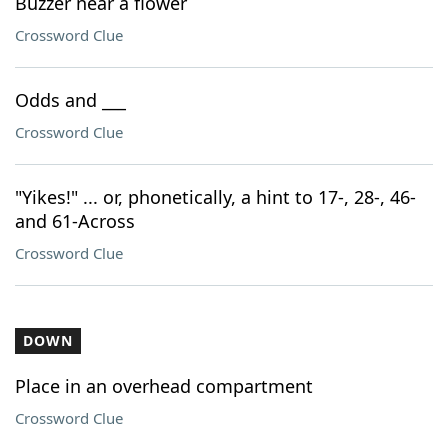
Buzzer near a flower
Crossword Clue
Odds and ___
Crossword Clue
"Yikes!" ... or, phonetically, a hint to 17-, 28-, 46-
and 61-Across
Crossword Clue
DOWN
Place in an overhead compartment
Crossword Clue