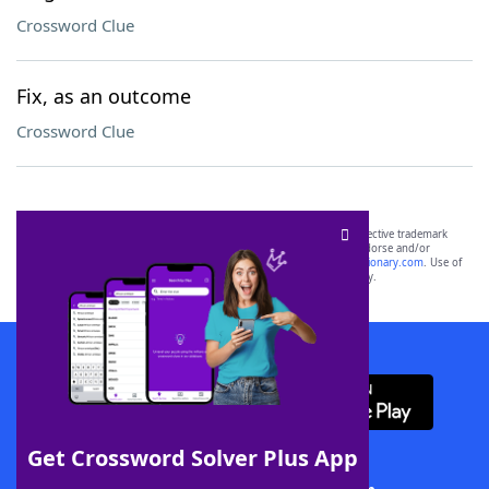
Crossword Clue
Fix, as an outcome
Crossword Clue
SCRABBLE® and WORDS WITH FRIENDS® are the property of their respective trademark
owners. These trademark owners are not affiliated with, and do not endorse and/or
sponsor, LoveToKnow®, its products or its websites, including
yourdictionary.com
. Use of
this trademark on
yourdictionary.com
is for informational purposes only.
Download WordFinder App
Get Crossword Solver Plus App