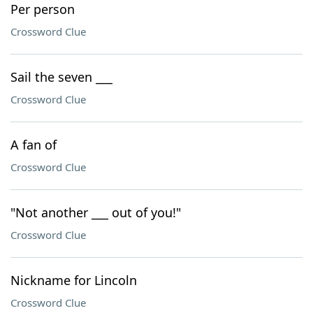
Per person
Crossword Clue
Sail the seven ___
Crossword Clue
A fan of
Crossword Clue
"Not another ___ out of you!"
Crossword Clue
Nickname for Lincoln
Crossword Clue