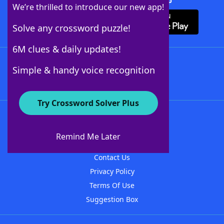
Download Crossword Solver + App
We’re thrilled to introduce our new app!
Solve any crossword puzzle!
6M clues & daily updates!
Follow Us
Simple & handy voice recognition
Try Crossword Solver Plus
About WordFinder
About The WordFinder App
Remind Me Later
Advertisers
Contact Us
Privacy Policy
Terms Of Use
Suggestion Box