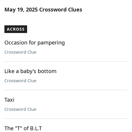
Word List
Maker
May 19, 2025 Crossword Clues
Blog
ACROSS
Our Brands
Occasion for pampering
Crossword Clue
Like a baby's bottom
Crossword Clue
Taxi
Crossword Clue
The "T" of B.L.T