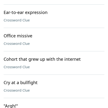
Ear-to-ear expression
Crossword Clue
Office missive
Crossword Clue
Cohort that grew up with the internet
Crossword Clue
Cry at a bullfight
Crossword Clue
"Argh!"