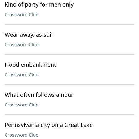
Kind of party for men only
Crossword Clue
Wear away, as soil
Crossword Clue
Flood embankment
Crossword Clue
What often follows a noun
Crossword Clue
Pennsylvania city on a Great Lake
Crossword Clue