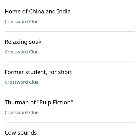
Home of China and India
Crossword Clue
Relaxing soak
Crossword Clue
Former student, for short
Crossword Clue
Thurman of "Pulp Fiction"
Crossword Clue
Cow sounds