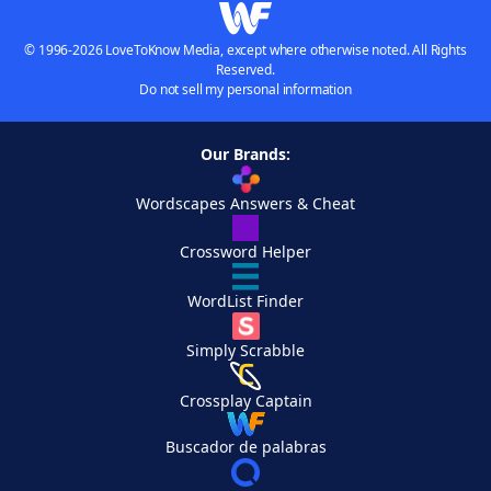
© 1996-2026 LoveToKnow Media, except where otherwise noted. All Rights
Reserved.
Do not sell my personal information
Our Brands:
Wordscapes Answers & Cheat
Crossword Helper
WordList Finder
Simply Scrabble
Crossplay Captain
Buscador de palabras