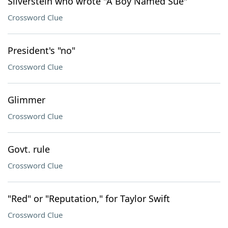
Silverstein who wrote "A Boy Named Sue"
Crossword Clue
President's "no"
Crossword Clue
Glimmer
Crossword Clue
Govt. rule
Crossword Clue
"Red" or "Reputation," for Taylor Swift
Crossword Clue