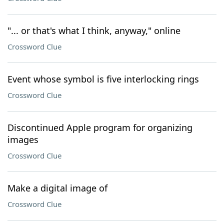
"... or that's what I think, anyway," online
Crossword Clue
Event whose symbol is five interlocking rings
Crossword Clue
Discontinued Apple program for organizing
images
Crossword Clue
Make a digital image of
Crossword Clue