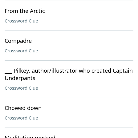
From the Arctic
Crossword Clue
Compadre
Crossword Clue
___ Pilkey, author/illustrator who created Captain
Underpants
Crossword Clue
Chowed down
Crossword Clue
Meditation method