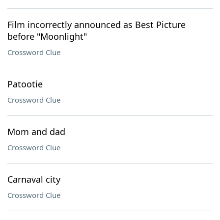
Film incorrectly announced as Best Picture
before "Moonlight"
Crossword Clue
Patootie
Crossword Clue
Mom and dad
Crossword Clue
Carnaval city
Crossword Clue