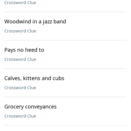
Crossword Clue
Woodwind in a jazz band
Crossword Clue
Pays no heed to
Crossword Clue
Calves, kittens and cubs
Crossword Clue
Grocery conveyances
Crossword Clue