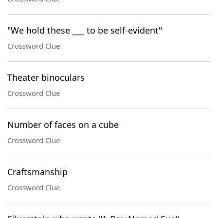
"We hold these ___ to be self-evident"
Crossword Clue
Theater binoculars
Crossword Clue
Number of faces on a cube
Crossword Clue
Craftsmanship
Crossword Clue