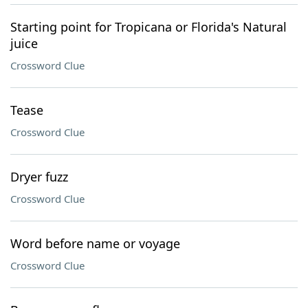
Starting point for Tropicana or Florida's Natural
juice
Crossword Clue
Tease
Crossword Clue
Dryer fuzz
Crossword Clue
Word before name or voyage
Crossword Clue