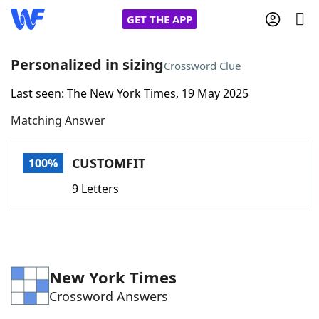
GET THE APP
Personalized in sizing
Crossword Clue
Last seen: The New York Times, 19 May 2025
Home
Matching Answer
Words With Friends
Cheat
CUSTOMFIT
100%
NYT Crossplay Cheat
9 Letters
Scrabble
Helpers
Today's NYT Games
Hints & Answers
New York Times
Crossword Answers
Word Games
Helpers