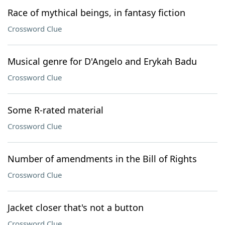
Race of mythical beings, in fantasy fiction
Crossword Clue
Musical genre for D'Angelo and Erykah Badu
Crossword Clue
Some R-rated material
Crossword Clue
Number of amendments in the Bill of Rights
Crossword Clue
Jacket closer that's not a button
Crossword Clue