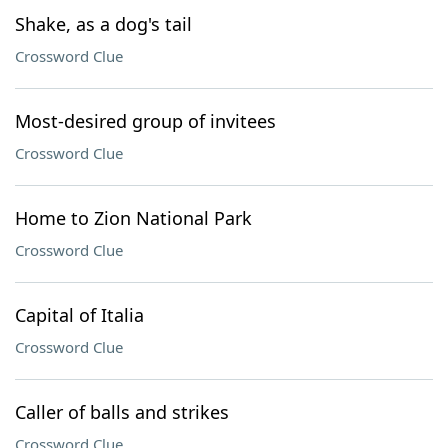
Shake, as a dog's tail
Crossword Clue
Most-desired group of invitees
Crossword Clue
Home to Zion National Park
Crossword Clue
Capital of Italia
Crossword Clue
Caller of balls and strikes
Crossword Clue