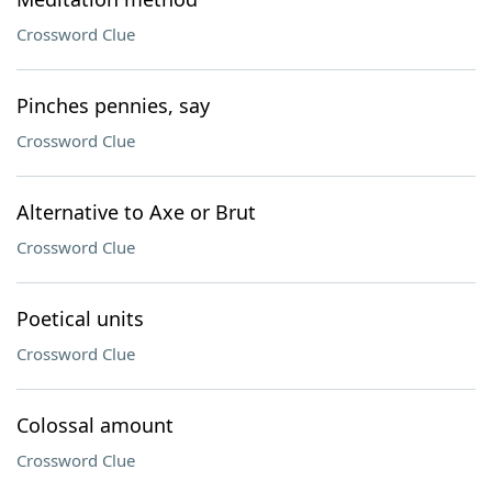
Crossword Clue
Pinches pennies, say
Crossword Clue
Alternative to Axe or Brut
Crossword Clue
Poetical units
Crossword Clue
Colossal amount
Crossword Clue