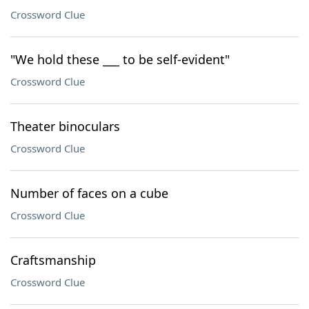
Crossword Clue
"We hold these ___ to be self-evident"
Crossword Clue
Theater binoculars
Crossword Clue
Number of faces on a cube
Crossword Clue
Craftsmanship
Crossword Clue