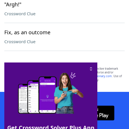
"Argh!"
Crossword Clue
Fix, as an outcome
Crossword Clue
SCRABBLE® and WORDS WITH FRIENDS® are the property of their respective trademark
owners. These trademark owners are not affiliated with, and do not endorse and/or
sponsor, LoveToKnow®, its products or its websites, including
yourdictionary.com
. Use of
this trademark on
yourdictionary.com
is for informational purposes only.
Download WordFinder App
Get Crossword Solver Plus App