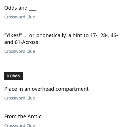
Odds and ___
Crossword Clue
"Yikes!" ... or, phonetically, a hint to 17-, 28-, 46-
and 61-Across
Crossword Clue
DOWN
Place in an overhead compartment
Crossword Clue
From the Arctic
Crossword Clue