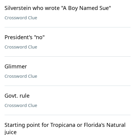
Silverstein who wrote "A Boy Named Sue"
Crossword Clue
President's "no"
Crossword Clue
Glimmer
Crossword Clue
Govt. rule
Crossword Clue
Starting point for Tropicana or Florida's Natural
juice