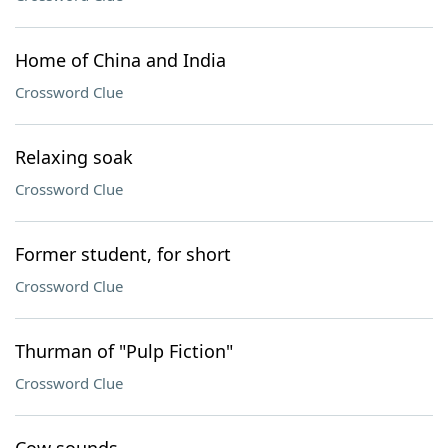
Home of China and India
Crossword Clue
Relaxing soak
Crossword Clue
Former student, for short
Crossword Clue
Thurman of "Pulp Fiction"
Crossword Clue