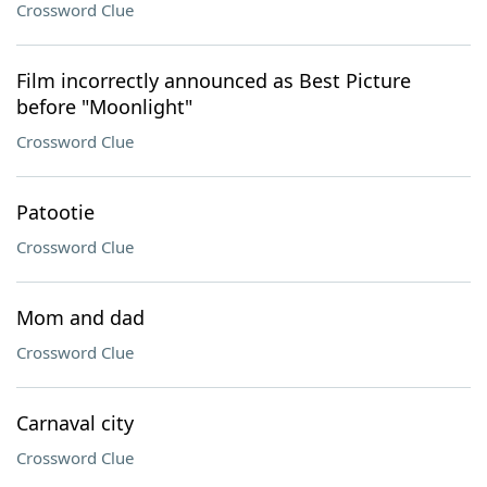
Crossword Clue
Film incorrectly announced as Best Picture
before "Moonlight"
Crossword Clue
Patootie
Crossword Clue
Mom and dad
Crossword Clue
Carnaval city
Crossword Clue