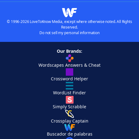
© 1996-2026 LoveToKnow Media, except where otherwise noted. All Rights
Reserved.
Do not sell my personal information
Our Brands:
Wordscapes Answers & Cheat
Crossword Helper
WordList Finder
Simply Scrabble
Crossplay Captain
Buscador de palabras