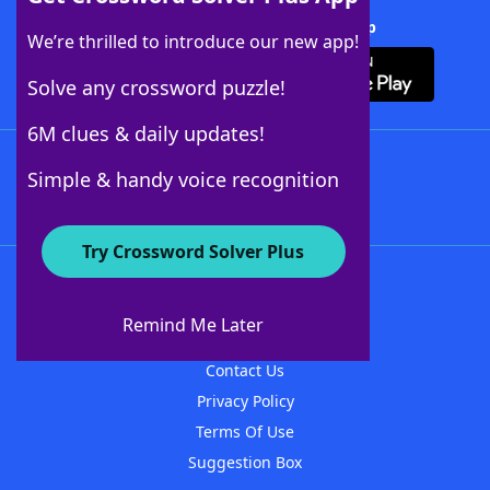
Download Crossword Solver + App
We’re thrilled to introduce our new app!
Solve any crossword puzzle!
6M clues & daily updates!
Follow Us
Simple & handy voice recognition
Try Crossword Solver Plus
About WordFinder
About The WordFinder App
Remind Me Later
Advertisers
Contact Us
Privacy Policy
Terms Of Use
Suggestion Box