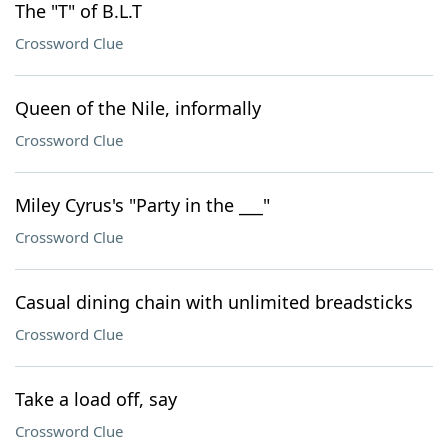
The "T" of B.L.T
Crossword Clue
Queen of the Nile, informally
Crossword Clue
Miley Cyrus's "Party in the ___"
Crossword Clue
Casual dining chain with unlimited breadsticks
Crossword Clue
Take a load off, say
Crossword Clue