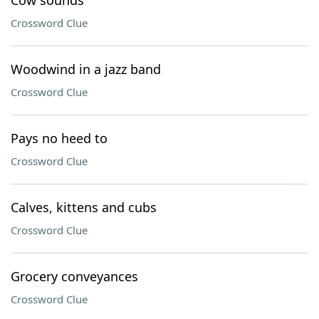
Cow sounds
Crossword Clue
Woodwind in a jazz band
Crossword Clue
Pays no heed to
Crossword Clue
Calves, kittens and cubs
Crossword Clue
Grocery conveyances
Crossword Clue