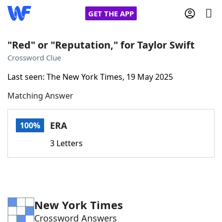
GET THE APP
"Red" or "Reputation," for Taylor Swift
Crossword Clue
Home
Last seen: The New York Times, 19 May 2025
Matching Answer
Words With Friends
Cheat
NYT Crossplay Cheat
ERA
100%
3 Letters
Scrabble
Helpers
Today's NYT Games
Hints & Answers
New York Times
Word Games
Helpers
Crossword Answers