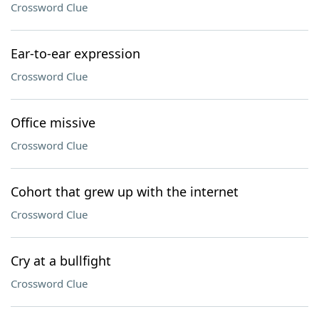
Crossword Clue
Ear-to-ear expression
Crossword Clue
Office missive
Crossword Clue
Cohort that grew up with the internet
Crossword Clue
Cry at a bullfight
Crossword Clue