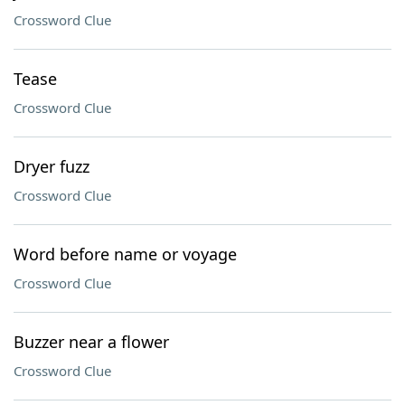
Crossword Clue
Tease
Crossword Clue
Dryer fuzz
Crossword Clue
Word before name or voyage
Crossword Clue
Buzzer near a flower
Crossword Clue