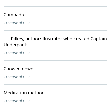
Compadre
Crossword Clue
___ Pilkey, author/illustrator who created Captain
Underpants
Crossword Clue
Chowed down
Crossword Clue
Meditation method
Crossword Clue