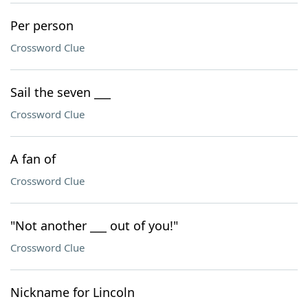
Per person
Crossword Clue
Sail the seven ___
Crossword Clue
A fan of
Crossword Clue
"Not another ___ out of you!"
Crossword Clue
Nickname for Lincoln