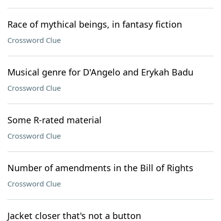
Race of mythical beings, in fantasy fiction
Crossword Clue
Musical genre for D'Angelo and Erykah Badu
Crossword Clue
Some R-rated material
Crossword Clue
Number of amendments in the Bill of Rights
Crossword Clue
Jacket closer that's not a button