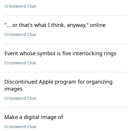
Crossword Clue
"... or that's what I think, anyway," online
Crossword Clue
Event whose symbol is five interlocking rings
Crossword Clue
Discontinued Apple program for organizing
images
Crossword Clue
Make a digital image of
Crossword Clue