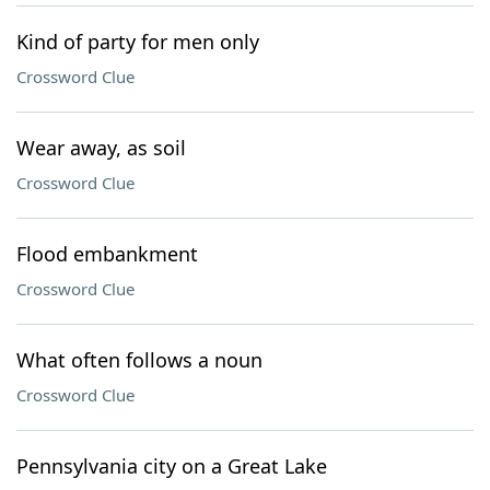
Kind of party for men only
Crossword Clue
Wear away, as soil
Crossword Clue
Flood embankment
Crossword Clue
What often follows a noun
Crossword Clue
Pennsylvania city on a Great Lake