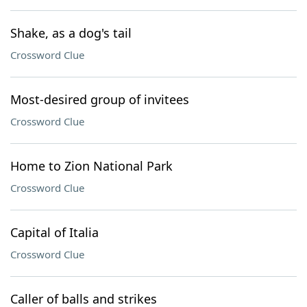
Shake, as a dog's tail
Crossword Clue
Most-desired group of invitees
Crossword Clue
Home to Zion National Park
Crossword Clue
Capital of Italia
Crossword Clue
Caller of balls and strikes