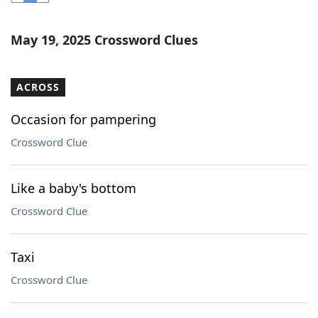
Word List
Maker
May 19, 2025 Crossword Clues
Blog
ACROSS
Our Brands
Occasion for pampering
Crossword Clue
Like a baby's bottom
Crossword Clue
Taxi
Crossword Clue