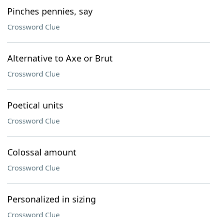
Pinches pennies, say
Crossword Clue
Alternative to Axe or Brut
Crossword Clue
Poetical units
Crossword Clue
Colossal amount
Crossword Clue
Personalized in sizing
Crossword Clue