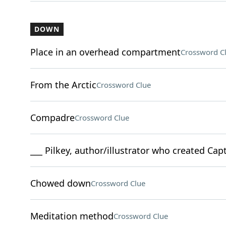
DOWN
Place in an overhead compartment
Crossword C
From the Arctic
Crossword Clue
Compadre
Crossword Clue
___ Pilkey, author/illustrator who created Ca
Chowed down
Crossword Clue
Meditation method
Crossword Clue