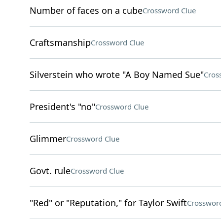
Number of faces on a cube
Crossword Clue
Craftsmanship
Crossword Clue
Silverstein who wrote "A Boy Named Sue"
Cros
President's "no"
Crossword Clue
Glimmer
Crossword Clue
Govt. rule
Crossword Clue
"Red" or "Reputation," for Taylor Swift
Crossword