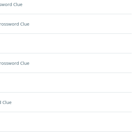
sword Clue
rossword Clue
rossword Clue
 Clue