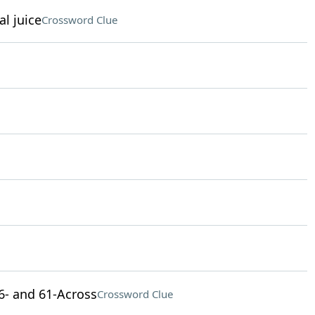
al juice
Crossword Clue
 46- and 61-Across
Crossword Clue