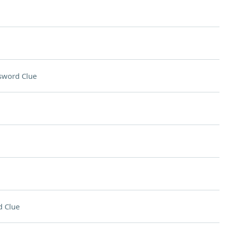
sword Clue
 Clue