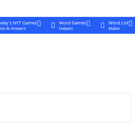
oday's NYT Games
Word Games
Word List
nts & Answers
Helpers
Maker