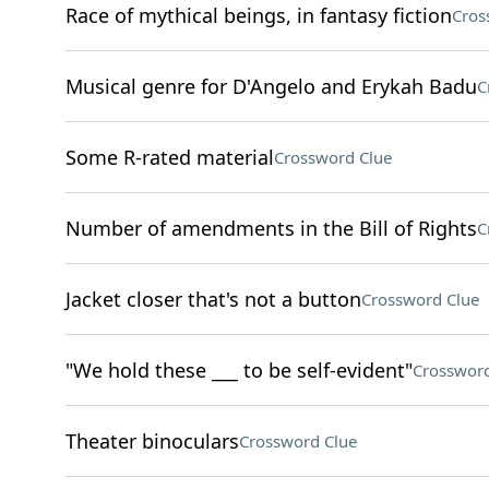
Race of mythical beings, in fantasy fiction
Cros
Musical genre for D'Angelo and Erykah Badu
C
Some R-rated material
Crossword Clue
Number of amendments in the Bill of Rights
C
Jacket closer that's not a button
Crossword Clue
"We hold these ___ to be self-evident"
Crossword
Theater binoculars
Crossword Clue