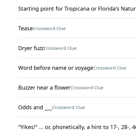
Starting point for Tropicana or Florida's Natur
Tease
Crossword Clue
Dryer fuzz
Crossword Clue
Word before name or voyage
Crossword Clue
Buzzer near a flower
Crossword Clue
Odds and ___
Crossword Clue
"Yikes!" ... or, phonetically, a hint to 17-, 28-,