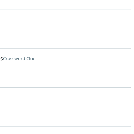
ks
Crossword Clue