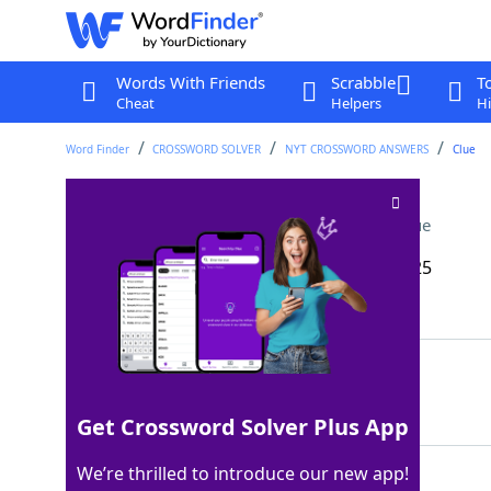
Words With Friends
Scrabble
T
Cheat
Helpers
Hi
Word Finder
CROSSWORD SOLVER
NYT CROSSWORD ANSWERS
Clue
Pinches pennies, say
Crossword Clue
Last seen: The New York Times, 19 May 2025
Matching Answer
SCRIMPS
100%
7 Letters
Get Crossword Solver Plus App
We’re thrilled to introduce our new app!