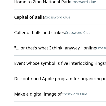
Home to Zion National Park
Crossword Clue
Capital of Italia
Crossword Clue
Caller of balls and strikes
Crossword Clue
"... or that's what I think, anyway," online
Cross
Event whose symbol is five interlocking rings
Discontinued Apple program for organizing 
Make a digital image of
Crossword Clue