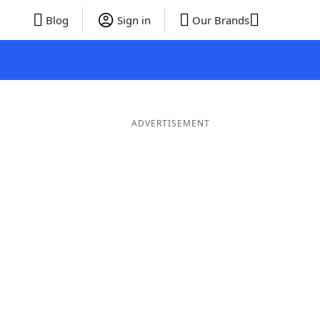
Blog
Sign in
Our Brands
ADVERTISEMENT