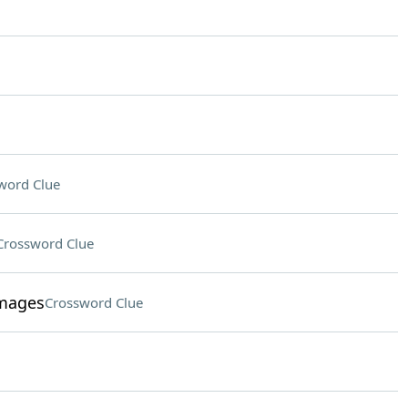
word Clue
Crossword Clue
images
Crossword Clue