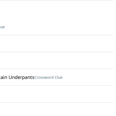
lue
ptain Underpants
Crossword Clue