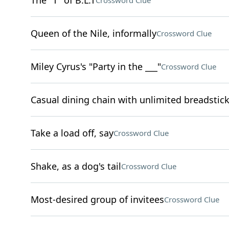
The "T" of B.L.T
Crossword Clue
Queen of the Nile, informally
Crossword Clue
Miley Cyrus's "Party in the ___"
Crossword Clue
Casual dining chain with unlimited breadstic
Take a load off, say
Crossword Clue
Shake, as a dog's tail
Crossword Clue
Most-desired group of invitees
Crossword Clue