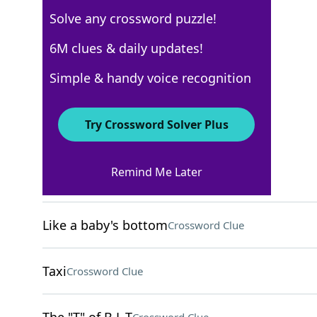
Solve any crossword puzzle!
New York Times
6M clues & daily updates!
Crossword Answers
Simple & handy voice recognition
May 19, 2025 Crossword Clues
Try Crossword Solver Plus
ACROSS
Remind Me Later
Occasion for pampering
Crossword Clue
Like a baby's bottom
Crossword Clue
Taxi
Crossword Clue