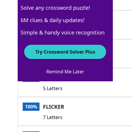
3 Letters
Solve any crossword puzzle!
GLEAM
6M clues & daily updates!
100%
5 Letters
Simple & handy voice recognition
TWINKLE
100%
Try Crossword Solver Plus
7 Letters
Remind Me Later
BLINK
100%
5 Letters
FLICKER
100%
7 Letters