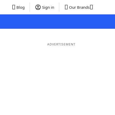
Blog
Sign in
Our Brands
ADVERTISEMENT