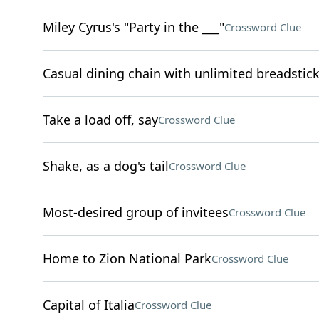
Miley Cyrus's "Party in the ___"
Crossword Clue
Casual dining chain with unlimited breadstic
Take a load off, say
Crossword Clue
Shake, as a dog's tail
Crossword Clue
Most-desired group of invitees
Crossword Clue
Home to Zion National Park
Crossword Clue
Capital of Italia
Crossword Clue