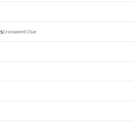
ks
Crossword Clue