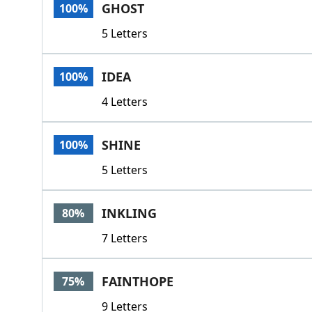
GHOST
100%
5 Letters
IDEA
100%
4 Letters
SHINE
100%
5 Letters
INKLING
80%
7 Letters
FAINTHOPE
75%
9 Letters