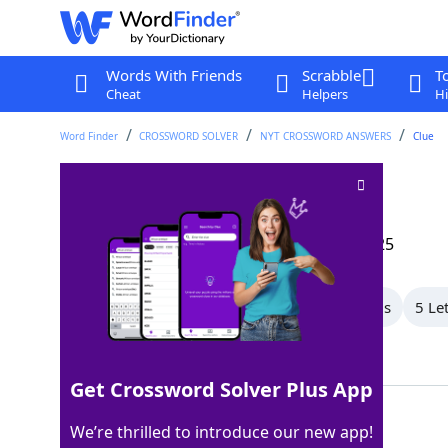
Words With Friends
Scrabble
T
Cheat
Helpers
Hi
Word Finder
CROSSWORD SOLVER
NYT CROSSWORD ANSWERS
Clue
Glimmer
Crossword Clue
Last seen: The New York Times, 19 May 2025
All Words
9 Letter Words
7 Letter Words
5 Le
Showing 13 Matching Answers
Get Crossword Solver Plus App
RAY
100%
We’re thrilled to introduce our new app!