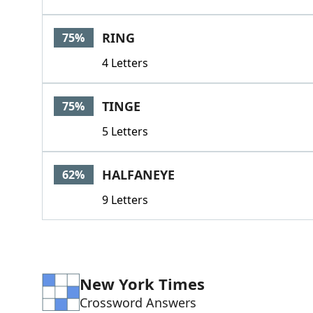
RING
75%
4 Letters
TINGE
75%
5 Letters
HALFANEYE
62%
9 Letters
New York Times
Crossword Answers