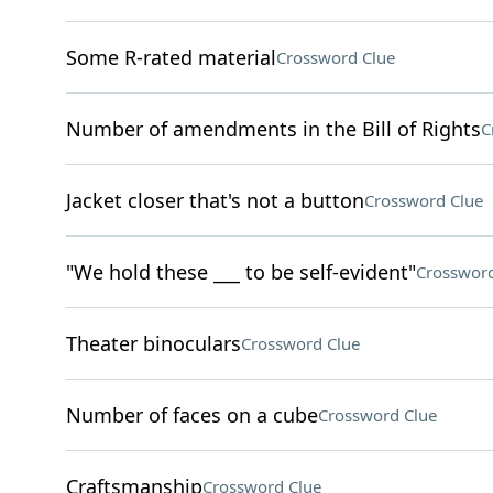
Some R-rated material
Crossword Clue
Number of amendments in the Bill of Rights
C
Jacket closer that's not a button
Crossword Clue
"We hold these ___ to be self-evident"
Crossword
Theater binoculars
Crossword Clue
Number of faces on a cube
Crossword Clue
Craftsmanship
Crossword Clue