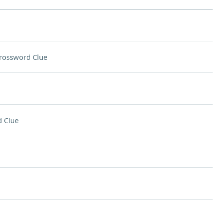
rossword Clue
 Clue