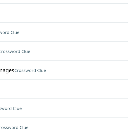
word Clue
Crossword Clue
images
Crossword Clue
sword Clue
rossword Clue