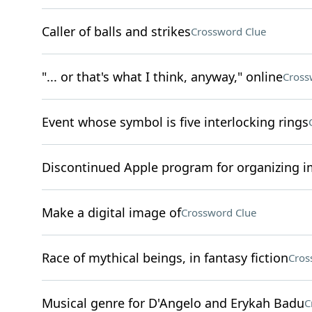
Caller of balls and strikes
Crossword Clue
"... or that's what I think, anyway," online
Cross
Event whose symbol is five interlocking rings
Discontinued Apple program for organizing 
Make a digital image of
Crossword Clue
Race of mythical beings, in fantasy fiction
Cros
Musical genre for D'Angelo and Erykah Badu
C