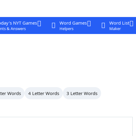
oday's NYT Games
Word Games
Word List
nts & Answers
Helpers
Maker
tter Words
4 Letter Words
3 Letter Words