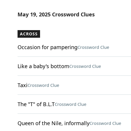
May 19, 2025 Crossword Clues
ACROSS
Occasion for pampering
Crossword Clue
Like a baby's bottom
Crossword Clue
Taxi
Crossword Clue
The "T" of B.L.T
Crossword Clue
Queen of the Nile, informally
Crossword Clue