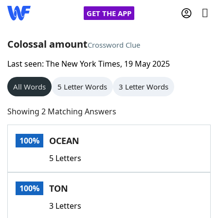
GET THE APP
Colossal amount
Crossword Clue
Last seen: The New York Times, 19 May 2025
Home
All Words
5 Letter Words
3 Letter Words
Words With Friends
Cheat
Showing 2 Matching Answers
NYT Crossplay Cheat
OCEAN
100%
Scrabble
Helpers
5 Letters
Today's NYT Games
Hints & Answers
TON
100%
Word Games
Helpers
3 Letters