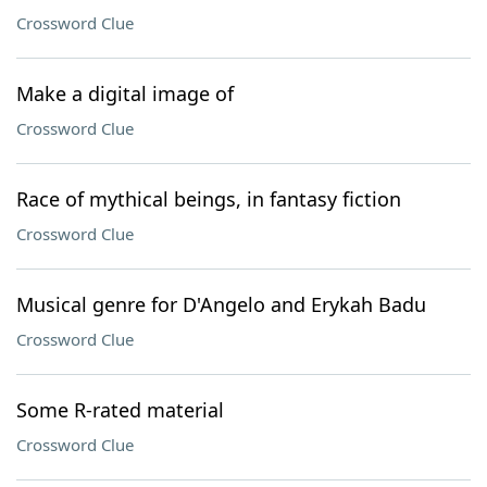
Crossword Clue
Make a digital image of
Crossword Clue
Race of mythical beings, in fantasy fiction
Crossword Clue
Musical genre for D'Angelo and Erykah Badu
Crossword Clue
Some R-rated material
Crossword Clue