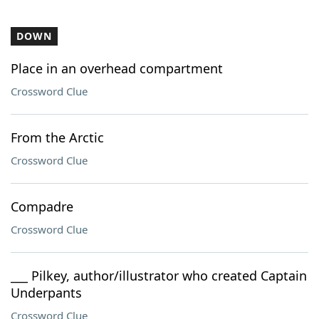
DOWN
Place in an overhead compartment
Crossword Clue
From the Arctic
Crossword Clue
Compadre
Crossword Clue
___ Pilkey, author/illustrator who created Captain
Underpants
Crossword Clue