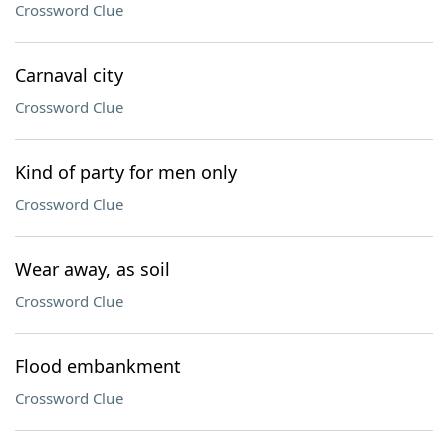
Crossword Clue
Carnaval city
Crossword Clue
Kind of party for men only
Crossword Clue
Wear away, as soil
Crossword Clue
Flood embankment
Crossword Clue