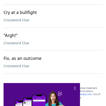
Cry at a bullfight
Crossword Clue
"Argh!"
Crossword Clue
Fix, as an outcome
Crossword Clue
SCRABBLE® and WORDS WITH FRIENDS® are the property of their respective trademark
owners. These trademark owners are not affiliated with, and do not endorse and/or
sponsor, LoveToKnow®, its products or its websites, including
yourdictionary.com
. Use of
this trademark on
yourdictionary.com
is for informational purposes only.