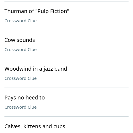
Thurman of "Pulp Fiction"
Crossword Clue
Cow sounds
Crossword Clue
Woodwind in a jazz band
Crossword Clue
Pays no heed to
Crossword Clue
Calves, kittens and cubs