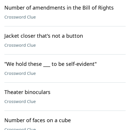
Number of amendments in the Bill of Rights
Crossword Clue
Jacket closer that's not a button
Crossword Clue
"We hold these ___ to be self-evident"
Crossword Clue
Theater binoculars
Crossword Clue
Number of faces on a cube
Crossword Clue