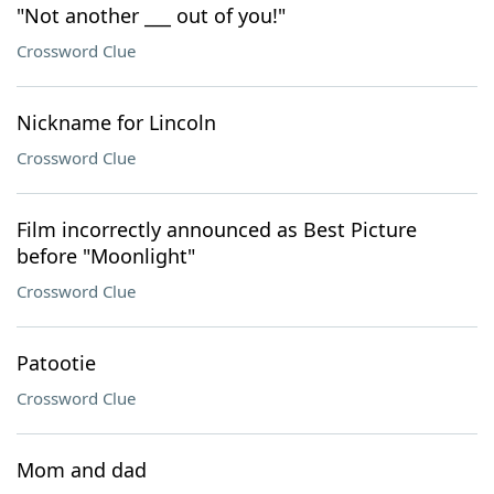
"Not another ___ out of you!"
Crossword Clue
Nickname for Lincoln
Crossword Clue
Film incorrectly announced as Best Picture
before "Moonlight"
Crossword Clue
Patootie
Crossword Clue
Mom and dad