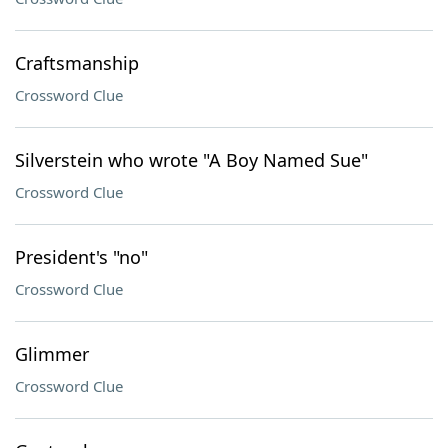
Craftsmanship
Crossword Clue
Silverstein who wrote "A Boy Named Sue"
Crossword Clue
President's "no"
Crossword Clue
Glimmer
Crossword Clue