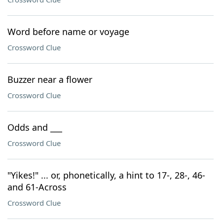
Word before name or voyage
Crossword Clue
Buzzer near a flower
Crossword Clue
Odds and ___
Crossword Clue
"Yikes!" ... or, phonetically, a hint to 17-, 28-, 46-
and 61-Across
Crossword Clue