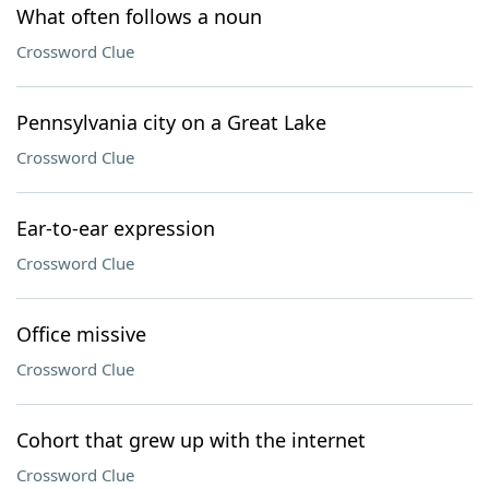
What often follows a noun
Crossword Clue
Pennsylvania city on a Great Lake
Crossword Clue
Ear-to-ear expression
Crossword Clue
Office missive
Crossword Clue
Cohort that grew up with the internet
Crossword Clue