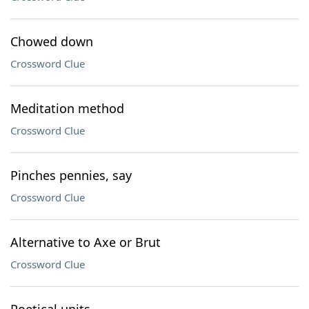
Chowed down
Crossword Clue
Meditation method
Crossword Clue
Pinches pennies, say
Crossword Clue
Alternative to Axe or Brut
Crossword Clue