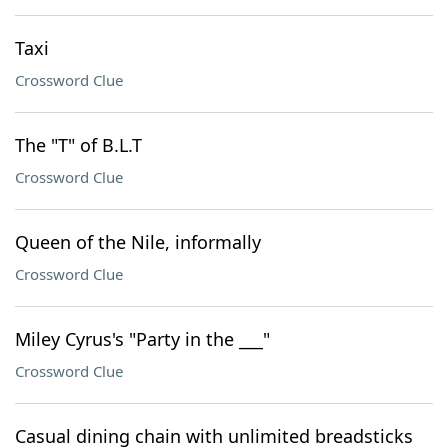
Taxi
Crossword Clue
The "T" of B.L.T
Crossword Clue
Queen of the Nile, informally
Crossword Clue
Miley Cyrus's "Party in the ___"
Crossword Clue
Casual dining chain with unlimited breadsticks