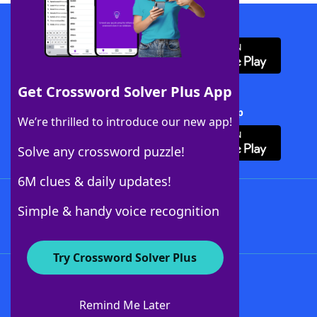
Download WordFinder App
Get Crossword Solver Plus App
Download Crossword Solver + App
We’re thrilled to introduce our new app!
Solve any crossword puzzle!
6M clues & daily updates!
Follow Us
Simple & handy voice recognition
Try Crossword Solver Plus
About WordFinder
About The WordFinder App
Remind Me Later
Advertisers