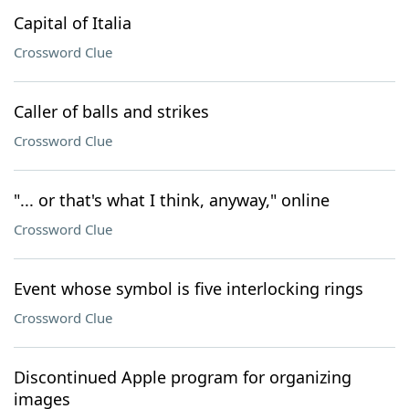
Capital of Italia
Crossword Clue
Caller of balls and strikes
Crossword Clue
"... or that's what I think, anyway," online
Crossword Clue
Event whose symbol is five interlocking rings
Crossword Clue
Discontinued Apple program for organizing
images