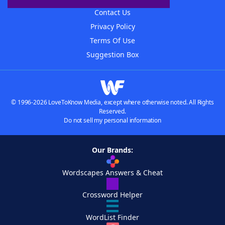
Contact Us
Privacy Policy
Terms Of Use
Suggestion Box
© 1996-2026 LoveToKnow Media, except where otherwise noted. All Rights
Reserved.
Do not sell my personal information
Our Brands:
Wordscapes Answers & Cheat
Crossword Helper
WordList Finder