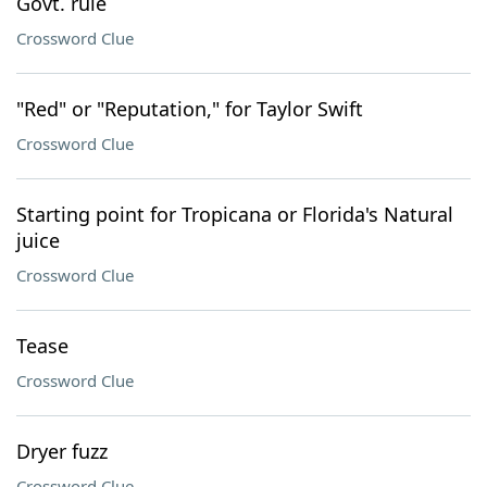
Govt. rule
Crossword Clue
"Red" or "Reputation," for Taylor Swift
Crossword Clue
Starting point for Tropicana or Florida's Natural
juice
Crossword Clue
Tease
Crossword Clue
Dryer fuzz
Crossword Clue