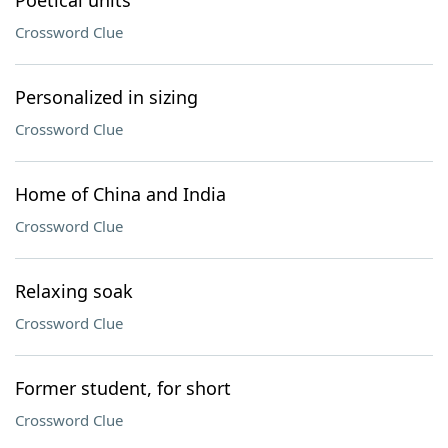
Poetical units
Crossword Clue
Personalized in sizing
Crossword Clue
Home of China and India
Crossword Clue
Relaxing soak
Crossword Clue
Former student, for short
Crossword Clue