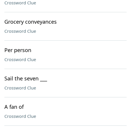
Crossword Clue
Grocery conveyances
Crossword Clue
Per person
Crossword Clue
Sail the seven ___
Crossword Clue
A fan of
Crossword Clue