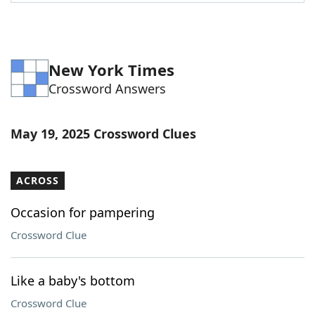
Word List
Maker
Blog
New York Times
Crossword Answers
Our Brands
May 19, 2025 Crossword Clues
ACROSS
Occasion for pampering
Crossword Clue
Like a baby's bottom
Crossword Clue