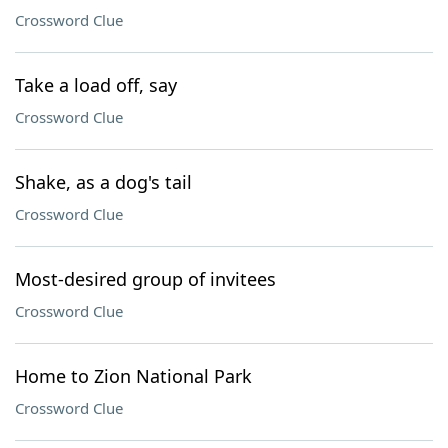
Crossword Clue
Take a load off, say
Crossword Clue
Shake, as a dog's tail
Crossword Clue
Most-desired group of invitees
Crossword Clue
Home to Zion National Park
Crossword Clue