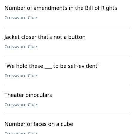
Number of amendments in the Bill of Rights
Crossword Clue
Jacket closer that's not a button
Crossword Clue
"We hold these ___ to be self-evident"
Crossword Clue
Theater binoculars
Crossword Clue
Number of faces on a cube
Crossword Clue