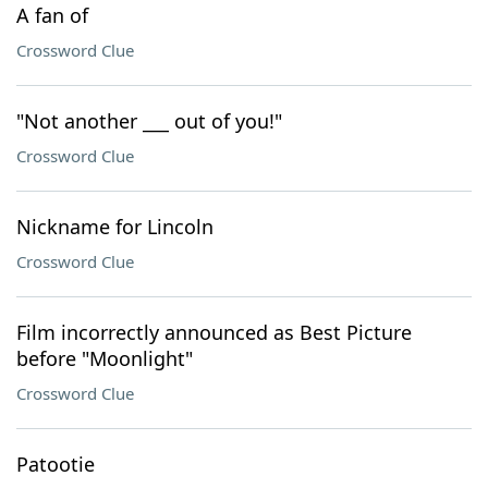
A fan of
Crossword Clue
"Not another ___ out of you!"
Crossword Clue
Nickname for Lincoln
Crossword Clue
Film incorrectly announced as Best Picture
before "Moonlight"
Crossword Clue
Patootie