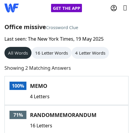
GET THE APP
Office missive
Crossword Clue
Last seen: The New York Times, 19 May 2025
Home
All Words
16 Letter Words
4 Letter Words
Words With Friends
Cheat
Showing 2 Matching Answers
NYT Crossplay Cheat
MEMO
100%
Scrabble
Helpers
4 Letters
Today's NYT Games
Hints & Answers
RANDOMMEMORANDUM
71%
Word Games
Helpers
16 Letters