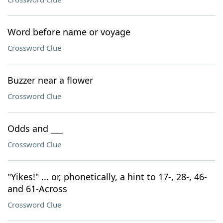
Word before name or voyage
Crossword Clue
Buzzer near a flower
Crossword Clue
Odds and ___
Crossword Clue
"Yikes!" ... or, phonetically, a hint to 17-, 28-, 46-
and 61-Across
Crossword Clue