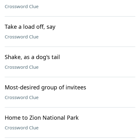
Crossword Clue
Take a load off, say
Crossword Clue
Shake, as a dog's tail
Crossword Clue
Most-desired group of invitees
Crossword Clue
Home to Zion National Park
Crossword Clue