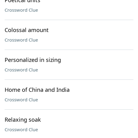
Poetical units
Crossword Clue
Colossal amount
Crossword Clue
Personalized in sizing
Crossword Clue
Home of China and India
Crossword Clue
Relaxing soak
Crossword Clue