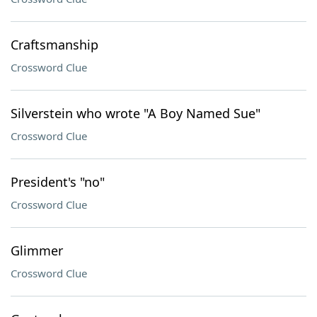
Craftsmanship
Crossword Clue
Silverstein who wrote "A Boy Named Sue"
Crossword Clue
President's "no"
Crossword Clue
Glimmer
Crossword Clue