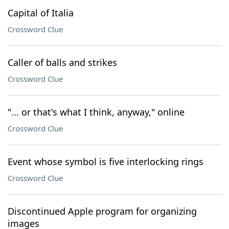
Capital of Italia
Crossword Clue
Caller of balls and strikes
Crossword Clue
"... or that's what I think, anyway," online
Crossword Clue
Event whose symbol is five interlocking rings
Crossword Clue
Discontinued Apple program for organizing
images