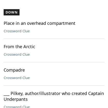
DOWN
Place in an overhead compartment
Crossword Clue
From the Arctic
Crossword Clue
Compadre
Crossword Clue
___ Pilkey, author/illustrator who created Captain
Underpants
Crossword Clue