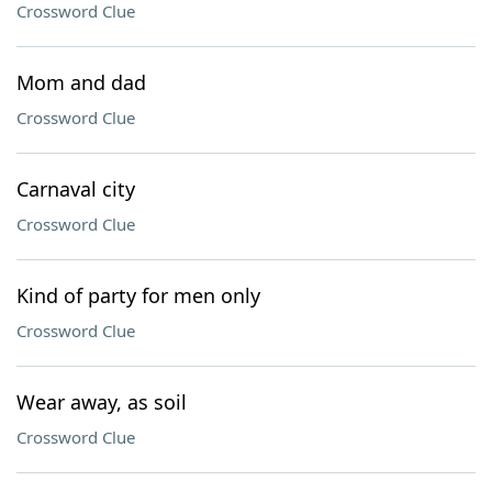
Crossword Clue
Mom and dad
Crossword Clue
Carnaval city
Crossword Clue
Kind of party for men only
Crossword Clue
Wear away, as soil
Crossword Clue