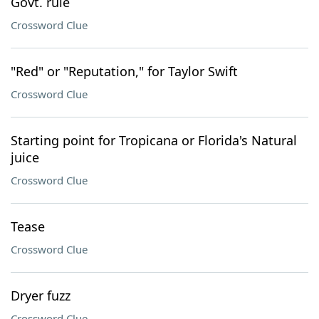
Govt. rule
Crossword Clue
"Red" or "Reputation," for Taylor Swift
Crossword Clue
Starting point for Tropicana or Florida's Natural
juice
Crossword Clue
Tease
Crossword Clue
Dryer fuzz
Crossword Clue