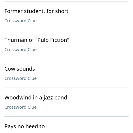
Former student, for short
Crossword Clue
Thurman of "Pulp Fiction"
Crossword Clue
Cow sounds
Crossword Clue
Woodwind in a jazz band
Crossword Clue
Pays no heed to