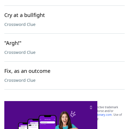
Cry at a bullfight
Crossword Clue
"Argh!"
Crossword Clue
Fix, as an outcome
Crossword Clue
SCRABBLE® and WORDS WITH FRIENDS® are the property of their respective trademark
owners. These trademark owners are not affiliated with, and do not endorse and/or
sponsor, LoveToKnow®, its products or its websites, including
yourdictionary.com
. Use of
this trademark on
yourdictionary.com
is for informational purposes only.