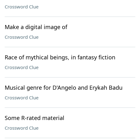
Crossword Clue
Make a digital image of
Crossword Clue
Race of mythical beings, in fantasy fiction
Crossword Clue
Musical genre for D'Angelo and Erykah Badu
Crossword Clue
Some R-rated material
Crossword Clue