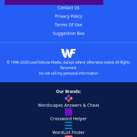
Contact Us
Privacy Policy
Terms Of Use
Suggestion Box
© 1996-2026 LoveToKnow Media, except where otherwise noted. All Rights
Reserved.
Do not sell my personal information
Our Brands:
Wordscapes Answers & Cheat
Crossword Helper
WordList Finder