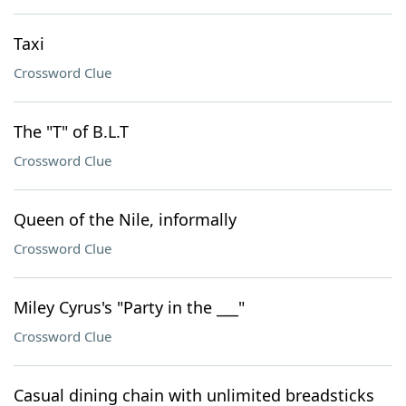
Taxi
Crossword Clue
The "T" of B.L.T
Crossword Clue
Queen of the Nile, informally
Crossword Clue
Miley Cyrus's "Party in the ___"
Crossword Clue
Casual dining chain with unlimited breadsticks