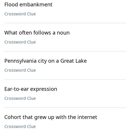
Flood embankment
Crossword Clue
What often follows a noun
Crossword Clue
Pennsylvania city on a Great Lake
Crossword Clue
Ear-to-ear expression
Crossword Clue
Cohort that grew up with the internet
Crossword Clue