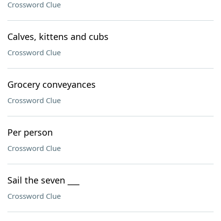
Crossword Clue
Calves, kittens and cubs
Crossword Clue
Grocery conveyances
Crossword Clue
Per person
Crossword Clue
Sail the seven ___
Crossword Clue