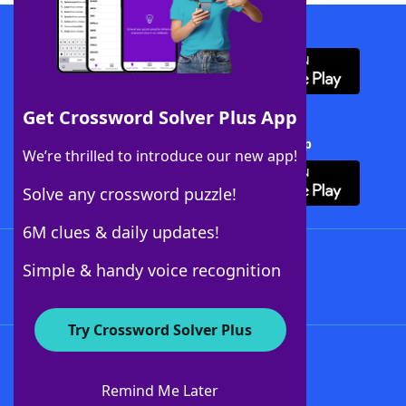
Download WordFinder App
Get Crossword Solver Plus App
Download Crossword Solver + App
We’re thrilled to introduce our new app!
Solve any crossword puzzle!
6M clues & daily updates!
Follow Us
Simple & handy voice recognition
Try Crossword Solver Plus
About WordFinder
About The WordFinder App
Remind Me Later
Advertisers