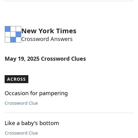
Word List
Maker
Blog
New York Times
Crossword Answers
Our Brands
May 19, 2025 Crossword Clues
ACROSS
Occasion for pampering
Crossword Clue
Like a baby's bottom
Crossword Clue