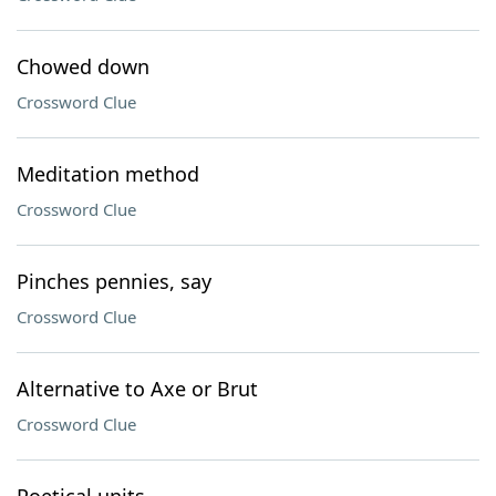
Chowed down
Crossword Clue
Meditation method
Crossword Clue
Pinches pennies, say
Crossword Clue
Alternative to Axe or Brut
Crossword Clue