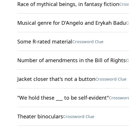
Race of mythical beings, in fantasy fiction
Cros
Musical genre for D'Angelo and Erykah Badu
C
Some R-rated material
Crossword Clue
Number of amendments in the Bill of Rights
C
Jacket closer that's not a button
Crossword Clue
"We hold these ___ to be self-evident"
Crossword
Theater binoculars
Crossword Clue