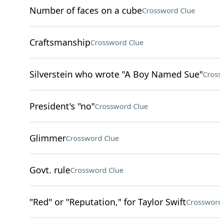
Number of faces on a cube
Crossword Clue
Craftsmanship
Crossword Clue
Silverstein who wrote "A Boy Named Sue"
Cros
President's "no"
Crossword Clue
Glimmer
Crossword Clue
Govt. rule
Crossword Clue
"Red" or "Reputation," for Taylor Swift
Crossword