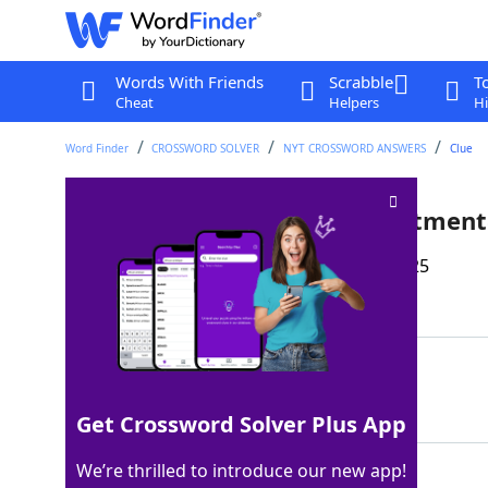
Words With Friends
Scrabble
T
Cheat
Helpers
Hi
Word Finder
CROSSWORD SOLVER
NYT CROSSWORD ANSWERS
Clue
Place in an overhead compartment
Last seen: The New York Times, 19 May 2025
Matching Answer
STOW
100%
4 Letters
Get Crossword Solver Plus App
We’re thrilled to introduce our new app!