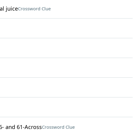
al juice
Crossword Clue
 46- and 61-Across
Crossword Clue