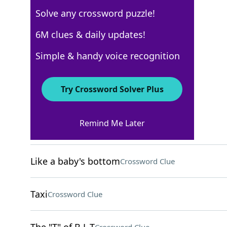
Solve any crossword puzzle!
New York Times
6M clues & daily updates!
Crossword Answers
Simple & handy voice recognition
May 19, 2025 Crossword Clues
Try Crossword Solver Plus
ACROSS
Remind Me Later
Occasion for pampering
Crossword Clue
Like a baby's bottom
Crossword Clue
Taxi
Crossword Clue