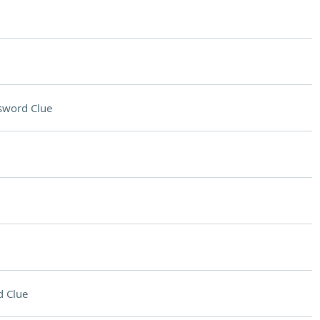
sword Clue
 Clue