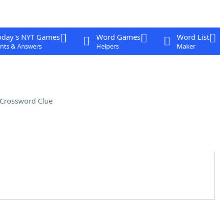
oday's NYT Games
Word Games
Word List
nts & Answers
Helpers
Maker
Crossword Clue