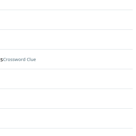
ks
Crossword Clue