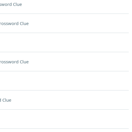
sword Clue
rossword Clue
rossword Clue
 Clue