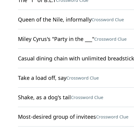
The "T" of B.L.T
Crossword Clue
Queen of the Nile, informally
Crossword Clue
Miley Cyrus's "Party in the ___"
Crossword Clue
Casual dining chain with unlimited breadstic
Take a load off, say
Crossword Clue
Shake, as a dog's tail
Crossword Clue
Most-desired group of invitees
Crossword Clue