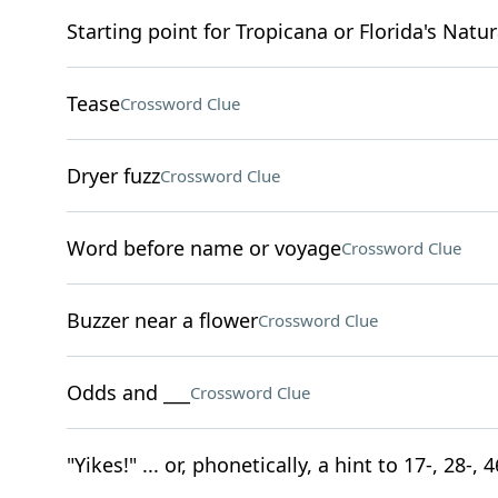
Starting point for Tropicana or Florida's Natur
Tease
Crossword Clue
Dryer fuzz
Crossword Clue
Word before name or voyage
Crossword Clue
Buzzer near a flower
Crossword Clue
Odds and ___
Crossword Clue
"Yikes!" ... or, phonetically, a hint to 17-, 28-,