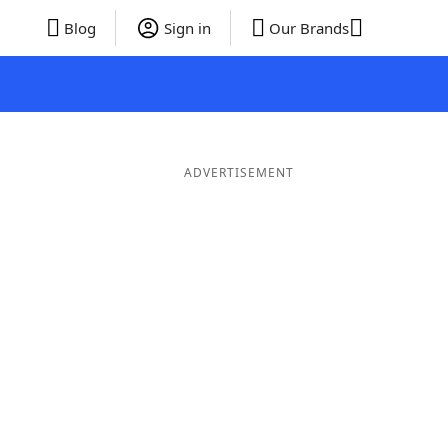
Blog
Sign in
Our Brands
ADVERTISEMENT