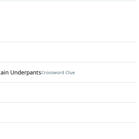
ptain Underpants
Crossword Clue