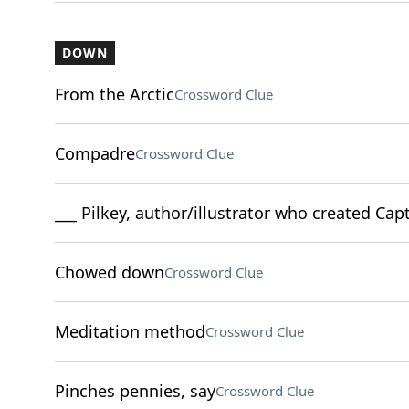
DOWN
From the Arctic
Crossword Clue
Compadre
Crossword Clue
___ Pilkey, author/illustrator who created Ca
Chowed down
Crossword Clue
Meditation method
Crossword Clue
Pinches pennies, say
Crossword Clue