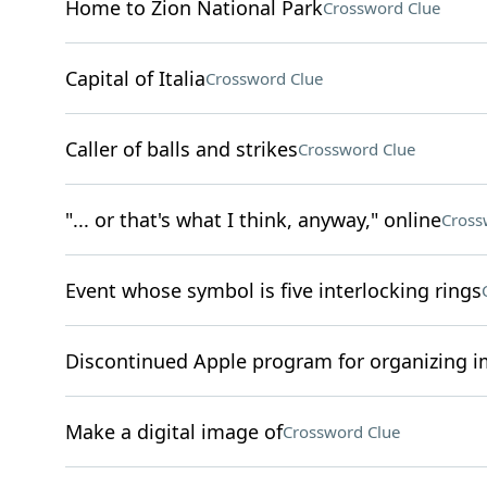
Home to Zion National Park
Crossword Clue
Capital of Italia
Crossword Clue
Caller of balls and strikes
Crossword Clue
"... or that's what I think, anyway," online
Cross
Event whose symbol is five interlocking rings
Discontinued Apple program for organizing 
Make a digital image of
Crossword Clue