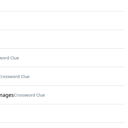
word Clue
Crossword Clue
images
Crossword Clue