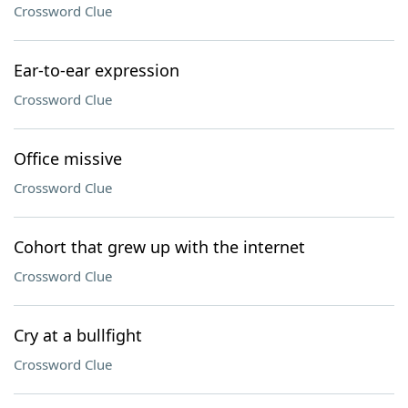
Crossword Clue
Ear-to-ear expression
Crossword Clue
Office missive
Crossword Clue
Cohort that grew up with the internet
Crossword Clue
Cry at a bullfight
Crossword Clue