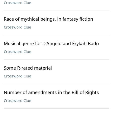
Crossword Clue
Race of mythical beings, in fantasy fiction
Crossword Clue
Musical genre for D'Angelo and Erykah Badu
Crossword Clue
Some R-rated material
Crossword Clue
Number of amendments in the Bill of Rights
Crossword Clue