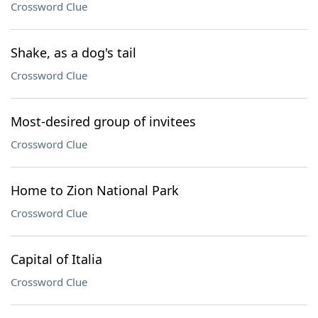
Crossword Clue
Shake, as a dog's tail
Crossword Clue
Most-desired group of invitees
Crossword Clue
Home to Zion National Park
Crossword Clue
Capital of Italia
Crossword Clue