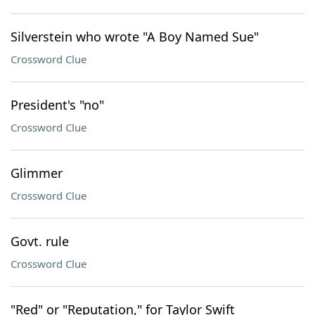
Silverstein who wrote "A Boy Named Sue"
Crossword Clue
President's "no"
Crossword Clue
Glimmer
Crossword Clue
Govt. rule
Crossword Clue
"Red" or "Reputation," for Taylor Swift