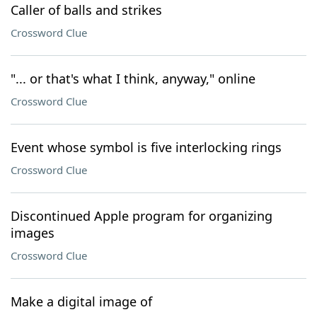
Caller of balls and strikes
Crossword Clue
"... or that's what I think, anyway," online
Crossword Clue
Event whose symbol is five interlocking rings
Crossword Clue
Discontinued Apple program for organizing
images
Crossword Clue
Make a digital image of