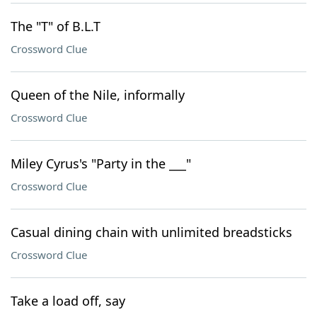
The "T" of B.L.T
Crossword Clue
Queen of the Nile, informally
Crossword Clue
Miley Cyrus's "Party in the ___"
Crossword Clue
Casual dining chain with unlimited breadsticks
Crossword Clue
Take a load off, say