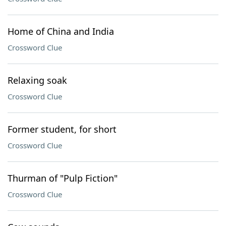
Home of China and India
Crossword Clue
Relaxing soak
Crossword Clue
Former student, for short
Crossword Clue
Thurman of "Pulp Fiction"
Crossword Clue