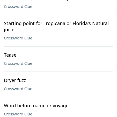
Crossword Clue
Starting point for Tropicana or Florida's Natural
juice
Crossword Clue
Tease
Crossword Clue
Dryer fuzz
Crossword Clue
Word before name or voyage
Crossword Clue