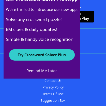
Download Crossword Solver + App
We’re thrilled to introduce our new app!
Solve any crossword puzzle!
6M clues & daily updates!
Follow Us
Simple & handy voice recognition
Try Crossword Solver Plus
About WordFinder
About The WordFinder App
Remind Me Later
Advertisers
Contact Us
Privacy Policy
Terms Of Use
Suggestion Box