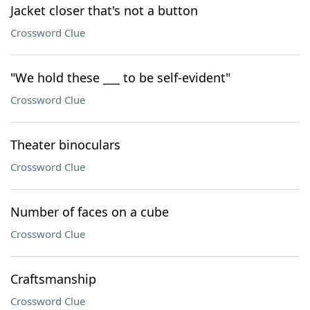
Jacket closer that's not a button
Crossword Clue
"We hold these ___ to be self-evident"
Crossword Clue
Theater binoculars
Crossword Clue
Number of faces on a cube
Crossword Clue
Craftsmanship
Crossword Clue