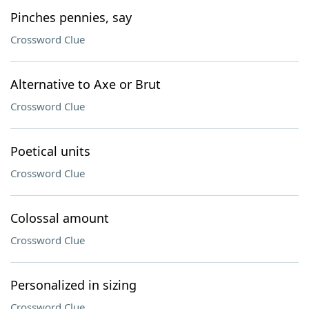
Pinches pennies, say
Crossword Clue
Alternative to Axe or Brut
Crossword Clue
Poetical units
Crossword Clue
Colossal amount
Crossword Clue
Personalized in sizing
Crossword Clue