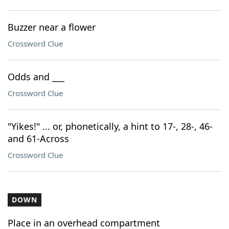
Buzzer near a flower
Crossword Clue
Odds and ___
Crossword Clue
"Yikes!" ... or, phonetically, a hint to 17-, 28-, 46-
and 61-Across
Crossword Clue
DOWN
Place in an overhead compartment