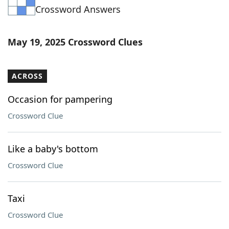
Crossword Answers
Word List
Maker
Blog
May 19, 2025 Crossword Clues
Our Brands
ACROSS
Occasion for pampering
Crossword Clue
Like a baby's bottom
Crossword Clue
Taxi
Crossword Clue