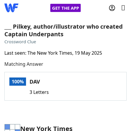
GET THE APP
___ Pilkey, author/illustrator who created
Captain Underpants
Home
Crossword Clue
Last seen: The New York Times, 19 May 2025
Words With Friends
Cheat
Matching Answer
NYT Crossplay Cheat
DAV
100%
Scrabble
Helpers
3 Letters
Today's NYT Games
Hints & Answers
Word Games
Helpers
New York Times