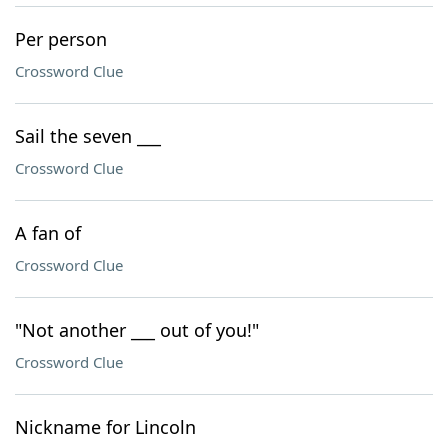
Per person
Crossword Clue
Sail the seven ___
Crossword Clue
A fan of
Crossword Clue
"Not another ___ out of you!"
Crossword Clue
Nickname for Lincoln