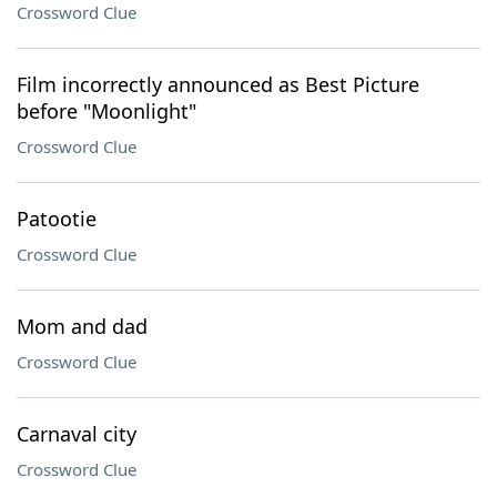
Crossword Clue
Film incorrectly announced as Best Picture
before "Moonlight"
Crossword Clue
Patootie
Crossword Clue
Mom and dad
Crossword Clue
Carnaval city
Crossword Clue