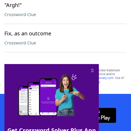
"Argh!"
Crossword Clue
Fix, as an outcome
Crossword Clue
SCRABBLE® and WORDS WITH FRIENDS® are the property of their respective trademark
owners. These trademark owners are not affiliated with, and do not endorse and/or
sponsor, LoveToKnow®, its products or its websites, including
yourdictionary.com
. Use of
this trademark on
yourdictionary.com
is for informational purposes only.
Download WordFinder App
Get Crossword Solver Plus App