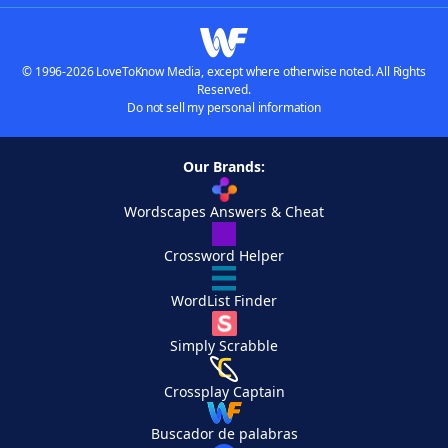
© 1996-2026 LoveToKnow Media, except where otherwise noted. All Rights
Reserved.
Do not sell my personal information
Our Brands:
Wordscapes Answers & Cheat
Crossword Helper
WordList Finder
Simply Scrabble
Crossplay Captain
Buscador de palabras