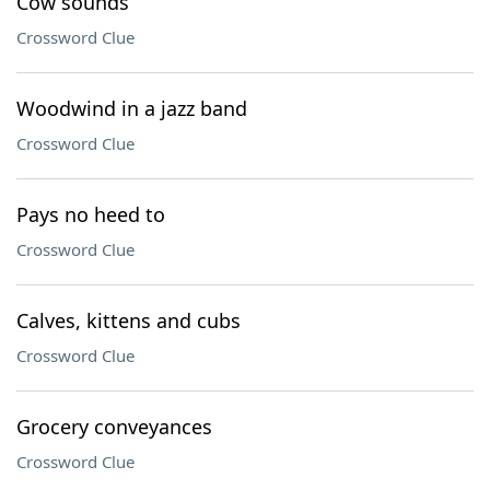
Cow sounds
Crossword Clue
Woodwind in a jazz band
Crossword Clue
Pays no heed to
Crossword Clue
Calves, kittens and cubs
Crossword Clue
Grocery conveyances
Crossword Clue