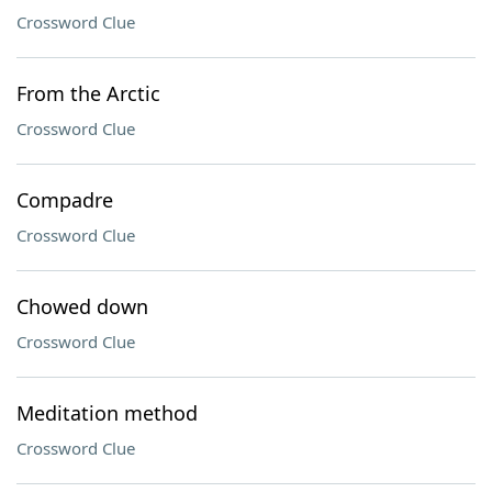
Crossword Clue
From the Arctic
Crossword Clue
Compadre
Crossword Clue
Chowed down
Crossword Clue
Meditation method
Crossword Clue