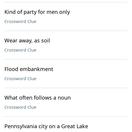
Kind of party for men only
Crossword Clue
Wear away, as soil
Crossword Clue
Flood embankment
Crossword Clue
What often follows a noun
Crossword Clue
Pennsylvania city on a Great Lake