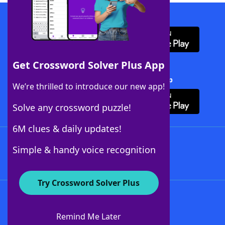
Download WordFinder App
Get Crossword Solver Plus App
Download Crossword Solver + App
We’re thrilled to introduce our new app!
Solve any crossword puzzle!
6M clues & daily updates!
Follow Us
Simple & handy voice recognition
Try Crossword Solver Plus
About WordFinder
About The WordFinder App
Remind Me Later
Advertisers