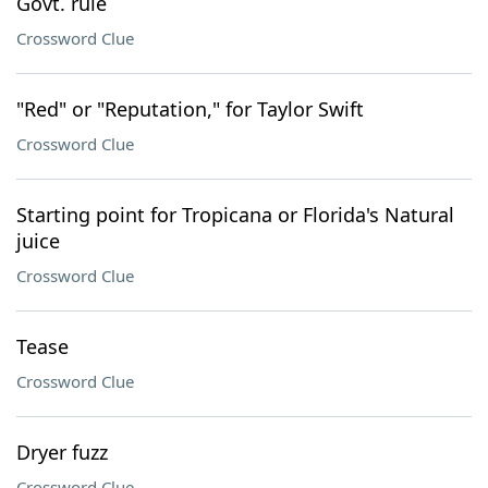
Govt. rule
Crossword Clue
"Red" or "Reputation," for Taylor Swift
Crossword Clue
Starting point for Tropicana or Florida's Natural
juice
Crossword Clue
Tease
Crossword Clue
Dryer fuzz
Crossword Clue