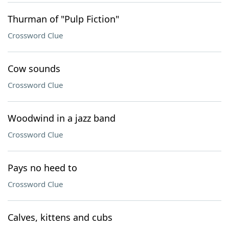
Thurman of "Pulp Fiction"
Crossword Clue
Cow sounds
Crossword Clue
Woodwind in a jazz band
Crossword Clue
Pays no heed to
Crossword Clue
Calves, kittens and cubs