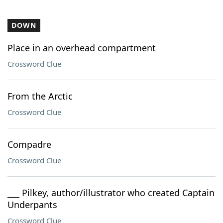
DOWN
Place in an overhead compartment
Crossword Clue
From the Arctic
Crossword Clue
Compadre
Crossword Clue
___ Pilkey, author/illustrator who created Captain
Underpants
Crossword Clue