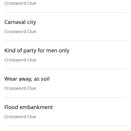
Crossword Clue
Carnaval city
Crossword Clue
Kind of party for men only
Crossword Clue
Wear away, as soil
Crossword Clue
Flood embankment
Crossword Clue