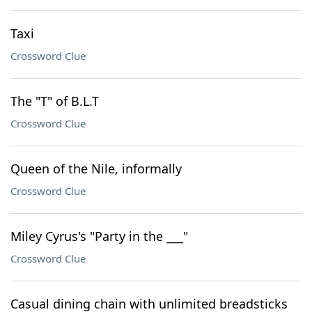
Taxi
Crossword Clue
The "T" of B.L.T
Crossword Clue
Queen of the Nile, informally
Crossword Clue
Miley Cyrus's "Party in the ___"
Crossword Clue
Casual dining chain with unlimited breadsticks