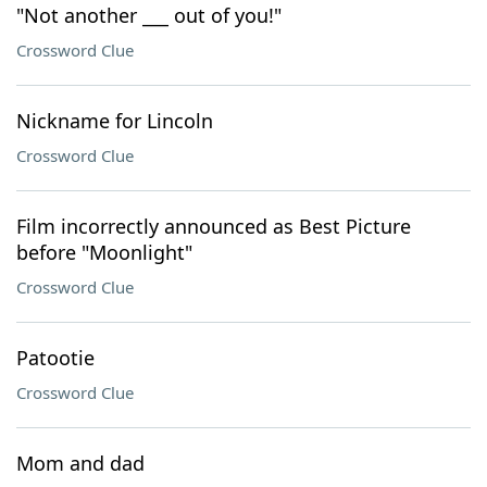
"Not another ___ out of you!"
Crossword Clue
Nickname for Lincoln
Crossword Clue
Film incorrectly announced as Best Picture
before "Moonlight"
Crossword Clue
Patootie
Crossword Clue
Mom and dad