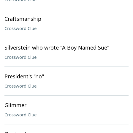
Craftsmanship
Crossword Clue
Silverstein who wrote "A Boy Named Sue"
Crossword Clue
President's "no"
Crossword Clue
Glimmer
Crossword Clue