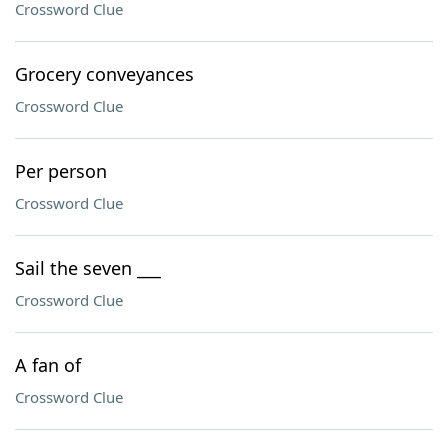
Crossword Clue
Grocery conveyances
Crossword Clue
Per person
Crossword Clue
Sail the seven ___
Crossword Clue
A fan of
Crossword Clue