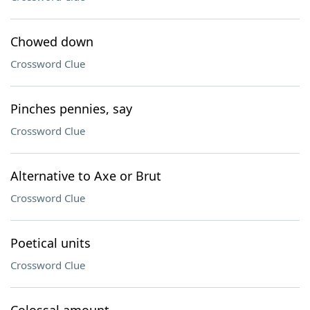
Chowed down
Crossword Clue
Pinches pennies, say
Crossword Clue
Alternative to Axe or Brut
Crossword Clue
Poetical units
Crossword Clue