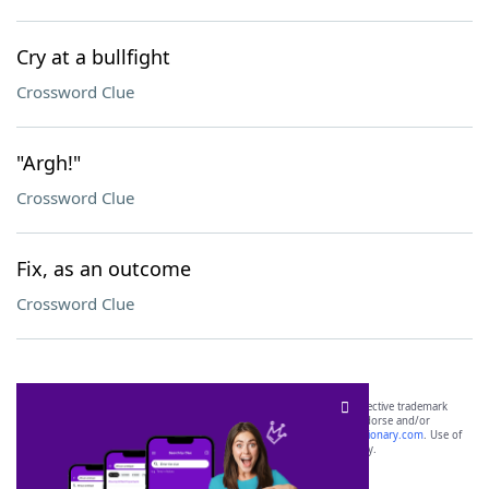
Cry at a bullfight
Crossword Clue
"Argh!"
Crossword Clue
Fix, as an outcome
Crossword Clue
SCRABBLE® and WORDS WITH FRIENDS® are the property of their respective trademark
owners. These trademark owners are not affiliated with, and do not endorse and/or
sponsor, LoveToKnow®, its products or its websites, including
yourdictionary.com
. Use of
this trademark on
yourdictionary.com
is for informational purposes only.