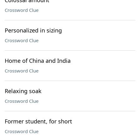
Colossal amount
Crossword Clue
Personalized in sizing
Crossword Clue
Home of China and India
Crossword Clue
Relaxing soak
Crossword Clue
Former student, for short
Crossword Clue