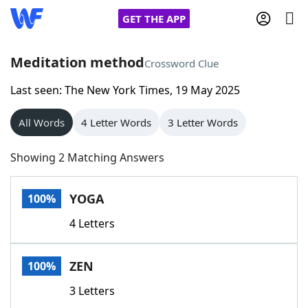
GET THE APP
Meditation method
Crossword Clue
Last seen: The New York Times, 19 May 2025
Home
All Words
4 Letter Words
3 Letter Words
Words With Friends
Cheat
Showing 2 Matching Answers
NYT Crossplay Cheat
YOGA
100%
Scrabble
Helpers
4 Letters
Today's NYT Games
Hints & Answers
ZEN
100%
Word Games
Helpers
3 Letters