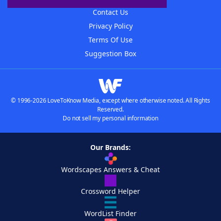
Contact Us
Privacy Policy
Terms Of Use
Suggestion Box
© 1996-2026 LoveToKnow Media, except where otherwise noted. All Rights
Reserved.
Do not sell my personal information
Our Brands:
Wordscapes Answers & Cheat
Crossword Helper
WordList Finder