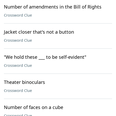
Number of amendments in the Bill of Rights
Crossword Clue
Jacket closer that's not a button
Crossword Clue
"We hold these ___ to be self-evident"
Crossword Clue
Theater binoculars
Crossword Clue
Number of faces on a cube
Crossword Clue