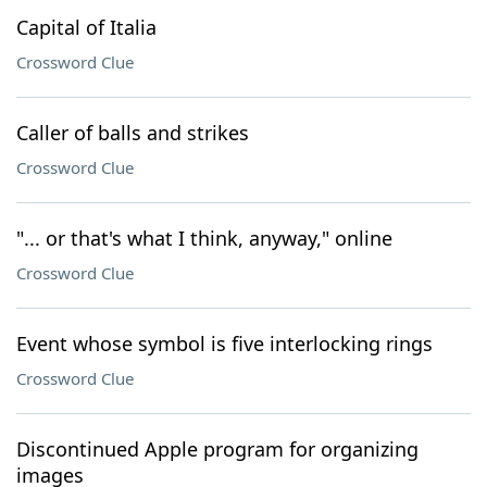
Capital of Italia
Crossword Clue
Caller of balls and strikes
Crossword Clue
"... or that's what I think, anyway," online
Crossword Clue
Event whose symbol is five interlocking rings
Crossword Clue
Discontinued Apple program for organizing
images