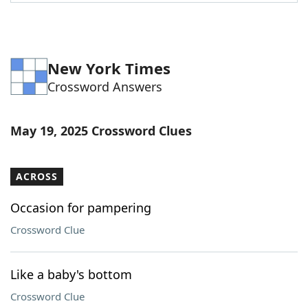
Word List
Maker
Blog
New York Times
Crossword Answers
Our Brands
May 19, 2025 Crossword Clues
ACROSS
Occasion for pampering
Crossword Clue
Like a baby's bottom
Crossword Clue