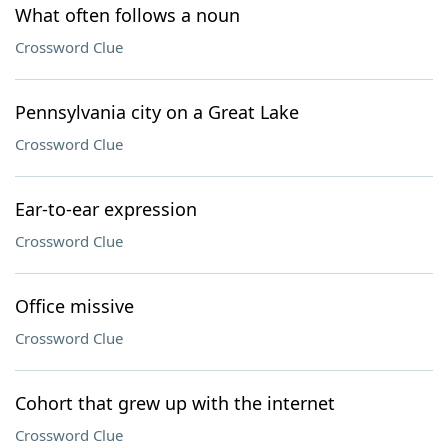
What often follows a noun
Crossword Clue
Pennsylvania city on a Great Lake
Crossword Clue
Ear-to-ear expression
Crossword Clue
Office missive
Crossword Clue
Cohort that grew up with the internet
Crossword Clue