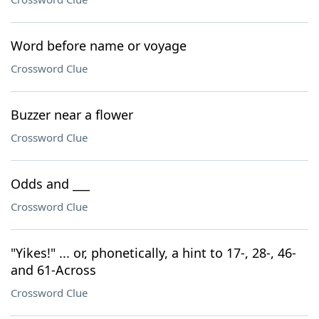
Word before name or voyage
Crossword Clue
Buzzer near a flower
Crossword Clue
Odds and ___
Crossword Clue
"Yikes!" ... or, phonetically, a hint to 17-, 28-, 46-
and 61-Across
Crossword Clue