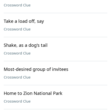
Crossword Clue
Take a load off, say
Crossword Clue
Shake, as a dog's tail
Crossword Clue
Most-desired group of invitees
Crossword Clue
Home to Zion National Park
Crossword Clue