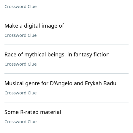
Crossword Clue
Make a digital image of
Crossword Clue
Race of mythical beings, in fantasy fiction
Crossword Clue
Musical genre for D'Angelo and Erykah Badu
Crossword Clue
Some R-rated material
Crossword Clue